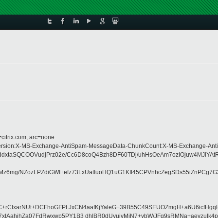
=citrix.com; arc=none
pe:MIME-Version:X-MS-Exchange-AntiSpam-MessageData-ChunkCount:X-MS-Excha
AHddxtaSQCOOVudjPrz02e/Cc6D8coQ4Bzh8DF60TDj/uhHsOeAm7ozIOjuw4MJi
Mz6mg/NZozLPZdiGWI+efz73LxUatIuoHQ1uG1KIl45CPVnhcZegSDs55iZnPCg7G
JC+rCIxarNUt+DCFhoGFPt JxCN4aafKjYaleG+39B55C49SEUOZmgH+a6U6icfH
IAahihZa07FdRwxwp5PY1B3 dhIBR0dUyuivMiN7+ybW/JFq9sRMNa+aevzulk4pd