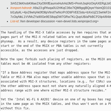
3iA523kKhobKMae2XyO9XfEaurnxHuhAdJMS+PnnhJsqHzOnjAXERgLb
Ironport-hdrordr
: A9a23:gPAxqa0U2HKqC06e7lQM9gqjBQxyeYIsimQD1
bI1ybj4L+4jv29whjAk0fO8pVtnsf7wNcrPr3DtiFVEESstu+bXvUjZ1Sw
7cOqAtkL1VVMcZYa90Ge9ES8qqDW7GRw7KLQupUB/aPbBCP2iIp4/84b
List-id
: Xen developer discussion <xen-devel.lists.xenproject.org>
The handling of the MSI-X table accesses by Xen requires that any
pages part of the MSI-X related tables are not mapped into the domain
physmap.  As a result, any device registers in the same pages as the
start or the end of the MSIX or PBA tables is not currently
accessible, as the accesses are just dropped.

Note the spec forbids such placing of registers, as the MSIX and PBA
tables must be 4K isolated from any other registers:

"If a Base Address register that maps address space for the MSI-X
Table or MSI-X PBA also maps other usable address space that is not
associated with MSI-X structures, locations (e.g., for CSRs) used in
the other address space must not share any naturally aligned 4-KB
address range with one where either MSI-X structure resides."

Yet the 'Intel Wi-Fi 6 AX201' device on one of my boxes has registers
in the same page as the MSIX tables, and thus won't work on a PVH dom0
without this fix.

In order to cope with the behavior passthrough any accesses that fall
on the same page as the MSIX tables (but don't fall in between) to the
underlying hardware.  Such forwarding also takes care of the PBA
accesses, so it allows to remove the code doing this handling in
msix_{read,write}.  Note that as a result accesses to the PBA array
are no longer limited to 4 and 8 byte sizes, there's no access size
restriction for PBA accesses documented in the specification.

Signed-off-by: Roger Pau Monné <roger.pau@xxxxxxxxxx>
---
Changes since v3:
 - Keep the vpci lock taken for the duration of the access to the
   mapped region.
 - Move back the handling of unaligned accesses before getting the
   table map.

Changes since v2:
 - Slightly adjust VMSIX_ADDR_SAME_PAGE().
 - Use IS_ALIGNED and unlikely for the non-aligned access checking.
 - Move the check for the page mapped before the aligned one.
 - Remove cast of data to uint8_t and instead use a mask in order to
   avoid undefined behaviour when shifting.
 - Remove Xen maps of the MSIX related regions when memory decoding
   for the device is enabled by dom0, in order to purge stale maps.

Changes since v1:
 - Properly handle the PBA also.
 - Merge the handlers for adjacent writes into the existing MSIX table
   ones.
---
 xen/drivers/vpci/msix.c | 349 +++++++++++++++++++++++++++++-----------
 xen/drivers/vpci/vpci.c |   7 +-
 xen/include/xen/vpci.h  |   8 +-
 3 files changed, 269 insertions(+), 95 deletions(-)

diff --git a/xen/drivers/vpci/msix.c b/xen/drivers/vpci/msix.c
index bea0cc7aed..99dd249c15 100644
--- a/xen/drivers/vpci/msix.c
+++ b/xen/drivers/vpci/msix.c
@@ -27,6 +27,11 @@
     ((addr) >= vmsix_table_addr(vpci, nr) &&                              \
      (addr) < vmsix_table_addr(vpci, nr) + vmsix_table_size(vpci, nr))
 
+#define VMSIX_ADDR_SAME_PAGE(addr, vpci, nr)                              \
+    (PFN_DOWN(addr) >= PFN_DOWN(vmsix_table_addr(vpci, nr)) &&            \
+     PFN_DOWN(addr) <= PFN_DOWN(vmsix_table_addr(vpci, nr) +              \
+                                vmsix_table_size(vpci, nr) - 1))
+
 static uint32_t cf_check control_read(
     const struct pci_dev *pdev, unsigned int reg, void *data)
 {
@@ -149,7 +154,7 @@ static struct vpci_msix *msix_find(const struct domain *d, 
unsigned long addr)
 
         for ( i = 0; i < ARRAY_SIZE(msix->tables); i++ )
             if ( bars[msix->tables[i] & PCI_MSIX_BIRMASK].enabled &&
-                 VMSIX_ADDR_IN_RANGE(addr, msix->pdev->vpci, i) )
+                 VMSIX_ADDR_SAME_PAGE(addr, msix->pdev->vpci, i) )
                 return msix;
     }
 
@@ -182,36 +187,167 @@ static struct vpci_msix_entry *get_entry(struct 
vpci_msix *msix,
     return &msix->entries[(addr - start) / PCI_MSIX_ENTRY_SIZE];
 }
 
-static void __iomem *get_pba(struct vpci *vpci)
+static void __iomem *get_table(const struct vpci *vpci, unsigned int slot)
 {
     struct vpci_msix *msix = vpci->msix;
+    paddr_t addr = 0;
+
+    ASSERT(spin_is_locked(&vpci->lock));
+
+    if ( likely(msix->table[slot]) )
+        return msix->table[slot];
+
+    switch ( slot )
+    {
+    case VPCI_MSIX_TBL_TAIL:
+        addr = vmsix_table_size(vpci, VPCI_MSIX_TABLE);
+        fallthrough;
+    case VPCI_MSIX_TBL_HEAD:
+        addr += vmsix_table_addr(vpci, VPCI_MSIX_TABLE);
+        break;
+
+    case VPCI_MSIX_PBA_TAIL:
+        addr = vmsix_table_size(vpci, VPCI_MSIX_PBA);
+        fallthrough;
+    case VPCI_MSIX_PBA_HEAD:
+        addr += vmsix_table_addr(vpci, VPCI_MSIX_PBA);
+        break;
+
+    default:
+        ASSERT_UNREACHABLE();
+        return NULL;
+    }
+
+    msix->table[slot] = ioremap(round_pgdown(addr), PAGE_SIZE);
+
+    return msix->table[slot];
+}
+
+unsigned int get_slot(const struct vpci *vpci, unsigned long addr)
+{
+    unsigned long pfn = PFN_DOWN(addr);
+
     /*
-     * PBA will only be unmapped when the device is deassigned, so access it
-     * without holding the vpci lock.
+     * The logic below relies on having the tables identity mapped to the guest
+     * address space, or for the `addr` parameter to be translated into its
+     * host physical memory address equivalent.
      */
-    void __iomem *pba = read_atomic(&msix->pba);
 
-    if ( likely(pba) )
-        return pba;
+    if ( pfn == PFN_DOWN(vmsix_table_addr(vpci, VPCI_MSIX_TABLE)) )
+        return VPCI_MSIX_TBL_HEAD;
+    if ( pfn == PFN_DOWN(vmsix_table_addr(vpci, VPCI_MSIX_TABLE) +
+                         vmsix_table_size(vpci, VPCI_MSIX_TABLE) - 1) )
+        return VPCI_MSIX_TBL_TAIL;
+    if ( pfn == PFN_DOWN(vmsix_table_addr(vpci, VPCI_MSIX_PBA)) )
+        return VPCI_MSIX_PBA_HEAD;
+    if ( pfn == PFN_DOWN(vmsix_table_addr(vpci, VPCI_MSIX_PBA) +
+                         vmsix_table_size(vpci, VPCI_MSIX_PBA) - 1) )
+        return VPCI_MSIX_PBA_TAIL;
+
+    ASSERT_UNREACHABLE();
+    return -1;
+}
+
+static bool adjacent_handle(const struct vpci_msix *msix, unsigned long addr)
+{
+    unsigned int i;
+
+    if ( VMSIX_ADDR_IN_RANGE(addr, msix->pdev->vpci, VPCI_MSIX_PBA) )
+        return true;
+
+    if ( VMSIX_ADDR_IN_RANGE(addr, msix->pdev->vpci, VPCI_MSIX_TABLE) )
+        return false;
+
+    for ( i = 0; i < ARRAY_SIZE(msix->tables); i++ )
+        if ( VMSIX_ADDR_SAME_PAGE(addr, msix->pdev->vpci, i) )
+            return true;
+
+    return false;
+}
+
+static int adjacent_read(const struct domain *d, const struct vpci_msix *msix,
+                         unsigned long addr, unsigned int len,
+                         unsigned long *data)
+{
+    const void __iomem *mem;
+    struct vpci *vpci = msix->pdev->vpci;
+    unsigned int slot;
+
+    *data = ~0ul;
+
+    if ( !adjacent_handle(msix, addr + len - 1) )
+        return X86EMUL_OKAY;
+
+    slot = get_slot(vpci, addr);
+    if ( slot >= ARRAY_SIZE(msix->table) )
+        return X86EMUL_OKAY;
+
+    if ( unlikely(!IS_ALIGNED(addr, len)) )
+    {
+        unsigned int i;
+
+        gprintk(XENLOG_DEBUG, "%pp: unaligned read to MSI-X related page\n",
+                &msix->pdev->sbdf);
+
+        /*
+         * Split unaligned accesses into byte sized ones. Shouldn't happen in
+         * the first place, but devices shouldn't have registers in the same 4K
+         * page as the MSIX tables either.
+         *
+         * It's unclear whether this could cause issues if a guest expects
+         * registers to be accessed atomically, it better use an aligned access
+         * if it has such expectations.
+         */
+        for ( i = 0; i < len; i++ )
+        {
+            unsigned long partial = ~0ul;
+            int rc = adjacent_read(d, msix, addr + i, 1, &partial);
+
+            if ( rc != X86EMUL_OKAY )
+                return rc;
+
+            *data &= ~(0xfful << (i * 8));
+            *data |= (partial & 0xff) << (i * 8);
+        }
 
-    pba = ioremap(vmsix_table_addr(vpci, VPCI_MSIX_PBA),
-                  vmsix_table_size(vpci, VPCI_MSIX_PBA));
-    if ( !pba )
-        return read_atomic(&msix->pba);
+        return X86EMUL_OKAY;
+    }
 
     spin_lock(&vpci->lock);
-    if ( !msix->pba )
+    mem = get_table(vpci, slot);
+    if ( !mem )
     {
-        write_atomic(&msix->pba, pba);
         spin_unlock(&vpci->lock);
+        gprintk(XENLOG_WARNING,
+                "%pp: unable to map MSI-X page, returning all bits set\n",
+                &msix->pdev->sbdf);
+        return X86EMUL_OKAY;
     }
-    else
+
+    switch ( len )
     {
-        spin_unlock(&vpci->lock);
-        iounmap(pba);
+    case 1:
+        *data = readb(mem + PAGE_OFFSET(addr));
+        break;
+
+    case 2:
+        *data = readw(mem + PAGE_OFFSET(addr));
+        break;
+
+    case 4:
+        *data = readl(mem + PAGE_OFFSET(addr));
+        break;
+
+    case 8:
+        *data = readq(mem + PAGE_OFFSET(addr));
+        break;
+
+    default:
+        ASSERT_UNREACHABLE();
     }
+    spin_unlock(&vpci->lock);
 
-    return read_atomic(&msix->pba);
+    return X86EMUL_OKAY;
 }
 
 static int cf_check msix_read(
@@ -227,47 +363,11 @@ static int cf_check msix_read(
     if ( !msix )
         return X86EMUL_RETRY;
 
-    if ( !access_allowed(msix->pdev, addr, len) )
-        return X86EMUL_OKAY;
-
-    if ( VMSIX_ADDR_IN_RANGE(addr, msix->pdev->vpci, VPCI_MSIX_PBA) )
-    {
-        struct vpci *vpci = msix->pdev->vpci;
-        unsigned int idx = addr - vmsix_table_addr(vpci, VPCI_MSIX_PBA);
-        const void __iomem *pba = get_pba(vpci);
-
-        /*
-         * Access to PBA.
-         *
-         * TODO: note that this relies on having the PBA identity mapped to the
-         * guest address space. If this changes the address will need to be
-         * translated.
-         */
-        if ( !pba )
-        {
-            gprintk(XENLOG_WARNING,
-                    "%pp: unable to map MSI-X PBA, report all pending\n",
-    