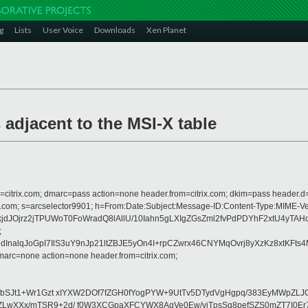
g
Lists
User Voice
Downloads
Xen Planet
adjacent to the MSI-X table
om=citrix.com; dmarc=pass action=none header.from=citrix.com; dkim=pass header.d
rosoft.com; s=arcselector9901; h=From:Date:Subject:Message-ID:Content-Ty
dJOjrz2jTPUWoT0FoWradQ8lAllU/10Iahn5gLXIgZGsZml2fvPdPDYhF2xtU4yT
;
lqJoGpI7IlS3uY9nJp21ltZBJE5yOn4I+rpCZwrx46CNYMqOvrj8yXzKz8xtKFts4
arc=none action=none header.from=citrix.com;
YbSJt1+Wr1Gzt xIYXW2DOf7fZGH0fYogPYW+9UtTv5DTydVgHgpq/383EyMWpZL
wXXx/mTSR9+2d/ f0W3XCGpaXFCYWX8AgVe0Ew/yiTpsSq8pefSZS0mZT7I0Er7x