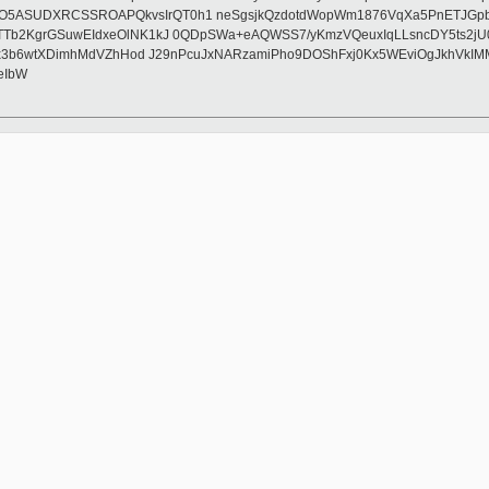
O5ASUDXRCSSROAPQkvsIrQT0h1 neSgsjkQzdotdWopWm1876VqXa5PnETJGpbP
Tb2KgrGSuwEIdxeOlNK1kJ 0QDpSWa+eAQWSS7/yKmzVQeuxIqLLsncDY5ts2jU0d
YPAx3b6wtXDimhMdVZhHod J29nPcuJxNARzamiPho9DOShFxj0Kx5WEviOgJkhVk
eIbW