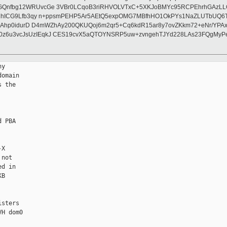
lGQnfbg12WRUvcGe 3VBr0LCqoB3riRHVOLVTxC+5XKJoBMYc95RCPEhrhGAzLL
01hICG9Lfb3qy n+ppsmPEHP5Ar5AEtQ5expOMG7MBfhHO1OkPYs1NaZLUTbUQ6T
hkF2nAhp0idurD D4mWZhAy200QKUQoj6m2qr5+Cq6kdR15ar8y7ovZKkm72+eNr/
0z6u3vcJsUzIEqkJ CES19cvX5aQTOYNSRP5uw+zvngehTJYd228LAs23FQgMyP
                &msix->pdev->sbdf);
-            return X86EMUL_OKAY;
-        }
-
-        switch ( len )
-        {
-        case 4:
-            *data = readl(pba + idx);
-            break;
-
-        case 8:
-      