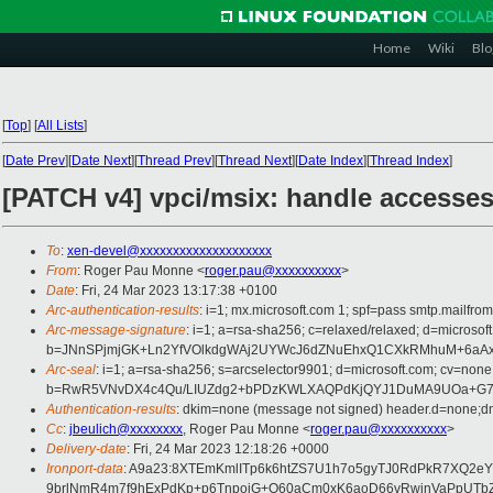
Home
Wiki
Blo
[
Top
]
[
All Lists
]
[
Date Prev
][
Date Next
][
Thread Prev
][
Thread Next
][
Date Index
][
Thread Index
]
[PATCH v4] vpci/msix: handle accesses 
To
:
xen-devel@xxxxxxxxxxxxxxxxxxxx
From
: Roger Pau Monne <
roger.pau@xxxxxxxxxx
>
Date
: Fri, 24 Mar 2023 13:17:38 +0100
Arc-authentication-results
: i=1; mx.microsoft.com 1; spf=pass smtp.mailfr
Arc-message-signature
: i=1; a=rsa-sha256; c=relaxed/relaxed; d=mic
b=JNnSPjmjGK+Ln2YfVOlkdgWAj2UYWcJ6dZNuEhxQ1CXkRMhuM+6aAxj
Arc-seal
: i=1; a=rsa-sha256; s=arcselector9901; d=microsoft.com; cv=none
b=RwR5VNvDX4c4Qu/LIUZdg2+bPDzKWLXAQPdKjQYJ1DuMA9UOa+G7dIna
Authentication-results
: dkim=none (message not signed) header.d=none;dm
Cc
:
jbeulich@xxxxxxxx
, Roger Pau Monne <
roger.pau@xxxxxxxxxx
>
Delivery-date
: Fri, 24 Mar 2023 12:18:26 +0000
Ironport-data
: A9a23:8XTEmKmlITp6k6htZS7U1h7o5gyTJ0RdPkR7XQ2e
9brlNmR4m7f9hExPdKp+p6TnpoiG+O60aCm0xK6aoD66vRwjnVaPpUTbZL