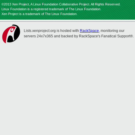
©2013 Xen Project, A Linux Foundation Collaborative Project. All Rights Reserved.
Linux Foundation is a registered trademark of The Linux Foundation.
Xen Project is a trademark of The Linux Foundation.
Lists.xenproject.org is hosted with
RackSpace
, monitoring our
servers 24x7x365 and backed by RackSpace's Fanatical Support®.