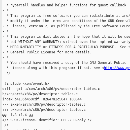
  *

  * hypercall handles and helper functions for guest callback

- *

- * This program is free software; you can redistribute it and/
- * modify it under the terms and conditions of the GNU General
- * License, version 2, as published by the Free Software Found
- *

- * This program is distributed in the hope that it will be use
- * but WITHOUT ANY WARRANTY; without even the implied warranty
- * MERCHANTABILITY or FITNESS FOR A PARTICULAR PURPOSE.  See t
- * General Public License for more details.

- *

- * You should have received a copy of the GNU General Public

- * License along with this program; If not, see <
http://www.g
  */

 #include <xen/event.h>

diff --git a/xen/arch/x86/pv/descriptor-tables.c 

b/xen/arch/x86/pv/descriptor-tables.c

index b4135b450cdf..02647a2c5047 100644

--- a/xen/arch/x86/pv/descriptor-tables.c

+++ b/xen/arch/x86/pv/descriptor-tables.c

@@ -1,3 +1,4 @@

+/* SPDX-License-Identifier: GPL-2.0-only */

 /*
