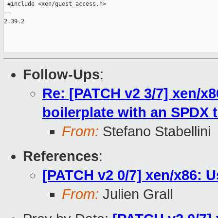
 #include <xen/guest_access.h>

-- 

2.39.2

Follow-Ups
:
Re: [PATCH v2 3/7] xen/x8
boilerplate with an SPDX ta
From:
Stefano Stabellini
References
:
[PATCH v2 0/7] xen/x86: U
From:
Julien Grall