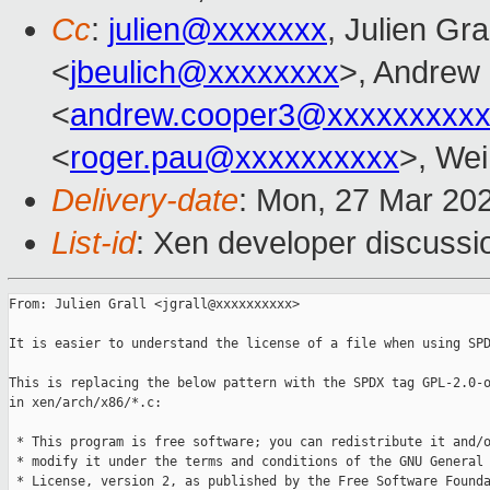
Cc
:
julien@xxxxxxx
, Julien Gra
<
jbeulich@xxxxxxxx
>, Andrew
<
andrew.cooper3@xxxxxxxxx
<
roger.pau@xxxxxxxxxx
>, Wei
Delivery-date
: Mon, 27 Mar 20
List-id
: Xen developer discussio
From: Julien Grall <jgrall@xxxxxxxxxx>

It is easier to understand the license of a file when using SPD
This is replacing the below pattern with the SPDX tag GPL-2.0-o
in xen/arch/x86/*.c:

 * This program is free software; you can redistribute it and/o
 * modify it under the terms and conditions of the GNU General 
 * License, version 2, as published by the Free Software Founda