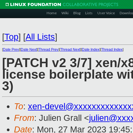
Home
Wiki
Blog
Lists
User Voice
Downlo
[
Top
]
[
All Lists
]
[
Date Prev
][
Date Next
][
Thread Prev
][
Thread Next
][
Date Index
][
Thread Index
]
[PATCH v2 3/7] xen/x
license boilerplate wi
3)
To
:
xen-devel@xxxxxxxxxxxxx
From
: Julien Grall <
julien@xxx
Date
: Mon, 27 Mar 2023 19:45