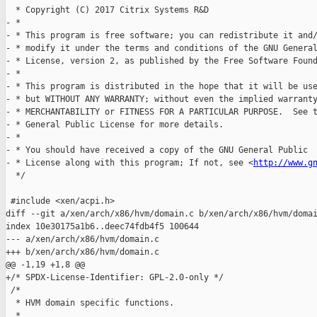
  * Copyright (C) 2017 Citrix Systems R&D

- *

- * This program is free software; you can redistribute it and/
- * modify it under the terms and conditions of the GNU General
- * License, version 2, as published by the Free Software Found
- *

- * This program is distributed in the hope that it will be use
- * but WITHOUT ANY WARRANTY; without even the implied warranty
- * MERCHANTABILITY or FITNESS FOR A PARTICULAR PURPOSE.  See t
- * General Public License for more details.

- *

- * You should have received a copy of the GNU General Public

- * License along with this program; If not, see <
http://www.g
  */

 #include <xen/acpi.h>

diff --git a/xen/arch/x86/hvm/domain.c b/xen/arch/x86/hvm/domai
index 10e30175a1b6..deec74fdb4f5 100644

--- a/xen/arch/x86/hvm/domain.c

+++ b/xen/arch/x86/hvm/domain.c

@@ -1,19 +1,8 @@

+/* SPDX-License-Identifier: GPL-2.0-only */

 /*

  * HVM domain specific functions.

  *
