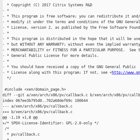
  * Copyright (C) 2017 Citrix Systems R&D

- *

- * This program is free software; you can redistribute it and/
- * modify it under the terms and conditions of the GNU General
- * License, version 2, as published by the Free Software Found
- *

- * This program is distributed in the hope that it will be use
- * but WITHOUT ANY WARRANTY; without even the implied warranty
- * MERCHANTABILITY or FITNESS FOR A PARTICULAR PURPOSE.  See t
- * General Public License for more details.

- *

- * You should have received a copy of the GNU General Public

- * License along with this program; If not, see <
http://www.g
  */

 #include <xen/domain_page.h>

diff --git a/xen/arch/x86/pv/callback.c b/xen/arch/x86/pv/callb
index 067ee3b795d0..702a68def69c 100644

--- a/xen/arch/x86/pv/callback.c

+++ b/xen/arch/x86/pv/callback.c

@@ -1,19 +1,8 @@

+/* SPDX-License-Identifier: GPL-2.0-only */

 /*

  * pv/callback.c
