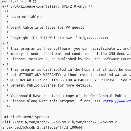
@@ -1,21 +1,10 @@

+/* SPDX-License-Identifier: GPL-2.0-only */

 /*

  * pv/grant_table.c

  *

  * Grant table interfaces for PV guests

  *

  * Copyright (C) 2017 Wei Liu <wei.liu2@xxxxxxxxxx>

- *

- * This program is free software; you can redistribute it and/
- * modify it under the terms and conditions of the GNU General
- * License, version 2, as published by the Free Software Found
- *

- * This program is distributed in the hope that it will be use
- * but WITHOUT ANY WARRANTY; without even the implied warranty
- * MERCHANTABILITY or FITNESS FOR A PARTICULAR PURPOSE.  See t
- * General Public License for more details.

- *

- * You should have received a copy of the GNU General Public

- * License along with this program; If not, see <
http://www.g
  */

 #include <xen/types.h>

diff --git a/xen/arch/x86/pv/mm.c b/xen/arch/x86/pv/mm.c

index 5ed7b3ccdbf2..24f0d2e4ff7d 100644
