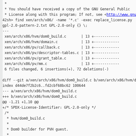
 *

 * You should have received a copy of the GNU General Public

 * License along with this program; If not, see <
http://www.gn
42sh> find xen/arch/x86/ -name '*.c' -exec replace_license.py 

gpl-2.0-pattern-2.txt GPL-2.0-only {} \;

---

 xen/arch/x86/hvm/dom0_build.c       | 13 +------------

 xen/arch/x86/hvm/domain.c           | 13 +------------

 xen/arch/x86/pv/callback.c          | 13 +------------

 xen/arch/x86/pv/descriptor-tables.c | 13 +------------

 xen/arch/x86/pv/grant_table.c       | 13 +------------

 xen/arch/x86/pv/mm.c                | 13 +------------

 6 files changed, 6 insertions(+), 72 deletions(-)

diff --git a/xen/arch/x86/hvm/dom0_build.c b/xen/arch/x86/hvm/d
index d44de7f2b2c6..fd2cbf68bc62 100644

--- a/xen/arch/x86/hvm/dom0_build.c

+++ b/xen/arch/x86/hvm/dom0_build.c

@@ -1,21 +1,10 @@

+/* SPDX-License-Identifier: GPL-2.0-only */

 /*

  * hvm/dom0_build.c

  *

  * Dom0 builder for PVH guest.

  *
