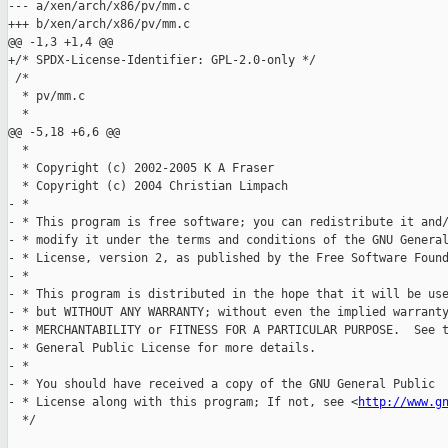
--- a/xen/arch/x86/pv/mm.c

+++ b/xen/arch/x86/pv/mm.c

@@ -1,3 +1,4 @@

+/* SPDX-License-Identifier: GPL-2.0-only */

 /*

  * pv/mm.c

  *

@@ -5,18 +6,6 @@

  *

  * Copyright (c) 2002-2005 K A Fraser

  * Copyright (c) 2004 Christian Limpach

- *

- * This program is free software; you can redistribute it and/
- * modify it under the terms and conditions of the GNU General
- * License, version 2, as published by the Free Software Found
- *

- * This program is distributed in the hope that it will be use
- * but WITHOUT ANY WARRANTY; without even the implied warranty
- * MERCHANTABILITY or FITNESS FOR A PARTICULAR PURPOSE.  See t
- * General Public License for more details.

- *

- * You should have received a copy of the GNU General Public

- * License along with this program; If not, see <
http://www.g
  */
