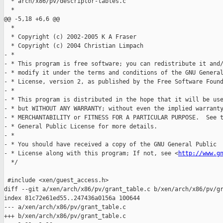
  * arch/x86/pv/descriptor-tables.c

  *

@@ -5,18 +6,6 @@

  *

  * Copyright (c) 2002-2005 K A Fraser

  * Copyright (c) 2004 Christian Limpach

- *

- * This program is free software; you can redistribute it and/
- * modify it under the terms and conditions of the GNU General
- * License, version 2, as published by the Free Software Found
- *

- * This program is distributed in the hope that it will be use
- * but WITHOUT ANY WARRANTY; without even the implied warranty
- * MERCHANTABILITY or FITNESS FOR A PARTICULAR PURPOSE.  See t
- * General Public License for more details.

- *

- * You should have received a copy of the GNU General Public

- * License along with this program; If not, see <
http://www.g
  */

 #include <xen/guest_access.h>

diff --git a/xen/arch/x86/pv/grant_table.c b/xen/arch/x86/pv/gr
index 81c72e61ed55..247436a0156a 100644

--- a/xen/arch/x86/pv/grant_table.c

+++ b/xen/arch/x86/pv/grant_table.c
