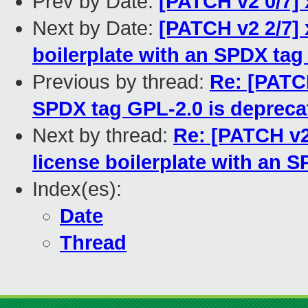
Prev by Date:
[PATCH v2 0/7] 
Next by Date:
[PATCH v2 2/7] 
boilerplate with an SPDX tag 
Previous by thread:
Re: [PATCH
SPDX tag GPL-2.0 is depreca
Next by thread:
Re: [PATCH v2
license boilerplate with an SP
Index(es):
Date
Thread