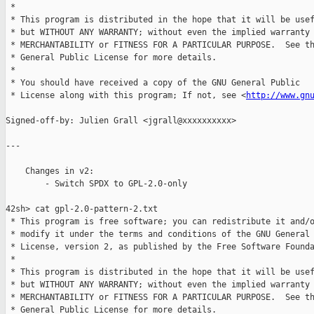
 *

 * This program is distributed in the hope that it will be usef
 * but WITHOUT ANY WARRANTY; without even the implied warranty 
 * MERCHANTABILITY or FITNESS FOR A PARTICULAR PURPOSE.  See th
 * General Public License for more details.

 *

 * You should have received a copy of the GNU General Public

 * License along with this program; If not, see <
http://www.gn
Signed-off-by: Julien Grall <jgrall@xxxxxxxxxx>

---

    Changes in v2:

        - Switch SPDX to GPL-2.0-only

42sh> cat gpl-2.0-pattern-2.txt

 * This program is free software; you can redistribute it and/o
 * modify it under the terms and conditions of the GNU General 
 * License, version 2, as published by the Free Software Founda
 *

 * This program is distributed in the hope that it will be usef
 * but WITHOUT ANY WARRANTY; without even the implied warranty 
 * MERCHANTABILITY or FITNESS FOR A PARTICULAR PURPOSE.  See th
 * General Public License for more details.
