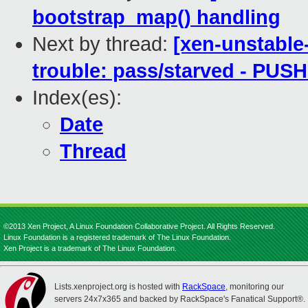
bootstrap_map() handling
Next by thread:
[xen-unstable
trouble: pass/starved - PUS
Index(es):
Date
Thread
©2013 Xen Project, A Linux Foundation Collaborative Project. All Rights Reserved.
Linux Foundation is a registered trademark of The Linux Foundation.
Xen Project is a trademark of The Linux Foundation.
Lists.xenproject.org is hosted with
RackSpace
, monitoring our
servers 24x7x365 and backed by RackSpace's Fanatical Support®.