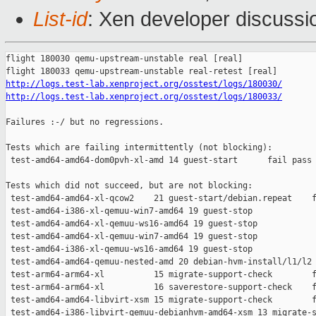
List-id
: Xen developer discussio
flight 180030 qemu-upstream-unstable real [real]

http://logs.test-lab.xenproject.org/osstest/logs/180030/
http://logs.test-lab.xenproject.org/osstest/logs/180033/