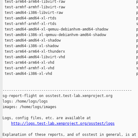
http://logs.test-lab.xenproject.org/osstest/logs
Explanation of these reports, and of osstest in general, is at
