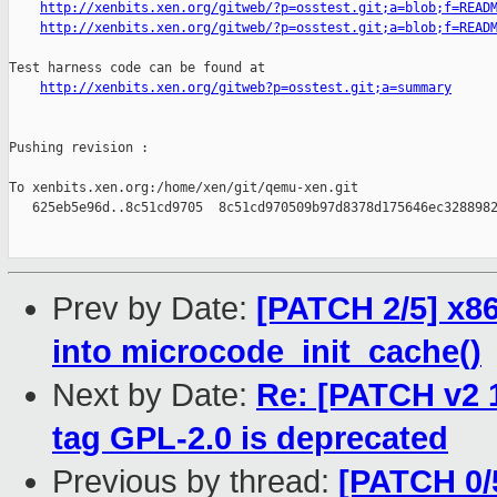
http://xenbits.xen.org/gitweb/?p=osstest.git;a=blob;f=READ
http://xenbits.xen.org/gitweb/?p=osstest.git;a=blob;f=READ
Test harness code can be found at

http://xenbits.xen.org/gitweb?p=osstest.git;a=summary
Pushing revision :

To xenbits.xen.org:/home/xen/git/qemu-xen.git

   625eb5e96d..8c51cd9705  8c51cd970509b97d8378d175646ec3288982
Prev by Date:
[PATCH 2/5] x8
into microcode_init_cache()
Next by Date:
Re: [PATCH v2 1
tag GPL-2.0 is deprecated
Previous by thread:
[PATCH 0/5