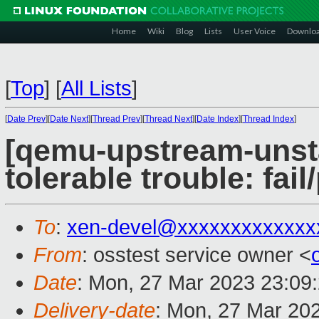
Home
Wiki
Blog
Lists
User Voice
Downlo
[
Top
]
[
All Lists
]
[
Date Prev
][
Date Next
][
Thread Prev
][
Thread Next
][
Date Index
][
Thread Index
]
[qemu-upstream-unsta
tolerable trouble: fa
To
:
xen-devel@xxxxxxxxxxxxx
From
: osstest service owner <
Date
: Mon, 27 Mar 2023 23:09
Delivery-date
: Mon, 27 Mar 20