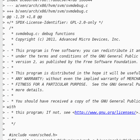
>
 index bce86f0ef706..7d6dc9ef47db 100644
>
 --- a/xen/arch/x86/hvm/svm/svmdebug.c
>
 +++ b/xen/arch/x86/hvm/svm/svmdebug.c
>
 @@ -1,19 +1,8 @@
>
 +/* SPDX-License-Identifier: GPL-2.0-only */
>
  /*
>
   * svmdebug.c: debug functions
>
   * Copyright (c) 2011, Advanced Micro Devices, Inc.
>
   *
>
 - * This program is free software; you can redistribute it a
>
 - * under the terms and conditions of the GNU General Public
>
 - * version 2, as published by the Free Software Foundation.
>
 - *
>
 - * This program is distributed in the hope it will be usefu
>
 - * ANY WARRANTY; without even the implied warranty of MERCH
>
 - * FITNESS FOR A PARTICULAR PURPOSE.  See the GNU General P
>
 - * more details.
>
 - *
>
 - * You should have received a copy of the GNU General Publi
>
 with
>
 - * this program; If not, see <
http://www.gnu.org/licenses/
>
>
 - *
>
   */
>
>
  #include <xen/sched.h>