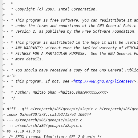
>
   *
>
   * Copyright (c) 2007, Intel Corporation.
>
   *
>
 - * This program is free software; you can redistribute it a
>
 - * under the terms and conditions of the GNU General Public
>
 - * version 2, as published by the Free Software Foundation.
>
 - *
>
 - * This program is distributed in the hope it will be usefu
>
 - * ANY WARRANTY; without even the implied warranty of MERCH
>
 - * FITNESS FOR A PARTICULAR PURPOSE.  See the GNU General P
>
 - * more details.
>
 - *
>
 - * You should have received a copy of the GNU General Publi
>
 with
>
 - * this program; If not, see <
http://www.gnu.org/licenses/
>
>
 - *
>
   * Author: Haitao Shan <haitao.shan@xxxxxxxxx>
>
   */
>
>
 diff --git a/xen/arch/x86/genapic/x2apic.c b/xen/arch/x86/ge
>
 index 0a7ee820f578..ca1db27157e2 100644
>
 --- a/xen/arch/x86/genapic/x2apic.c
>
 +++ b/xen/arch/x86/genapic/x2apic.c
>
 @@ -1,19 +1,8 @@
>
 +/* SPDX-License-Identifier: GPL-2.0-only */