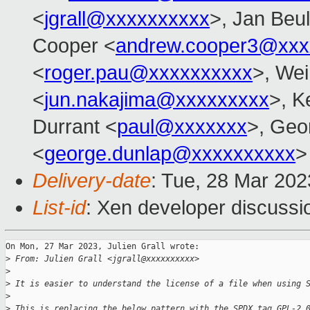
<
jgrall@xxxxxxxxxx
>, Jan Beul
Cooper <
andrew.cooper3@xxx
<
roger.pau@xxxxxxxxxx
>, Wei
<
jun.nakajima@xxxxxxxxx
>, K
Durrant <
paul@xxxxxxx
>, Geo
<
george.dunlap@xxxxxxxxxx
>
Delivery-date
: Tue, 28 Mar 20
List-id
: Xen developer discussio
On Mon, 27 Mar 2023, Julien Grall wrote:

>
 From: Julien Grall <jgrall@xxxxxxxxxx>
>
>
 It is easier to understand the license of a file when using 
>
>
 This is replacing the below pattern with the SPDX tag GPL-2.