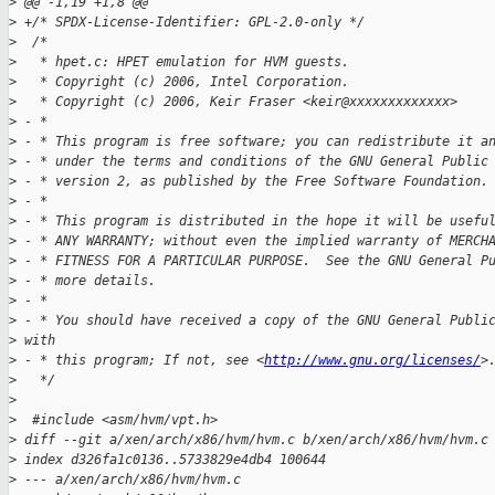
>
 @@ -1,19 +1,8 @@
>
 +/* SPDX-License-Identifier: GPL-2.0-only */
>
  /*
>
   * hpet.c: HPET emulation for HVM guests.
>
   * Copyright (c) 2006, Intel Corporation.
>
   * Copyright (c) 2006, Keir Fraser <keir@xxxxxxxxxxxxx>
>
 - *
>
 - * This program is free software; you can redistribute it a
>
 - * under the terms and conditions of the GNU General Public
>
 - * version 2, as published by the Free Software Foundation.
>
 - *
>
 - * This program is distributed in the hope it will be usefu
>
 - * ANY WARRANTY; without even the implied warranty of MERCH
>
 - * FITNESS FOR A PARTICULAR PURPOSE.  See the GNU General P
>
 - * more details.
>
 - *
>
 - * You should have received a copy of the GNU General Publi
>
 with
>
 - * this program; If not, see <
http://www.gnu.org/licenses/
>
>
   */
>
>
  #include <asm/hvm/vpt.h>
>
 diff --git a/xen/arch/x86/hvm/hvm.c b/xen/arch/x86/hvm/hvm.c
>
 index d326fa1c0136..5733829e4db4 100644
>
 --- a/xen/arch/x86/hvm/hvm.c