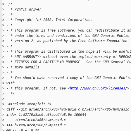
>
  /*
>
   * x2APIC driver.
>
   *
>
   * Copyright (c) 2008, Intel Corporation.
>
 - *
>
 - * This program is free software; you can redistribute it a
>
 - * under the terms and conditions of the GNU General Public
>
 - * version 2, as published by the Free Software Foundation.
>
 - *
>
 - * This program is distributed in the hope it will be usefu
>
 - * ANY WARRANTY; without even the implied warranty of MERCH
>
 - * FITNESS FOR A PARTICULAR PURPOSE.  See the GNU General P
>
 - * more details.
>
 - *
>
 - * You should have received a copy of the GNU General Publi
>
 with
>
 - * this program; If not, see <
http://www.gnu.org/licenses/
>
>
   */
>
>
  #include <xen/init.h>
>
 diff --git a/xen/arch/x86/hvm/asid.c b/xen/arch/x86/hvm/asid
>
 index 1fd2770a3ae0..0faaa24a8f6e 100644
>
 --- a/xen/arch/x86/hvm/asid.c
>
 +++ b/xen/arch/x86/hvm/asid.c
>
 @@ -1,19 +1,8 @@