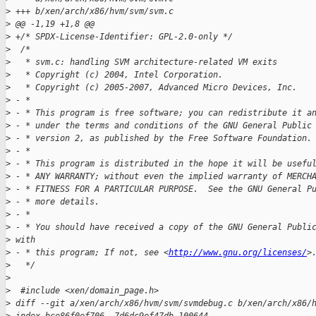
>
 +++ b/xen/arch/x86/hvm/svm/svm.c
>
 @@ -1,19 +1,8 @@
>
 +/* SPDX-License-Identifier: GPL-2.0-only */
>
  /*
>
   * svm.c: handling SVM architecture-related VM exits
>
   * Copyright (c) 2004, Intel Corporation.
>
   * Copyright (c) 2005-2007, Advanced Micro Devices, Inc.
>
 - *
>
 - * This program is free software; you can redistribute it a
>
 - * under the terms and conditions of the GNU General Public
>
 - * version 2, as published by the Free Software Foundation.
>
 - *
>
 - * This program is distributed in the hope it will be usefu
>
 - * ANY WARRANTY; without even the implied warranty of MERCH
>
 - * FITNESS FOR A PARTICULAR PURPOSE.  See the GNU General P
>
 - * more details.
>
 - *
>
 - * You should have received a copy of the GNU General Publi
>
 with
>
 - * this program; If not, see <
http://www.gnu.org/licenses/
>
>
   */
>
>
  #include <xen/domain_page.h>
>
 diff --git a/xen/arch/x86/hvm/svm/svmdebug.c b/xen/arch/x86/