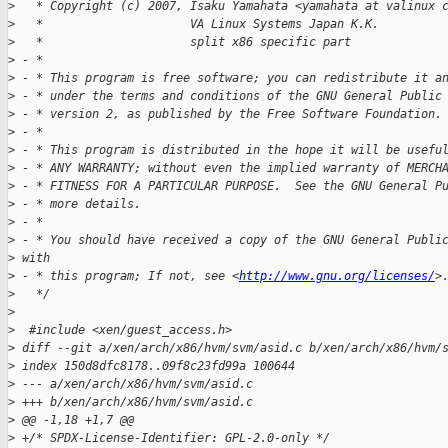
>
   * Copyright (c) 2007, Isaku Yamahata <yamahata at valinux 
>
   *                     VA Linux Systems Japan K.K.
>
   *                     split x86 specific part
>
 - *
>
 - * This program is free software; you can redistribute it a
>
 - * under the terms and conditions of the GNU General Public
>
 - * version 2, as published by the Free Software Foundation.
>
 - *
>
 - * This program is distributed in the hope it will be usefu
>
 - * ANY WARRANTY; without even the implied warranty of MERCH
>
 - * FITNESS FOR A PARTICULAR PURPOSE.  See the GNU General P
>
 - * more details.
>
 - *
>
 - * You should have received a copy of the GNU General Publi
>
 with
>
 - * this program; If not, see <
http://www.gnu.org/licenses/
>
>
   */
>
>
  #include <xen/guest_access.h>
>
 diff --git a/xen/arch/x86/hvm/svm/asid.c b/xen/arch/x86/hvm/
>
 index 150d8dfc8178..09f8c23fd99a 100644
>
 --- a/xen/arch/x86/hvm/svm/asid.c
>
 +++ b/xen/arch/x86/hvm/svm/asid.c
>
 @@ -1,18 +1,7 @@
>
 +/* SPDX-License-Identifier: GPL-2.0-only */