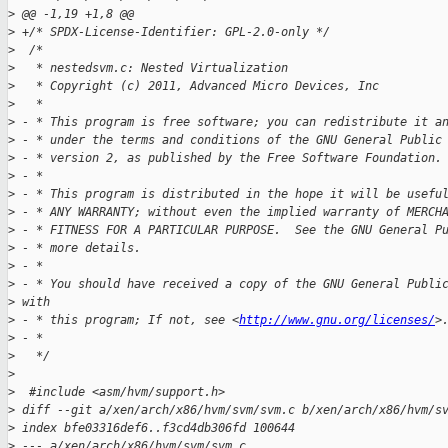
>
 @@ -1,19 +1,8 @@
>
 +/* SPDX-License-Identifier: GPL-2.0-only */
>
  /*
>
   * nestedsvm.c: Nested Virtualization
>
   * Copyright (c) 2011, Advanced Micro Devices, Inc
>
   *
>
 - * This program is free software; you can redistribute it a
>
 - * under the terms and conditions of the GNU General Public
>
 - * version 2, as published by the Free Software Foundation.
>
 - *
>
 - * This program is distributed in the hope it will be usefu
>
 - * ANY WARRANTY; without even the implied warranty of MERCH
>
 - * FITNESS FOR A PARTICULAR PURPOSE.  See the GNU General P
>
 - * more details.
>
 - *
>
 - * You should have received a copy of the GNU General Publi
>
 with
>
 - * this program; If not, see <
http://www.gnu.org/licenses/
>
>
 - *
>
   */
>
>
  #include <asm/hvm/support.h>
>
 diff --git a/xen/arch/x86/hvm/svm/svm.c b/xen/arch/x86/hvm/s
>
 index bfe03316def6..f3cd4db306fd 100644
>
 --- a/xen/arch/x86/hvm/svm/svm.c