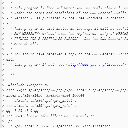
>
   *
>
 - * This program is free software; you can redistribute it a
>
 - * under the terms and conditions of the GNU General Public
>
 - * version 2, as published by the Free Software Foundation.
>
 - *
>
 - * This program is distributed in the hope it will be usefu
>
 - * ANY WARRANTY; without even the implied warranty of MERCH
>
 - * FITNESS FOR A PARTICULAR PURPOSE.  See the GNU General P
>
 - * more details.
>
 - *
>
 - * You should have received a copy of the GNU General Publi
>
 with
>
 - * this program; If not, see <
http://www.gnu.org/licenses/
>
>
 - *
>
   */
>
>
  #include <xen/err.h>
>
 diff --git a/xen/arch/x86/cpu/vpmu_intel.c b/xen/arch/x86/cp
>
 index bcfa187a14b6..35e350578b84 100644
>
 --- a/xen/arch/x86/cpu/vpmu_intel.c
>
 +++ b/xen/arch/x86/cpu/vpmu_intel.c
>
 @@ -1,20 +1,9 @@
>
 +/* SPDX-License-Identifier: GPL-2.0-only */
>
  /*
>
   * vpmu_intel.c: CORE 2 specific PMU virtualization.