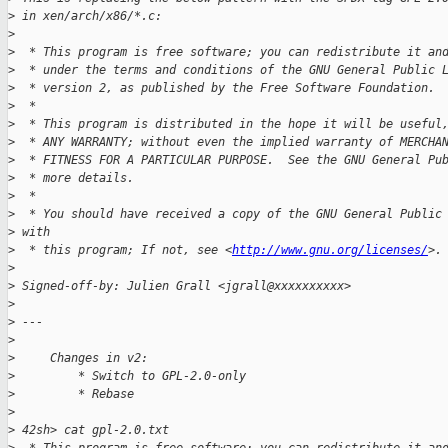
>
 in xen/arch/x86/*.c:
>
>
  * This program is free software; you can redistribute it an
>
  * under the terms and conditions of the GNU General Public 
>
  * version 2, as published by the Free Software Foundation.
>
  *
>
  * This program is distributed in the hope it will be useful
>
  * ANY WARRANTY; without even the implied warranty of MERCHA
>
  * FITNESS FOR A PARTICULAR PURPOSE.  See the GNU General Pu
>
  * more details.
>
  *
>
  * You should have received a copy of the GNU General Public
>
 with
>
  * this program; If not, see <
http://www.gnu.org/licenses/
>.
>
>
 Signed-off-by: Julien Grall <jgrall@xxxxxxxxxx>
>
>
 ---
>
>
     Changes in v2:
>
         * Switch to GPL-2.0-only
>
         * Rebase
>
>
 42sh> cat gpl-2.0.txt