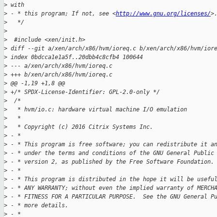
>
 with
>
 - * this program; If not, see <
http://www.gnu.org/licenses/
>
>
   */
>
>
  #include <xen/init.h>
>
 diff --git a/xen/arch/x86/hvm/ioreq.c b/xen/arch/x86/hvm/ior
>
 index 0bdcca1e1a5f..20dbb4c8cfb4 100644
>
 --- a/xen/arch/x86/hvm/ioreq.c
>
 +++ b/xen/arch/x86/hvm/ioreq.c
>
 @@ -1,19 +1,8 @@
>
 +/* SPDX-License-Identifier: GPL-2.0-only */
>
  /*
>
   * hvm/io.c: hardware virtual machine I/O emulation
>
   *
>
   * Copyright (c) 2016 Citrix Systems Inc.
>
 - *
>
 - * This program is free software; you can redistribute it a
>
 - * under the terms and conditions of the GNU General Public
>
 - * version 2, as published by the Free Software Foundation.
>
 - *
>
 - * This program is distributed in the hope it will be usefu
>
 - * ANY WARRANTY; without even the implied warranty of MERCH
>
 - * FITNESS FOR A PARTICULAR PURPOSE.  See the GNU General P
>
 - * more details.
>
 - *