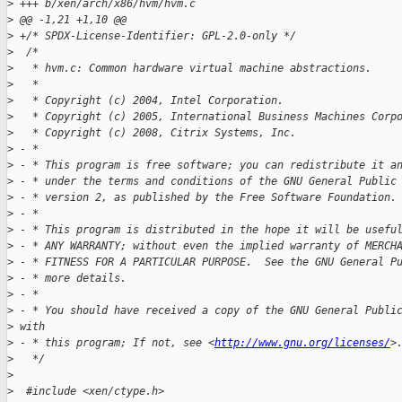
>
 +++ b/xen/arch/x86/hvm/hvm.c
>
 @@ -1,21 +1,10 @@
>
 +/* SPDX-License-Identifier: GPL-2.0-only */
>
  /*
>
   * hvm.c: Common hardware virtual machine abstractions.
>
   *
>
   * Copyright (c) 2004, Intel Corporation.
>
   * Copyright (c) 2005, International Business Machines Corp
>
   * Copyright (c) 2008, Citrix Systems, Inc.
>
 - * 
>
 - * This program is free software; you can redistribute it a
>
 - * under the terms and conditions of the GNU General Public
>
 - * version 2, as published by the Free Software Foundation.
>
 - *
>
 - * This program is distributed in the hope it will be usefu
>
 - * ANY WARRANTY; without even the implied warranty of MERCH
>
 - * FITNESS FOR A PARTICULAR PURPOSE.  See the GNU General P
>
 - * more details.
>
 - *
>
 - * You should have received a copy of the GNU General Publi
>
 with
>
 - * this program; If not, see <
http://www.gnu.org/licenses/
>
>
   */
>
>
  #include <xen/ctype.h>