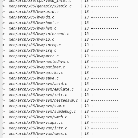
>
  xen/arch/x86/cpu/vpmu_intel.c    | 13 +------------
>
  xen/arch/x86/genapic/x2apic.c    | 13 +------------
>
  xen/arch/x86/hvm/asid.c          | 13 +------------
>
  xen/arch/x86/hvm/dm.c            | 13 +------------
>
  xen/arch/x86/hvm/hpet.c          | 13 +------------
>
  xen/arch/x86/hvm/hvm.c           | 13 +------------
>
  xen/arch/x86/hvm/intercept.c     | 13 +------------
>
  xen/arch/x86/hvm/io.c            | 13 +------------
>
  xen/arch/x86/hvm/ioreq.c         | 13 +------------
>
  xen/arch/x86/hvm/irq.c           | 13 +------------
>
  xen/arch/x86/hvm/mtrr.c          | 13 +------------
>
  xen/arch/x86/hvm/nestedhvm.c     | 13 +------------
>
  xen/arch/x86/hvm/pmtimer.c       | 13 +------------
>
  xen/arch/x86/hvm/quirks.c        | 13 +------------
>
  xen/arch/x86/hvm/save.c          | 13 +------------
>
  xen/arch/x86/hvm/svm/asid.c      | 13 +------------
>
  xen/arch/x86/hvm/svm/emulate.c   | 13 +------------
>
  xen/arch/x86/hvm/svm/intr.c      | 13 +------------
>
  xen/arch/x86/hvm/svm/nestedsvm.c | 13 +------------
>
  xen/arch/x86/hvm/svm/svm.c       | 13 +------------
>
  xen/arch/x86/hvm/svm/svmdebug.c  | 13 +------------
>
  xen/arch/x86/hvm/svm/vmcb.c      | 13 +------------
>
  xen/arch/x86/hvm/vlapic.c        | 13 +------------
>
  xen/arch/x86/hvm/vmx/intr.c      | 13 +------------
>
  xen/arch/x86/hvm/vmx/vmcs.c      | 13 +------------