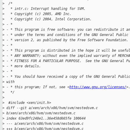
>
  /*
>
   * intr.c: Interrupt handling for SVM.
>
   * Copyright (c) 2005, AMD Inc.
>
   * Copyright (c) 2004, Intel Corporation.
>
 - *
>
 - * This program is free software; you can redistribute it a
>
 - * under the terms and conditions of the GNU General Public
>
 - * version 2, as published by the Free Software Foundation.
>
 - *
>
 - * This program is distributed in the hope it will be usefu
>
 - * ANY WARRANTY; without even the implied warranty of MERCH
>
 - * FITNESS FOR A PARTICULAR PURPOSE.  See the GNU General P
>
 - * more details.
>
 - *
>
 - * You should have received a copy of the GNU General Publi
>
 with
>
 - * this program; If not, see <
http://www.gnu.org/licenses/
>
>
   */
>
>
  #include <xen/init.h>
>
 diff --git a/xen/arch/x86/hvm/svm/nestedsvm.c 
>
 b/xen/arch/x86/hvm/svm/nestedsvm.c
>
 index 63ed9fc248e1..36e458d665fe 100644
>
 --- a/xen/arch/x86/hvm/svm/nestedsvm.c
>
 +++ b/xen/arch/x86/hvm/svm/nestedsvm.c