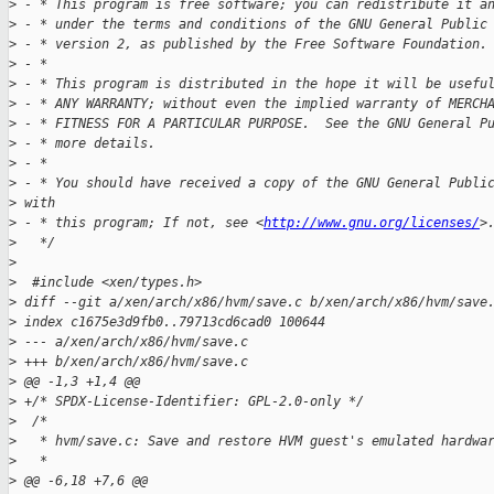
>
 - * This program is free software; you can redistribute it a
>
 - * under the terms and conditions of the GNU General Public
>
 - * version 2, as published by the Free Software Foundation.
>
 - *
>
 - * This program is distributed in the hope it will be usefu
>
 - * ANY WARRANTY; without even the implied warranty of MERCH
>
 - * FITNESS FOR A PARTICULAR PURPOSE.  See the GNU General P
>
 - * more details.
>
 - *
>
 - * You should have received a copy of the GNU General Publi
>
 with
>
 - * this program; If not, see <
http://www.gnu.org/licenses/
>
>
   */
>
>
  #include <xen/types.h>
>
 diff --git a/xen/arch/x86/hvm/save.c b/xen/arch/x86/hvm/save
>
 index c1675e3d9fb0..79713cd6cad0 100644
>
 --- a/xen/arch/x86/hvm/save.c
>
 +++ b/xen/arch/x86/hvm/save.c
>
 @@ -1,3 +1,4 @@
>
 +/* SPDX-License-Identifier: GPL-2.0-only */
>
  /*
>
   * hvm/save.c: Save and restore HVM guest's emulated hardwa
>
   *
>
 @@ -6,18 +7,6 @@