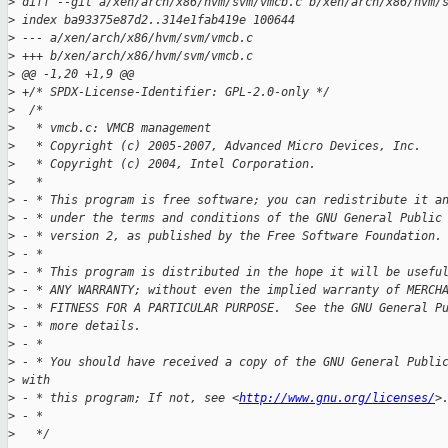
>
 diff --git a/xen/arch/x86/hvm/svm/vmcb.c b/xen/arch/x86/hvm/
>
 index ba93375e87d2..314e1fab419e 100644
>
 --- a/xen/arch/x86/hvm/svm/vmcb.c
>
 +++ b/xen/arch/x86/hvm/svm/vmcb.c
>
 @@ -1,20 +1,9 @@
>
 +/* SPDX-License-Identifier: GPL-2.0-only */
>
  /*
>
   * vmcb.c: VMCB management
>
   * Copyright (c) 2005-2007, Advanced Micro Devices, Inc.
>
   * Copyright (c) 2004, Intel Corporation.
>
   *
>
 - * This program is free software; you can redistribute it a
>
 - * under the terms and conditions of the GNU General Public
>
 - * version 2, as published by the Free Software Foundation.
>
 - *
>
 - * This program is distributed in the hope it will be usefu
>
 - * ANY WARRANTY; without even the implied warranty of MERCH
>
 - * FITNESS FOR A PARTICULAR PURPOSE.  See the GNU General P
>
 - * more details.
>
 - *
>
 - * You should have received a copy of the GNU General Publi
>
 with
>
 - * this program; If not, see <
http://www.gnu.org/licenses/
>
>
 - *
>
   */