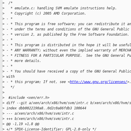
>
  /*
>
   * emulate.c: handling SVM emulate instructions help.
>
   * Copyright (c) 2005 AMD Corporation.
>
 - *
>
 - * This program is free software; you can redistribute it a
>
 - * under the terms and conditions of the GNU General Public
>
 - * version 2, as published by the Free Software Foundation.
>
 - *
>
 - * This program is distributed in the hope it will be usefu
>
 - * ANY WARRANTY; without even the implied warranty of MERCH
>
 - * FITNESS FOR A PARTICULAR PURPOSE.  See the GNU General P
>
 - * more details.
>
 - *
>
 - * You should have received a copy of the GNU General Publi
>
 with
>
 - * this program; If not, see <
http://www.gnu.org/licenses/
>
>
   */
>
>
  #include <xen/err.h>
>
 diff --git a/xen/arch/x86/hvm/svm/intr.c b/xen/arch/x86/hvm/
>
 index dbb0022190a8..0d2c0a86fdb3 100644
>
 --- a/xen/arch/x86/hvm/svm/intr.c
>
 +++ b/xen/arch/x86/hvm/svm/intr.c
>
 @@ -1,19 +1,8 @@
>
 +/* SPDX-License-Identifier: GPL-2.0-only */