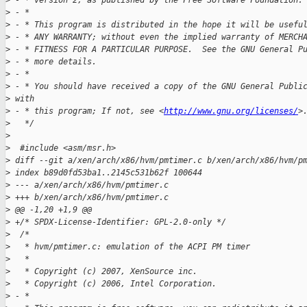
>
 - * version 2, as published by the Free Software Foundation.
>
 - *
>
 - * This program is distributed in the hope it will be usefu
>
 - * ANY WARRANTY; without even the implied warranty of MERCH
>
 - * FITNESS FOR A PARTICULAR PURPOSE.  See the GNU General P
>
 - * more details.
>
 - *
>
 - * You should have received a copy of the GNU General Publi
>
 with
>
 - * this program; If not, see <
http://www.gnu.org/licenses/
>
>
   */
>
>
  #include <asm/msr.h>
>
 diff --git a/xen/arch/x86/hvm/pmtimer.c b/xen/arch/x86/hvm/p
>
 index b89d0fd53ba1..2145c531b62f 100644
>
 --- a/xen/arch/x86/hvm/pmtimer.c
>
 +++ b/xen/arch/x86/hvm/pmtimer.c
>
 @@ -1,20 +1,9 @@
>
 +/* SPDX-License-Identifier: GPL-2.0-only */
>
  /*
>
   * hvm/pmtimer.c: emulation of the ACPI PM timer 
>
   *
>
   * Copyright (c) 2007, XenSource inc.
>
   * Copyright (c) 2006, Intel Corporation.
>
 - *