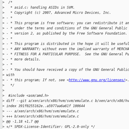
>
  /*
>
   * asid.c: handling ASIDs in SVM.
>
   * Copyright (c) 2007, Advanced Micro Devices, Inc.
>
 - *
>
 - * This program is free software; you can redistribute it a
>
 - * under the terms and conditions of the GNU General Public
>
 - * version 2, as published by the Free Software Foundation.
>
 - *
>
 - * This program is distributed in the hope it will be usefu
>
 - * ANY WARRANTY; without even the implied warranty of MERCH
>
 - * FITNESS FOR A PARTICULAR PURPOSE.  See the GNU General P
>
 - * more details.
>
 - *
>
 - * You should have received a copy of the GNU General Publi
>
 with
>
 - * this program; If not, see <
http://www.gnu.org/licenses/
>
>
   */
>
>
  #include <asm/amd.h>
>
 diff --git a/xen/arch/x86/hvm/svm/emulate.c b/xen/arch/x86/h
>
 index 391f0255162e..a5977aa6a61f 100644
>
 --- a/xen/arch/x86/hvm/svm/emulate.c
>
 +++ b/xen/arch/x86/hvm/svm/emulate.c
>
 @@ -1,18 +1,7 @@
>
 +/* SPDX-License-Identifier: GPL-2.0-only */