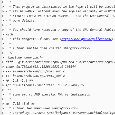
>
 - *
>
 - * This program is distributed in the hope it will be usefu
>
 - * ANY WARRANTY; without even the implied warranty of MERCH
>
 - * FITNESS FOR A PARTICULAR PURPOSE.  See the GNU General P
>
 - * more details.
>
 - *
>
 - * You should have received a copy of the GNU General Publi
>
 with
>
 - * this program; If not, see <
http://www.gnu.org/licenses/
>
>
 - *
>
   * Author: Haitao Shan <haitao.shan@xxxxxxxxx>
>
   */
>
  #include <xen/cpu.h>
>
 diff --git a/xen/arch/x86/cpu/vpmu_amd.c b/xen/arch/x86/cpu/
>
 index 9df739aa3f03..18266b9521a9 100644
>
 --- a/xen/arch/x86/cpu/vpmu_amd.c
>
 +++ b/xen/arch/x86/cpu/vpmu_amd.c
>
 @@ -1,3 +1,4 @@
>
 +/* SPDX-License-Identifier: GPL-2.0-only */
>
  /*
>
   * vpmu_amd.c: AMD specific PMU virtualization.
>
   *
>
 @@ -7,18 +8,6 @@
>
   * Author: Wei Wang <wei.wang2@xxxxxxx>
>
   * Tested by: Suravee Suthikulpanit <Suravee.Suthikulpanit@