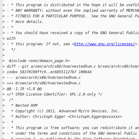
>
 - * This program is distributed in the hope it will be usefu
>
 - * ANY WARRANTY; without even the implied warranty of MERCH
>
 - * FITNESS FOR A PARTICULAR PURPOSE.  See the GNU General P
>
 - * more details.
>
 - *
>
 - * You should have received a copy of the GNU General Publi
>
 with
>
 - * this program; If not, see <
http://www.gnu.org/licenses/
>
>
   */
>
>
  #include <xen/domain_page.h>
>
 diff --git a/xen/arch/x86/hvm/nestedhvm.c b/xen/arch/x86/hvm
>
 index 58370190ffc9..ec68551127b7 100644
>
 --- a/xen/arch/x86/hvm/nestedhvm.c
>
 +++ b/xen/arch/x86/hvm/nestedhvm.c
>
 @@ -1,19 +1,8 @@
>
 +/* SPDX-License-Identifier: GPL-2.0-only */
>
  /*
>
   * Nested HVM
>
   * Copyright (c) 2011, Advanced Micro Devices, Inc.
>
   * Author: Christoph Egger <Christoph.Egger@xxxxxxx>
>
 - *
>
 - * This program is free software; you can redistribute it a
>
 - * under the terms and conditions of the GNU General Public