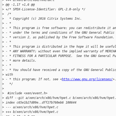
>
 +++ b/xen/arch/x86/hvm/dm.c
>
 @@ -1,17 +1,6 @@
>
 +/* SPDX-License-Identifier: GPL-2.0-only */
>
  /*
>
   * Copyright (c) 2016 Citrix Systems Inc.
>
 - *
>
 - * This program is free software; you can redistribute it a
>
 - * under the terms and conditions of the GNU General Public
>
 - * version 2, as published by the Free Software Foundation.
>
 - *
>
 - * This program is distributed in the hope it will be usefu
>
 - * ANY WARRANTY; without even the implied warranty of MERCH
>
 - * FITNESS FOR A PARTICULAR PURPOSE.  See the GNU General P
>
 - * more details.
>
 - *
>
 - * You should have received a copy of the GNU General Publi
>
 with
>
 - * this program; If not, see <
http://www.gnu.org/licenses/
>
>
   */
>
>
  #include <xen/event.h>
>
 diff --git a/xen/arch/x86/hvm/hpet.c b/xen/arch/x86/hvm/hpet
>
 index c65e1b27d09e..dff27b760eb6 100644
>
 --- a/xen/arch/x86/hvm/hpet.c
>
 +++ b/xen/arch/x86/hvm/hpet.c