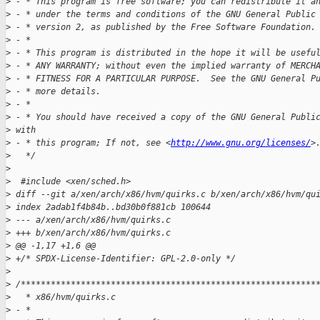
>
 - * This program is free software; you can redistribute it a
>
 - * under the terms and conditions of the GNU General Public
>
 - * version 2, as published by the Free Software Foundation.
>
 - *
>
 - * This program is distributed in the hope it will be usefu
>
 - * ANY WARRANTY; without even the implied warranty of MERCH
>
 - * FITNESS FOR A PARTICULAR PURPOSE.  See the GNU General P
>
 - * more details.
>
 - *
>
 - * You should have received a copy of the GNU General Publi
>
 with
>
 - * this program; If not, see <
http://www.gnu.org/licenses/
>
>
   */
>
>
  #include <xen/sched.h>
>
 diff --git a/xen/arch/x86/hvm/quirks.c b/xen/arch/x86/hvm/qu
>
 index 2adab1f4b84b..bd30b0f881cb 100644
>
 --- a/xen/arch/x86/hvm/quirks.c
>
 +++ b/xen/arch/x86/hvm/quirks.c
>
 @@ -1,17 +1,6 @@
>
 +/* SPDX-License-Identifier: GPL-2.0-only */
>
>
 /***********************************************************
>
   * x86/hvm/quirks.c
>
 - * 