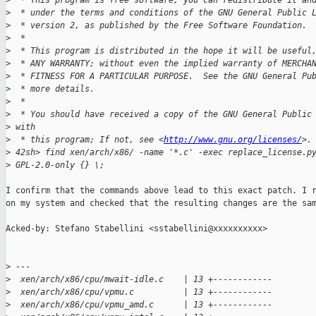
>
  * This program is free software; you can redistribute it an
>
  * under the terms and conditions of the GNU General Public 
>
  * version 2, as published by the Free Software Foundation.
>
  *
>
  * This program is distributed in the hope it will be useful
>
  * ANY WARRANTY; without even the implied warranty of MERCHA
>
  * FITNESS FOR A PARTICULAR PURPOSE.  See the GNU General Pu
>
  * more details.
>
  *
>
  * You should have received a copy of the GNU General Public
>
 with
>
  * this program; If not, see <
http://www.gnu.org/licenses/
>.
>
 42sh> find xen/arch/x86/ -name '*.c' -exec replace_license.p
>
 GPL-2.0-only {} \;
I confirm that the commands above lead to this exact patch. I r
on my system and checked that the resulting changes are the sam
Acked-by: Stefano Stabellini <sstabellini@xxxxxxxxxx>

>
 ---
>
  xen/arch/x86/cpu/mwait-idle.c    | 13 +------------
>
  xen/arch/x86/cpu/vpmu.c          | 13 +------------
>
  xen/arch/x86/cpu/vpmu_amd.c      | 13 +------------