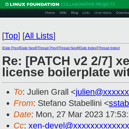
Home
Wiki
Blog
Lists
User Voice
Downlo
[
Top
]
[
All Lists
]
[
Date Prev
][
Date Next
][
Thread Prev
][
Thread Next
][
Date Index
][
Thread Index
]
Re: [PATCH v2 2/7] x
license boilerplate wi
To
: Julien Grall <
julien@xxxxx
From
: Stefano Stabellini <
sstab
Date
: Mon, 27 Mar 2023 17:53
Cc
:
xen-devel@xxxxxxxxxxxxx