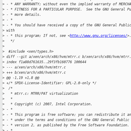
>
 - * ANY WARRANTY; without even the implied warranty of MERCH
>
 - * FITNESS FOR A PARTICULAR PURPOSE.  See the GNU General P
>
 - * more details.
>
 - *
>
 - * You should have received a copy of the GNU General Publi
>
 with
>
 - * this program; If not, see <
http://www.gnu.org/licenses/
>
>
   */
>
>
  #include <xen/types.h>
>
 diff --git a/xen/arch/x86/hvm/mtrr.c b/xen/arch/x86/hvm/mtrr
>
 index f1a88d761635..29f3fb160776 100644
>
 --- a/xen/arch/x86/hvm/mtrr.c
>
 +++ b/xen/arch/x86/hvm/mtrr.c
>
 @@ -1,19 +1,8 @@
>
 +/* SPDX-License-Identifier: GPL-2.0-only */
>
  /*
>
   * mtrr.c: MTRR/PAT virtualization
>
   *
>
   * Copyright (c) 2007, Intel Corporation.
>
 - *
>
 - * This program is free software; you can redistribute it a
>
 - * under the terms and conditions of the GNU General Public
>
 - * version 2, as published by the Free Software Foundation.
>
 - *