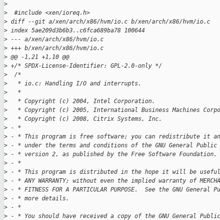
>
>
  #include <xen/ioreq.h>
>
 diff --git a/xen/arch/x86/hvm/io.c b/xen/arch/x86/hvm/io.c
>
 index 5ae209d3b6b3..c6fca689ba78 100644
>
 --- a/xen/arch/x86/hvm/io.c
>
 +++ b/xen/arch/x86/hvm/io.c
>
 @@ -1,21 +1,10 @@
>
 +/* SPDX-License-Identifier: GPL-2.0-only */
>
  /*
>
   * io.c: Handling I/O and interrupts.
>
   *
>
   * Copyright (c) 2004, Intel Corporation.
>
   * Copyright (c) 2005, International Business Machines Corp
>
   * Copyright (c) 2008, Citrix Systems, Inc.
>
 - *
>
 - * This program is free software; you can redistribute it a
>
 - * under the terms and conditions of the GNU General Public
>
 - * version 2, as published by the Free Software Foundation.
>
 - *
>
 - * This program is distributed in the hope it will be usefu
>
 - * ANY WARRANTY; without even the implied warranty of MERCH
>
 - * FITNESS FOR A PARTICULAR PURPOSE.  See the GNU General P
>
 - * more details.
>
 - *
>
 - * You should have received a copy of the GNU General Publi