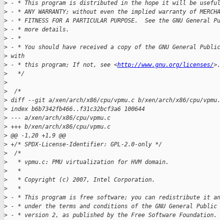
>
 - * This program is distributed in the hope it will be usefu
>
 - * ANY WARRANTY; without even the implied warranty of MERCH
>
 - * FITNESS FOR A PARTICULAR PURPOSE.  See the GNU General P
>
 - * more details.
>
 - *
>
 - * You should have received a copy of the GNU General Publi
>
 with
>
 - * this program; If not, see <
http://www.gnu.org/licenses/
>
>
   */
>
>
  /*
>
 diff --git a/xen/arch/x86/cpu/vpmu.c b/xen/arch/x86/cpu/vpmu
>
 index b6b7342fb466..f31c32bcf3a6 100644
>
 --- a/xen/arch/x86/cpu/vpmu.c
>
 +++ b/xen/arch/x86/cpu/vpmu.c
>
 @@ -1,20 +1,9 @@
>
 +/* SPDX-License-Identifier: GPL-2.0-only */
>
  /*
>
   * vpmu.c: PMU virtualization for HVM domain.
>
   *
>
   * Copyright (c) 2007, Intel Corporation.
>
   *
>
 - * This program is free software; you can redistribute it a
>
 - * under the terms and conditions of the GNU General Public
>
 - * version 2, as published by the Free Software Foundation.