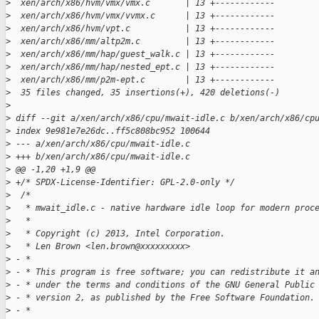
>
  xen/arch/x86/hvm/vmx/vmx.c       | 13 +------------
>
  xen/arch/x86/hvm/vmx/vvmx.c      | 13 +------------
>
  xen/arch/x86/hvm/vpt.c           | 13 +------------
>
  xen/arch/x86/mm/altp2m.c         | 13 +------------
>
  xen/arch/x86/mm/hap/guest_walk.c | 13 +------------
>
  xen/arch/x86/mm/hap/nested_ept.c | 13 +------------
>
  xen/arch/x86/mm/p2m-ept.c        | 13 +------------
>
  35 files changed, 35 insertions(+), 420 deletions(-)
>
>
 diff --git a/xen/arch/x86/cpu/mwait-idle.c b/xen/arch/x86/cp
>
 index 9e981e7e26dc..ff5c808bc952 100644
>
 --- a/xen/arch/x86/cpu/mwait-idle.c
>
 +++ b/xen/arch/x86/cpu/mwait-idle.c
>
 @@ -1,20 +1,9 @@
>
 +/* SPDX-License-Identifier: GPL-2.0-only */
>
  /*
>
   * mwait_idle.c - native hardware idle loop for modern proc
>
   *
>
   * Copyright (c) 2013, Intel Corporation.
>
   * Len Brown <len.brown@xxxxxxxxx>
>
 - *
>
 - * This program is free software; you can redistribute it a
>
 - * under the terms and conditions of the GNU General Public
>
 - * version 2, as published by the Free Software Foundation.
>
 - *