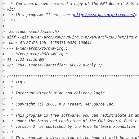
>
 - * You should have received a copy of the GNU General Publi
>
 with
>
 - * this program; If not, see <
http://www.gnu.org/licenses/
>
>
   */
>
>
  #include <xen/domain.h>
>
 diff --git a/xen/arch/x86/hvm/irq.c b/xen/arch/x86/hvm/irq.c
>
 index 4fe87a71c12b..1258371eb029 100644
>
 --- a/xen/arch/x86/hvm/irq.c
>
 +++ b/xen/arch/x86/hvm/irq.c
>
 @@ -1,21 +1,10 @@
>
 +/* SPDX-License-Identifier: GPL-2.0-only */
>
>
 /***********************************************************
>
   * irq.c
>
   * 
>
   * Interrupt distribution and delivery logic.
>
   * 
>
   * Copyright (c) 2006, K A Fraser, XenSource Inc.
>
 - *
>
 - * This program is free software; you can redistribute it a
>
 - * under the terms and conditions of the GNU General Public
>
 - * version 2, as published by the Free Software Foundation.
>
 - *
>
 - * This program is distributed in the hope it will be usefu