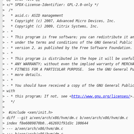
>
 +/* SPDX-License-Identifier: GPL-2.0-only */
>
  /*
>
   * asid.c: ASID management
>
   * Copyright (c) 2007, Advanced Micro Devices, Inc.
>
   * Copyright (c) 2009, Citrix Systems, Inc.
>
 - *
>
 - * This program is free software; you can redistribute it a
>
 - * under the terms and conditions of the GNU General Public
>
 - * version 2, as published by the Free Software Foundation.
>
 - *
>
 - * This program is distributed in the hope it will be usefu
>
 - * ANY WARRANTY; without even the implied warranty of MERCH
>
 - * FITNESS FOR A PARTICULAR PURPOSE.  See the GNU General P
>
 - * more details.
>
 - *
>
 - * You should have received a copy of the GNU General Publi
>
 with
>
 - * this program; If not, see <
http://www.gnu.org/licenses/
>
>
   */
>
>
  #include <xen/init.h>
>
 diff --git a/xen/arch/x86/hvm/dm.c b/xen/arch/x86/hvm/dm.c
>
 index f8e6089870b0..462691f91d3c 100644
>
 --- a/xen/arch/x86/hvm/dm.c