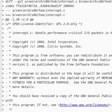
>
 diff --git a/xen/arch/x86/hvm/intercept.c b/xen/arch/x86/hvm
>
 index ffa31b746716..61664c0ad13f 100644
>
 --- a/xen/arch/x86/hvm/intercept.c
>
 +++ b/xen/arch/x86/hvm/intercept.c
>
 @@ -1,20 +1,9 @@
>
 +/* SPDX-License-Identifier: GPL-2.0-only */
>
  /*
>
   * intercept.c: Handle performance critical I/O packets in 
>
   *
>
   * Copyright (c) 2004, Intel Corporation.
>
   * Copyright (c) 2008, Citrix Systems, Inc.
>
 - *
>
 - * This program is free software; you can redistribute it a
>
 - * under the terms and conditions of the GNU General Public
>
 - * version 2, as published by the Free Software Foundation.
>
 - *
>
 - * This program is distributed in the hope it will be usefu
>
 - * ANY WARRANTY; without even the implied warranty of MERCH
>
 - * FITNESS FOR A PARTICULAR PURPOSE.  See the GNU General P
>
 - * more details.
>
 - *
>
 - * You should have received a copy of the GNU General Publi
>
 with
>
 - * this program; If not, see <
http://www.gnu.org/licenses/
>
>
   */