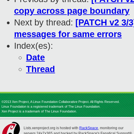
copy across page boundary
Next by thread:
[PATCH v2 3/3
messages for same errors
Index(es):
Date
Thread
©2013 Xen Project, A Linux Foundation Collaborative Project. All Rights Reserved.
Linux Foundation is a registered trademark of The Linux Foundation.
Xen Project is a trademark of The Linux Foundation.
Lists.xenproject.org is hosted with
RackSpace
, monitoring our
servers 24x7x365 and backed by RackSpace's Fanatical Support®.