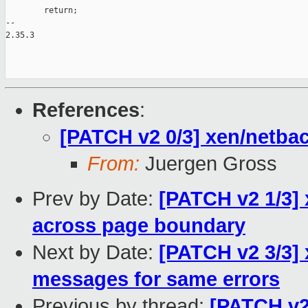
        return;

-- 

2.35.3

References
:
[PATCH v2 0/3] xen/netbac
From:
Juergen Gross
Prev by Date:
[PATCH v2 1/3] 
across page boundary
Next by Date:
[PATCH v2 3/3] 
messages for same errors
Previous by thread:
[PATCH v2 