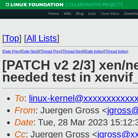
Home
Wiki
Blog
Lists
User Voice
Downlo
[
Top
]
[
All Lists
]
[
Date Prev
][
Date Next
][
Thread Prev
][
Thread Next
][
Date Index
][
Thread Index
]
[PATCH v2 2/3] xen/n
needed test in xenvif
To
:
linux-kernel@xxxxxxxxxxx
From
: Juergen Gross <
jgross
Date
: Tue, 28 Mar 2023 15:12
Cc
: Juergen Gross <
jgross@x