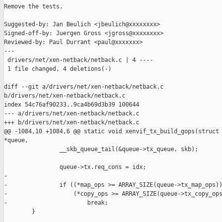
Remove the tests.

Suggested-by: Jan Beulich <jbeulich@xxxxxxxx>

Signed-off-by: Juergen Gross <jgross@xxxxxxxx>

Reviewed-by: Paul Durrant <paul@xxxxxxx>

---

 drivers/net/xen-netback/netback.c | 4 ----

 1 file changed, 4 deletions(-)

diff --git a/drivers/net/xen-netback/netback.c 

b/drivers/net/xen-netback/netback.c

index 54c76af90233..9ca4b69d3b39 100644

--- a/drivers/net/xen-netback/netback.c

+++ b/drivers/net/xen-netback/netback.c

@@ -1084,10 +1084,6 @@ static void xenvif_tx_build_gops(struct 
*queue,

                __skb_queue_tail(&queue->tx_queue, skb);

                queue->tx.req_cons = idx;

-

-               if ((*map_ops >= ARRAY_SIZE(queue->tx_map_ops))
-                   (*copy_ops >= ARRAY_SIZE(queue->tx_copy_ops
-                       break;

        }
