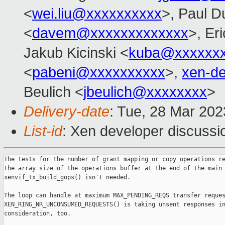
<
wei.liu@xxxxxxxxxx
>, Paul D
<
davem@xxxxxxxxxxxxx
>, Er
Jakub Kicinski <
kuba@xxxxxx
<
pabeni@xxxxxxxxxx
>,
xen-d
Beulich <
jbeulich@xxxxxxxx
>
Delivery-date
: Tue, 28 Mar 20
List-id
: Xen developer discussio
The tests for the number of grant mapping or copy operations re
the array size of the operations buffer at the end of the main 
xenvif_tx_build_gops() isn't needed.

The loop can handle at maximum MAX_PENDING_REQS transfer reques
XEN_RING_NR_UNCONSUMED_REQUESTS() is taking unsent responses in
consideration, too.
