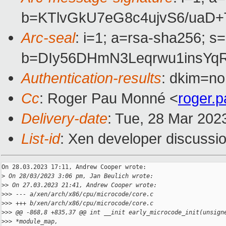
b=KTlvGkU7eG8c4ujvS6/uaD
Arc-seal
: i=1; a=rsa-sha256; s
b=DIy56DHmN3Leqrwu1insYq
Authentication-results
: dkim=no
Cc
: Roger Pau Monné <
roger.
Delivery-date
: Tue, 28 Mar 202
List-id
: Xen developer discussio
On 28.03.2023 17:11, Andrew Cooper wrote:

>
 On 28/03/2023 3:06 pm, Jan Beulich wrote:
>
> On 27.03.2023 21:41, Andrew Cooper wrote:
>
>> --- a/xen/arch/x86/cpu/microcode/core.c
>
>> +++ b/xen/arch/x86/cpu/microcode/core.c
>
>> @@ -868,8 +835,37 @@ int __init early_microcode_init(unsign
>
>> *module_map,