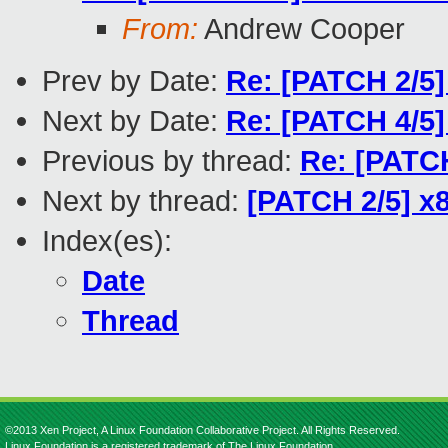
From:
Andrew Cooper
Prev by Date:
Re: [PATCH 2/5]
Next by Date:
Re: [PATCH 4/5]
Previous by thread:
Re: [PATCH
Next by thread:
[PATCH 2/5] x
Index(es):
Date
Thread
©2013 Xen Project, A Linux Foundation Collaborative Project. All Rights Reserved.
Linux Foundation is a registered trademark of The Linux Foundation.