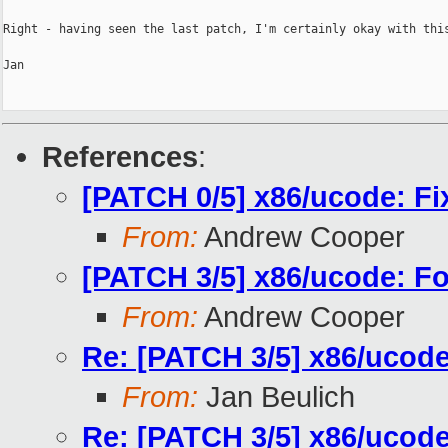
Right - having seen the last patch, I'm certainly okay with this
Jan

References
:
[PATCH 0/5] x86/ucode: Fi
From:
Andrew Cooper
[PATCH 3/5] x86/ucode: Fo
From:
Andrew Cooper
Re: [PATCH 3/5] x86/ucode
From:
Jan Beulich
Re: [PATCH 3/5] x86/ucode