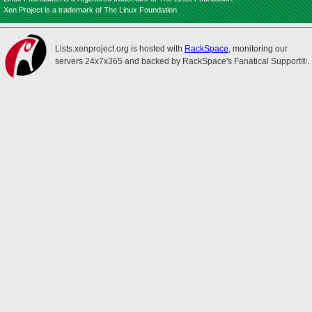
Xen Project is a trademark of The Linux Foundation.
Lists.xenproject.org is hosted with
RackSpace
, monitoring our
servers 24x7x365 and backed by RackSpace's Fanatical Support®.