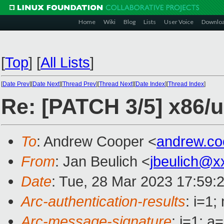
Home
Wiki
Blog
Lists
User Voice
Downlo
[
Top
]
[
All Lists
]
[
Date Prev
][
Date Next
][
Thread Prev
][
Thread Next
][
Date Index
][
Thread Index
]
Re: [PATCH 3/5] x86/u
To
: Andrew Cooper <
andrew.c
From
: Jan Beulich <
jbeulich@x
Date
: Tue, 28 Mar 2023 17:59:
Arc-authentication-results
: i=1
Arc-message-signature
: i=1; 