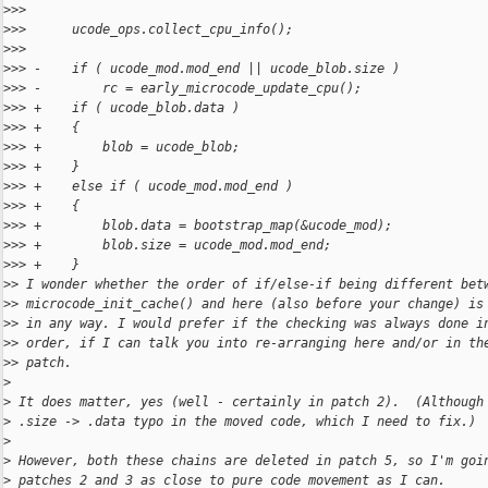
>
>>  
>
>>      ucode_ops.collect_cpu_info();
>
>>  
>
>> -    if ( ucode_mod.mod_end || ucode_blob.size )
>
>> -        rc = early_microcode_update_cpu();
>
>> +    if ( ucode_blob.data )
>
>> +    {
>
>> +        blob = ucode_blob;
>
>> +    }
>
>> +    else if ( ucode_mod.mod_end )
>
>> +    {
>
>> +        blob.data = bootstrap_map(&ucode_mod);
>
>> +        blob.size = ucode_mod.mod_end;
>
>> +    }
>
> I wonder whether the order of if/else-if being different bet
>
> microcode_init_cache() and here (also before your change) is
>
> in any way. I would prefer if the checking was always done i
>
> order, if I can talk you into re-arranging here and/or in th
>
> patch.
>
>
 It does matter, yes (well - certainly in patch 2).  (Although
>
 .size -> .data typo in the moved code, which I need to fix.)
>
>
 However, both these chains are deleted in patch 5, so I'm goi
>
 patches 2 and 3 as close to pure code movement as I can.