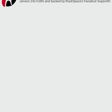
servers 24x7x365 and backed by RackSpace's Fanatical Support®.