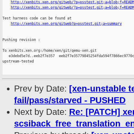
http://xenbits.xen.org/gitweb/?p=osstest.git;a=blob;f=READ
http://xenbits.xen.org/gitweb/?p=osstest.git;a=blob;f=READ
Test harness code can be found at

http://xenbits.xen.org/gitweb?p=osstest.git;a=summary
Pushing revision :

To xenbits.xen.org:/home/xen/git/qemu-xen.git

   e3debd5e7d..eeb2f7e357  eeb2f7e35779845254fda594f7866ec9770c
upstream-tested

Prev by Date:
[xen-unstable te
fail/pass/starved - PUSHED
Next by Date:
Re: [PATCH] xen
scsiback_free_translation_en