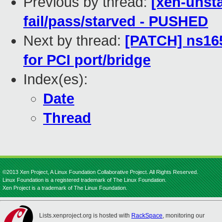
Previous by thread:
[xen-unsta
fail/pass/starved - PUSHED
Next by thread:
[PATCH] ns165
for PCI port/bridge
Index(es):
Date
Thread
©2013 Xen Project, A Linux Foundation Collaborative Project. All Rights Reserved.
Linux Foundation is a registered trademark of The Linux Foundation.
Xen Project is a trademark of The Linux Foundation.
Lists.xenproject.org is hosted with
RackSpace
, monitoring our