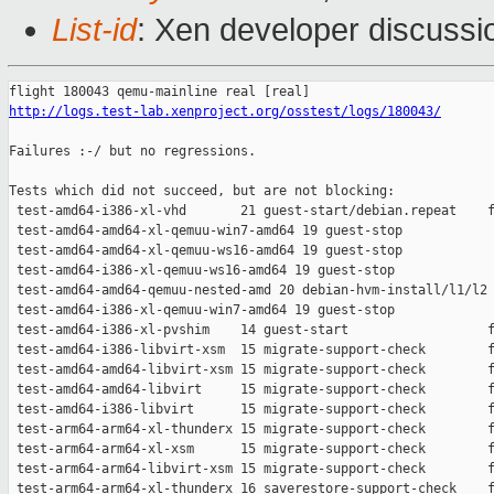
List-id
: Xen developer discussio
http://logs.test-lab.xenproject.org/osstest/logs/180043/