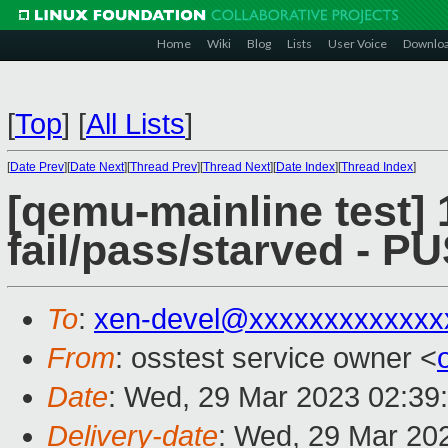
Home
Wiki
Blog
Lists
User Voice
Downlo
[
Top
]
[
All Lists
]
[
Date Prev
][
Date Next
][
Thread Prev
][
Thread Next
][
Date Index
][
Thread Index
]
[qemu-mainline test] 
fail/pass/starved - 
To
:
xen-devel@xxxxxxxxxxxxx
From
: osstest service owner <
Date
: Wed, 29 Mar 2023 02:39
Delivery-date
: Wed, 29 Mar 20