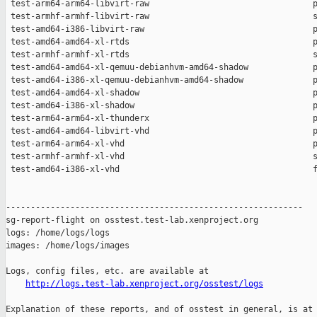
http://logs.test-lab.xenproject.org/osstest/logs
Explanation of these reports, and of osstest in general, is at
