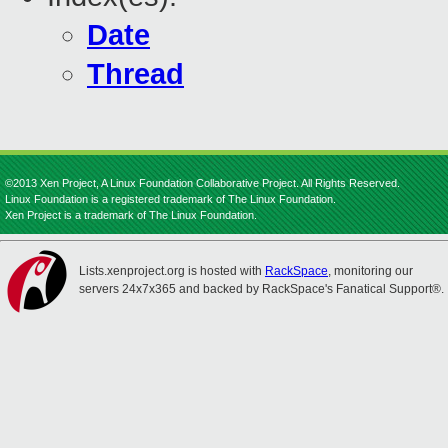
Date
Thread
©2013 Xen Project, A Linux Foundation Collaborative Project. All Rights Reserved.
Linux Foundation is a registered trademark of The Linux Foundation.
Xen Project is a trademark of The Linux Foundation.
Lists.xenproject.org is hosted with
RackSpace
, monitoring our
servers 24x7x365 and backed by RackSpace's Fanatical Support®.