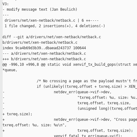
V3:

- modify message text (Jan Beulich)

---

 drivers/net/xen-netback/netback.c | 6 ++----

 1 file changed, 2 insertions(+), 4 deletions(-)

diff --git a/drivers/net/xen-netback/netback.c 

b/drivers/net/xen-netback/netback.c

index 9ca4b69d3b39..dbaead243737 100644

--- a/drivers/net/xen-netback/netback.c

+++ b/drivers/net/xen-netback/netback.c

@@ -996,10 +996,8 @@ static void xenvif_tx_build_gops(struct xe
*queue,

                /* No crossing a page as the payload mustn't fr
                if (unlikely((txreq.offset + txreq.size) > XEN_
-                       netdev_err(queue->vif->dev,

-                                  "txreq.offset: %u, size: %u,
-                                  txreq.offset, txreq.size,

-                                  (unsigned long)(txreq.offset
+ txreq.size);

+                       netdev_err(queue->vif->dev, "Cross page
txreq.offset: %u, size: %u\n",

+                                  txreq.offset, txreq.size);

                        xenvif_fatal_tx_err(queue->vif);
