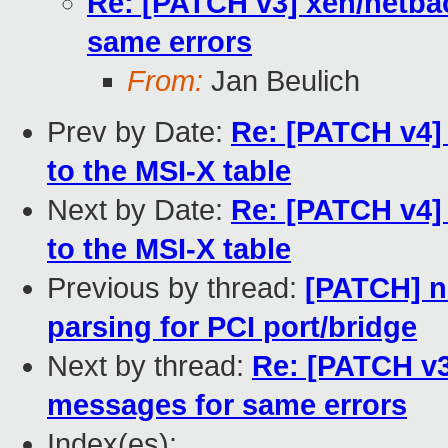
Re: [PATCH v3] xen/netba
same errors
From:
Jan Beulich
Prev by Date:
Re: [PATCH v4]
to the MSI-X table
Next by Date:
Re: [PATCH v4]
to the MSI-X table
Previous by thread:
[PATCH] n
parsing for PCI port/bridge
Next by thread:
Re: [PATCH v3
messages for same errors
Index(es):