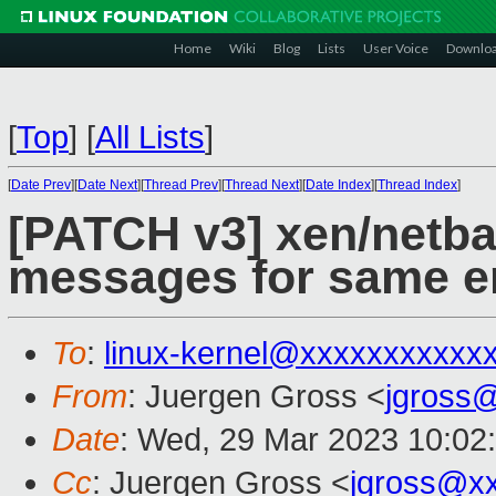
Home
Wiki
Blog
Lists
User Voice
Downlo
[
Top
]
[
All Lists
]
[
Date Prev
][
Date Next
][
Thread Prev
][
Thread Next
][
Date Index
][
Thread Index
]
[PATCH v3] xen/netba
messages for same e
To
:
linux-kernel@xxxxxxxxxxx
From
: Juergen Gross <
jgross
Date
: Wed, 29 Mar 2023 10:02
Cc
: Juergen Gross <
jgross@x