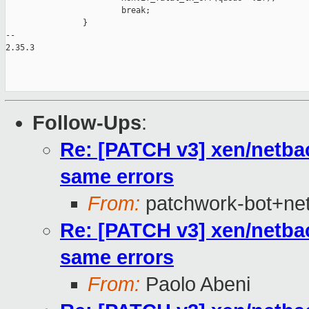
                        break;

                }

-- 

2.35.3

Follow-Ups
:
Re: [PATCH v3] xen/netba
same errors
From:
patchwork-bot+ne
Re: [PATCH v3] xen/netba
same errors
From:
Paolo Abeni