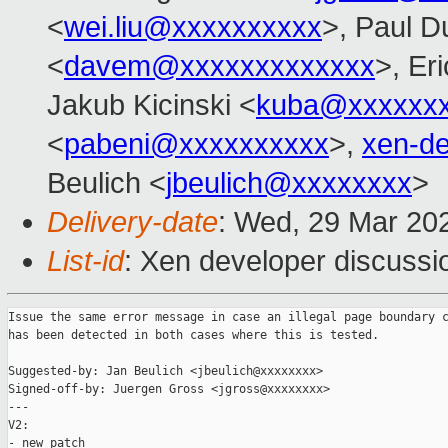
<
wei.liu@xxxxxxxxxx
>, Paul D
<
davem@xxxxxxxxxxxxx
>, Er
Jakub Kicinski <
kuba@xxxxxx
<
pabeni@xxxxxxxxxx
>,
xen-d
Beulich <
jbeulich@xxxxxxxx
>
Delivery-date
: Wed, 29 Mar 20
List-id
: Xen developer discussio
Issue the same error message in case an illegal page boundary c
has been detected in both cases where this is tested.

Suggested-by: Jan Beulich <jbeulich@xxxxxxxx>

Signed-off-by: Juergen Gross <jgross@xxxxxxxx>

---

V2:

- new patch
