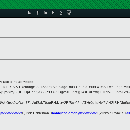
d=suse.com; arc=none
ype:MIME-Version:X-MS-Exchange-AntiSpam-MessageData-ChunkCount:X-MS-Exc
djkj5pvYbyBQlDJUpHqhQdY28YFO8CDgyosu84rXg1AsFIaLxXq1+uZr9LL8bmKk/
ss0wOwg7ZaVgtSak70aoBzMzpA2R/Bwi62etATHr0o1pHA7MHGjRHDIq6qwg7/iK
@xxxxxxxxxxxx
>, Bob Eshleman <
bobbyeshleman@xxxxxxxxx
>, Alistair Francis <
al