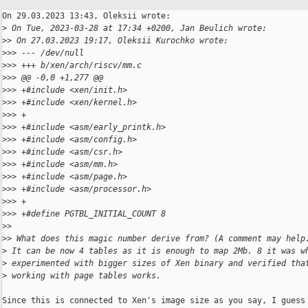
On 29.03.2023 13:43, Oleksii wrote:

>
 On Tue, 2023-03-28 at 17:34 +0200, Jan Beulich wrote:
>
> On 27.03.2023 19:17, Oleksii Kurochko wrote:
>
>> --- /dev/null
>
>> +++ b/xen/arch/riscv/mm.c
>
>> @@ -0,0 +1,277 @@
>
>> +#include <xen/init.h>
>
>> +#include <xen/kernel.h>
>
>> +
>
>> +#include <asm/early_printk.h>
>
>> +#include <asm/config.h>
>
>> +#include <asm/csr.h>
>
>> +#include <asm/mm.h>
>
>> +#include <asm/page.h>
>
>> +#include <asm/processor.h>
>
>> +
>
>> +#define PGTBL_INITIAL_COUNT 8
>
>
>
> What does this magic number derive from? (A comment may help
>
 It can be now 4 tables as it is enough to map 2Mb. 8 it was w
>
 experimented with bigger sizes of Xen binary and verified tha
>
 working with page tables works.
Since this is connected to Xen's image size as you say, I guess 