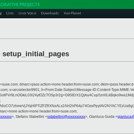
g
Lists
User Voice
Downloads
Xen Planet
e setup_initial_pages
from=suse.com; dmarc=pass action=none header.from=suse.com; dkim=pass header.
crosoft.com; s=arcselector9901; h=From:Date:Subject:Message-ID:Content-T
5oIiFVr9LnOGkiL03l24ytOZcTOSp3r2g+G95lErX1Qyku4CupSzn0LkBqko9wa1M
;
O7zhmeVjJYqHlPTiZFZRXNxALs2AH2hP64p74OzePpytAV2NYACYEzUa8gUWeGr
dmarc=none action=none header.from=suse.com;
xxxxxxx
>, Stefano Stabellini <
sstabellini@xxxxxxxxxx
>, Gianluca Guida <
gianluca