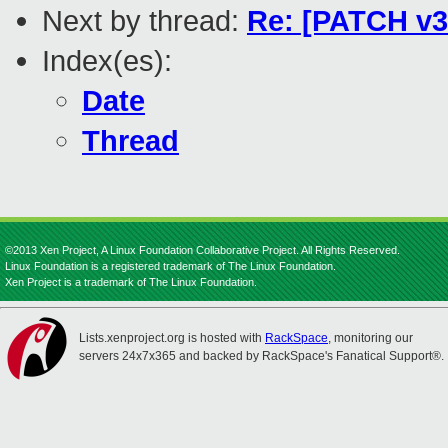
Next by thread:
Re: [PATCH v3 
Index(es):
Date
Thread
©2013 Xen Project, A Linux Foundation Collaborative Project. All Rights Reserved.
Linux Foundation is a registered trademark of The Linux Foundation.
Xen Project is a trademark of The Linux Foundation.
Lists.xenproject.org is hosted with
RackSpace
, monitoring our
servers 24x7x365 and backed by RackSpace's Fanatical Support®.