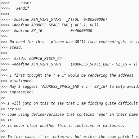
>
>>>     name:
>
>>>   #endif
>
>>>   
>
>>> -#define XEN_VIRT_START  _AT(UL, 0x80200000)
>
>>> +#define ADDRESS_SPACE_END (_AC(-1, UL))
>
>>> +#define SZ_1G             0x40000000
>
>>
>
>> No need for this - please use GB(1) (see xen/config.h) in i
>
>> stead.
>
>>
>
>>> +#ifdef CONFIG_RISCV_64
>
>>> +#define XEN_VIRT_START    (ADDRESS_SPACE_END - SZ_1G + 1)
>
>>
>
>> I first thought the " + 1" would be rendering the address
>
>> misaligned.
>
>> May I suggest (ADDRESS_SPACE_END + 1 - SZ_1G) to help avoid
>
>> impression?
>
>
>
> I will jump on this to say that I am finding quite difficult
>
> review 
>
> code using define/variable that contains "end" in their name
>
> it 
>
> is never clear whether this is inclusive or exclusive.
>
>
>
> In this case, it is inclusive, but within the same patch I c