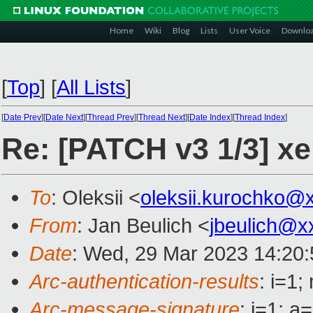
Home
Wiki
Blog
Lists
User Voice
Downlo
[
Top
]
[
All Lists
]
[
Date Prev
][
Date Next
][
Thread Prev
][
Thread Next
][
Date Index
][
Thread Index
]
Re: [PATCH v3 1/3] xe
To
: Oleksii <
oleksii.kurochko@
From
: Jan Beulich <
jbeulich@x
Date
: Wed, 29 Mar 2023 14:20
Arc-authentication-results
: i=1
Arc-message-signature
: i=1; 