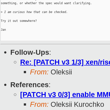
something, or whether the spec would want clarifying.

>
 I am curious how that can be checked.
Try it out somewhere?

Jan

Follow-Ups
:
Re: [PATCH v3 1/3] xen/ris
From:
Oleksii
References
:
[PATCH v3 0/3] enable MM
From:
Oleksii Kurochko