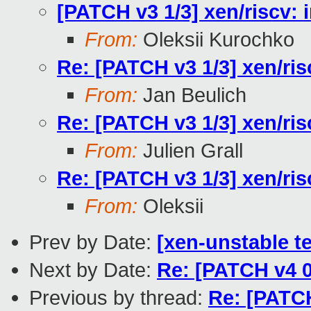
[PATCH v3 1/3] xen/riscv: 
From:
Oleksii Kurochko
Re: [PATCH v3 1/3] xen/ris
From:
Jan Beulich
Re: [PATCH v3 1/3] xen/ris
From:
Julien Grall
Re: [PATCH v3 1/3] xen/ris
From:
Oleksii
Prev by Date:
[xen-unstable te
Next by Date:
Re: [PATCH v4 0
Previous by thread:
Re: [PATCH