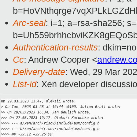
b=HoVNthqrge7vqXPLkLGZdH
Arc-seal
: i=1; a=rsa-sha256; s
b=Uh559brhhcbviKZK8gEQoS
Authentication-results
: dkim=no
Cc
: Andrew Cooper <
andrew.c
Delivery-date
: Wed, 29 Mar 20
List-id
: Xen developer discussio
On 29.03.2023 13:47, Oleksii wrote:

>
 On Tue, 2023-03-28 at 16:44 +0100, Julien Grall wrote:
>
> On 28/03/2023 16:34, Jan Beulich wrote:
>
>> On 27.03.2023 19:17, Oleksii Kurochko wrote:
>
>>> --- a/xen/arch/riscv/include/asm/config.h
>
>>> +++ b/xen/arch/riscv/include/asm/config.h
>
>>> @@ -39,12 +39,25 @@