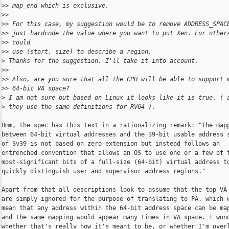
>
> map_end which is exclusive.
>
>
>
> For this case, my suggestion would be to remove ADDRESS_SPAC
>
> just hardcode the value where you want to put Xen. For other
>
> could 
>
> use (start, size) to describe a region.
>
 Thanks for the suggestion. I'll take it into account.
>
>
>
> Also, are you sure that all the CPU will be able to support 
>
> 64-bit VA space?
>
 I am not sure but based on Linux it looks like it is true. ( 
>
 they use the same definitions for RV64 ).
Hmm, the spec has this text in a rationalizing remark: "The mapp
between 64-bit virtual addresses and the 39-bit usable address s
of Sv39 is not based on zero-extension but instead follows an

entrenched convention that allows an OS to use one or a few of t
most-significant bits of a full-size (64-bit) virtual address to
quickly distinguish user and supervisor address regions."

Apart from that all descriptions look to assume that the top VA 
are simply ignored for the purpose of translating to PA, which w
mean that any address within the 64-bit address space can be map
and the same mapping would appear many times in VA space. I wond
whether that's really how it's meant to be, or whether I'm overl