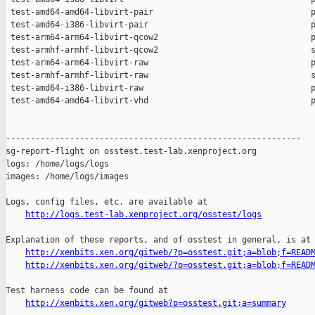
 test-amd64-amd64-libvirt-pair                                p
 test-amd64-i386-libvirt-pair                                 p
 test-arm64-arm64-libvirt-qcow2                               p
 test-armhf-armhf-libvirt-qcow2                               s
 test-arm64-arm64-libvirt-raw                                 p
 test-armhf-armhf-libvirt-raw                                 s
 test-amd64-i386-libvirt-raw                                  p
 test-amd64-amd64-libvirt-vhd                                 p
------------------------------------------------------------

sg-report-flight on osstest.test-lab.xenproject.org

logs: /home/logs/logs

images: /home/logs/images

Logs, config files, etc. are available at

http://logs.test-lab.xenproject.org/osstest/logs
Explanation of these reports, and of osstest in general, is at

http://xenbits.xen.org/gitweb/?p=osstest.git;a=blob;f=READ
http://xenbits.xen.org/gitweb/?p=osstest.git;a=blob;f=READ
Test harness code can be found at

http://xenbits.xen.org/gitweb?p=osstest.git;a=summary