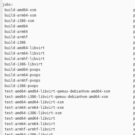
jobs:

 build-amd64-xsm                                              p
 build-arm64-xsm                                              p
 build-i386-xsm                                               p
 build-amd64                                                  p
 build-arm64                                                  p
 build-armhf                                                  s
 build-i386                                                   p
 build-amd64-libvirt                                          p
 build-arm64-libvirt                                          p
 build-armhf-libvirt                                          s
 build-i386-libvirt                                           p
 build-amd64-pvops                                            p
 build-arm64-pvops                                            p
 build-armhf-pvops                                            p
 build-i386-pvops                                             p
 test-amd64-amd64-libvirt-qemuu-debianhvm-amd64-xsm           p
 test-amd64-i386-libvirt-qemuu-debianhvm-amd64-xsm            p
 test-amd64-amd64-libvirt-xsm                                 p
 test-arm64-arm64-libvirt-xsm                                 p
 test-amd64-i386-libvirt-xsm                                  p
 test-amd64-amd64-libvirt                                     p
 test-arm64-arm64-libvirt                                     p
 test-armhf-armhf-libvirt                                     s
 test-amd64-i386-libvirt                                      p