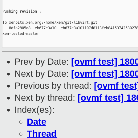
Pushing revision :

To xenbits.xen.org:/home/xen/git/libvirt.git

   8dfa2805d8..eb677e3a10  eb677e3a101107d8113feb84153742530278
xen-tested-master

Prev by Date:
[ovmf test] 180
Next by Date:
[ovmf test] 180
Previous by thread:
[ovmf test
Next by thread:
[ovmf test] 1
Index(es):
Date
Thread