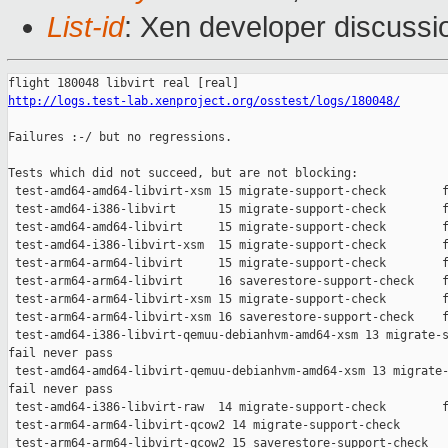
List-id
: Xen developer discussio
http://logs.test-lab.xenproject.org/osstest/logs/180048/
Failures :-/ but no regressions.

Tests which did not succeed, but are not blocking:

 test-amd64-amd64-libvirt-xsm 15 migrate-support-check        f
 test-amd64-i386-libvirt      15 migrate-support-check        f
 test-amd64-amd64-libvirt     15 migrate-support-check        f
 test-amd64-i386-libvirt-xsm  15 migrate-support-check        f
 test-arm64-arm64-libvirt     15 migrate-support-check        f
 test-arm64-arm64-libvirt     16 saverestore-support-check    f
 test-arm64-arm64-libvirt-xsm 15 migrate-support-check        f
 test-arm64-arm64-libvirt-xsm 16 saverestore-support-check    f
 test-amd64-i386-libvirt-qemuu-debianhvm-amd64-xsm 13 migrate-s
fail never pass

 test-amd64-amd64-libvirt-qemuu-debianhvm-amd64-xsm 13 migrate-
fail never pass

 test-amd64-i386-libvirt-raw  14 migrate-support-check        f
 test-arm64-arm64-libvirt-qcow2 14 migrate-support-check       
 test-arm64-arm64-libvirt-qcow2 15 saverestore-support-check   