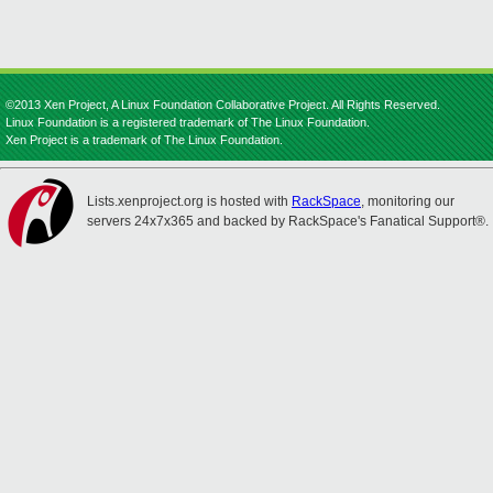
©2013 Xen Project, A Linux Foundation Collaborative Project. All Rights Reserved.
Linux Foundation is a registered trademark of The Linux Foundation.
Xen Project is a trademark of The Linux Foundation.
Lists.xenproject.org is hosted with
RackSpace
, monitoring our
servers 24x7x365 and backed by RackSpace's Fanatical Support®.