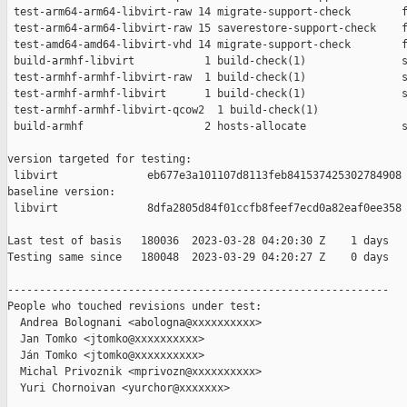
 test-arm64-arm64-libvirt-raw 14 migrate-support-check        f
 test-arm64-arm64-libvirt-raw 15 saverestore-support-check    f
 test-amd64-amd64-libvirt-vhd 14 migrate-support-check        f
 build-armhf-libvirt           1 build-check(1)               s
 test-armhf-armhf-libvirt-raw  1 build-check(1)               s
 test-armhf-armhf-libvirt      1 build-check(1)               s
 test-armhf-armhf-libvirt-qcow2  1 build-check(1)              
 build-armhf                   2 hosts-allocate               s
version targeted for testing:

 libvirt              eb677e3a101107d8113feb841537425302784908

baseline version:

 libvirt              8dfa2805d84f01ccfb8feef7ecd0a82eaf0ee358

Last test of basis   180036  2023-03-28 04:20:30 Z    1 days

Testing same since   180048  2023-03-29 04:20:27 Z    0 days   
------------------------------------------------------------

People who touched revisions under test:

  Andrea Bolognani <abologna@xxxxxxxxxx>

  Jan Tomko <jtomko@xxxxxxxxxx>

  Ján Tomko <jtomko@xxxxxxxxxx>

  Michal Privoznik <mprivozn@xxxxxxxxxx>

  Yuri Chornoivan <yurchor@xxxxxxx>
