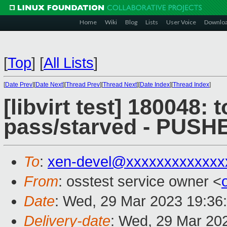
Home
Wiki
Blog
Lists
User Voice
Downlo
[
Top
]
[
All Lists
]
[
Date Prev
][
Date Next
][
Thread Prev
][
Thread Next
][
Date Index
][
Thread Index
]
[libvirt test] 180048: 
pass/starved - PUSH
To
:
xen-devel@xxxxxxxxxxxxx
From
: osstest service owner <
Date
: Wed, 29 Mar 2023 19:36
Delivery-date
: Wed, 29 Mar 20