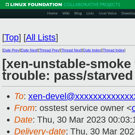
Home
Wiki
Blog
Lists
User Voice
Downlo
[
Top
]
[
All Lists
]
[
Date Prev
][
Date Next
][
Thread Prev
][
Thread Next
][
Date Index
][
Thread Index
]
[xen-unstable-smoke t
trouble: pass/starve
To
:
xen-devel@xxxxxxxxxxxxx
From
: osstest service owner <
Date
: Thu, 30 Mar 2023 00:03
Delivery-date
: Thu, 30 Mar 20