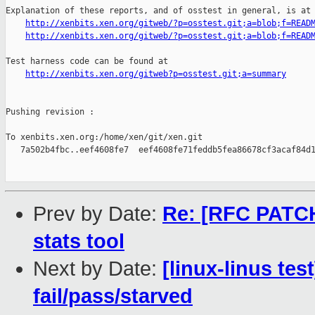
Explanation of these reports, and of osstest in general, is at

http://xenbits.xen.org/gitweb/?p=osstest.git;a=blob;f=READ
http://xenbits.xen.org/gitweb/?p=osstest.git;a=blob;f=READ
Test harness code can be found at

http://xenbits.xen.org/gitweb?p=osstest.git;a=summary
Pushing revision :

To xenbits.xen.org:/home/xen/git/xen.git

   7a502b4fbc..eef4608fe7  eef4608fe71feddb5fea86678cf3acaf84d1
Prev by Date:
Re: [RFC PATCH
stats tool
Next by Date:
[linux-linus tes
fail/pass/starved