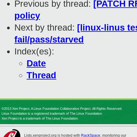
Previous by thread:
[PATCH RF
policy
Next by thread:
[linux-linus t
fail/pass/starved
Index(es):
Date
Thread
©2013 Xen Project, A Linux Foundation Collaborative Project. All Rights Reserved.
Linux Foundation is a registered trademark of The Linux Foundation.
Xen Project is a trademark of The Linux Foundation.
Lists.xenproject.org is hosted with
RackSpace
, monitoring our