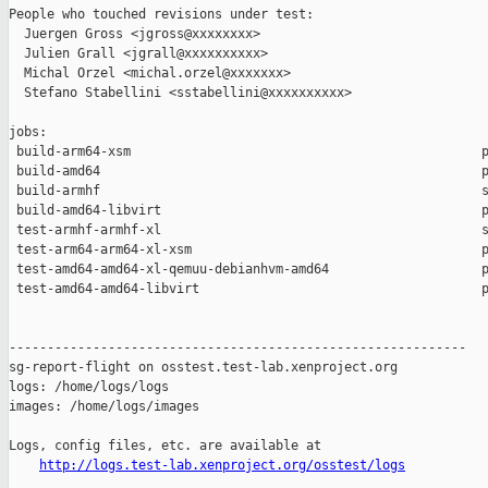
People who touched revisions under test:

  Juergen Gross <jgross@xxxxxxxx>

  Julien Grall <jgrall@xxxxxxxxxx>

  Michal Orzel <michal.orzel@xxxxxxx>

  Stefano Stabellini <sstabellini@xxxxxxxxxx>

jobs:

 build-arm64-xsm                                              p
 build-amd64                                                  p
 build-armhf                                                  s
 build-amd64-libvirt                                          p
 test-armhf-armhf-xl                                          s
 test-arm64-arm64-xl-xsm                                      p
 test-amd64-amd64-xl-qemuu-debianhvm-amd64                    p
 test-amd64-amd64-libvirt                                     p
------------------------------------------------------------

sg-report-flight on osstest.test-lab.xenproject.org

logs: /home/logs/logs

images: /home/logs/images

Logs, config files, etc. are available at

http://logs.test-lab.xenproject.org/osstest/logs