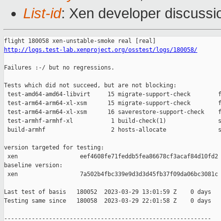
List-id
: Xen developer discussio
http://logs.test-lab.xenproject.org/osstest/logs/180058/
Failures :-/ but no regressions.

Tests which did not succeed, but are not blocking:

 test-amd64-amd64-libvirt     15 migrate-support-check        f
 test-arm64-arm64-xl-xsm      15 migrate-support-check        f
 test-arm64-arm64-xl-xsm      16 saverestore-support-check    f
 test-armhf-armhf-xl           1 build-check(1)               s
 build-armhf                   2 hosts-allocate               s
version targeted for testing:

 xen                  eef4608fe71feddb5fea86678cf3acaf84d10fd2

baseline version:

 xen                  7a502b4fbc339e9d3d3d45fb37f09da06bc3081c

Last test of basis   180052  2023-03-29 13:01:59 Z    0 days

Testing same since   180058  2023-03-29 22:01:58 Z    0 days   
------------------------------------------------------------
