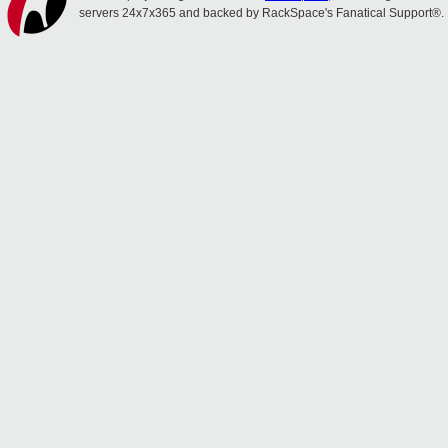
servers 24x7x365 and backed by RackSpace's Fanatical Support®.