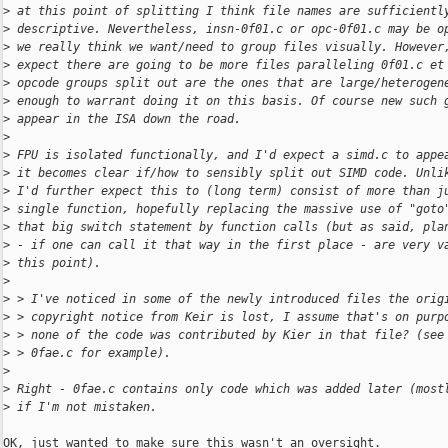
>
 at this point of splitting I think file names are sufficientl
>
 descriptive. Nevertheless, insn-0f01.c or opc-0f01.c may be o
>
 we really think we want/need to group files visually. However
>
 expect there are going to be more files paralleling 0f01.c et
>
 opcode groups split out are the ones that are large/heterogen
>
 enough to warrant doing it on this basis. Of course new such 
>
 appear in the ISA down the road.
>
>
 FPU is isolated functionally, and I'd expect a simd.c to appe
>
 it becomes clear if/how to sensibly split out SIMD code. Unli
>
 I'd further expect this to (long term) consist of more than j
>
 single function, hopefully replacing the massive use of "goto
>
 that big switch statement by function calls (but as said, pla
>
 - if one can call it that way in the first place - are very v
>
 this point).
>
>
 > I've noticed in some of the newly introduced files the orig
>
 > copyright notice from Keir is lost, I assume that's on purp
>
 > none of the code was contributed by Kier in that file? (see
>
 > 0fae.c for example).
>
>
 Right - 0fae.c contains only code which was added later (most
>
 if I'm not mistaken.
OK, just wanted to make sure this wasn't an oversight.
