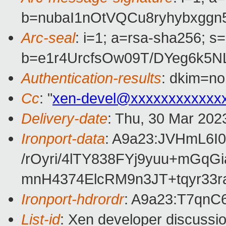
b=nubaI1nOtVQCu8ryhybxgg
Arc-seal
: i=1; a=rsa-sha256; s
b=e1r4UrcfsOw09T/DYeg6k5
Authentication-results
: dkim=no
Cc
: "
xen-devel@xxxxxxxxxxxx
Delivery-date
: Thu, 30 Mar 202
Ironport-data
: A9a23:JVHmL6
/rOyri/4lTY838FYj9yuu+m
mnH4374ElcRM9n3JT+tqyr33
Ironport-hdrordr
: A9a23:T7q
List-id
: Xen developer discussio