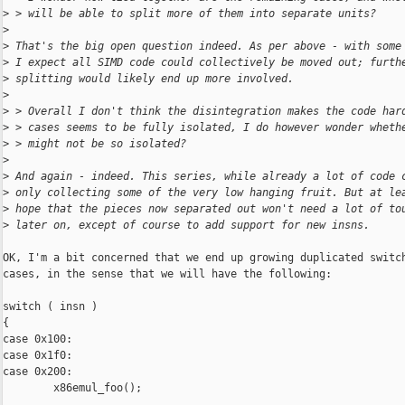
>
 > will be able to split more of them into separate units?
>
>
 That's the big open question indeed. As per above - with some
>
 I expect all SIMD code could collectively be moved out; furth
>
 splitting would likely end up more involved.
>
>
 > Overall I don't think the disintegration makes the code har
>
 > cases seems to be fully isolated, I do however wonder wheth
>
 > might not be so isolated?
>
>
 And again - indeed. This series, while already a lot of code 
>
 only collecting some of the very low hanging fruit. But at le
>
 hope that the pieces now separated out won't need a lot of to
>
 later on, except of course to add support for new insns.
OK, I'm a bit concerned that we end up growing duplicated switch
cases, in the sense that we will have the following:

switch ( insn )

{

case 0x100:

case 0x1f0:

case 0x200:

        x86emul_foo();

...
