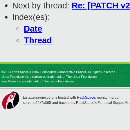
Next by thread:
Re: [PATCH v2 
Index(es):
Date
Thread
©2013 Xen Project, A Linux Foundation Collaborative Project. All Rights Reserved.
Linux Foundation is a registered trademark of The Linux Foundation.
Xen Project is a trademark of The Linux Foundation.
Lists.xenproject.org is hosted with
RackSpace
, monitoring our
servers 24x7x365 and backed by RackSpace's Fanatical Support®.