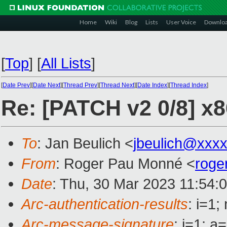
Home
Wiki
Blog
Lists
User Voice
Downlo
[
Top
]
[
All Lists
]
[
Date Prev
][
Date Next
][
Thread Prev
][
Thread Next
][
Date Index
][
Thread Index
]
Re: [PATCH v2 0/8] x8
To
: Jan Beulich <
jbeulich@xxx
From
: Roger Pau Monné <
roge
Date
: Thu, 30 Mar 2023 11:54:
Arc-authentication-results
: i=1
Arc-message-signature
: i=1; 