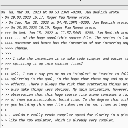
On Thu, Mar 30, 2023 at 09:53:23AM +0200, Jan Beulich wrote:

>
 On 29.03.2023 16:17, Roger Pau Monné wrote:
>
 > On Tue, Mar 28, 2023 at 04:48:10PM +0200, Jan Beulich wrote
>
 >> On 28.03.2023 16:19, Roger Pau Monné wrote:
>
 >>> On Wed, Jun 15, 2022 at 11:57:54AM +0200, Jan Beulich wro
>
 >>>> ... of the huge monolithic source file. The series is la
>
 >>>> movement and hence has the intention of not incurring an
>
 >>>> change.
>
 >>>
>
 >>> I take the intention is to make code simpler and easier t
>
 >>> splitting it up into smaller files?
>
 >>
>
 >> Well, I can't say yes or no to "simpler" or "easier to fol
>
 >> splitting is the goal, in the hope that these may end up a
>
 >> effects. There's always the risk that scattering things ar
>
 >> also make things less obvious. My main motivation, however
>
 >> observation that this huge source file alone consumes a fa
>
 >> of (non-parallelizable) build time. To the degree that wit
>
 >> gcc building this one file takes ten (or so) times as long
>
 > 
>
 > I wouldn't really trade compiler speed for clarity in a pie
>
 > like the x86 emulator, which is already very complex.
>