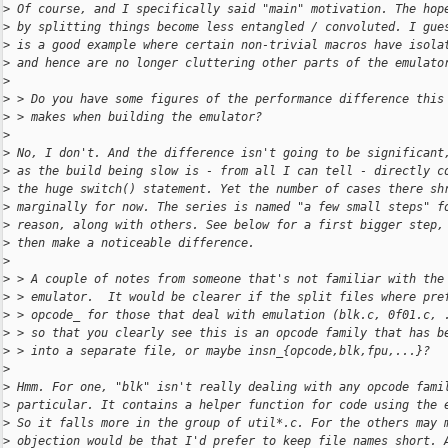
>
 Of course, and I specifically said "main" motivation. The hop
>
 by splitting things become less entangled / convoluted. I gue
>
 is a good example where certain non-trivial macros have isola
>
 and hence are no longer cluttering other parts of the emulato
>
>
 > Do you have some figures of the performance difference this
>
 > makes when building the emulator?
>
>
 No, I don't. And the difference isn't going to be significant
>
 as the build being slow is - from all I can tell - directly c
>
 the huge switch() statement. Yet the number of cases there sh
>
 marginally for now. The series is named "a few small steps" f
>
 reason, along with others. See below for a first bigger step,
>
 then make a noticeable difference.
>
>
 > A couple of notes from someone that's not familiar with the
>
 > emulator.  It would be clearer if the split files where pre
>
 > opcode_ for those that deal with emulation (blk.c, 0f01.c, 
>
 > so that you clearly see this is an opcode family that has b
>
 > into a separate file, or maybe insn_{opcode,blk,fpu,...}?
>
>
 Hmm. For one, "blk" isn't really dealing with any opcode fami
>
 particular. It contains a helper function for code using the 
>
 So it falls more in the group of util*.c. For the others may 
>
 objection would be that I'd prefer to keep file names short. 