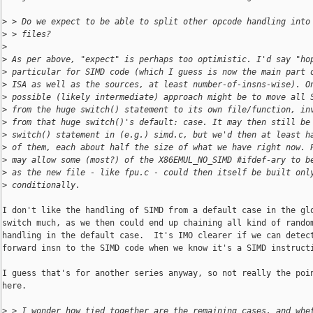
>
 > Do we expect to be able to split other opcode handling into
>
 > files?
>
>
 As per above, "expect" is perhaps too optimistic. I'd say "ho
>
 particular for SIMD code (which I guess is now the main part 
>
 ISA as well as the sources, at least number-of-insns-wise). O
>
 possible (likely intermediate) approach might be to move all 
>
 from the huge switch() statement to its own file/function, in
>
 from that huge switch()'s default: case. It may then still be
>
 switch() statement in (e.g.) simd.c, but we'd then at least h
>
 of them, each about half the size of what we have right now. 
>
 may allow some (most?) of the X86EMUL_NO_SIMD #ifdef-ary to b
>
 as the new file - like fpu.c - could then itself be built onl
>
 conditionally.
I don't like the handling of SIMD from a default case in the glo
switch much, as we then could end up chaining all kind of random
handling in the default case.  It's IMO clearer if we can detect
forward insn to the SIMD code when we know it's a SIMD instructi
I guess that's for another series anyway, so not really the poin
here.

>
 > I wonder how tied together are the remaining cases, and whe