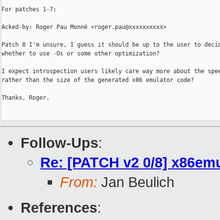
For patches 1-7:

Acked-by: Roger Pau Monné <roger.pau@xxxxxxxxxx>

Patch 8 I'm unsure, I guess it should be up to the user to decid
whether to use -Os or some other optimization?

I expect introspection users likely care way more about the spee
rather than the size of the generated x86 emulator code?

Thanks, Roger.

Follow-Ups
:
Re: [PATCH v2 0/8] x86emu
From:
Jan Beulich
References
: