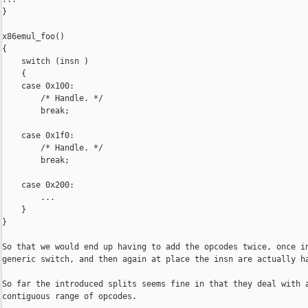
}

x86emul_foo()

{

    switch (insn )

    {

    case 0x100:

        /* Handle. */

        break;

    case 0x1f0:

        /* Handle. */

        break;

    case 0x200:

        ...

    }

}

So that we would end up having to add the opcodes twice, once in
generic switch, and then again at place the insn are actually ha
So far the introduced splits seems fine in that they deal with a
contiguous range of opcodes.
