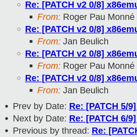
Re: [PATCH v2 0/8] x86emu
From:
Roger Pau Monné
Re: [PATCH v2 0/8] x86emu
From:
Jan Beulich
Re: [PATCH v2 0/8] x86emu
From:
Roger Pau Monné
Re: [PATCH v2 0/8] x86emu
From:
Jan Beulich
Prev by Date:
Re: [PATCH 5/9]
Next by Date:
Re: [PATCH 6/9]
Previous by thread:
Re: [PATCH