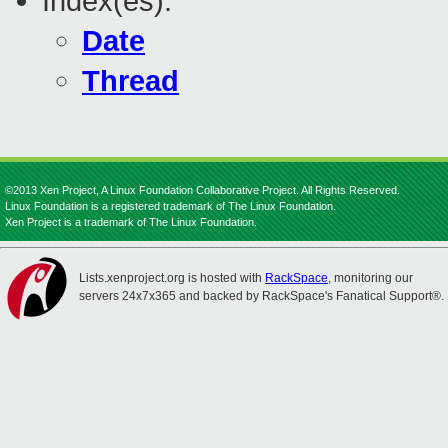
Index(es):
Date
Thread
©2013 Xen Project, A Linux Foundation Collaborative Project. All Rights Reserved.
Linux Foundation is a registered trademark of The Linux Foundation.
Xen Project is a trademark of The Linux Foundation.
Lists.xenproject.org is hosted with
RackSpace
, monitoring our
servers 24x7x365 and backed by RackSpace's Fanatical Support®.