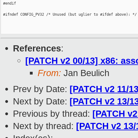
 #endif

 #ifndef CONFIG_PV32 /* Unused (but uglier to #ifdef above): */

References
:
[PATCH v2 00/13] x86: as
From:
Jan Beulich
Prev by Date:
[PATCH v2 11/1
Next by Date:
[PATCH v2 13/13
Previous by thread:
[PATCH v2
Next by thread:
[PATCH v2 13/