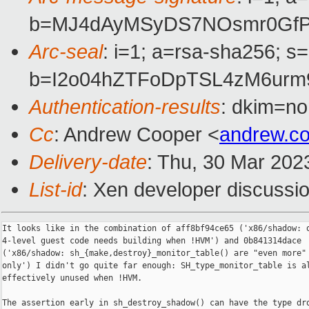
b=MJ4dAyMSyDS7NOsmr0GfPU
Arc-seal
: i=1; a=rsa-sha256; s
b=I2o04hZTFoDpTSL4zM6urm
Authentication-results
: dkim=no
Cc
: Andrew Cooper <
andrew.c
Delivery-date
: Thu, 30 Mar 202
List-id
: Xen developer discussio
It looks like in the combination of aff8bf94ce65 ('x86/shadow: o
4-level guest code needs building when !HVM') and 0b841314dace

('x86/shadow: sh_{make,destroy}_monitor_table() are "even more" 
only') I didn't go quite far enough: SH_type_monitor_table is al
effectively unused when !HVM.

The assertion early in sh_destroy_shadow() can have the type dro