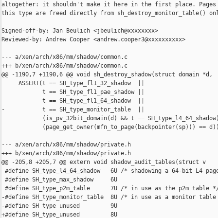
altogether: it shouldn't make it here in the first place. Pages 
this type are freed directly from sh_destroy_monitor_table() onl
Signed-off-by: Jan Beulich <jbeulich@xxxxxxxx>

Reviewed-by: Andrew Cooper <andrew.cooper3@xxxxxxxxxx>

--- a/xen/arch/x86/mm/shadow/common.c

+++ b/xen/arch/x86/mm/shadow/common.c

@@ -1190,7 +1190,6 @@ void sh_destroy_shadow(struct domain *d,

     ASSERT(t == SH_type_fl1_32_shadow  ||

            t == SH_type_fl1_pae_shadow ||

            t == SH_type_fl1_64_shadow  ||

-           t == SH_type_monitor_table  ||

            (is_pv_32bit_domain(d) && t == SH_type_l4_64_shadow)
            (page_get_owner(mfn_to_page(backpointer(sp))) == d))
--- a/xen/arch/x86/mm/shadow/private.h

+++ b/xen/arch/x86/mm/shadow/private.h

@@ -205,8 +205,7 @@ extern void shadow_audit_tables(struct v

 #define SH_type_l4_64_shadow   6U /* shadowing a 64-bit L4 page
 #define SH_type_max_shadow     6U

 #define SH_type_p2m_table      7U /* in use as the p2m table */
-#define SH_type_monitor_table  8U /* in use as a monitor table 
-#define SH_type_unused         9U

+#define SH_type_unused         8U
