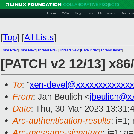
Home
Wiki
Blog
Lists
User Voice
Downlo
[
Top
]
[
All Lists
]
[
Date Prev
][
Date Next
][
Thread Prev
][
Thread Next
][
Date Index
][
Thread Index
]
[PATCH v2 12/13] x86
To
: "
xen-devel@xxxxxxxxxxxxx
From
: Jan Beulich <
jbeulich@x
Date
: Thu, 30 Mar 2023 13:31:
Arc-authentication-results
: i=1
Arc-message-signature
: i=1; 