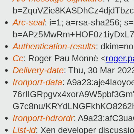
b=ZquVZie8KASDhCz4djdTbz
Arc-seal
: i=1; a=rsa-sha256; s
b=APz5MwRm+HOF0z1iyDxL71
Authentication-results
: dkim=no
Cc
: Roger Pau Monné <
roger.
Delivery-date
: Thu, 30 Mar 202
Ironport-data
: A9a23:aje4Ia
76rIIGRpgvx4xorA9W5pbf3G
G7c8nu/KRYdLNGFkhKO8262
Ironport-hdrordr
: A9a23:afC3
List-id
: Xen developer discussio