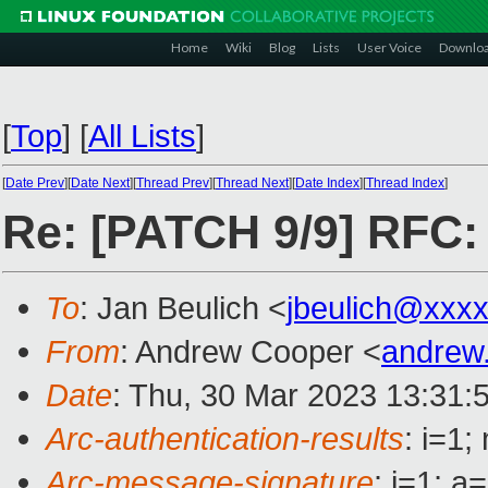
Home
Wiki
Blog
Lists
User Voice
Downlo
[
Top
]
[
All Lists
]
[
Date Prev
][
Date Next
][
Thread Prev
][
Thread Next
][
Date Index
][
Thread Index
]
Re: [PATCH 9/9] RFC:
To
: Jan Beulich <
jbeulich@xxx
From
: Andrew Cooper <
andrew
Date
: Thu, 30 Mar 2023 13:31:
Arc-authentication-results
: i=1
Arc-message-signature
: i=1; 