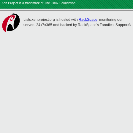
Xen Project is a trademark of The Linux Foundation.
Lists.xenproject.org is hosted with
RackSpace
, monitoring our
servers 24x7x365 and backed by RackSpace's Fanatical Support®.