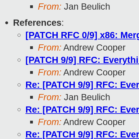
From:
Jan Beulich
References
:
[PATCH RFC 0/9] x86: Mer
From:
Andrew Cooper
[PATCH 9/9] RFC: Everythi
From:
Andrew Cooper
Re: [PATCH 9/9] RFC: Ever
From:
Jan Beulich
Re: [PATCH 9/9] RFC: Ever
From:
Andrew Cooper
Re: [PATCH 9/9] RFC: Ever