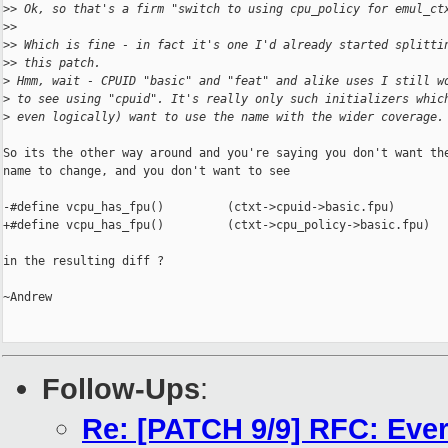
>
> Ok, so that's a firm "switch to using cpu_policy for emul_ct
>
>
>
> Which is fine - in fact it's one I'd already started splitti
>
> this patch.
>
 Hmm, wait - CPUID "basic" and "feat" and alike uses I still w
>
 to see using "cpuid". It's really only such initializers whic
>
 even logically) want to use the name with the wider coverage.
So its the other way around and you're saying you don't want the
name to change, and you don't want to see

-#define vcpu_has_fpu()         (ctxt->cpuid->basic.fpu)

+#define vcpu_has_fpu()         (ctxt->cpu_policy->basic.fpu)

in the resulting diff ?

~Andrew

Follow-Ups
:
Re: [PATCH 9/9] RFC: Ever