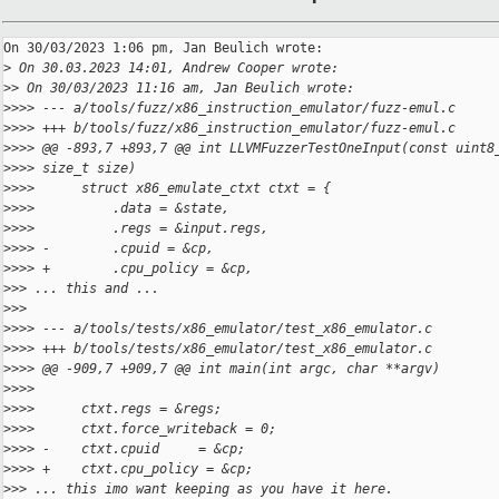
On 30/03/2023 1:06 pm, Jan Beulich wrote:

>
 On 30.03.2023 14:01, Andrew Cooper wrote:
>
> On 30/03/2023 11:16 am, Jan Beulich wrote:
>
>>> --- a/tools/fuzz/x86_instruction_emulator/fuzz-emul.c
>
>>> +++ b/tools/fuzz/x86_instruction_emulator/fuzz-emul.c
>
>>> @@ -893,7 +893,7 @@ int LLVMFuzzerTestOneInput(const uint8
>
>>> size_t size)
>
>>>      struct x86_emulate_ctxt ctxt = {
>
>>>          .data = &state,
>
>>>          .regs = &input.regs,
>
>>> -        .cpuid = &cp,
>
>>> +        .cpu_policy = &cp,
>
>> ... this and ...
>
>>
>
>>> --- a/tools/tests/x86_emulator/test_x86_emulator.c
>
>>> +++ b/tools/tests/x86_emulator/test_x86_emulator.c
>
>>> @@ -909,7 +909,7 @@ int main(int argc, char **argv)
>
>>>  
>
>>>      ctxt.regs = &regs;
>
>>>      ctxt.force_writeback = 0;
>
>>> -    ctxt.cpuid     = &cp;
>
>>> +    ctxt.cpu_policy = &cp;
>
>> ... this imo want keeping as you have it here.