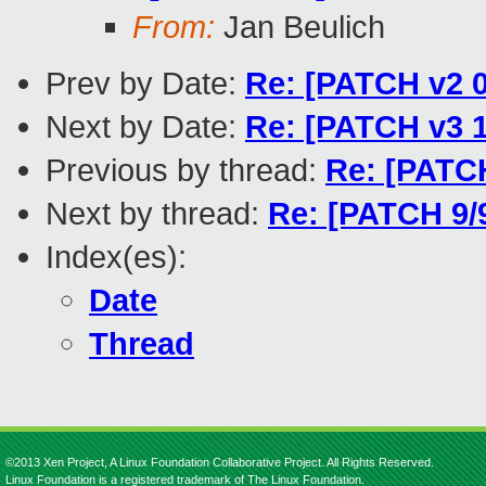
From:
Jan Beulich
Prev by Date:
Re: [PATCH v2
Next by Date:
Re: [PATCH v3 1
Previous by thread:
Re: [PATCH
Next by thread:
Re: [PATCH 9/
Index(es):
Date
Thread
©2013 Xen Project, A Linux Foundation Collaborative Project. All Rights Reserved.
Linux Foundation is a registered trademark of The Linux Foundation.