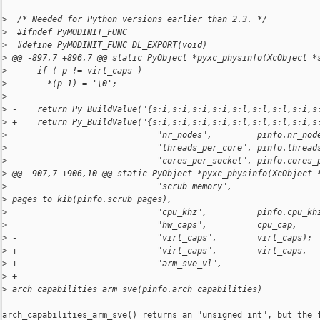
>
  /* Needed for Python versions earlier than 2.3. */
>
  #ifndef PyMODINIT_FUNC
>
  #define PyMODINIT_FUNC DL_EXPORT(void)
>
 @@ -897,7 +896,7 @@ static PyObject *pyxc_physinfo(XcObject *
>
      if ( p != virt_caps )
>
        *(p-1) = '\0';
>
>
 -    return Py_BuildValue("{s:i,s:i,s:i,s:i,s:l,s:l,s:l,s:i,s
>
 +    return Py_BuildValue("{s:i,s:i,s:i,s:i,s:l,s:l,s:l,s:i,s
>
                              "nr_nodes",         pinfo.nr_nod
>
                              "threads_per_core", pinfo.thread
>
                              "cores_per_socket", pinfo.cores_
>
 @@ -907,7 +906,10 @@ static PyObject *pyxc_physinfo(XcObject 
>
                              "scrub_memory",     
>
 pages_to_kib(pinfo.scrub_pages),
>
                              "cpu_khz",          pinfo.cpu_kh
>
                              "hw_caps",          cpu_cap,
>
 -                            "virt_caps",        virt_caps);
>
 +                            "virt_caps",        virt_caps,
>
 +                            "arm_sve_vl",
>
 +                              
>
 arch_capabilities_arm_sve(pinfo.arch_capabilities)
arch_capabilities_arm_sve() returns an "unsigned int", but the f