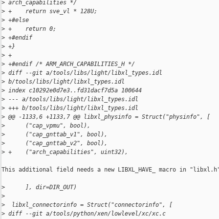
>
 arch_capabilities */
>
 +    return sve_vl * 128U;
>
 +#else
>
 +    return 0;
>
 +#endif
>
 +}
>
 +
>
 +#endif /* ARM_ARCH_CAPABILITIES_H */
>
 diff --git a/tools/libs/light/libxl_types.idl 
>
 b/tools/libs/light/libxl_types.idl
>
 index c10292e0d7e3..fd31dacf7d5a 100644
>
 --- a/tools/libs/light/libxl_types.idl
>
 +++ b/tools/libs/light/libxl_types.idl
>
 @@ -1133,6 +1133,7 @@ libxl_physinfo = Struct("physinfo", [
>
      ("cap_vpmu", bool),
>
      ("cap_gnttab_v1", bool),
>
      ("cap_gnttab_v2", bool),
>
 +    ("arch_capabilities", uint32),
This additional field needs a new LIBXL_HAVE_ macro in "libxl.h"
>
      ], dir=DIR_OUT)
>
>
  libxl_connectorinfo = Struct("connectorinfo", [
>
 diff --git a/tools/python/xen/lowlevel/xc/xc.c 