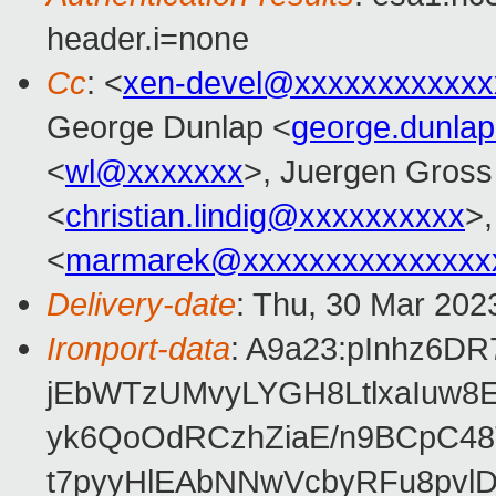
header.i=none
Cc
: <
xen-devel@xxxxxxxxxxxx
George Dunlap <
george.dunla
<
wl@xxxxxxx
>, Juergen Gross
<
christian.lindig@xxxxxxxxxx
>,
<
marmarek@xxxxxxxxxxxxxxx
Delivery-date
: Thu, 30 Mar 202
Ironport-data
: A9a23:pInhz6D
jEbWTzUMvyLYGH8LtlxaIuw8
yk6QoOdRCzhZiaE/n9BCpC48
t7pyyHlEAbNNwVcbyRFu8pvl