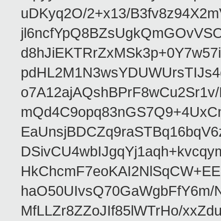
uDKyq2O/2+x13/B3fv8z94X2
jl6ncfYpQ8BZsUgkQmGOvVS
d8hJiEKTRrZxMSk3p+0Y7w57
pdHL2M1N3wsYDUWUrsTIJs4g
o7A12ajAQshBPrF8wCu2Sr1v
mQd4C9opq83nGS7Q9+4UxCm
EaUnsjBDCZq9raSTBq16bqV6
DSivCU4wbIJgqYj1aqh+kvcq
HkChcmF7eoKAI2NlSqCW+EE
haO50UIvsQ70GaWgbFfY6m/Ns
MfLLZr8ZZoJIf85lWTrHo/xxZd