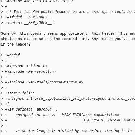
>
 +#define ARM_ARCH_CAPABILITIES_H
>
 +
>
 +/* Tell the Xen public headers we are a user-space tools bui
>
 +#ifndef __XEN_TOOLS__
>
 +#define __XEN_TOOLS__ 1
Somehow, this doesn't seems appropriate in this header. This mac
should instead be set on the command line. Any reason you've add
in the header?

>
 +#endif
>
 +
>
 +#include <stdint.h>
>
 +#include <xen/sysctl.h>
>
 +
>
 +#include <xen-tools/common-macros.h>
>
 +
>
 +static inline
>
 +unsigned int arch_capabilities_arm_sve(unsigned int arch_cap
>
 +{
>
 +#if defined(__aarch64__)
>
 +    unsigned int sve_vl = MASK_EXTR(arch_capabilities,
>
 +                                    XEN_SYSCTL_PHYSCAP_ARM_S
>
 +
>
 +    /* Vector length is divided by 128 before storing it in 