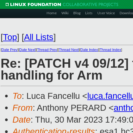
Home
Wiki
Blog
Lists
User Voice
Downlo
[
Top
]
[
All Lists
]
[
Date Prev
][
Date Next
][
Thread Prev
][
Thread Next
][
Date Index
][
Thread Index
]
Re: [PATCH v4 09/12] 
handling for Arm
To
: Luca Fancellu <
luca.fancel
From
: Anthony PERARD <
anth
Date
: Thu, 30 Mar 2023 17:49:
Authentication-results
: esa1.hc