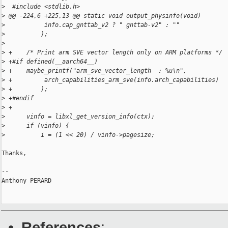
>
  #include <stdlib.h>
>
 @@ -224,6 +225,13 @@ static void output_physinfo(void)
>
           info.cap_gnttab_v2 ? " gnttab-v2" : ""
>
          );
>
>
 +    /* Print arm SVE vector length only on ARM platforms */
>
 +#if defined(__aarch64__)
>
 +    maybe_printf("arm_sve_vector_length  : %u\n",
>
 +         arch_capabilities_arm_sve(info.arch_capabilities)
>
 +        );
>
 +#endif
>
 +
>
      vinfo = libxl_get_version_info(ctx);
>
      if (vinfo) {
>
          i = (1 << 20) / vinfo->pagesize;
Thanks,

-- 

Anthony PERARD

References
: