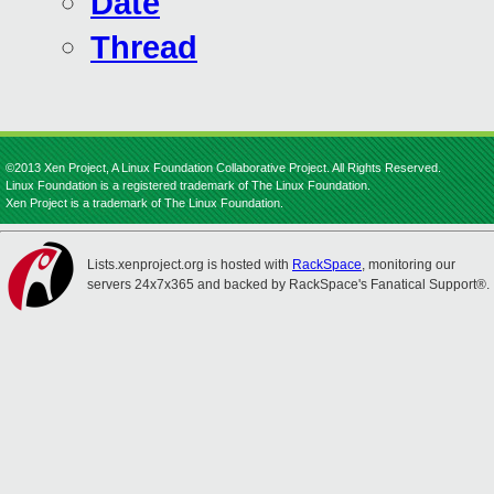
Date
Thread
©2013 Xen Project, A Linux Foundation Collaborative Project. All Rights Reserved.
Linux Foundation is a registered trademark of The Linux Foundation.
Xen Project is a trademark of The Linux Foundation.
Lists.xenproject.org is hosted with
RackSpace
, monitoring our
servers 24x7x365 and backed by RackSpace's Fanatical Support®.