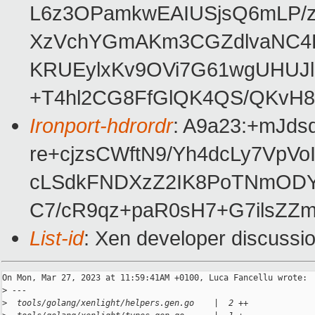
L6z3OPamkwEAIUSjsQ6mLP/z
XzVchYGmAKm3CGZdlvaNC4L
KRUEylxKv9OVi7G61wgUHUJl
+T4hl2CG8FfGlQK4QS/QKvH
Ironport-hdrordr
: A9a23:+mJd
re+cjzsCWftN9/Yh4dcLy7Vp
cLSdkFNDXzZ2IK8PoTNmOD
C7/cR9qz+paR0sH7+G7ilsZZ
List-id
: Xen developer discussio
On Mon, Mar 27, 2023 at 11:59:41AM +0100, Luca Fancellu wrote:

>
 ---
>
  tools/golang/xenlight/helpers.gen.go    |  2 ++