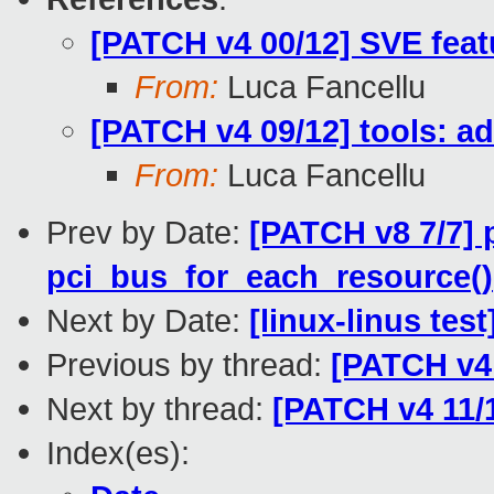
[PATCH v4 00/12] SVE feat
From:
Luca Fancellu
[PATCH v4 09/12] tools: ad
From:
Luca Fancellu
Prev by Date:
[PATCH v8 7/7] 
pci_bus_for_each_resource()
Next by Date:
[linux-linus tes
Previous by thread:
[PATCH v4 
Next by thread:
[PATCH v4 11/
Index(es):