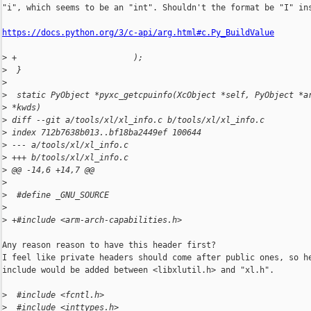
"i", which seems to be an "int". Shouldn't the format be "I" ins
https://docs.python.org/3/c-api/arg.html#c.Py_BuildValue
>
 +                        );
>
  }
>
>
  static PyObject *pyxc_getcpuinfo(XcObject *self, PyObject *a
>
 *kwds)
>
 diff --git a/tools/xl/xl_info.c b/tools/xl/xl_info.c
>
 index 712b7638b013..bf18ba2449ef 100644
>
 --- a/tools/xl/xl_info.c
>
 +++ b/tools/xl/xl_info.c
>
 @@ -14,6 +14,7 @@
>
>
  #define _GNU_SOURCE
>
>
 +#include <arm-arch-capabilities.h>
Any reason reason to have this header first?

I feel like private headers should come after public ones, so he
include would be added between <libxlutil.h> and "xl.h".

>
  #include <fcntl.h>
>
  #include <inttypes.h>