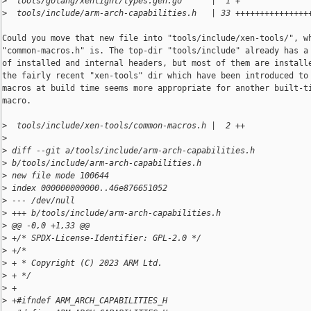
>
  tools/golang/xenlight/types.gen.go      |  1 +
>
  tools/include/arm-arch-capabilities.h   | 33 +++++++++++++++
Could you move that new file into "tools/include/xen-tools/", wh
"common-macros.h" is. The top-dir "tools/include" already has a 
of installed and internal headers, but most of them are installe
the fairly recent "xen-tools" dir which have been introduced to 
macros at build time seems more appropriate for another built-ti
macro.

>
  tools/include/xen-tools/common-macros.h |  2 ++
>
>
 diff --git a/tools/include/arm-arch-capabilities.h 
>
 b/tools/include/arm-arch-capabilities.h
>
 new file mode 100644
>
 index 000000000000..46e876651052
>
 --- /dev/null
>
 +++ b/tools/include/arm-arch-capabilities.h
>
 @@ -0,0 +1,33 @@
>
 +/* SPDX-License-Identifier: GPL-2.0 */
>
 +/*
>
 + * Copyright (C) 2023 ARM Ltd.
>
 + */
>
 +
>
 +#ifndef ARM_ARCH_CAPABILITIES_H