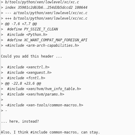
>
 b/tools/python/xen/lowlevel/xc/xc.c
>
 index 35901c2d63b6..254d3b5dccd2 100644
>
 --- a/tools/python/xen/lowlevel/xc/xc.c
>
 +++ b/tools/python/xen/lowlevel/xc/xc.c
>
 @@ -7,6 +7,7 @@
>
  #define PY_SSIZE_T_CLEAN
>
  #include <Python.h>
>
  #define XC_WANT_COMPAT_MAP_FOREIGN_API
>
 +#include <arm-arch-capabilities.h>
Could you add this header ...

>
  #include <xenctrl.h>
>
  #include <xenguest.h>
>
  #include <fcntl.h>
>
 @@ -22,8 +23,6 @@
>
  #include <xen/hvm/hvm_info_table.h>
>
  #include <xen/hvm/params.h>
>
>
 -#include <xen-tools/common-macros.h>
>
 -
... here, instead?

Also, I think #include common-macros, can stay.
