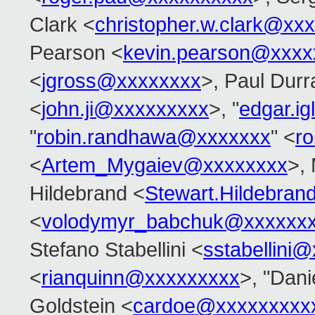
Clark <
christopher.w.clark@xx
Pearson <
kevin.pearson@xxxx
<
jgross@xxxxxxxx
>, Paul Durr
<
john.ji@xxxxxxxxx
>, "
edgar.i
"
robin.randhawa@xxxxxxx
" <
r
<
Artem_Mygaiev@xxxxxxxx
>,
Hildebrand <
Stewart.Hildebra
<
volodymyr_babchuk@xxxxxx
Stefano Stabellini <
sstabellini
<
rianquinn@xxxxxxxxx
>, "Dani
Goldstein <
cardoe@xxxxxxxxx