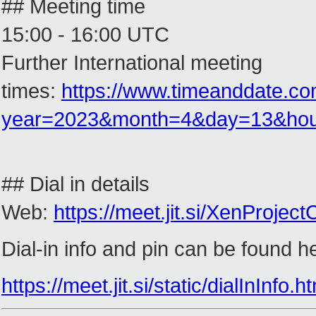
## Meeting time
15:00 - 16:00 UTC
Further International meeting
times:
https://www.timeanddate.co
year=2023&month=4&day=13&ho
## Dial in details
Web:
https://meet.jit.si/XenProje
Dial-in info and pin can be found h
https://meet.jit.si/static/dialInI