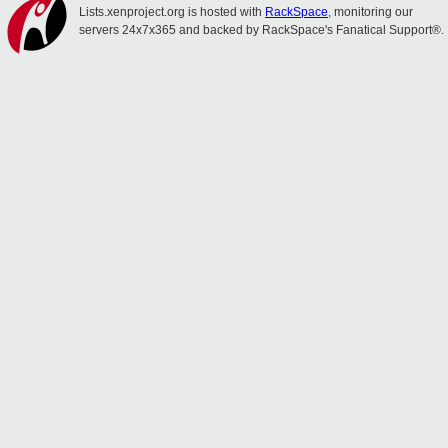
Lists.xenproject.org is hosted with
RackSpace
, monitoring our
servers 24x7x365 and backed by RackSpace's Fanatical Support®.