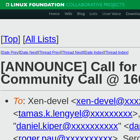
Home
Wiki
Blog
Lists
User Voice
Downlo
[
Top
]
[
All Lists
]
[
Date Prev
][
Date Next
][
Thread Prev
][
Thread Next
][
Date Index
][
Thread Index
]
[ANNOUNCE] Call for 
Community Call @ 1
To
: Xen-devel <
xen-devel@xxx
<
tamas.k.lengyel@xxxxxxxxx
>,
"
daniel.kiper@xxxxxxxxxx
" <
da
<
roger.pau@xxxxxxxxxx
>, Ser