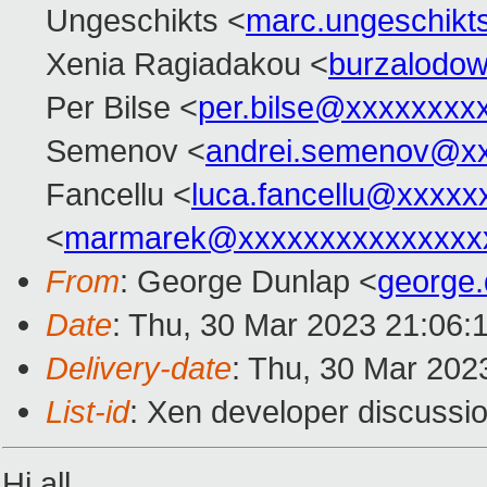
Ungeschikts <
marc.ungeschik
Xenia Ragiadakou <
burzalodo
Per Bilse <
per.bilse@xxxxxxxx
Semenov <
andrei.semenov@x
Fancellu <
luca.fancellu@xxxxx
<
marmarek@xxxxxxxxxxxxxxx
From
: George Dunlap <
george
Date
: Thu, 30 Mar 2023 21:06:
Delivery-date
: Thu, 30 Mar 202
List-id
: Xen developer discussio
Hi all,