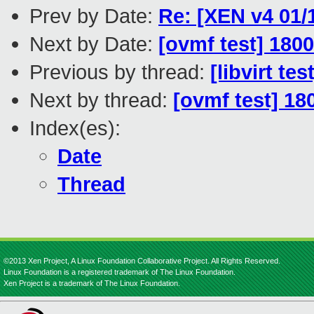
Prev by Date:
Re: [XEN v4 01/1
Next by Date:
[ovmf test] 180
Previous by thread:
[libvirt t
Next by thread:
[ovmf test] 18
Index(es):
Date
Thread
©2013 Xen Project, A Linux Foundation Collaborative Project. All Rights Reserved.
Linux Foundation is a registered trademark of The Linux Foundation.
Xen Project is a trademark of The Linux Foundation.