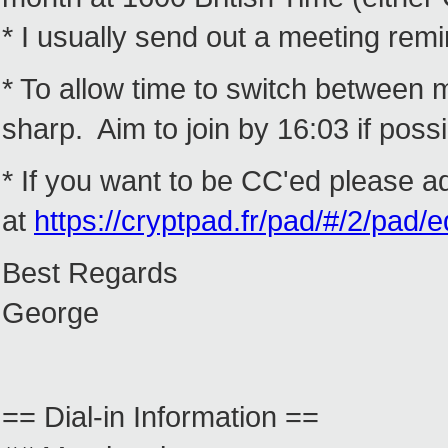
* I usually send out a meeting rem
* To allow time to switch between m
sharp. Aim to join by 16:03 if possib
* If you want to be CC'ed please a
at
https://cryptpad.fr/pad/#/2/p
Best Regards
George
== Dial-in Information ==