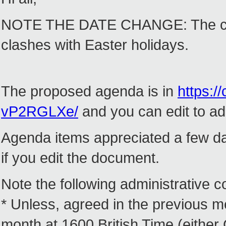
NOTE THE DATE CHANGE: The call
clashes with Easter holidays.
The proposed agenda is in
https:/
vP2RGLXe/
and you can edit to add
Agenda items appreciated a few da
if you edit the document.
Note the following administrative co
* Unless, agreed in the previous me
month at 1600 British Time (eithe