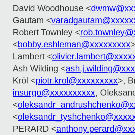
David Woodhouse <
dwmw@xxx
Gautam <
varadgautam@xxxxx
Robert Townley <
rob.townley@
<
bobby.eshleman@xxxxxxxxx
>
Lambert <
olivier.lambert@xxxx
Ash Wilding <
ash.j.wilding@xx
Król <
piotr.krol@xxxxxxxxx
>, B
insurgo@xxxxxxxxxx
, Oleksan
<
oleksandr_andrushchenko@x
<
oleksandr_tyshchenko@xxxx
PERARD <
anthony.perard@xx