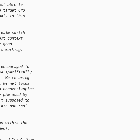
est able to
e target CPU
ndly to this.
realm switch
est context
e good
Is working.
 encouraged to
ve specifically
-) We're using
t kernel (plus
a nonoverlapping
y p2m used by
't supposed to
thin non-root
om within the
ded):
p and "pin" them