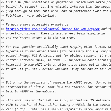
>
> LOCK'd BTS/BTC operations on pagetables (which were write pr
>
> behind the scenes), but I'm reliably informed that the hoops
>
> jump through to make that work, and in particular avoid the 
>
> PatchGuard, were substantial.
>
>
>
> Perhaps a more accessible example is
>
> 
https://github.com/intel/kernel-fuzzer-for-xen-project
 and t
>
> underlying libvmi.  There is also a very basic example in
>
> tools/misc/xen-access.c in the Xen tree.
>
>
>
> For your question specifically about mapping other frames, w
>
> hypercalls to map other frames (its necessary for e.g. mappi
>
> passed-through PCI devices), but for obvious reasons, it's r
>
> control software (Qemu) in dom0.  I suspect we don't actuall
>
> hypercall to map MMIO into an alternative view, but it shoul
>
> to add (if you still decide you want it by the end of this e
>
>
>
>
>
> But on to the specifics of mapping the xAPIC page.  Sorry, b
>
> irrespective of altp2m, that is a non-starter, for reasons t
>
> back to ~1997 or thereabouts.
>
>
>
> It's worth saying that AMD can fully virtualise IPI delivery
>
> vCPU to another without either taking a VMExit in the common
>
> Zen1 (IIRC).  Intel has a similar capability since Sapphire 