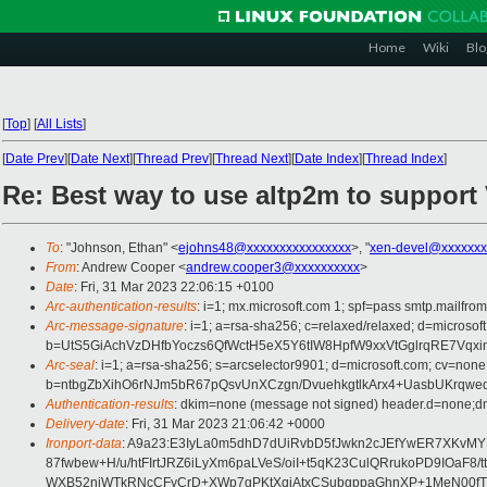
Home
Wiki
Blo
[
Top
]
[
All Lists
]
[
Date Prev
][
Date Next
][
Thread Prev
][
Thread Next
][
Date Index
][
Thread Index
]
Re: Best way to use altp2m to suppo
To
: "Johnson, Ethan" <
ejohns48@xxxxxxxxxxxxxxxx
>, "
xen-devel@xxxxxxx
From
: Andrew Cooper <
andrew.cooper3@xxxxxxxxxx
>
Date
: Fri, 31 Mar 2023 22:06:15 +0100
Arc-authentication-results
: i=1; mx.microsoft.com 1; spf=pass smtp.mailfr
Arc-message-signature
: i=1; a=rsa-sha256; c=relaxed/relaxed; d=mic
b=UtS5GiAchVzDHfbYoczs6QfWctH5eX5Y6tIW8HpfW9xxVtGglrqRE7Vq
Arc-seal
: i=1; a=rsa-sha256; s=arcselector9901; d=microsoft.com; cv=none
b=ntbgZbXihO6rNJm5bR67pQsvUnXCzgn/DvuehkgtlkArx4+UasbUKrqw
Authentication-results
: dkim=none (message not signed) header.d=none;dm
Delivery-date
: Fri, 31 Mar 2023 21:06:42 +0000
Ironport-data
: A9a23:E3IyLa0m5dhD7dUiRvbD5fJwkn2cJEfYwER7XKvM
87fwbew+H/u/htFIrtJRZ6iLyXm6paLVeS/oiI+t5qK23CulQRrukoPD9IOa
WXB52njWTkRNcCFyCrD+XWp7gPKtXqjAtxCSubgppaGhnXP+1MeN00fT