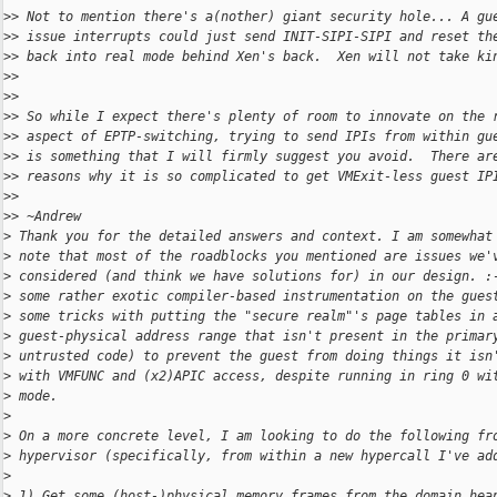
>
> Not to mention there's a(nother) giant security hole... A gu
>
> issue interrupts could just send INIT-SIPI-SIPI and reset th
>
> back into real mode behind Xen's back.  Xen will not take ki
>
>
>
>
>
> So while I expect there's plenty of room to innovate on the 
>
> aspect of EPTP-switching, trying to send IPIs from within gu
>
> is something that I will firmly suggest you avoid.  There ar
>
> reasons why it is so complicated to get VMExit-less guest IP
>
>
>
> ~Andrew
>
 Thank you for the detailed answers and context. I am somewhat
>
 note that most of the roadblocks you mentioned are issues we'
>
 considered (and think we have solutions for) in our design. :
>
 some rather exotic compiler-based instrumentation on the gues
>
 some tricks with putting the "secure realm"'s page tables in 
>
 guest-physical address range that isn't present in the primar
>
 untrusted code) to prevent the guest from doing things it isn
>
 with VMFUNC and (x2)APIC access, despite running in ring 0 wi
>
 mode.
>
>
 On a more concrete level, I am looking to do the following fr
>
 hypervisor (specifically, from within a new hypercall I've ad
>
>
 1) Get some (host-)physical memory frames from the domain hea