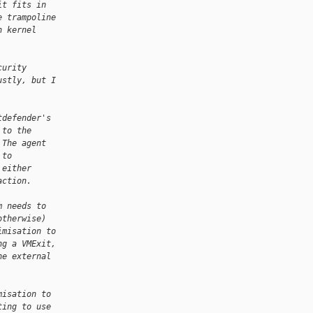
it fits in
e trampoline
n kernel
curity
ustly, but I
tdefender's
 to the
 The agent
 to
 either
action.
m needs to
otherwise)
imisation to
ng a VMExit,
he external
misation to
ting to use