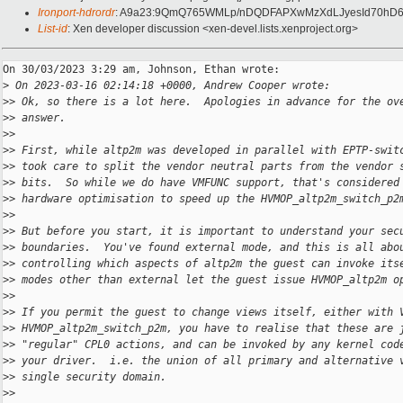
Ironport-hdrordr
: A9a23:9QmQ765WMLp/nDQDFAPXwMzXdLJyesId70hD6
List-id
: Xen developer discussion <xen-devel.lists.xenproject.org>
On 30/03/2023 3:29 am, Johnson, Ethan wrote:

>
 On 2023-03-16 02:14:18 +0000, Andrew Cooper wrote:
>
> Ok, so there is a lot here.  Apologies in advance for the ov
>
> answer.
>
>
>
> First, while altp2m was developed in parallel with EPTP-swit
>
> took care to split the vendor neutral parts from the vendor 
>
> bits.  So while we do have VMFUNC support, that's considered
>
> hardware optimisation to speed up the HVMOP_altp2m_switch_p2
>
>
>
> But before you start, it is important to understand your sec
>
> boundaries.  You've found external mode, and this is all abo
>
> controlling which aspects of altp2m the guest can invoke its
>
> modes other than external let the guest issue HVMOP_altp2m o
>
>
>
> If you permit the guest to change views itself, either with 
>
> HVMOP_altp2m_switch_p2m, you have to realise that these are 
>
> "regular" CPL0 actions, and can be invoked by any kernel cod
>
> your driver.  i.e. the union of all primary and alternative 
>
> single security domain.
>
>