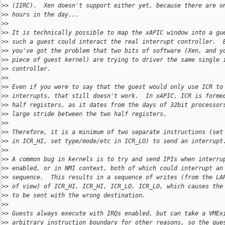
>
> (IIRC).  Xen doesn't support either yet, because there are o
>
> hours in the day...
>
>
>
> It is technically possible to map the xAPIC window into a gu
>
> such a guest could interact the real interrupt controller.  
>
> you've got the problem that two bits of software (Xen, and y
>
> piece of guest kernel) are trying to driver the same single 
>
> controller.
>
>
>
> Even if you were to say that the guest would only use ICR to
>
> interrupts, that still doesn't work.  In xAPIC, ICR is forme
>
> half registers, as it dates from the days of 32bit processor
>
> large stride between the two half registers.
>
>
>
> Therefore, it is a minimum of two separate instructions (set
>
> in ICR_HI, set type/mode/etc in ICR_LO) to send an interrupt
>
>
>
> A common bug in kernels is to try and send IPIs when interru
>
> enabled, or in NMI context, both of which could interrupt an
>
> sequence.  This results in a sequence of writes (from the LA
>
> of view) of ICR_HI, ICR_HI, ICR_LO, ICR_LO, which causes the
>
> to be sent with the wrong destination.
>
>
>
> Guests always execute with IRQs enabled, but can take a VMEx
>
> arbitrary instruction boundary for other reasons, so the gue