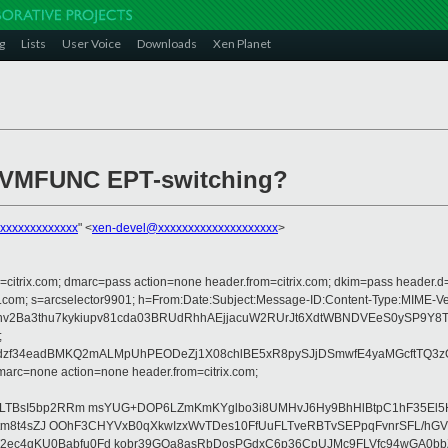
g
Lists
User Voice
Downloads
Xen Planet
rt VMFUNC EPT-switching?
xxxxxxxxxxxxx
" <
xen-devel@xxxxxxxxxxxxxxxxxxxx
>
om=citrix.com; dmarc=pass action=none header.from=citrix.com; dkim=pass header.d
rosoft.com; s=arcselector9901; h=From:Date:Subject:Message-ID:Content-Typ
xinv2Ba3thu7kykiupv81cda03BRUdRhhAEjjacuW2RUrJt6XdtWBNDVEeS0ySP9Y
;
edzf34eadBMKQ2mALMpUhPEODeZj1X08chlBE5xR8pySJjDSmwfE4yaMGcftTQ3z
arc=none action=none header.from=citrix.com;
YLTBsI5bp2RRm msYUG+DOP6LZmKmKYglbo3i8UMHvJ6Hy9BhHlBtpC1hF35El5HI
F8/ttm8t4sZJ OOhF3CHYVxB0qXkwIzxWvTDes10FfUuFLTveRBTvSEPpqFvnrSFL/hG
2ec4qKU0Babfu0Fd kobr39GQa8asRbDosPGdxC6p36CpUJMc9FLVfc94wGA0bb