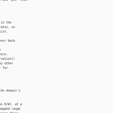
in the

atus, so

ist.

our back.



ero. 

vation()

y other

 for

the domain's
as R/W), at a
mapped range 