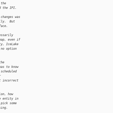
 the
d the IPI.
 changes was
lly.  But
face.
essarily
map, even if
ty, IceLake
 no option
the
has to know
 scheduled
r
t incorrect
ion, how
e entity in
 pick some
sing.