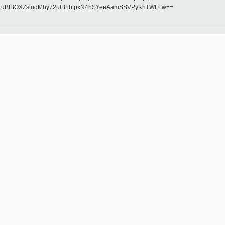
FuBfBOXZslndMhy72ulB1b pxN4hSYeeAamSSVPyKhTWFLw==