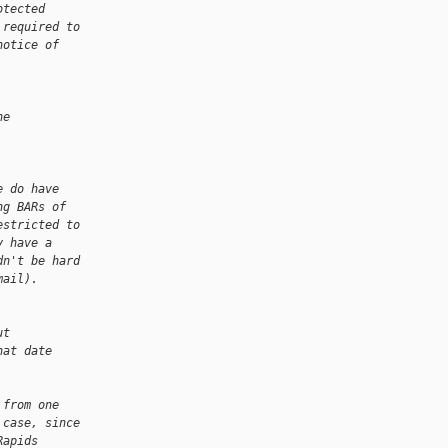
otected
 required to
notice of
he
e do have
ng BARs of
estricted to
y have a
dn't be hard
mail).
ut
hat date
 from one
 case, since
Rapids