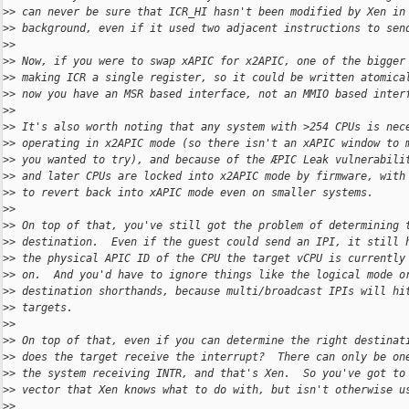
>
> can never be sure that ICR_HI hasn't been modified by Xen in
>
> background, even if it used two adjacent instructions to sen
>
>
>
> Now, if you were to swap xAPIC for x2APIC, one of the bigger
>
> making ICR a single register, so it could be written atomica
>
> now you have an MSR based interface, not an MMIO based inter
>
>
>
> It's also worth noting that any system with >254 CPUs is nec
>
> operating in x2APIC mode (so there isn't an xAPIC window to 
>
> you wanted to try), and because of the ÆPIC Leak vulnerabili
>
> and later CPUs are locked into x2APIC mode by firmware, with
>
> to revert back into xAPIC mode even on smaller systems.
>
>
>
> On top of that, you've still got the problem of determining 
>
> destination.  Even if the guest could send an IPI, it still 
>
> the physical APIC ID of the CPU the target vCPU is currently
>
> on.  And you'd have to ignore things like the logical mode o
>
> destination shorthands, because multi/broadcast IPIs will hi
>
> targets.
>
>
>
> On top of that, even if you can determine the right destinat
>
> does the target receive the interrupt?  There can only be on
>
> the system receiving INTR, and that's Xen.  So you've got to
>
> vector that Xen knows what to do with, but isn't otherwise u
>
>