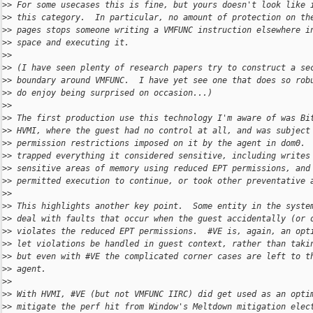
>
> For some usecases this is fine, but yours doesn't look like 
>
> this category.  In particular, no amount of protection on th
>
> pages stops someone writing a VMFUNC instruction elsewhere i
>
> space and executing it.
>
>
>
> (I have seen plenty of research papers try to construct a se
>
> boundary around VMFUNC.  I have yet see one that does so rob
>
> do enjoy being surprised on occasion...)
>
>
>
> The first production use this technology I'm aware of was Bi
>
> HVMI, where the guest had no control at all, and was subject
>
> permission restrictions imposed on it by the agent in dom0. 
>
> trapped everything it considered sensitive, including writes
>
> sensitive areas of memory using reduced EPT permissions, and
>
> permitted execution to continue, or took other preventative 
>
>
>
> This highlights another key point.  Some entity in the syste
>
> deal with faults that occur when the guest accidentally (or 
>
> violates the reduced EPT permissions.  #VE is, again, an opt
>
> let violations be handled in guest context, rather than taki
>
> but even with #VE the complicated corner cases are left to t
>
> agent.
>
>
>
> With HVMI, #VE (but not VMFUNC IIRC) did get used as an opti
>
> mitigate the perf hit from Window's Meltdown mitigation elec