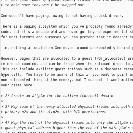
>
 to make sure they won't be swapped out.
Xen doesn't have paging, owing to not having a disk driver.

There is a paging subsystem which you've probably found already 
code, but it's a decade old and never got beyond experimental st
for most intents and purposes you can pretend that it doesn't ex
i.e. nothing allocated in Xen moves around unexpectedly behind y
However, pages that are allocated to a guest (PGT_allocated) are
reference counted, and can be freed when the refcount drops to z
This can include explicit guest actions such as a decrease_reser
hypercall.  You have to be aware of this if you want to point an
non-refcounted thing at the memory, but I suspect it wont matter
your cases here.

>
 2) Create an altp2m for the calling (current) domain.
>
>
 3) Map some of the newly-allocated physical frames into both 
>
 primary p2m and its altp2m, with R/X permissions.
>
>
 4) Map the rest of the physical frames into only the altp2m (
>
 guest-physical address higher than the end of the main p2m's 