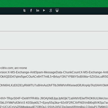
=citrix.com; arc=none
e:MIME-Version:X-MS-Exchange-AntiSpam-MessageData-ChunkCount:X-MS-Exchang
8TOkXQDDrt7qIm/5geCOuACv6HT7mfL5+BrIuyY3N7YFB8Y5oBXMa+5ZXSoLutR5
OhN6HLKzE6281yRkWTU7u8HnAutJhFTlbJWWVnRKeiwdGfUKrq4pTAz0AHV3kI4Z6
VI+TRqvS04F+DeWYFR46s J9OAjXkBJppJpMJjk71atANlVEliefTAOK6ULWeUsxI
VSkL0YMkFulfJkVc5 K0Sbyk0LT+Epvy55q3ka+92v5F2RCXrFNt3VnBI6xj8VK5ja7
Z+UCUCnVsZi5MbpkqudE7QRQu1 0SVhJX5CDp3qrqXRHmBsLCOoluP1TM9KGYDY