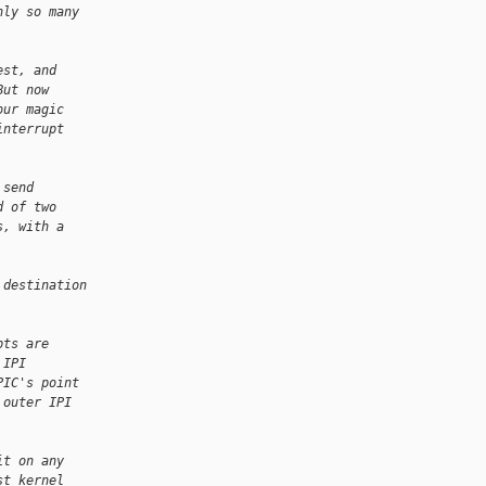
nly so many
est, and
But now
our magic
interrupt
 send
d of two
s, with a
 destination
.
pts are
 IPI
PIC's point
 outer IPI
it on any
st kernel