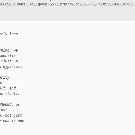
qkXc203TiX4ra CTdZEgviMc5wx+ZJhNo7+90cq7LU80l6QFg7X5VI3KNGOKhILC
erly long
ching, we
specific
 "just" a
m hypercall.
urity
ut
elf, and
ps itself.
VMFUNC, or
just
e, not just
views is one