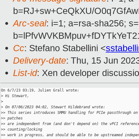
b=RJ+sw+CeQkXU/O0q7GfAwB
Arc-seal
: i=1; a=rsa-sha256; s
b=lPfvWVKBMpuv+fDYTkYeT2
Cc
: Stefano Stabellini <
sstabel
Delivery-date
: Thu, 15 Jun 202
List-id
: Xen developer discussio
On 6/7/23 03:19, Julien Grall wrote:

>
 Hi Stewart,
>
>
 On 07/06/2023 04:02, Stewart Hildebrand wrote:
>
> This series introduces SMMU handling for PCIe passthrough on
>
> patches
>
> are independent from (and don't depend on) the vPCI referenc
>
> counting/locking
>
> work in progress, and should be able to be upstreamed indepe