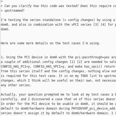
>
>
 Can you clarify how this code was tested? Does this require c
>
 upstreamed?
I'm testing the series standalone (+ config changes) by using a 
dom0, and also in combination with the vPCI series [3] [4] for p
domU.

Here are some more details on the test cases I'm using.

1. Using the PCI device in dom0 with the pci-passthrough=yes arg
a couple of additional config changes [1] [2] are needed to sele
CONFIG_HAS_PCI=y, CONFIG_HAS_VPCI=y, and make has_vpci() return 
from this series itself and the config changes, nothing else not
is required for this test case. It is on my TODO list to upstrea
changes, which I think will be useful on their own, not necessar
any other series.

Actually, your question prompted me to look at my test cases a b
carefully, and I discovered a case that v4 of this series doesn'
In order for the PCI device to be usable in dom0, it should be a
default to dom0/hardware domain during PHYSDEVOP_pci_device_add.
series doesn't assign it by default to dom0/hardware domain. I i