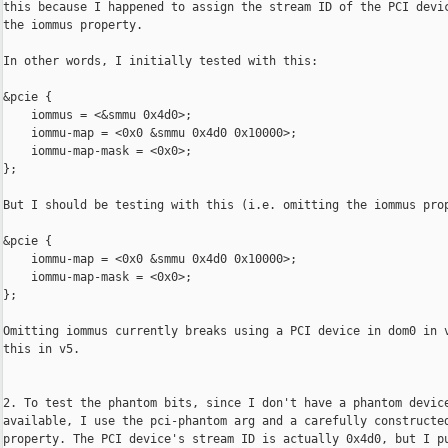
this because I happened to assign the stream ID of the PCI devic
the iommus property.

In other words, I initially tested with this:

&pcie {

    iommus = <&smmu 0x4d0>;

    iommu-map = <0x0 &smmu 0x4d0 0x10000>;

    iommu-map-mask = <0x0>;

};

But I should be testing with this (i.e. omitting the iommus prop
&pcie {

    iommu-map = <0x0 &smmu 0x4d0 0x10000>;

    iommu-map-mask = <0x0>;

};

Omitting iommus currently breaks using a PCI device in dom0 in v
this in v5.

2. To test the phantom bits, since I don't have a phantom device
available, I use the pci-phantom arg and a carefully constructed
property. The PCI device's stream ID is actually 0x4d0, but I pu