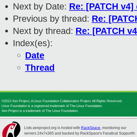
Next by Date:
Re: [PATCH v4] 
Previous by thread:
Re: [PATC
Next by thread:
Re: [PATCH v4
Index(es):
Date
Thread
©2013 Xen Project, A Linux Foundation Collaborative Project. All Rights Reserved.
Linux Foundation is a registered trademark of The Linux Foundation.
Xen Project is a trademark of The Linux Foundation.
Lists.xenproject.org is hosted with
RackSpace
, monitoring our
servers 24x7x365 and backed by RackSpace's Fanatical Support®.