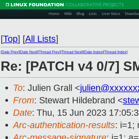
Home
Wiki
Blog
Lists
User Voice
Downlo
[
Top
]
[
All Lists
]
[
Date Prev
][
Date Next
][
Thread Prev
][
Thread Next
][
Date Index
][
Thread Index
]
Re: [PATCH v4 0/7] 
To
: Julien Grall <
julien@xxxxxx
From
: Stewart Hildebrand <
ste
Date
: Thu, 15 Jun 2023 17:05:
Arc-authentication-results
: i=1
Arc-message-signature
: i=1; 