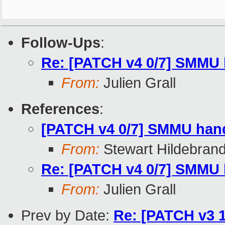
Follow-Ups
:
Re: [PATCH v4 0/7] SMMU 
From:
Julien Grall
References
:
[PATCH v4 0/7] SMMU hand
From:
Stewart Hildebran
Re: [PATCH v4 0/7] SMMU 
From:
Julien Grall
Prev by Date:
Re: [PATCH v3 13