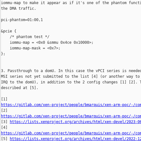
iommu-map to make it appear as if it's one of the phantom functi
the DMA traffic.

pci-phantom=01:00,1

&pcie {

    /* phantom test */

    iommu-map = <0x0 &smmu 0x4ce 0x10000>;

    iommu-map-mask = <0x7>;

};

3. Passthrough to a domU. In this case the vPCI series is needed
MSI series not yet submitted to the list [4] (or another way to 
IRQ to the domU), in addition to the 2 config changes [1] [2]. T
described at [5].

https://gitlab.com/xen-project/people/bmarquis/xen-arm-poc/-/co
https://gitlab.com/xen-project/people/bmarquis/xen-arm-poc/-/co

[3] 
https://lists.xenproject.org/archives/html/xen-devel/2023-0
https://gitlab.com/xen-project/people/bmarquis/xen-arm-poc/-/co

[5] 
https://lists.xenproject.org/archives/html/xen-devel/2022-1