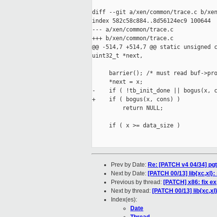
diff --git a/xen/common/trace.c b/xen
index 582c58c884..8d56124ec9 100644

--- a/xen/common/trace.c

+++ b/xen/common/trace.c

@@ -514,7 +514,7 @@ static unsigned c
uint32_t *next,

     barrier(); /* must read buf->pro
     *next = x;

-    if ( !tb_init_done || bogus(x, c
+    if ( bogus(x, cons) )

         return NULL;

     if ( x >= data_size )

Prev by Date:
Re: [PATCH v4 04/34] pgt
Next by Date:
[PATCH 00/13] lib{xc,xl}
Previous by thread:
[PATCH] x86: fix e
Next by thread:
[PATCH 00/13] lib{xc,xl
Index(es):
Date