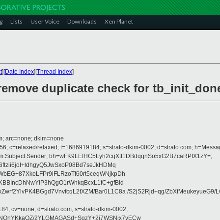
g
Lists
User Voice
Downloads
Xen Planet
t
][
Date Index
][
Thread Index
]
remove duplicate check for tb_init_don
com; arc=none; dkim=none
256; c=relaxed/relaxed; t=1686919184; s=strato-dkim-0002; d=strato.com; h=Messa
:From:Subject:Sender; bh=wFK9LEIHC5Lyh2cqXtt1DBdqqnSo5xG2B7caRPIX1zY=;
ftzii6joI+ldhgyQ5JwSxoP08Bd7seJkHDMq
bEG+87XkoLFPr9iFLRzoTf60rt5ceqWNjkpDh
KBBIncDhNwYiP3hQgO1rWhkqBcxL1fC+gfBid
rf2YlvPK4BGgd7VnvfcqL2tXZM/Bar0L1C8a /S2jS2Rjd+qg/ZbXfMeukeyueG9/LG
184; cv=none; d=strato.com; s=strato-dkim-0002;
NQnYKkaOZ/2YLGMAGASd+SgzY+2j7WSNjx7vECw