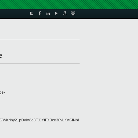
e
ge-
YvKrIhy21pDvIA8o3TJJYfFXBce30vLKAGiNbi