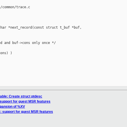
/common/trace.c

har *next_record(const struct t_buf *buf, 

d and buf->cons only once */

ons) )

able: Create struct ptdesc
: support for guest MSR features
xpansion of %XV
}: support for guest MSR features