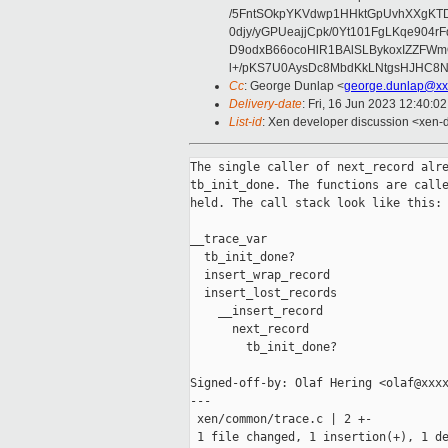
/5FntSOkpYKVdwp1HHktGpUvhXXgKT
0djy/yGPUeajjCpk/0Yt101FgLKqe904
D9odxB66ocoHlR1BAlSLBykoxIZZFW
l+/pKS7U0AysDc8MbdKkLNtgsHJHC8N
Cc
: George Dunlap <
george.dunlap@xx
Delivery-date
: Fri, 16 Jun 2023 12:40:0
List-id
: Xen developer discussion <xen-d
The single caller of next_record alre
tb_init_done. The functions are calle
held. The call stack look like this:

__trace_var

  tb_init_done?

  insert_wrap_record

  insert_lost_records

    __insert_record

      next_record

        tb_init_done?

Signed-off-by: Olaf Hering <olaf@xxxx
---

 xen/common/trace.c | 2 +-

 1 file changed, 1 insertion(+), 1 de