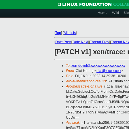
Home
Wiki
Blo
[
Top
]
[
All Lists
]
[
Date Prev
][
Date Next
][
Thread Prev
][
Thread Nex
[PATCH v1] xen/trace: 
To
:
xen-devel@xxxxxxxxxxxxxxxxxxxx
From
: Olaf Hering <
olaf@xxxxxxxxx
>
Date
: Fri, 16 Jun 2023 14:39:38 +0200
Arc-authentication-results
: i=1; strato.
Arc-message-signature
: i=1; a=rsa-sha
Id:Date:Subject:Cc:To:From:Cc:Date
b=kXl49KidqUoGqMbMi4va2YF+5gFTw6
VOKRTvsLQjuhZdGcnsJaaRJS8INNQbW
BBNpZZMJAiMlLxSOCxLtFykTPZczspN
1R26Nf5H9H7oIVs+vm9Z4VMHdhQNKxZw
U6Dg==
Arc-seal
: i=1; a=rsa-sha256; t=1686919
b=Sau7TxcbMD2hYKuqP3OZCZG8xZB