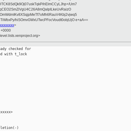
DTCK8SdQk9Oj07uskTqkPihElmCCyLJhp+/Um7
rFqCEO2SmZiVgU4C26A8mQaIpILkeUvRaizO
mOmWdmIKv8XSqjpMeTf7oMh6RauV4Kbj2vjwq5
TiWbxPy/hiSOmvGWxUTwcPFocVoudt0objUjO e+aA==
xxxxxxxx
>
2 +0000
evel.lists.xenproject.org>
ady checked for

d with t_lock

xxxxx>

letion(-)
