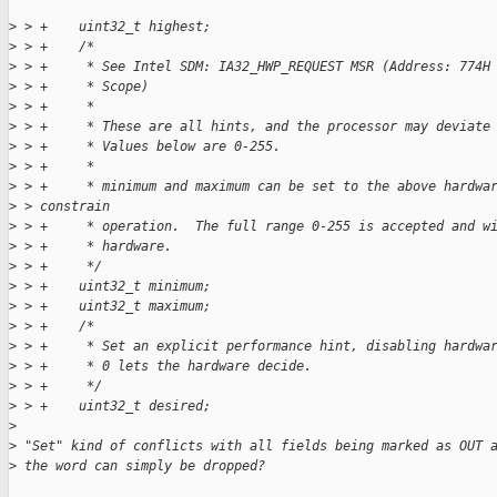
>
 > +    uint32_t highest;
>
 > +    /*
>
 > +     * See Intel SDM: IA32_HWP_REQUEST MSR (Address: 774H
>
 > +     * Scope)
>
 > +     *
>
 > +     * These are all hints, and the processor may deviate
>
 > +     * Values below are 0-255.
>
 > +     *
>
 > +     * minimum and maximum can be set to the above hardwa
>
 > constrain
>
 > +     * operation.  The full range 0-255 is accepted and w
>
 > +     * hardware.
>
 > +     */
>
 > +    uint32_t minimum;
>
 > +    uint32_t maximum;
>
 > +    /*
>
 > +     * Set an explicit performance hint, disabling hardwa
>
 > +     * 0 lets the hardware decide.
>
 > +     */
>
 > +    uint32_t desired;
>
>
 "Set" kind of conflicts with all fields being marked as OUT 
>
 the word can simply be dropped?