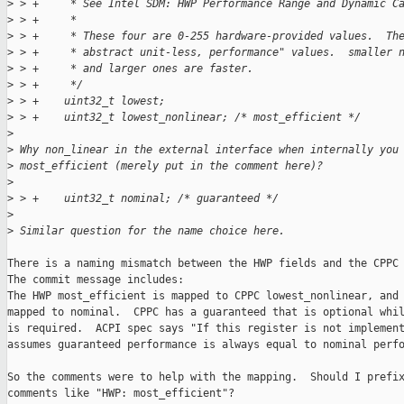
>
 > +     * See Intel SDM: HWP Performance Range and Dynamic C
>
 > +     *
>
 > +     * These four are 0-255 hardware-provided values.  Th
>
 > +     * abstract unit-less, performance" values.  smaller 
>
 > +     * and larger ones are faster.
>
 > +     */
>
 > +    uint32_t lowest;
>
 > +    uint32_t lowest_nonlinear; /* most_efficient */
>
>
 Why non_linear in the external interface when internally you
>
 most_efficient (merely put in the comment here)?
>
>
 > +    uint32_t nominal; /* guaranteed */
>
>
 Similar question for the name choice here.
There is a naming mismatch between the HWP fields and the CPPC 
The commit message includes:

The HWP most_efficient is mapped to CPPC lowest_nonlinear, and 
mapped to nominal.  CPPC has a guaranteed that is optional whil
is required.  ACPI spec says "If this register is not implement
assumes guaranteed performance is always equal to nominal perfo
So the comments were to help with the mapping.  Should I prefix
comments like "HWP: most_efficient"?
