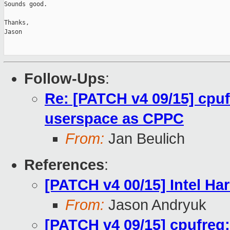
Sounds good.

Thanks,

Jason

Follow-Ups
:
Re: [PATCH v4 09/15] cpu
userspace as CPPC
From:
Jan Beulich
References
:
[PATCH v4 00/15] Intel H
From:
Jason Andryuk
[PATCH v4 09/15] cpufreq