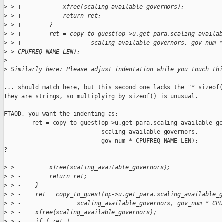
>
 > +            xfree(scaling_available_governors);
>
 > +            return ret;
>
 > +        }
>
 > +        ret = copy_to_guest(op->u.get_para.scaling_availa
>
 > +                    scaling_available_governors, gov_num 
>
 > CPUFREQ_NAME_LEN);
>
>
 Similarly here: Please adjust indentation while you touch th
... should match here, but this second one lacks the "* sizeof(
They are strings, so multiplying by sizeof() is unusual.

FTAOD, you want the indenting as:

        ret = copy_to_guest(op->u.get_para.scaling_available_go
                            scaling_available_governors,

                            gov_num * CPUFREQ_NAME_LEN);

?

>
 >          xfree(scaling_available_governors);
>
 > -        return ret;
>
 > -    }
>
 > -    ret = copy_to_guest(op->u.get_para.scaling_available_
>
 > -                scaling_available_governors, gov_num * CP
>
 > -    xfree(scaling_available_governors);
>
 > -    if ( ret )