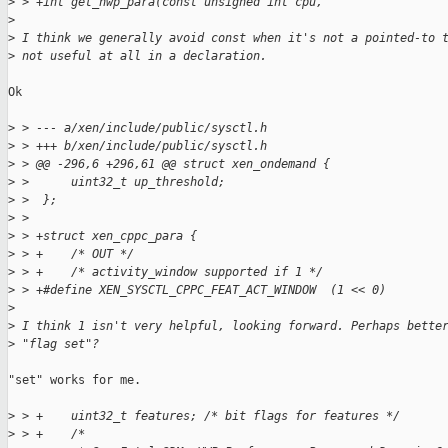
>
 > +int get_hwp_para(const unsigned int cpu,
>
>
 I think we generally avoid const when it's not a pointed-to 
>
 not useful at all in a declaration.
Ok

>
 > --- a/xen/include/public/sysctl.h
>
 > +++ b/xen/include/public/sysctl.h
>
 > @@ -296,6 +296,61 @@ struct xen_ondemand {
>
 >      uint32_t up_threshold;
>
 >  };
>
 >
>
 > +struct xen_cppc_para {
>
 > +    /* OUT */
>
 > +    /* activity_window supported if 1 */
>
 > +#define XEN_SYSCTL_CPPC_FEAT_ACT_WINDOW  (1 << 0)
>
>
 I think 1 isn't very helpful, looking forward. Perhaps bette
>
 "flag set"?
"set" works for me.

>
 > +    uint32_t features; /* bit flags for features */
>
 > +    /*