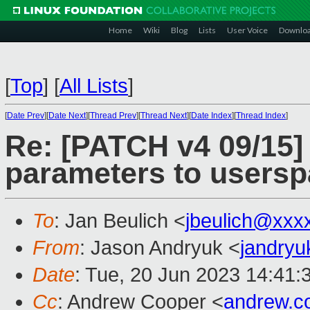
Home
Wiki
Blog
Lists
User Voice
Downlo
[
Top
]
[
All Lists
]
[
Date Prev
][
Date Next
][
Thread Prev
][
Thread Next
][
Date Index
][
Thread Index
]
Re: [PATCH v4 09/15]
parameters to users
To
: Jan Beulich <
jbeulich@xxx
From
: Jason Andryuk <
jandry
Date
: Tue, 20 Jun 2023 14:41:
Cc
: Andrew Cooper <
andrew.c