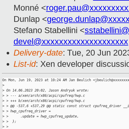
Monné <
roger.pau@xxxxxxxxx
Dunlap <
george.dunlap@xxxx
Stefano Stabellini <
sstabellini
devel@xxxxxxxxxxxxxxxxxxxx
Delivery-date
: Tue, 20 Jun 20
List-id
: Xen developer discussio
On Mon, Jun 19, 2023 at 10:24 AM Jan Beulich <jbeulich@xxxxxxxx
>
>
 On 14.06.2023 20:02, Jason Andryuk wrote:
>
 > --- a/xen/arch/x86/acpi/cpufreq/hwp.c
>
 > +++ b/xen/arch/x86/acpi/cpufreq/hwp.c
>
 > @@ -537,6 +537,29 @@ static const struct cpufreq_driver __
>
 > hwp_cpufreq_driver =
>
 >      .update = hwp_cpufreq_update,
>
 >  };
>
 >