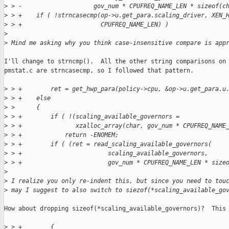
>
 > -                    gov_num * CPUFREQ_NAME_LEN * sizeof(c
>
 > +    if ( !strncasecmp(op->u.get_para.scaling_driver, XEN_
>
 > +                      CPUFREQ_NAME_LEN) )
>
>
 Mind me asking why you think case-insensitive compare is app
I'll change to strncmp().  All the other string comparisons on

pmstat.c are strncasecmp, so I followed that pattern.

>
 > +        ret = get_hwp_para(policy->cpu, &op->u.get_para.u
>
 > +    else
>
 >      {
>
 > +        if ( !(scaling_available_governors =
>
 > +               xzalloc_array(char, gov_num * CPUFREQ_NAME
>
 > +            return -ENOMEM;
>
 > +        if ( (ret = read_scaling_available_governors(
>
 > +                        scaling_available_governors,
>
 > +                        gov_num * CPUFREQ_NAME_LEN * size
>
>
 I realize you only re-indent this, but since you need to tou
>
 may I suggest to also switch to siezof(*scaling_available_go
How about dropping sizeof(*scaling_available_governors)?  This 
>
 > +        {