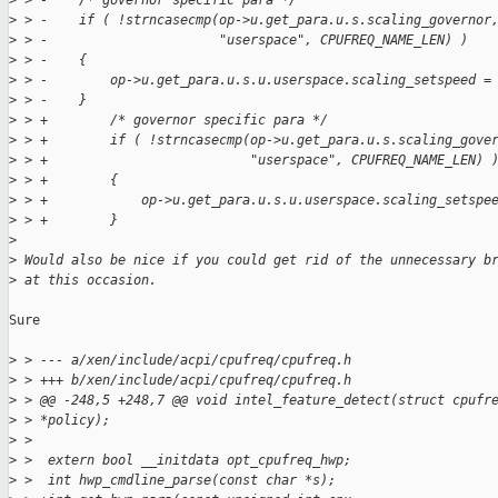
>
 > -    /* governor specific para */
>
 > -    if ( !strncasecmp(op->u.get_para.u.s.scaling_governor
>
 > -                      "userspace", CPUFREQ_NAME_LEN) )
>
 > -    {
>
 > -        op->u.get_para.u.s.u.userspace.scaling_setspeed =
>
 > -    }
>
 > +        /* governor specific para */
>
 > +        if ( !strncasecmp(op->u.get_para.u.s.scaling_gove
>
 > +                          "userspace", CPUFREQ_NAME_LEN) 
>
 > +        {
>
 > +            op->u.get_para.u.s.u.userspace.scaling_setspe
>
 > +        }
>
>
 Would also be nice if you could get rid of the unnecessary b
>
 at this occasion.
Sure

>
 > --- a/xen/include/acpi/cpufreq/cpufreq.h
>
 > +++ b/xen/include/acpi/cpufreq/cpufreq.h
>
 > @@ -248,5 +248,7 @@ void intel_feature_detect(struct cpufr
>
 > *policy);
>
 >
>
 >  extern bool __initdata opt_cpufreq_hwp;
>
 >  int hwp_cmdline_parse(const char *s);