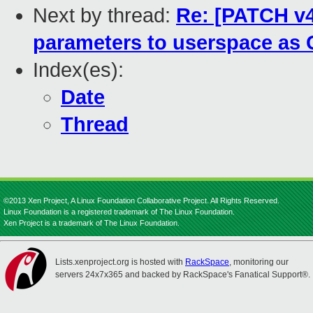
Next by thread:
Re: [PATCH v4
parameters to userspace as
Index(es):
Date
Thread
©2013 Xen Project, A Linux Foundation Collaborative Project. All Rights Reserved.
Linux Foundation is a registered trademark of The Linux Foundation.
Xen Project is a trademark of The Linux Foundation.
Lists.xenproject.org is hosted with
RackSpace
, monitoring our
servers 24x7x365 and backed by RackSpace's Fanatical Support®.