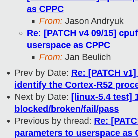
as CPPC
From:
Jason Andryuk
Re: [PATCH v4 09/15] cpu
userspace as CPPC
From:
Jan Beulich
Prev by Date:
Re: [PATCH v1]
identify the Cortex-R52 proc
Next by Date:
[linux-5.4 test]
blocked/broken/fail/pass
Previous by thread:
Re: [PATC
parameters to userspace as