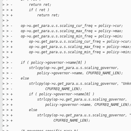
>
 > -        return ret;
>
 > +        if ( ret )
>
 > +            return ret;
>
 >
>
 > -    op->u.get_para.u.s.scaling_cur_freq = policy->cur;
>
 > -    op->u.get_para.u.s.scaling_max_freq = policy->max;
>
 > -    op->u.get_para.u.s.scaling_min_freq = policy->min;
>
 > +        op->u.get_para.u.s.scaling_cur_freq = policy->cur
>
 > +        op->u.get_para.u.s.scaling_max_freq = policy->max
>
 > +        op->u.get_para.u.s.scaling_min_freq = policy->min
>
 >
>
 > -    if ( policy->governor->name[0] )
>
 > -        strlcpy(op->u.get_para.u.s.scaling_governor,
>
 > -            policy->governor->name, CPUFREQ_NAME_LEN);
>
 > -    else
>
 > -        strlcpy(op->u.get_para.u.s.scaling_governor, "Unk
>
 > -                CPUFREQ_NAME_LEN);
>
 > +        if ( policy->governor->name[0] )
>
 > +            strlcpy(op->u.get_para.u.s.scaling_governor,
>
 > +                policy->governor->name, CPUFREQ_NAME_LEN)
>
 > +        else
>
 > +            strlcpy(op->u.get_para.u.s.scaling_governor, 
>
 > +                    CPUFREQ_NAME_LEN);
>
 >