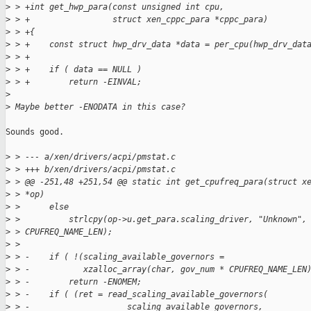
>
 > +int get_hwp_para(const unsigned int cpu,
>
 > +                 struct xen_cppc_para *cppc_para)
>
 > +{
>
 > +    const struct hwp_drv_data *data = per_cpu(hwp_drv_dat
>
 > +
>
 > +    if ( data == NULL )
>
 > +        return -EINVAL;
>
>
 Maybe better -ENODATA in this case?
Sounds good.

>
 > --- a/xen/drivers/acpi/pmstat.c
>
 > +++ b/xen/drivers/acpi/pmstat.c
>
 > @@ -251,48 +251,54 @@ static int get_cpufreq_para(struct x
>
 > *op)
>
 >      else
>
 >          strlcpy(op->u.get_para.scaling_driver, "Unknown",
>
 > CPUFREQ_NAME_LEN);
>
 >
>
 > -    if ( !(scaling_available_governors =
>
 > -           xzalloc_array(char, gov_num * CPUFREQ_NAME_LEN
>
 > -        return -ENOMEM;
>
 > -    if ( (ret = read_scaling_available_governors(
>
 > -                    scaling_available_governors,