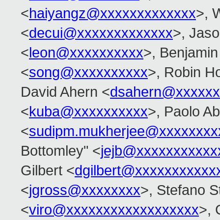
<
haiyangz@xxxxxxxxxxxxx
>, 
<
decui@xxxxxxxxxxxxx
>, Jas
<
leon@xxxxxxxxxx
>, Benjamin
<
song@xxxxxxxxxx
>, Robin Ho
David Ahern <
dsahern@xxxxxx
<
kuba@xxxxxxxxxx
>, Paolo Ab
<
sudipm.mukherjee@xxxxxxxx
Bottomley" <
jejb@xxxxxxxxxxx
Gilbert <
dgilbert@xxxxxxxxxxx
<
jgross@xxxxxxxx
>, Stefano St
<
viro@xxxxxxxxxxxxxxxxxx
>, 