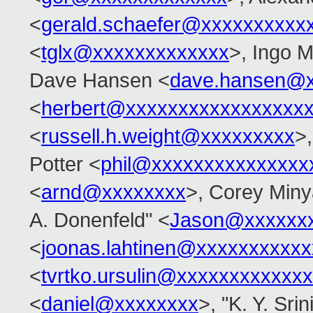
<
gerald.schaefer@xxxxxxxxxx
<
tglx@xxxxxxxxxxxxx
>, Ingo M
Dave Hansen <
dave.hansen@x
<
herbert@xxxxxxxxxxxxxxxxx
<
russell.h.weight@xxxxxxxxx
>
Potter <
phil@xxxxxxxxxxxxxxx
<
arnd@xxxxxxxx
>, Corey Miny
A. Donenfeld" <
Jason@xxxxxx
<
joonas.lahtinen@xxxxxxxxxx
<
tvrtko.ursulin@xxxxxxxxxxxx
<
daniel@xxxxxxxx
>, "K. Y. Sri