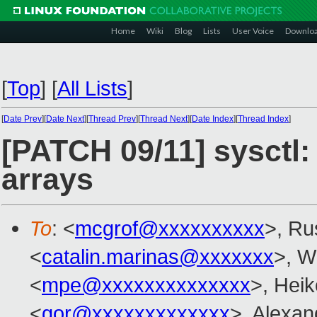
Home
Wiki
Blog
Lists
User Voice
Downlo
[
Top
]
[
All Lists
]
[
Date Prev
][
Date Next
][
Thread Prev
][
Thread Next
][
Date Index
][
Thread Index
]
[PATCH 09/11] sysctl:
arrays
To
: <
mcgrof@xxxxxxxxxx
>, Ru
<
catalin.marinas@xxxxxxx
>, W
<
mpe@xxxxxxxxxxxxxx
>, Hei
<
gor@xxxxxxxxxxxxx
>, Alexa