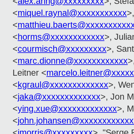
<
alex.aring@xxxxxxxxx
>, Stef
<
miquel.raynal@xxxxxxxxxxx
>
<
matthieu.baerts@xxxxxxxxxx
<
horms@xxxxxxxxxxxx
>, Juli
<
courmisch@xxxxxxxxx
>, San
<
marc.dionne@xxxxxxxxxxxx
>
Leitner <
marcelo.leitner@xxxx
<
kgraul@xxxxxxxxxxxxx
>, Wen
<
jaka@xxxxxxxxxxxxx
>, Jon M
<
ying.xue@xxxxxxxxxxxxx
>, M
<
john.johansen@xxxxxxxxxxxx
<
jmorris@xxxxxxxxx
>, "Serge 