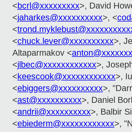
<
bcrl@xxxxxxxxx
>, David Howe
<
jaharkes@xxxxxxxxxx
>, <
cod
<
trond.myklebust@xxxxxxxxxx
<
chuck.lever@xxxxxxxxxx
>, J
Altaparmakov <
anton@xxxxxxx
<
jlbec@xxxxxxxxxxxx
>, Josep
<
keescook@xxxxxxxxxxxx
>, Iu
<
ebiggers@xxxxxxxxxx
>, "Dar
<
ast@xxxxxxxxxx
>, Daniel Bo
<
andrii@xxxxxxxxxx
>, Balbir S
<
ebiederm@xxxxxxxxxxxx
>, "