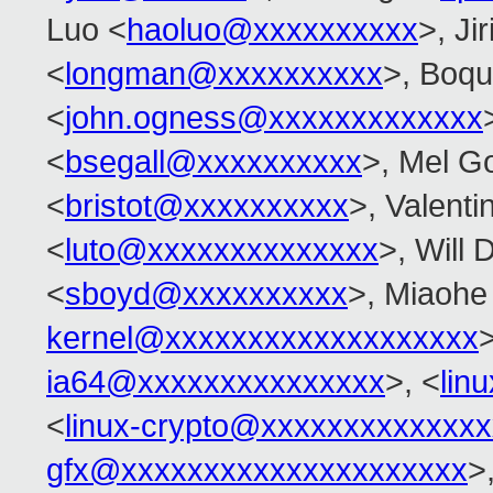
Luo <
haoluo@xxxxxxxxxx
>, Ji
<
longman@xxxxxxxxxx
>, Boq
<
john.ogness@xxxxxxxxxxxxx
<
bsegall@xxxxxxxxxx
>, Mel G
<
bristot@xxxxxxxxxx
>, Valenti
<
luto@xxxxxxxxxxxxxx
>, Will 
<
sboyd@xxxxxxxxxx
>, Miaohe 
kernel@xxxxxxxxxxxxxxxxxxx
>
ia64@xxxxxxxxxxxxxxx
>, <
lin
<
linux-crypto@xxxxxxxxxxxxxx
gfx@xxxxxxxxxxxxxxxxxxxxx
>