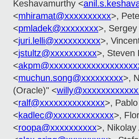
Keshavamurthy <
anil.s.kesha
<
mhiramat@xxxxxxxxxx
>, Pete
<
pmladek@xxxxxxxx
>, Sergey
<
juri.lelli@xxxxxxxxxx
>, Vincent
<
jstultz@xxxxxxxxxx
>, Steven 
<
akpm@xxxxxxxxxxxxxxxxxxx
<
muchun.song@xxxxxxxxx
>, 
(Oracle)" <
willy@xxxxxxxxxxxx
<
ralf@xxxxxxxxxxxxxx
>, Pablo
<
kadlec@xxxxxxxxxxxxx
>, Flo
<
roopa@xxxxxxxxxx
>, Nikolay