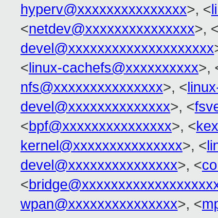
hyperv@xxxxxxxxxxxxxxx
>, <
<
netdev@xxxxxxxxxxxxxxx
>, 
devel@xxxxxxxxxxxxxxxxxxxx
<
linux-cachefs@xxxxxxxxxx
>, 
nfs@xxxxxxxxxxxxxxx
>, <
linu
devel@xxxxxxxxxxxxxx
>, <
fsv
<
bpf@xxxxxxxxxxxxxxx
>, <
ke
kernel@xxxxxxxxxxxxxxx
>, <
l
devel@xxxxxxxxxxxxxxx
>, <
co
<
bridge@xxxxxxxxxxxxxxxxxx
wpan@xxxxxxxxxxxxxxx
>, <
mp