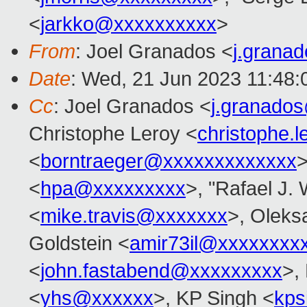
<
jarkko@xxxxxxxxxx
>
From
: Joel Granados <
j.grana
Date
: Wed, 21 Jun 2023 11:48
Cc
: Joel Granados <
j.granado
Christophe Leroy <
christophe.
<
borntraeger@xxxxxxxxxxxxx
>
<
hpa@xxxxxxxxx
>, "Rafael J.
<
mike.travis@xxxxxxx
>, Oleks
Goldstein <
amir73il@xxxxxxxx
<
john.fastabend@xxxxxxxxx
>,
<
yhs@xxxxxx
>, KP Singh <
kps