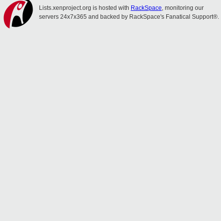
Lists.xenproject.org is hosted with
RackSpace
, monitoring our
servers 24x7x365 and backed by RackSpace's Fanatical Support®.