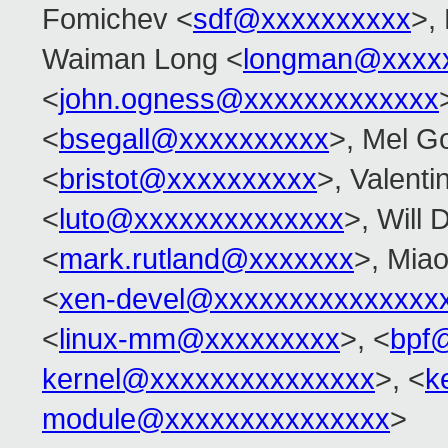
Fomichev <
sdf@xxxxxxxxxx
>,
Waiman Long <
longman@xxxx
<
john.ogness@xxxxxxxxxxxxx
<
bsegall@xxxxxxxxxx
>, Mel G
<
bristot@xxxxxxxxxx
>, Valenti
<
luto@xxxxxxxxxxxxxx
>, Will 
<
mark.rutland@xxxxxxx
>, Miao
<
xen-devel@xxxxxxxxxxxxxxx
<
linux-mm@xxxxxxxxx
>, <
bpf
kernel@xxxxxxxxxxxxxxx
>, <
k
module@xxxxxxxxxxxxxxx
>