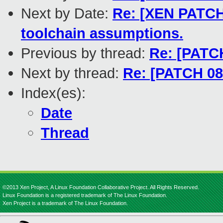
Next by Date:
Re: [XEN PATCH 
toolchain assumptions.
Previous by thread:
Re: [PATCH
Next by thread:
Re: [PATCH 08/
Index(es):
Date
Thread
©2013 Xen Project, A Linux Foundation Collaborative Project. All Rights Reserved.
Linux Foundation is a registered trademark of The Linux Foundation.
Xen Project is a trademark of The Linux Foundation.