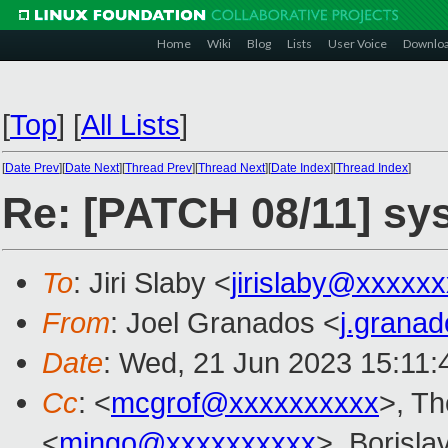
Home
Wiki
Blog
Lists
User Voice
Downlo
[
Top
]
[
All Lists
]
[
Date Prev
][
Date Next
][
Thread Prev
][
Thread Next
][
Date Index
][
Thread Index
]
Re: [PATCH 08/11] sysc
To
: Jiri Slaby <
jirislaby@xxxxx
From
: Joel Granados <
j.grana
Date
: Wed, 21 Jun 2023 15:11
Cc
: <
mcgrof@xxxxxxxxxx
>, T
<
mingo@xxxxxxxxxx
>, Borisla