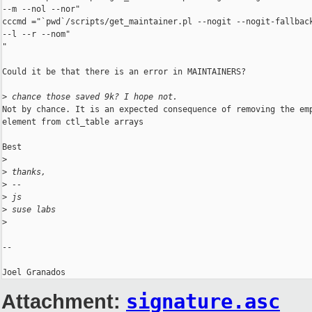
--m --nol --nor"

cccmd ="`pwd`/scripts/get_maintainer.pl --nogit --nogit-fallback
--l --r --nom"

"

Could it be that there is an error in MAINTAINERS?

>
 chance those saved 9k? I hope not.
Not by chance. It is an expected consequence of removing the emp
element from ctl_table arrays

Best

>
>
 thanks,
>
 -- 
>
 js
>
 suse labs
>
-- 

Attachment:
signature.asc