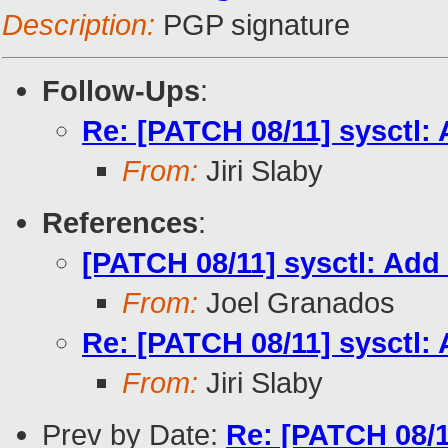
Description:
PGP signature
Follow-Ups
:
Re: [PATCH 08/11] sysctl: A
From:
Jiri Slaby
References
:
[PATCH 08/11] sysctl: Add s
From:
Joel Granados
Re: [PATCH 08/11] sysctl: A
From:
Jiri Slaby
Prev by Date:
Re: [PATCH 08/11