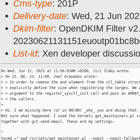
Cms-type
: 201P
Delivery-date
: Wed, 21 Jun 20
Dkim-filter
: OpenDKIM Filter v
20230621131151euoutp01bc8
List-id
: Xen developer discussio
On Wed, Jun 21, 2023 at 11:56:03AM +0200, Jiri Slaby wrote:

>
 On 21. 06. 23, 11:09, Joel Granados wrote:
>
 > In order to remove the end element from the ctl_table struc
>
 > explicitly define the size when registering the targes. We 
>
 > argument to the register_sysctl_init call and pass an ARRAY
>
 > the callers.
>
>
 Hi, I am missing here (or in 00/00) _why_ you are doing that.
Not sure what happened. I used the kernels get_maintainers.pl sc
together with git-send-email. These are my settings:

"

tocmd ="`pwd`/scripts/get_maintainer.pl --nogit --nogit-fallback