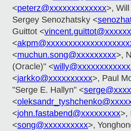
<
peterz@xxxxxxxxxxxxx
>, Wil
Sergey Senozhatsky <
senozha
Guittot <
vincent.guittot@xxxxx
<
akpm@xxxxxxxxxxxxxxxxxxx
<
muchun.song@xxxxxxxxx
>, 
(Oracle)" <
willy@xxxxxxxxxxxx
<
jarkko@xxxxxxxxxx
>, Paul M
"Serge E. Hallyn" <
serge@xxxx
<
oleksandr_tyshchenko@xxxx
<
john.fastabend@xxxxxxxxx
>,
<
song@xxxxxxxxxx
>, Yonghon