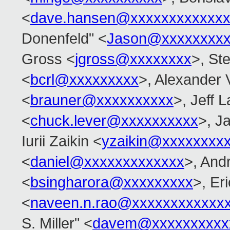
<
dave.hansen@xxxxxxxxxxxxx
Donenfeld" <
Jason@xxxxxxxx
Gross <
jgross@xxxxxxxx
>, Ste
<
bcrl@xxxxxxxxx
>, Alexander 
<
brauner@xxxxxxxxxx
>, Jeff 
<
chuck.lever@xxxxxxxxxx
>, J
Iurii Zaikin <
yzaikin@xxxxxxxx
<
daniel@xxxxxxxxxxxxx
>, Andr
<
bsingharora@xxxxxxxxx
>, Er
<
naveen.n.rao@xxxxxxxxxxxx
S. Miller" <
davem@xxxxxxxxxx