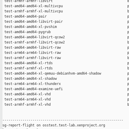
 test-armhf-armhf-libvirt                                     b
 test-amd64-amd64-xl-multivcpu                                p
 test-armhf-armhf-xl-multivcpu                                b
 test-amd64-amd64-pair                                        p
 test-amd64-amd64-libvirt-pair                                p
 test-amd64-amd64-xl-pvshim                                   p
 test-amd64-amd64-pygrub                                      p
 test-amd64-amd64-libvirt-qcow2                               p
 test-armhf-armhf-libvirt-qcow2                               b
 test-amd64-amd64-libvirt-raw                                 p
 test-arm64-arm64-libvirt-raw                                 p
 test-armhf-armhf-libvirt-raw                                 b
 test-amd64-amd64-xl-rtds                                     p
 test-armhf-armhf-xl-rtds                                     b
 test-amd64-amd64-xl-qemuu-debianhvm-amd64-shadow             p
 test-amd64-amd64-xl-shadow                                   p
 test-arm64-arm64-xl-thunderx                                 p
 test-amd64-amd64-examine-uefi                                p
 test-amd64-amd64-xl-vhd                                      p
 test-arm64-arm64-xl-vhd                                      p
 test-armhf-armhf-xl-vhd                                      b
------------------------------------------------------------

sg-report-flight on osstest.test-lab.xenproject.org
