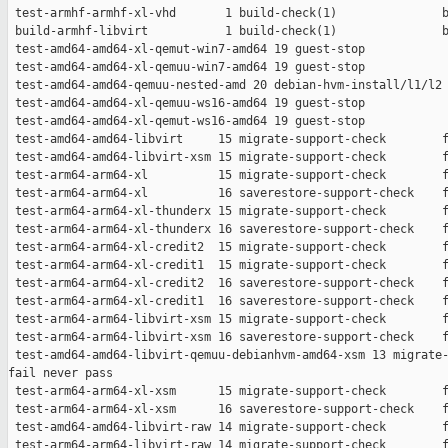
 test-armhf-armhf-xl-vhd       1 build-check(1)               b
 build-armhf-libvirt           1 build-check(1)               b
 test-amd64-amd64-xl-qemut-win7-amd64 19 guest-stop            
 test-amd64-amd64-xl-qemuu-win7-amd64 19 guest-stop            
 test-amd64-amd64-qemuu-nested-amd 20 debian-hvm-install/l1/l2 
 test-amd64-amd64-xl-qemuu-ws16-amd64 19 guest-stop            
 test-amd64-amd64-xl-qemut-ws16-amd64 19 guest-stop            
 test-amd64-amd64-libvirt     15 migrate-support-check        f
 test-amd64-amd64-libvirt-xsm 15 migrate-support-check        f
 test-arm64-arm64-xl          15 migrate-support-check        f
 test-arm64-arm64-xl          16 saverestore-support-check    f
 test-arm64-arm64-xl-thunderx 15 migrate-support-check        f
 test-arm64-arm64-xl-thunderx 16 saverestore-support-check    f
 test-arm64-arm64-xl-credit2  15 migrate-support-check        f
 test-arm64-arm64-xl-credit1  15 migrate-support-check        f
 test-arm64-arm64-xl-credit2  16 saverestore-support-check    f
 test-arm64-arm64-xl-credit1  16 saverestore-support-check    f
 test-arm64-arm64-libvirt-xsm 15 migrate-support-check        f
 test-arm64-arm64-libvirt-xsm 16 saverestore-support-check    f
 test-amd64-amd64-libvirt-qemuu-debianhvm-amd64-xsm 13 migrate-
fail never pass

 test-arm64-arm64-xl-xsm      15 migrate-support-check        f
 test-arm64-arm64-xl-xsm      16 saverestore-support-check    f
 test-amd64-amd64-libvirt-raw 14 migrate-support-check        f
 test-arm64-arm64-libvirt-raw 14 migrate-support-check        f