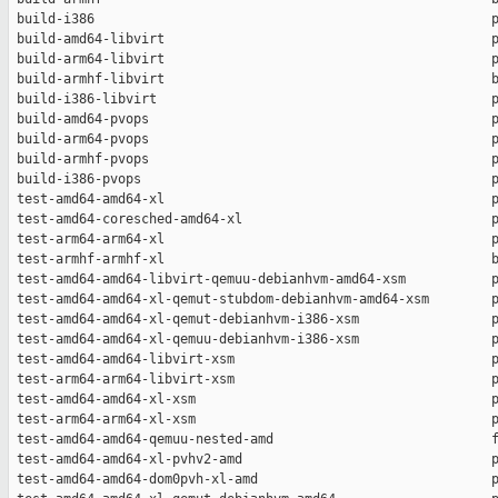
 build-i386                                                   p
 build-amd64-libvirt                                          p
 build-arm64-libvirt                                          p
 build-armhf-libvirt                                          b
 build-i386-libvirt                                           p
 build-amd64-pvops                                            p
 build-arm64-pvops                                            p
 build-armhf-pvops                                            p
 build-i386-pvops                                             p
 test-amd64-amd64-xl                                          p
 test-amd64-coresched-amd64-xl                                p
 test-arm64-arm64-xl                                          p
 test-armhf-armhf-xl                                          b
 test-amd64-amd64-libvirt-qemuu-debianhvm-amd64-xsm           p
 test-amd64-amd64-xl-qemut-stubdom-debianhvm-amd64-xsm        p
 test-amd64-amd64-xl-qemut-debianhvm-i386-xsm                 p
 test-amd64-amd64-xl-qemuu-debianhvm-i386-xsm                 p
 test-amd64-amd64-libvirt-xsm                                 p
 test-arm64-arm64-libvirt-xsm                                 p
 test-amd64-amd64-xl-xsm                                      p
 test-arm64-arm64-xl-xsm                                      p
 test-amd64-amd64-qemuu-nested-amd                            f
 test-amd64-amd64-xl-pvhv2-amd                                p
 test-amd64-amd64-dom0pvh-xl-amd                              p