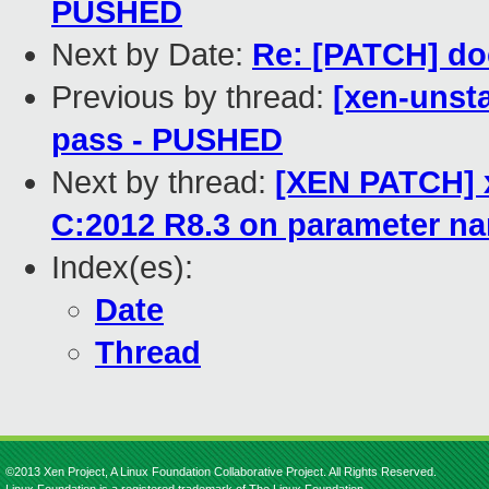
PUSHED
Next by Date:
Re: [PATCH] doc
Previous by thread:
[xen-unsta
pass - PUSHED
Next by thread:
[XEN PATCH] x
C:2012 R8.3 on parameter n
Index(es):
Date
Thread
©2013 Xen Project, A Linux Foundation Collaborative Project. All Rights Reserved.