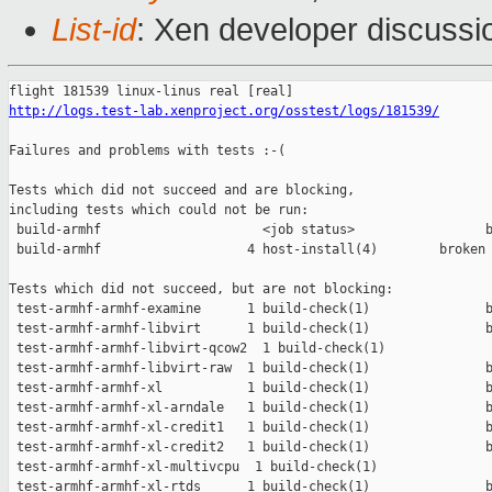
List-id
: Xen developer discussio
http://logs.test-lab.xenproject.org/osstest/logs/181539/
Failures and problems with tests :-(

Tests which did not succeed and are blocking,

including tests which could not be run:

 build-armhf                     <job status>                 b
 build-armhf                   4 host-install(4)        broken 
Tests which did not succeed, but are not blocking:

 test-armhf-armhf-examine      1 build-check(1)               b
 test-armhf-armhf-libvirt      1 build-check(1)               b
 test-armhf-armhf-libvirt-qcow2  1 build-check(1)              
 test-armhf-armhf-libvirt-raw  1 build-check(1)               b
 test-armhf-armhf-xl           1 build-check(1)               b
 test-armhf-armhf-xl-arndale   1 build-check(1)               b
 test-armhf-armhf-xl-credit1   1 build-check(1)               b
 test-armhf-armhf-xl-credit2   1 build-check(1)               b
 test-armhf-armhf-xl-multivcpu  1 build-check(1)               
 test-armhf-armhf-xl-rtds      1 build-check(1)               b