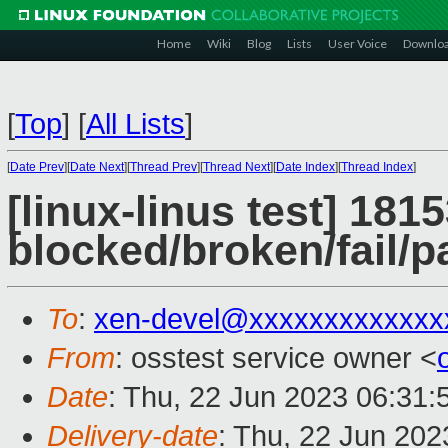
Home
Wiki
Blog
Lists
User Voice
Downlo
[
Top
]
[
All Lists
]
[
Date Prev
][
Date Next
][
Thread Prev
][
Thread Next
][
Date Index
][
Thread Index
]
[linux-linus test] 1815
blocked/broken/fail/p
To
:
xen-devel@xxxxxxxxxxxxx
From
: osstest service owner <
Date
: Thu, 22 Jun 2023 06:31
Delivery-date
: Thu, 22 Jun 20