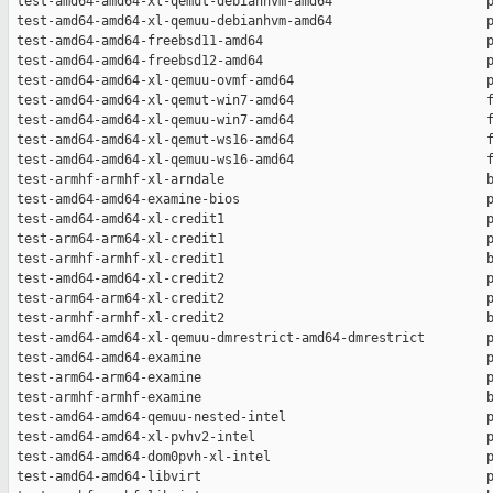
 test-amd64-amd64-xl-qemut-debianhvm-amd64                    p
 test-amd64-amd64-xl-qemuu-debianhvm-amd64                    p
 test-amd64-amd64-freebsd11-amd64                             p
 test-amd64-amd64-freebsd12-amd64                             p
 test-amd64-amd64-xl-qemuu-ovmf-amd64                         p
 test-amd64-amd64-xl-qemut-win7-amd64                         f
 test-amd64-amd64-xl-qemuu-win7-amd64                         f
 test-amd64-amd64-xl-qemut-ws16-amd64                         f
 test-amd64-amd64-xl-qemuu-ws16-amd64                         f
 test-armhf-armhf-xl-arndale                                  b
 test-amd64-amd64-examine-bios                                p
 test-amd64-amd64-xl-credit1                                  p
 test-arm64-arm64-xl-credit1                                  p
 test-armhf-armhf-xl-credit1                                  b
 test-amd64-amd64-xl-credit2                                  p
 test-arm64-arm64-xl-credit2                                  p
 test-armhf-armhf-xl-credit2                                  b
 test-amd64-amd64-xl-qemuu-dmrestrict-amd64-dmrestrict        p
 test-amd64-amd64-examine                                     p
 test-arm64-arm64-examine                                     p
 test-armhf-armhf-examine                                     b
 test-amd64-amd64-qemuu-nested-intel                          p
 test-amd64-amd64-xl-pvhv2-intel                              p
 test-amd64-amd64-dom0pvh-xl-intel                            p
 test-amd64-amd64-libvirt                                     p