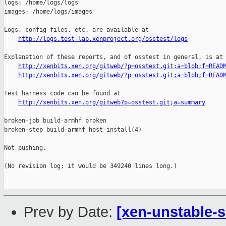
logs: /home/logs/logs

images: /home/logs/images

Logs, config files, etc. are available at

http://logs.test-lab.xenproject.org/osstest/logs
Explanation of these reports, and of osstest in general, is at

http://xenbits.xen.org/gitweb/?p=osstest.git;a=blob;f=READ
http://xenbits.xen.org/gitweb/?p=osstest.git;a=blob;f=READ
Test harness code can be found at

http://xenbits.xen.org/gitweb?p=osstest.git;a=summary
broken-job build-armhf broken

broken-step build-armhf host-install(4)

Not pushing.

(No revision log; it would be 349240 lines long.)

Prev by Date:
[xen-unstable-s