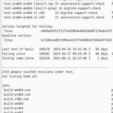
 test-arm64-arm64-libvirt-raw 15 saverestore-support-check    f
 test-amd64-amd64-libvirt-qcow2 14 migrate-support-check       
 test-arm64-arm64-xl-vhd      14 migrate-support-check        f
 test-arm64-arm64-xl-vhd      15 saverestore-support-check    f
version targeted for testing:

 linux                e660abd551f1172e428b4e4003de887176a8a1fd

baseline version:

 linux                6c538e1adbfc696ac4747fb10d63e704344f763d

Last test of basis   180278  2023-04-16 19:41:46 Z   66 days

Failing since        180281  2023-04-17 06:24:36 Z   66 days  1
Testing same since   181529  2023-06-21 02:27:06 Z    1 days   
------------------------------------------------------------

2743 people touched revisions under test,

not listing them all

jobs:

 build-amd64-xsm                                              p
 build-arm64-xsm                                              p
 build-i386-xsm                                               p
 build-amd64                                                  p
 build-arm64                                                  p
 build-armhf                                                  b