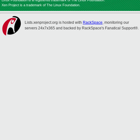
Linux Foundation is a registered trademark of The Linux Foundation.
Xen Project is a trademark of The Linux Foundation.
Lists.xenproject.org is hosted with
RackSpace
, monitoring our
servers 24x7x365 and backed by RackSpace's Fanatical Support®.