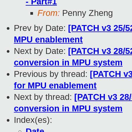
- Part#1
From:
Penny Zheng
Prev by Date:
[PATCH v3 25/52
MPU enablement
Next by Date:
[PATCH v3 28/5
conversion in MPU system
Previous by thread:
[PATCH v3
for MPU enablement
Next by thread:
[PATCH v3 28/
conversion in MPU system
Index(es):
Date