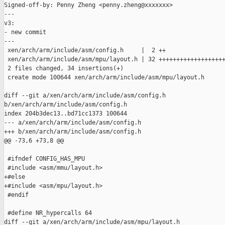
Signed-off-by: Penny Zheng <penny.zheng@xxxxxxx>

---

v3:

- new commit

---

 xen/arch/arm/include/asm/config.h     |  2 ++

 xen/arch/arm/include/asm/mpu/layout.h | 32 +++++++++++++++++++
 2 files changed, 34 insertions(+)

 create mode 100644 xen/arch/arm/include/asm/mpu/layout.h

diff --git a/xen/arch/arm/include/asm/config.h 

b/xen/arch/arm/include/asm/config.h

index 204b3dec13..bd71cc1373 100644

--- a/xen/arch/arm/include/asm/config.h

+++ b/xen/arch/arm/include/asm/config.h

@@ -73,6 +73,8 @@

 #ifndef CONFIG_HAS_MPU

 #include <asm/mmu/layout.h>

+#else

+#include <asm/mpu/layout.h>

 #endif

 #define NR_hypercalls 64

diff --git a/xen/arch/arm/include/asm/mpu/layout.h 
