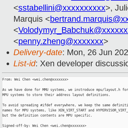
<
sstabellini@xxxxxxxxxx
>, Jul
Marquis <
bertrand.marquis@x
<
Volodymyr_Babchuk@xxxxxx
<
penny.zheng@xxxxxxx
>
Delivery-date
: Mon, 26 Jun 20
List-id
: Xen developer discussio
From: Wei Chen <wei.chen@xxxxxxx>

As we have done for MMU systems, we instroduce mpu/layout.h for
MPU systems to store their address layout definitions.

To avoid spreading #ifdef everywhere, we keep the same definiti
names for MPU systems, like XEN_VIRT_START and HYPERVISOR_VIRT_
but the definition contents are MPU specific.

Signed-off-by: Wei Chen <wei.chen@xxxxxxx>
