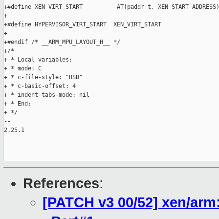
+#define XEN_VIRT_START         _AT(paddr_t, XEN_START_ADDRESS)
+

+#define HYPERVISOR_VIRT_START  XEN_VIRT_START

+

+#endif /* __ARM_MPU_LAYOUT_H__ */

+/*

+ * Local variables:

+ * mode: C

+ * c-file-style: "BSD"

+ * c-basic-offset: 4

+ * indent-tabs-mode: nil

+ * End:

+ */

-- 

2.25.1

References
:
[PATCH v3 00/52] xen/ar