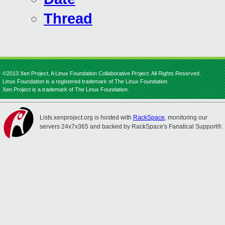
Thread
©2013 Xen Project, A Linux Foundation Collaborative Project. All Rights Reserved.
Linux Foundation is a registered trademark of The Linux Foundation.
Xen Project is a trademark of The Linux Foundation.
Lists.xenproject.org is hosted with
RackSpace
, monitoring our
servers 24x7x365 and backed by RackSpace's Fanatical Support®.