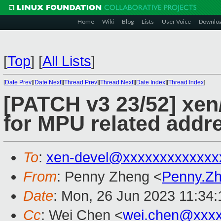
Home
Wiki
Blog
Lists
User Voice
Downlo
[
Top
]
[
All Lists
]
[
Date Prev
][
Date Next
][
Thread Prev
][
Thread Next
][
Date Index
][
Thread Index
]
[PATCH v3 23/52] xen
for MPU related addre
To
:
xen-devel@xxxxxxxxxxxxx
From
: Penny Zheng <
Penny.Z
Date
: Mon, 26 Jun 2023 11:34
Cc
: Wei Chen <
wei.chen@xxx