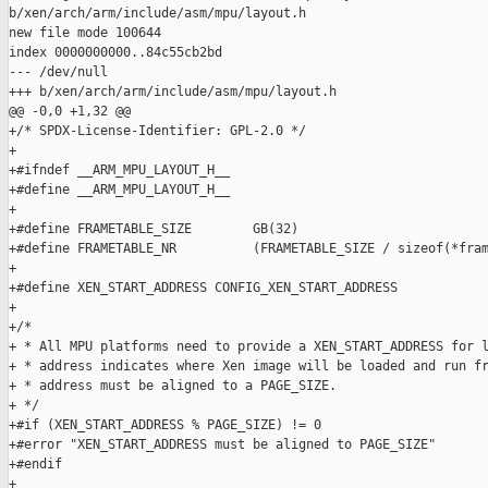
b/xen/arch/arm/include/asm/mpu/layout.h

new file mode 100644

index 0000000000..84c55cb2bd

--- /dev/null

+++ b/xen/arch/arm/include/asm/mpu/layout.h

@@ -0,0 +1,32 @@

+/* SPDX-License-Identifier: GPL-2.0 */

+

+#ifndef __ARM_MPU_LAYOUT_H__

+#define __ARM_MPU_LAYOUT_H__

+

+#define FRAMETABLE_SIZE        GB(32)

+#define FRAMETABLE_NR          (FRAMETABLE_SIZE / sizeof(*fram
+

+#define XEN_START_ADDRESS CONFIG_XEN_START_ADDRESS

+

+/*

+ * All MPU platforms need to provide a XEN_START_ADDRESS for l
+ * address indicates where Xen image will be loaded and run fr
+ * address must be aligned to a PAGE_SIZE.

+ */

+#if (XEN_START_ADDRESS % PAGE_SIZE) != 0

+#error "XEN_START_ADDRESS must be aligned to PAGE_SIZE"

+#endif

+
