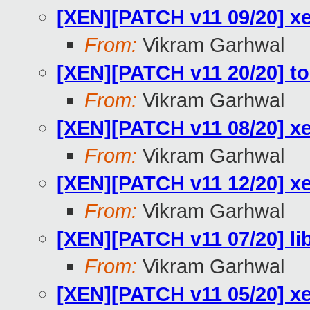
[XEN][PATCH v11 09/20] x
From:
Vikram Garhwal
[XEN][PATCH v11 20/20] to
From:
Vikram Garhwal
[XEN][PATCH v11 08/20] xe
From:
Vikram Garhwal
[XEN][PATCH v11 12/20] 
From:
Vikram Garhwal
[XEN][PATCH v11 07/20] lib
From:
Vikram Garhwal
[XEN][PATCH v11 05/20]