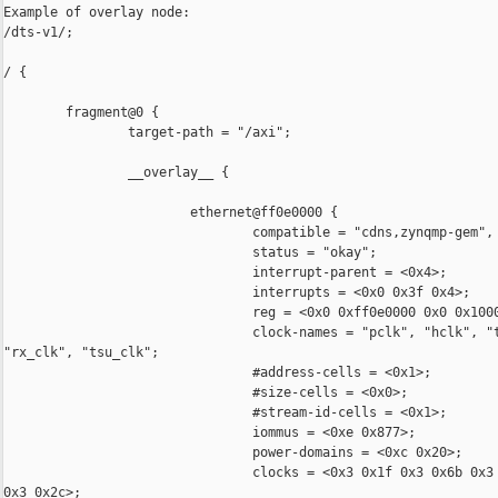
Example of overlay node:

/dts-v1/;

/ {

        fragment@0 {

                target-path = "/axi";

                __overlay__ {

                        ethernet@ff0e0000 {

                                compatible = "cdns,zynqmp-gem", 
                                status = "okay";

                                interrupt-parent = <0x4>;

                                interrupts = <0x0 0x3f 0x4>;

                                reg = <0x0 0xff0e0000 0x0 0x1000
                                clock-names = "pclk", "hclk", "t
"rx_clk", "tsu_clk";

                                #address-cells = <0x1>;

                                #size-cells = <0x0>;

                                #stream-id-cells = <0x1>;

                                iommus = <0xe 0x877>;

                                power-domains = <0xc 0x20>;

                                clocks = <0x3 0x1f 0x3 0x6b 0x3 
0x3 0x2c>;
