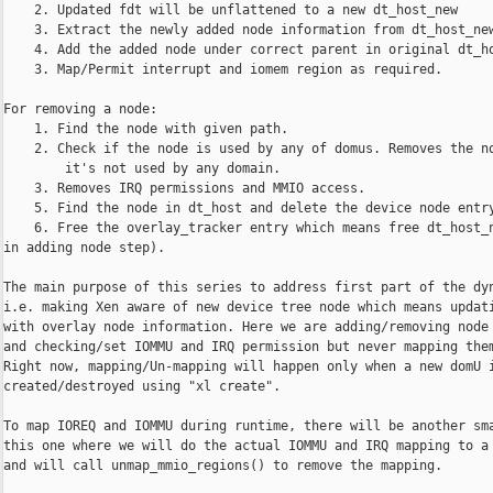
    2. Updated fdt will be unflattened to a new dt_host_new

    3. Extract the newly added node information from dt_host_new
    4. Add the added node under correct parent in original dt_ho
    3. Map/Permit interrupt and iomem region as required.

For removing a node:

    1. Find the node with given path.

    2. Check if the node is used by any of domus. Removes the no
        it's not used by any domain.

    3. Removes IRQ permissions and MMIO access.

    5. Find the node in dt_host and delete the device node entry
    6. Free the overlay_tracker entry which means free dt_host_n
in adding node step).

The main purpose of this series to address first part of the dyn
i.e. making Xen aware of new device tree node which means updati
with overlay node information. Here we are adding/removing node 
and checking/set IOMMU and IRQ permission but never mapping them
Right now, mapping/Un-mapping will happen only when a new domU i
created/destroyed using "xl create".

To map IOREQ and IOMMU during runtime, there will be another sma
this one where we will do the actual IOMMU and IRQ mapping to a 
and will call unmap_mmio_regions() to remove the mapping.
