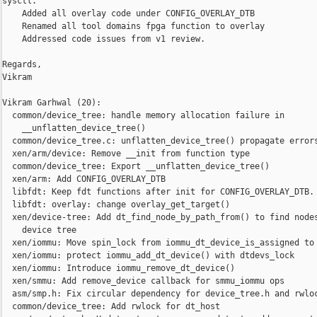
sysctl.

    Added all overlay code under CONFIG_OVERLAY_DTB

    Renamed all tool domains fpga function to overlay

    Addressed code issues from v1 review.

Regards,

Vikram

Vikram Garhwal (20):

  common/device_tree: handle memory allocation failure in

    __unflatten_device_tree()

  common/device_tree.c: unflatten_device_tree() propagate errors
  xen/arm/device: Remove __init from function type

  common/device_tree: Export __unflatten_device_tree()

  xen/arm: Add CONFIG_OVERLAY_DTB

  libfdt: Keep fdt functions after init for CONFIG_OVERLAY_DTB.

  libfdt: overlay: change overlay_get_target()

  xen/device-tree: Add dt_find_node_by_path_from() to find nodes
    device tree

  xen/iommu: Move spin_lock from iommu_dt_device_is_assigned to 
  xen/iommu: protect iommu_add_dt_device() with dtdevs_lock

  xen/iommu: Introduce iommu_remove_dt_device()

  xen/smmu: Add remove_device callback for smmu_iommu ops

  asm/smp.h: Fix circular dependency for device_tree.h and rwloc
  common/device_tree: Add rwlock for dt_host
