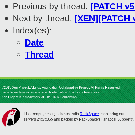
Previous by thread:
[PATCH v5 0
Next by thread:
[XEN][PATCH v1
Index(es):
Date
Thread
©2013 Xen Project, A Linux Foundation Collaborative Project. All Rights Reserved.
Linux Foundation is a registered trademark of The Linux Foundation.
Xen Project is a trademark of The Linux Foundation.
Lists.xenproject.org is hosted with
RackSpace
, monitoring our
servers 24x7x365 and backed by RackSpace's Fanatical Support®.