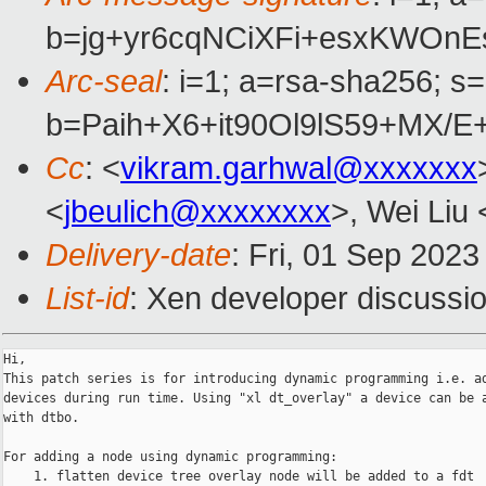
b=jg+yr6cqNCiXFi+esxKWOn
Arc-seal
: i=1; a=rsa-sha256; s
b=Paih+X6+it90Ol9lS59+MX/
Cc
: <
vikram.garhwal@xxxxxxx
<
jbeulich@xxxxxxxx
>, Wei Liu 
Delivery-date
: Fri, 01 Sep 202
List-id
: Xen developer discussio
Hi,

This patch series is for introducing dynamic programming i.e. ad
devices during run time. Using "xl dt_overlay" a device can be a
with dtbo.

For adding a node using dynamic programming:

    1. flatten device tree overlay node will be added to a fdt
