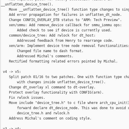
__unflatten_device_tree().

    Move __unflatten_device_tree() function type changes to sing
    Add error propagation for failures in unflatten_dt_node.

    Change CONFIG_OVERLAY_DTB status to "ARM: Tech Preview".

    xen/smmu: Add remove_device callback for smmu_iommu ops:

        Added check to see if device is currently used.

    common/device_tree: Add rwlock for dt_host:

        Addressed feedback from Henry to rearrange code.

    xen/arm: Implement device tree node removal functionalities:
        Changed file name to dash format.

        Addressed Michal's comments.

    Rectified formatting related errors pointed by Michal.

 v4 -> v5:

    Split patch 01/16 to two patches. One with function type cha
        with changes inside unflatten_device_tree().

    Change dt_overlay xl command to dt-overlay.

    Protect overlay functionality with CONFIG(arm).

    Fix rwlock issues.

    Move include "device_tree.h" to c file where arch_cpu_init()
        forward declare dt_device_node. This was done to avoid c
        device_tree.h and rwlock.h

    Address Michal's comment on coding style.

 v3 -> v4:
