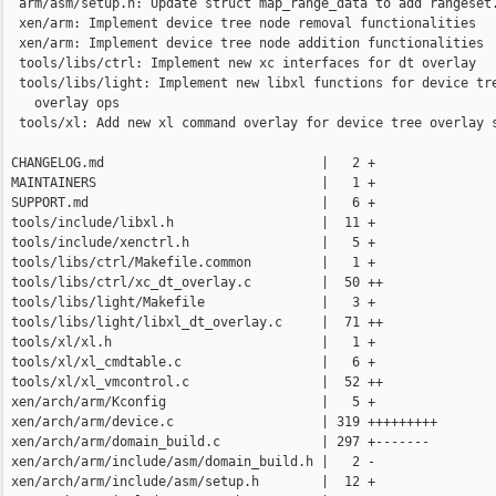
  arm/asm/setup.h: Update struct map_range_data to add rangeset.
  xen/arm: Implement device tree node removal functionalities

  xen/arm: Implement device tree node addition functionalities

  tools/libs/ctrl: Implement new xc interfaces for dt overlay

  tools/libs/light: Implement new libxl functions for device tre
    overlay ops

  tools/xl: Add new xl command overlay for device tree overlay s
 CHANGELOG.md                            |   2 +

 MAINTAINERS                             |   1 +

 SUPPORT.md                              |   6 +

 tools/include/libxl.h                   |  11 +

 tools/include/xenctrl.h                 |   5 +

 tools/libs/ctrl/Makefile.common         |   1 +

 tools/libs/ctrl/xc_dt_overlay.c         |  50 ++

 tools/libs/light/Makefile               |   3 +

 tools/libs/light/libxl_dt_overlay.c     |  71 ++

 tools/xl/xl.h                           |   1 +

 tools/xl/xl_cmdtable.c                  |   6 +

 tools/xl/xl_vmcontrol.c                 |  52 ++

 xen/arch/arm/Kconfig                    |   5 +

 xen/arch/arm/device.c                   | 319 +++++++++

 xen/arch/arm/domain_build.c             | 297 +-------

 xen/arch/arm/include/asm/domain_build.h |   2 -

 xen/arch/arm/include/asm/setup.h        |  12 +
