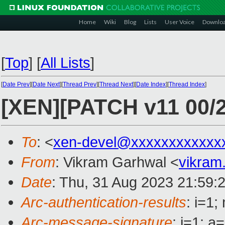
Home
Wiki
Blog
Lists
User Voice
Downlo
[
Top
]
[
All Lists
]
[
Date Prev
][
Date Next
][
Thread Prev
][
Thread Next
][
Date Index
][
Thread Index
]
[XEN][PATCH v11 00/2
To
: <
xen-devel@xxxxxxxxxxxx
From
: Vikram Garhwal <
vikram
Date
: Thu, 31 Aug 2023 21:59:
Arc-authentication-results
: i=1
Arc-message-signature
: i=1; 