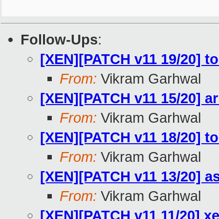
Follow-Ups
:
[XEN][PATCH v11 19/20] too
From:
Vikram Garhwal
[XEN][PATCH v11 15/20] a
From:
Vikram Garhwal
[XEN][PATCH v11 18/20] too
From:
Vikram Garhwal
[XEN][PATCH v11 13/20] as
From:
Vikram Garhwal
[XEN][PATCH v11 11/20] x