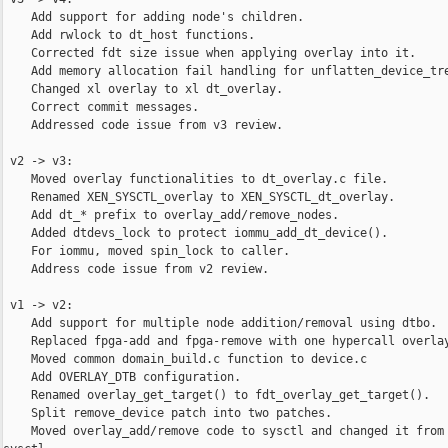
    Add support for adding node's children.

    Add rwlock to dt_host functions.

    Corrected fdt size issue when applying overlay into it.

    Add memory allocation fail handling for unflatten_device_tre
    Changed xl overlay to xl dt_overlay.

    Correct commit messages.

    Addressed code issue from v3 review.

 v2 -> v3:

    Moved overlay functionalities to dt_overlay.c file.

    Renamed XEN_SYSCTL_overlay to XEN_SYSCTL_dt_overlay.

    Add dt_* prefix to overlay_add/remove_nodes.

    Added dtdevs_lock to protect iommu_add_dt_device().

    For iommu, moved spin_lock to caller.

    Address code issue from v2 review.

 v1 -> v2:

    Add support for multiple node addition/removal using dtbo.

    Replaced fpga-add and fpga-remove with one hypercall overlay
    Moved common domain_build.c function to device.c

    Add OVERLAY_DTB configuration.

    Renamed overlay_get_target() to fdt_overlay_get_target().

    Split remove_device patch into two patches.

    Moved overlay_add/remove code to sysctl and changed it from 