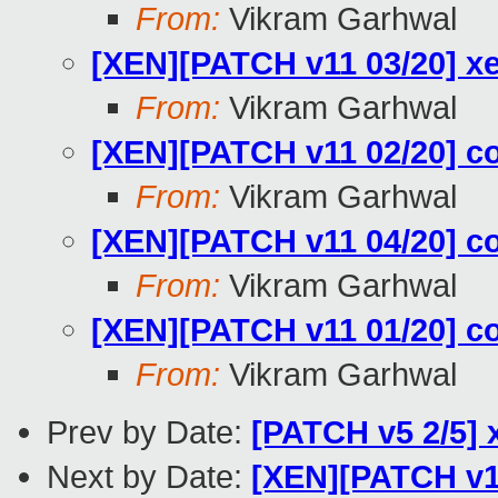
From:
Vikram Garhwal
[XEN][PATCH v11 03/20] xe
From:
Vikram Garhwal
[XEN][PATCH v11 02/20] co
From:
Vikram Garhwal
[XEN][PATCH v11 04/20] co
From:
Vikram Garhwal
[XEN][PATCH v11 01/20] co
From:
Vikram Garhwal
Prev by Date:
[PATCH v5 2/5] 
Next by Date:
[XEN][PATCH v11