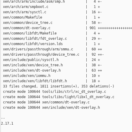
 xen/arch/arm/include/asm/smp.h          |   4 +-

 xen/arch/arm/smpboot.c                  |   1 +

 xen/arch/arm/sysctl.c                   |  16 +-

 xen/common/Makefile                     |   1 +

 xen/common/device_tree.c                |  58 +-

 xen/common/dt-overlay.c                 | 901 +++++++++++++++++
 xen/common/libfdt/Makefile              |   4 +

 xen/common/libfdt/fdt_overlay.c         |  29 +-

 xen/common/libfdt/version.lds           |   1 +

 xen/drivers/passthrough/arm/smmu.c      |  60 ++

 xen/drivers/passthrough/device_tree.c   |  92 ++-

 xen/include/public/sysctl.h             |  24 +

 xen/include/xen/device_tree.h           |  38 +-

 xen/include/xen/dt-overlay.h            |  63 ++

 xen/include/xen/iommu.h                 |  10 +

 xen/include/xen/libfdt/libfdt.h         |  18 +

 33 files changed, 1811 insertions(+), 353 deletions(-)

 create mode 100644 tools/libs/ctrl/xc_dt_overlay.c

 create mode 100644 tools/libs/light/libxl_dt_overlay.c

 create mode 100644 xen/common/dt-overlay.c

 create mode 100644 xen/include/xen/dt-overlay.h

-- 

2.17.1
