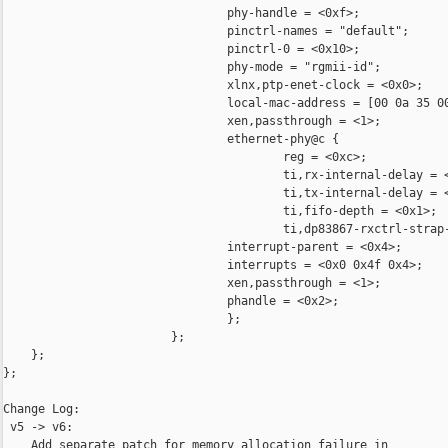
                                phy-handle = <0xf>;

                                pinctrl-names = "default";

                                pinctrl-0 = <0x10>;

                                phy-mode = "rgmii-id";

                                xlnx,ptp-enet-clock = <0x0>;

                                local-mac-address = [00 0a 35 00
                                xen,passthrough = <1>;

                                ethernet-phy@c {

                                        reg = <0xc>;

                                        ti,rx-internal-delay = <
                                        ti,tx-internal-delay = <
                                        ti,fifo-depth = <0x1>;

                                        ti,dp83867-rxctrl-strap-
                                interrupt-parent = <0x4>;

                                interrupts = <0x0 0x4f 0x4>;

                                xen,passthrough = <1>;

                                phandle = <0x2>;

                                };

                        };

    };

};

Change Log:

 v5 -> v6:

    Add separate patch for memory allocation failure in 
