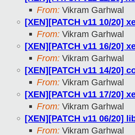
From:
Vikram Garhwal
[XEN][PATCH v11 10/20] x
From:
Vikram Garhwal
[XEN][PATCH v11 16/20] xe
From:
Vikram Garhwal
[XEN][PATCH v11 14/20] c
From:
Vikram Garhwal
[XEN][PATCH v11 17/20] xe
From:
Vikram Garhwal
[XEN][PATCH v11 06/20] li
From:
Vikram Garhwal