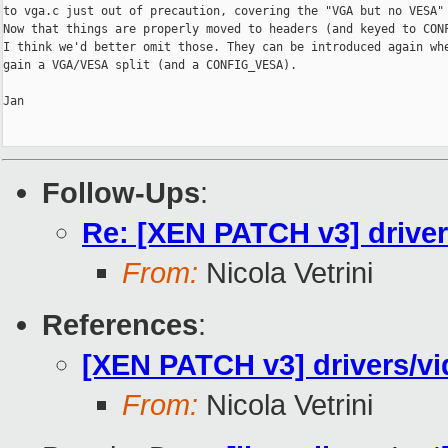
to vga.c just out of precaution, covering the "VGA but no VESA" 
Now that things are properly moved to headers (and keyed to CONF
I think we'd better omit those. They can be introduced again whe
gain a VGA/VESA split (and a CONFIG_VESA).

Jan

Follow-Ups
:
Re: [XEN PATCH v3] driver
From:
Nicola Vetrini
References
:
[XEN PATCH v3] drivers/vi
From:
Nicola Vetrini