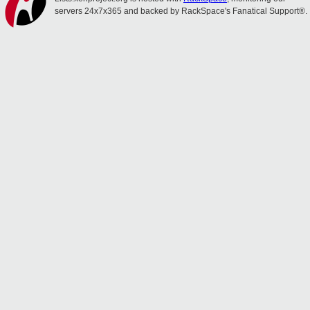
servers 24x7x365 and backed by RackSpace's Fanatical Support®.