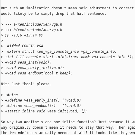
But such an implication doesn't mean said adjustment is correct.
would likely be to simply drop that half sentence.

>
 --- a/xen/include/xen/vga.h
>
 +++ b/xen/include/xen/vga.h
>
 @@ -13,6 +13,14 @@
>
>
  #ifdef CONFIG_VGA
>
  extern struct xen_vga_console_info vga_console_info;
>
 +int fill_console_start_info(struct dom0_vga_console_info *);
>
 +void vesa_init(void);
>
 +void vesa_early_init(void);
>
 +void vesa_endboot(bool_t keep);
Nit: Just "bool" please.

>
 +#else
>
 +#define vesa_early_init() ((void)0)
>
 +#define vesa_endboot(x)   ((void)0)
>
 +static inline void vesa_init(void) {};
So why two #define-s and one inline function? Just because it wa
way originally doesn't mean it needs to stay that way. Then agai
the two #define-s actually needed at all? It looks like they wer