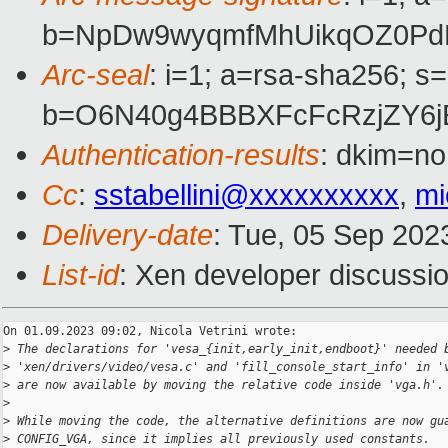
b=NpDw9wyqmfMhUikqOZ0Pd
Arc-seal
: i=1; a=rsa-sha256; s
b=O6N40g4BBBXFcFcRzjZY6jE
Authentication-results
: dkim=no
Cc
:
sstabellini@xxxxxxxxxx
,
mi
Delivery-date
: Tue, 05 Sep 202
List-id
: Xen developer discussio
On 01.09.2023 09:02, Nicola Vetrini wrote:

>
 The declarations for 'vesa_{init,early_init,endboot}' needed 
>
 'xen/drivers/video/vesa.c' and 'fill_console_start_info' in '
>
 are now available by moving the relative code inside 'vga.h'.
>
>
 While moving the code, the alternative definitions are now gu
>
 CONFIG_VGA, since it implies all previously used constants.