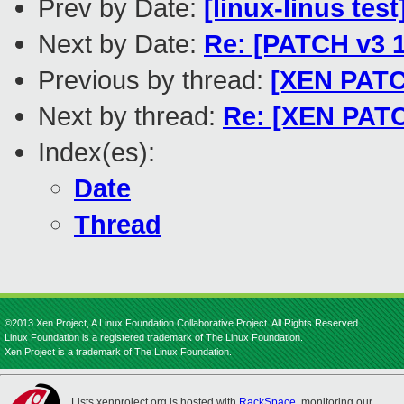
Prev by Date:
[linux-linus tes
Next by Date:
Re: [PATCH v3 1
Previous by thread:
[XEN PATCH
Next by thread:
Re: [XEN PATCH
Index(es):
Date
Thread
©2013 Xen Project, A Linux Foundation Collaborative Project. All Rights Reserved.
Linux Foundation is a registered trademark of The Linux Foundation.
Xen Project is a trademark of The Linux Foundation.
Lists.xenproject.org is hosted with
RackSpace
, monitoring our