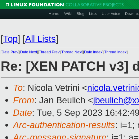
Home
Wiki
Blog
Lists
User Voice
Downlo
[
Top
]
[
All Lists
]
[
Date Prev
][
Date Next
][
Thread Prev
][
Thread Next
][
Date Index
][
Thread Index
]
Re: [XEN PATCH v3] dr
To
: Nicola Vetrini <
nicola.vetri
From
: Jan Beulich <
jbeulich@x
Date
: Tue, 5 Sep 2023 16:42:4
Arc-authentication-results
: i=1
Arc-message-signature
: i=1; 