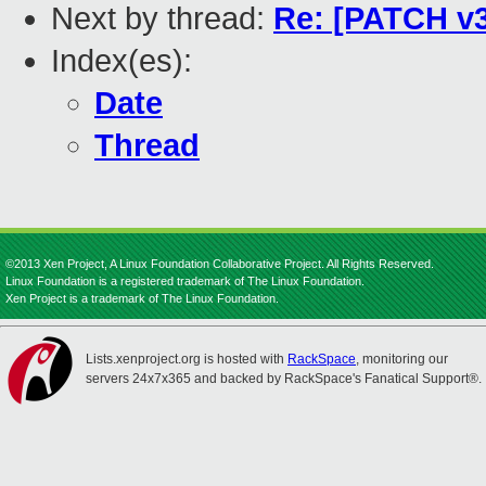
Next by thread:
Re: [PATCH v3
Index(es):
Date
Thread
©2013 Xen Project, A Linux Foundation Collaborative Project. All Rights Reserved.
Linux Foundation is a registered trademark of The Linux Foundation.
Xen Project is a trademark of The Linux Foundation.
Lists.xenproject.org is hosted with
RackSpace
, monitoring our
servers 24x7x365 and backed by RackSpace's Fanatical Support®.