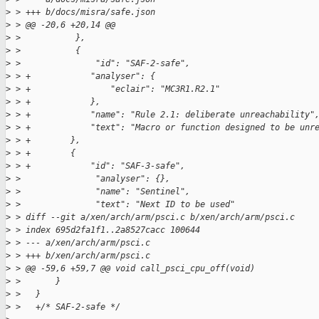
>
 > +++ b/docs/misra/safe.json
>
 > @@ -20,6 +20,14 @@
>
 >           },
>
 >           {
>
 >               "id": "SAF-2-safe",
>
 > +            "analyser": {
>
 > +                "eclair": "MC3R1.R2.1"
>
 > +            },
>
 > +            "name": "Rule 2.1: deliberate unreachability"
>
 > +            "text": "Macro or function designed to be unr
>
 > +        },
>
 > +        {
>
 > +            "id": "SAF-3-safe",
>
 >               "analyser": {},
>
 >               "name": "Sentinel",
>
 >               "text": "Next ID to be used"
>
 > diff --git a/xen/arch/arm/psci.c b/xen/arch/arm/psci.c
>
 > index 695d2fa1f1..2a8527cacc 100644
>
 > --- a/xen/arch/arm/psci.c
>
 > +++ b/xen/arch/arm/psci.c
>
 > @@ -59,6 +59,7 @@ void call_psci_cpu_off(void)
>
 >       }
>
 >   }
>
 >   +/* SAF-2-safe */