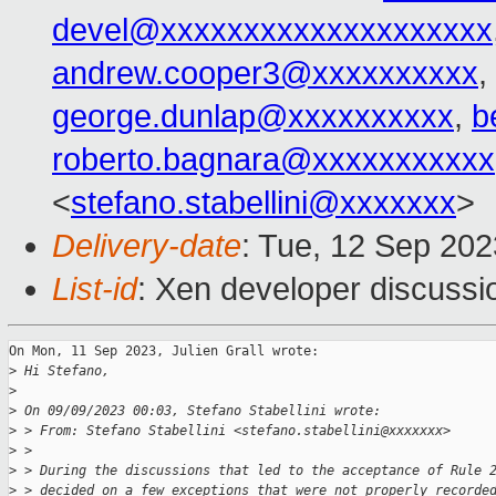
devel@xxxxxxxxxxxxxxxxxxxx
andrew.cooper3@xxxxxxxxxx
,
george.dunlap@xxxxxxxxxx
,
b
roberto.bagnara@xxxxxxxxxxx
<
stefano.stabellini@xxxxxxx
>
Delivery-date
: Tue, 12 Sep 20
List-id
: Xen developer discussio
On Mon, 11 Sep 2023, Julien Grall wrote:

>
 Hi Stefano,
>
>
 On 09/09/2023 00:03, Stefano Stabellini wrote:
>
 > From: Stefano Stabellini <stefano.stabellini@xxxxxxx>
>
 > 
>
 > During the discussions that led to the acceptance of Rule 
>
 > decided on a few exceptions that were not properly recorde