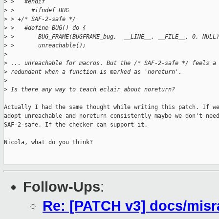
>
 >   #endif
>
 >     #ifndef BUG
>
 > +/* SAF-2-safe */
>
 >   #define BUG() do {                                      
>
 >       BUG_FRAME(BUGFRAME_bug,  __LINE__, __FILE__, 0, NULL
>
 >       unreachable();                                      
>
>
 ... unreachable for macros. But the /* SAF-2-safe */ feels a
>
 redundant when a function is marked as 'noreturn'.
>
>
 Is there any way to teach eclair about noreturn?
Actually I had the same thought while writing this patch. If we
adopt unreachable and noreturn consistently maybe we don't need
SAF-2-safe. If the checker can support it.

Nicola, what do you think?

Follow-Ups
:
Re: [PATCH v3] docs/misra