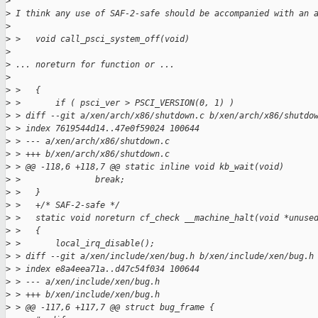
>
>
 I think any use of SAF-2-safe should be accompanied with an 
>
>
 >   void call_psci_system_off(void)
>
>
 ... noreturn for function or ...
>
>
 >   {
>
 >       if ( psci_ver > PSCI_VERSION(0, 1) )
>
 > diff --git a/xen/arch/x86/shutdown.c b/xen/arch/x86/shutdo
>
 > index 7619544d14..47e0f59024 100644
>
 > --- a/xen/arch/x86/shutdown.c
>
 > +++ b/xen/arch/x86/shutdown.c
>
 > @@ -118,6 +118,7 @@ static inline void kb_wait(void)
>
 >               break;
>
 >   }
>
 >   +/* SAF-2-safe */
>
 >   static void noreturn cf_check __machine_halt(void *unuse
>
 >   {
>
 >       local_irq_disable();
>
 > diff --git a/xen/include/xen/bug.h b/xen/include/xen/bug.h
>
 > index e8a4eea71a..d47c54f034 100644
>
 > --- a/xen/include/xen/bug.h
>
 > +++ b/xen/include/xen/bug.h
>
 > @@ -117,6 +117,7 @@ struct bug_frame {