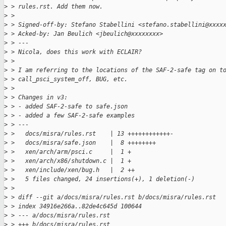
>
 > rules.rst. Add them now.
>
 > 
>
 > Signed-off-by: Stefano Stabellini <stefano.stabellini@xxxx
>
 > Acked-by: Jan Beulich <jbeulich@xxxxxxxx>
>
 > ---
>
 > Nicola, does this work with ECLAIR?
>
 > 
>
 > I am referring to the locations of the SAF-2-safe tag on t
>
 > call_psci_system_off, BUG, etc.
>
 > 
>
 > Changes in v3:
>
 > - added SAF-2-safe to safe.json
>
 > - added a few SAF-2-safe examples
>
 > ---
>
 >   docs/misra/rules.rst    | 13 ++++++++++++-
>
 >   docs/misra/safe.json    |  8 ++++++++
>
 >   xen/arch/arm/psci.c     |  1 +
>
 >   xen/arch/x86/shutdown.c |  1 +
>
 >   xen/include/xen/bug.h   |  2 ++
>
 >   5 files changed, 24 insertions(+), 1 deletion(-)
>
 > 
>
 > diff --git a/docs/misra/rules.rst b/docs/misra/rules.rst
>
 > index 34916e266a..82de4c645d 100644
>
 > --- a/docs/misra/rules.rst
>
 > +++ b/docs/misra/rules.rst