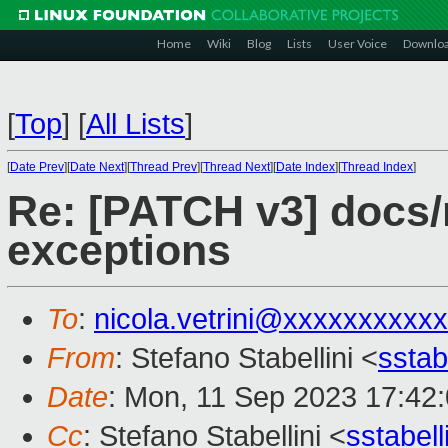
Home
Wiki
Blog
Lists
User Voice
Downlo
[
Top
]
[
All Lists
]
[
Date Prev
][
Date Next
][
Thread Prev
][
Thread Next
][
Date Index
][
Thread Index
]
Re: [PATCH v3] docs/m
exceptions
To
:
nicola.vetrini@xxxxxxxxxxx
From
: Stefano Stabellini <
sstab
Date
: Mon, 11 Sep 2023 17:42
Cc
: Stefano Stabellini <
sstabel