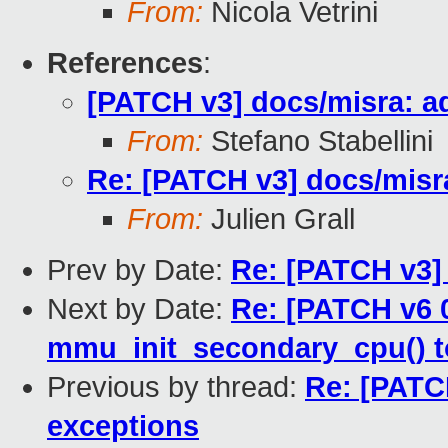
From:
Nicola Vetrini
References
:
[PATCH v3] docs/misra: ad
From:
Stefano Stabellini
Re: [PATCH v3] docs/misra
From:
Julien Grall
Prev by Date:
Re: [PATCH v3] 
Next by Date:
Re: [PATCH v6 0
mmu_init_secondary_cpu() t
Previous by thread:
Re: [PATCH
exceptions