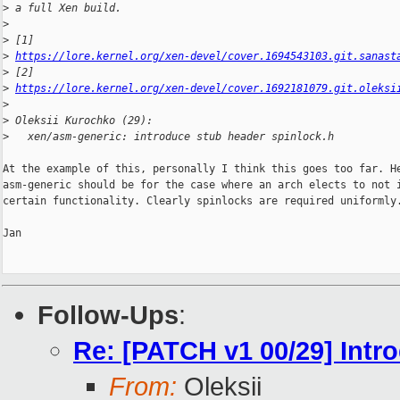
>
 a full Xen build.
>
>
 [1] 
>
https://lore.kernel.org/xen-devel/cover.1694543103.git.sanast
>
 [2] 
>
https://lore.kernel.org/xen-devel/cover.1692181079.git.oleksi
>
>
 Oleksii Kurochko (29):
>
   xen/asm-generic: introduce stub header spinlock.h
At the example of this, personally I think this goes too far. He
asm-generic should be for the case where an arch elects to not i
certain functionality. Clearly spinlocks are required uniformly.
Jan

Follow-Ups
:
Re: [PATCH v1 00/29] Intro
From:
Oleksii