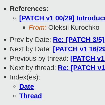
References
:
[PATCH v1 00/29] Introduce
From:
Oleksii Kurochko
Prev by Date:
Re: [PATCH 3/5]
Next by Date:
[PATCH v1 16/29
Previous by thread:
[PATCH v1 
Next by thread:
Re: [PATCH v1 
Index(es):
Date
Thread