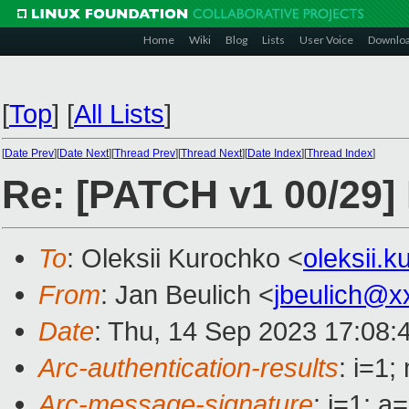
Home
Wiki
Blog
Lists
User Voice
Downlo
[
Top
]
[
All Lists
]
[
Date Prev
][
Date Next
][
Thread Prev
][
Thread Next
][
Date Index
][
Thread Index
]
Re: [PATCH v1 00/29] 
To
: Oleksii Kurochko <
oleksii.
From
: Jan Beulich <
jbeulich@x
Date
: Thu, 14 Sep 2023 17:08:
Arc-authentication-results
: i=1
Arc-message-signature
: i=1; 