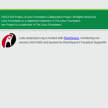
©2013 Xen Project, A Linux Foundation Collaborative Project. All Rights Reserved.
Linux Foundation is a registered trademark of The Linux Foundation.
Xen Project is a trademark of The Linux Foundation.
Lists.xenproject.org is hosted with
RackSpace
, monitoring our
servers 24x7x365 and backed by RackSpace's Fanatical Support®.