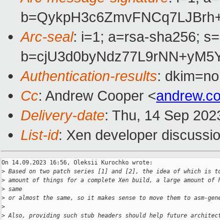
b=QykpH3c6ZmvFNCq7LJBrh+
Arc-seal
: i=1; a=rsa-sha256; s
b=cjU3d0byNdz77L9rNN+yM5
Authentication-results
: dkim=no
Cc
: Andrew Cooper <
andrew.c
Delivery-date
: Thu, 14 Sep 202
List-id
: Xen developer discussio
On 14.09.2023 16:56, Oleksii Kurochko wrote:

>
 Based on two patch series [1] and [2], the idea of which is t
>
 amount of things for a complete Xen build, a large amount of 
>
 same
>
 or almost the same, so it makes sense to move them to asm-gen
>
>
 Also, providing such stub headers should help future architec