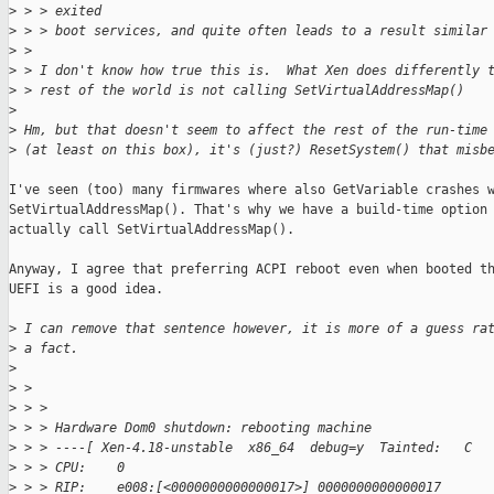
>
 > > exited
>
 > > boot services, and quite often leads to a result similar
>
 > 
>
 > I don't know how true this is.  What Xen does differently 
>
 > rest of the world is not calling SetVirtualAddressMap()
>
>
 Hm, but that doesn't seem to affect the rest of the run-time
>
 (at least on this box), it's (just?) ResetSystem() that misb
I've seen (too) many firmwares where also GetVariable crashes w
SetVirtualAddressMap(). That's why we have a build-time option 
actually call SetVirtualAddressMap().

Anyway, I agree that preferring ACPI reboot even when booted th
UEFI is a good idea.

>
 I can remove that sentence however, it is more of a guess ra
>
 a fact.
>
>
 > 
>
 > >
>
 > > Hardware Dom0 shutdown: rebooting machine
>
 > > ----[ Xen-4.18-unstable  x86_64  debug=y  Tainted:   C  
>
 > > CPU:    0
>
 > > RIP:    e008:[<0000000000000017>] 0000000000000017