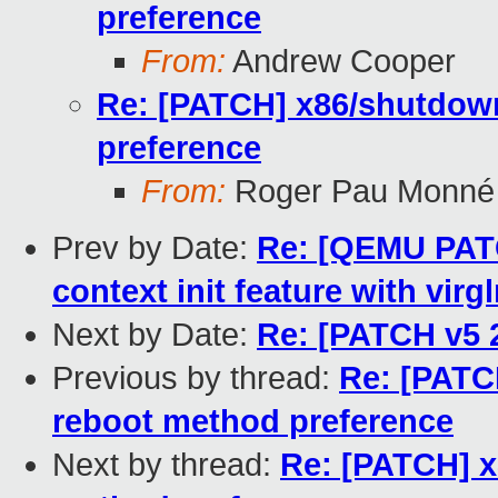
preference
From:
Andrew Cooper
Re: [PATCH] x86/shutdown
preference
From:
Roger Pau Monné
Prev by Date:
Re: [QEMU PATC
context init feature with virg
Next by Date:
Re: [PATCH v5 2
Previous by thread:
Re: [PATC
reboot method preference
Next by thread:
Re: [PATCH] x