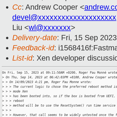
Cc
: Andrew Cooper <
andrew.c
devel@xxxxxxxxxxxxxxxxxxxx
Liu <
wl@xxxxxxx
>
Delivery-date
: Fri, 15 Sep 202
Feedback-id
: i1568416f:Fastma
List-id
: Xen developer discussio
On Fri, Sep 15, 2023 at 09:11:50AM +0200, Roger Pau Monné wrote
>
 On Thu, Sep 14, 2023 at 06:42:03PM +0100, Andrew Cooper wrot
>
 > On 14/09/2023 4:21 pm, Roger Pau Monne wrote:
>
 > > The current logic to chose the preferred reboot method i
>
 > > mode Xen
>
 > > has been booted into, so if the box is booted from UEFI,
>
 > > reboot
>
 > > method will be to use the ResetSystem() run time service
>
 > >
>
 > > However, that call seems to be widely untested once the 