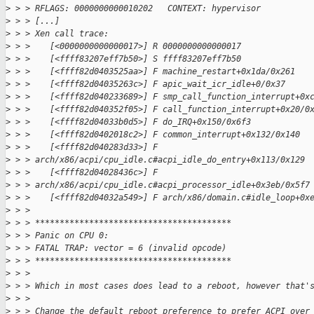
>
 > > RFLAGS: 0000000000010202   CONTEXT: hypervisor
>
 > > [...]
>
 > > Xen call trace:
>
 > >    [<0000000000000017>] R 0000000000000017
>
 > >    [<ffff83207eff7b50>] S ffff83207eff7b50
>
 > >    [<ffff82d0403525aa>] F machine_restart+0x1da/0x261
>
 > >    [<ffff82d04035263c>] F apic_wait_icr_idle+0/0x37
>
 > >    [<ffff82d040233689>] F smp_call_function_interrupt+0x
>
 > >    [<ffff82d040352f05>] F call_function_interrupt+0x20/0
>
 > >    [<ffff82d04033b0d5>] F do_IRQ+0x150/0x6f3
>
 > >    [<ffff82d0402018c2>] F common_interrupt+0x132/0x140
>
 > >    [<ffff82d040283d33>] F 
>
 > > arch/x86/acpi/cpu_idle.c#acpi_idle_do_entry+0x113/0x129
>
 > >    [<ffff82d04028436c>] F 
>
 > > arch/x86/acpi/cpu_idle.c#acpi_processor_idle+0x3eb/0x5f7
>
 > >    [<ffff82d04032a549>] F arch/x86/domain.c#idle_loop+0x
>
 > >
>
 > > ****************************************
>
 > > Panic on CPU 0:
>
 > > FATAL TRAP: vector = 6 (invalid opcode)
>
 > > ****************************************
>
 > >
>
 > > Which in most cases does lead to a reboot, however that'
>
 > >
>
 > > Change the default reboot preference to prefer ACPI over