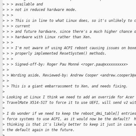
>
 > > available and
>
 > > not in reduced hardware mode.
>
 > >
>
 > > This is in line to what Linux does, so it's unlikely to 
>
 > > current
>
 > > and future hardware, since there's a much higher chance 
>
 > > hardware with Linux rather than Xen.
>
 > >
>
 > > I'm not aware of using ACPI reboot causing issues on box
>
 > > properly implemented ResetSystem() methods.
>
 > >
>
 > > Signed-off-by: Roger Pau Monné <roger.pau@xxxxxxxxxx>
>
 > 
>
 > Wording aside, Reviewed-by: Andrew Cooper <andrew.cooper3@
>
 > 
>
 > This is a giant embarrassment to Xen, and needs fixing.
>
>
 Looking at Linux I think we need to add an override for Acer
>
 TravelMate X514-51T to force it to use UEFI, will send v2 wi
>
>
 I do wonder if we need to keep the reboot_dmi_table[] entrie
>
 force systems to use ACPI, as it would now be the default?  
>
 thinking is that it's likely better to keep it just in case 
>
 the default again in the future.
>