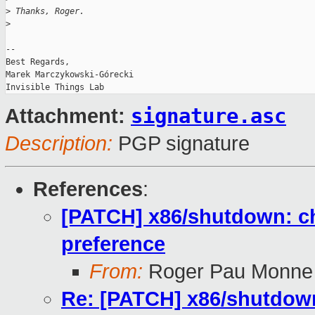
>
 Thanks, Roger.
>
-- 

Best Regards,

Marek Marczykowski-Górecki

signature.asc
Attachment:
Description:
PGP signature
References
:
[PATCH] x86/shutdown: c
preference
From:
Roger Pau Monne
Re: [PATCH] x86/shutdown