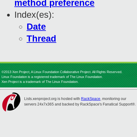
method preference
Index(es):
Date
Thread
©2013 Xen Project, A Linux Foundation Collaborative Project. All Rights Reserved.
Linux Foundation is a registered trademark of The Linux Foundation.
Xen Project is a trademark of The Linux Foundation.
Lists.xenproject.org is hosted with
RackSpace
, monitoring our
servers 24x7x365 and backed by RackSpace's Fanatical Support®.