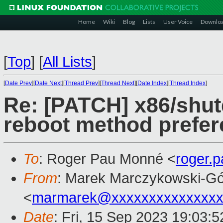
Home
Wiki
Blog
Lists
User Voice
Downlo
[
Top
]
[
All Lists
]
[
Date Prev
][
Date Next
][
Thread Prev
][
Thread Next
][
Date Index
][
Thread Index
]
Re: [PATCH] x86/shut
reboot method prefe
To
: Roger Pau Monné <
roger.
From
: Marek Marczykowski-Gó
<
marmarek@xxxxxxxxxxxxxxx
Date
: Fri, 15 Sep 2023 19:03: