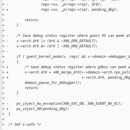
>
 -                regs->ss, _p(regs->rsp), dr6);
>
 +                regs->ss, _p(regs->rsp), pending_dbg);
>
>
          return;
>
      }
>
>
 -    /* Save debug status register where guest OS can peek a
>
 -    v->arch.dr6 |= (dr6 & ~X86_DR6_DEFAULT);
>
 -    v->arch.dr6 &= (dr6 | ~X86_DR6_DEFAULT);
>
 -
>
      if ( guest_kernel_mode(v, regs) && v->domain->debugger_
>
      {
>
 +        /* Save debug status register where gdbsx can peek 
>
 +        v->arch.dr6 = x86_merge_dr6(v->domain->arch.cpu_pol
>
 +                                    v->arch.dr6, pending_db
>
          domain_pause_for_debugger();
>
          return;
>
      }
>
>
 -    pv_inject_hw_exception(X86_EXC_DB, X86_EVENT_NO_EC);
>
 +    pv_inject_DB(pending_dbg);
>
  }
>
>
  /* SAF-1-safe */