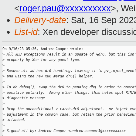
<
roger.pau@xxxxxxxxxx
>, Wei
Delivery-date
: Sat, 16 Sep 20
List-id
: Xen developer discussio
On 9/16/23 05:36, Andrew Cooper wrote:

>
 All #DB exceptions result in an update of %dr6, but this isn
>
 properly by Xen for any guest type.
>
>
 Remove all ad-hoc dr6 handling, leaving it to pv_inject_even
>
 and using the new x86_merge_dr6() helper.
>
>
 In do_debug(), swap the dr6 to pending_dbg in order to opera
>
 positive polarity.  Among other things, this helps spot RTM/
>
 diagnostic message.
>
>
 Drop the unconditional v->arch.dr6 adjustment.  pv_inject_ev
>
 adjustment in the common case, but retain the prior behaviou
>
 attached.
>
>
 Signed-off-by: Andrew Cooper <andrew.cooper3@xxxxxxxxxx>