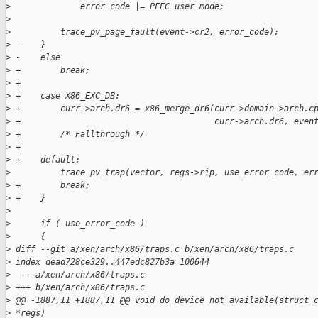
>
              error_code |= PFEC_user_mode;
>
>
          trace_pv_page_fault(event->cr2, error_code);
>
 -    }
>
 -    else
>
 +        break;
>
 +
>
 +    case X86_EXC_DB:
>
 +        curr->arch.dr6 = x86_merge_dr6(curr->domain->arch.c
>
 +                                       curr->arch.dr6, even
>
 +        /* Fallthrough */
>
 +
>
 +    default:
>
          trace_pv_trap(vector, regs->rip, use_error_code, er
>
 +        break;
>
 +    }
>
>
      if ( use_error_code )
>
      {
>
 diff --git a/xen/arch/x86/traps.c b/xen/arch/x86/traps.c
>
 index dead728ce329..447edc827b3a 100644
>
 --- a/xen/arch/x86/traps.c
>
 +++ b/xen/arch/x86/traps.c
>
 @@ -1887,11 +1887,11 @@ void do_device_not_available(struct 
>
 *regs)