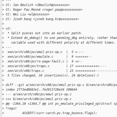
>
 ---
>
 CC: Jan Beulich <JBeulich@xxxxxxxx>
>
 CC: Roger Pau Monné <roger.pau@xxxxxxxxxx>
>
 CC: Wei Liu <wl@xxxxxxx>
>
 CC: Jinoh Kang <jinoh.kang.kr@xxxxxxxxx>
>
>
 v2:
>
  * Split pieces out into an earlier patch.
>
  * Extend do_debug() to use pending_dbg entirely, rather tha
>
    variable used with different polarity at different times.
>
 ---
>
  xen/arch/x86/pv/emul-priv-op.c  |  5 +----
>
  xen/arch/x86/pv/emulate.c       |  9 +++++++--
>
  xen/arch/x86/pv/ro-page-fault.c |  4 ++--
>
  xen/arch/x86/pv/traps.c         | 17 +++++++++++++----
>
  xen/arch/x86/traps.c            | 23 +++++++++++-----------
>
  5 files changed, 34 insertions(+), 24 deletions(-)
>
>
 diff --git a/xen/arch/x86/pv/emul-priv-op.c b/xen/arch/x86/p
>
 index 2f73ed0682e1..fe2011f28e34 100644
>
 --- a/xen/arch/x86/pv/emul-priv-op.c
>
 +++ b/xen/arch/x86/pv/emul-priv-op.c
>
 @@ -1364,10 +1364,7 @@ int pv_emulate_privileged_op(struct c
>
 *regs)
>
          ASSERT(!curr->arch.pv.trap_bounce.flags);