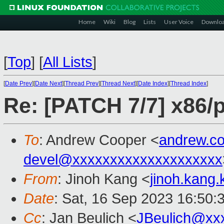
Home
Wiki
Blog
Lists
User Voice
Downlo
[
Top
]
[
All Lists
]
[
Date Prev
][
Date Next
][
Thread Prev
][
Thread Next
][
Date Index
][
Thread Index
]
Re: [PATCH 7/7] x86/
To
: Andrew Cooper <
andrew.c
devel@xxxxxxxxxxxxxxxxxxxx
From
: Jinoh Kang <
jinoh.kang
Date
: Sat, 16 Sep 2023 16:50:
Cc
: Jan Beulich <
JBeulich@xx