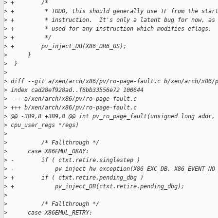
>
 +        /*
>
 +         * TODO, this should generally use TF from the star
>
 +         * instruction.  It's only a latent bug for now, as
>
 +         * used for any instruction which modifies eflags.
>
 +         */
>
 +        pv_inject_DB(X86_DR6_BS);
>
      }
>
  }
>
>
 diff --git a/xen/arch/x86/pv/ro-page-fault.c b/xen/arch/x86/
>
 index cad28ef928ad..f6bb33556e72 100644
>
 --- a/xen/arch/x86/pv/ro-page-fault.c
>
 +++ b/xen/arch/x86/pv/ro-page-fault.c
>
 @@ -389,8 +389,8 @@ int pv_ro_page_fault(unsigned long addr,
>
 cpu_user_regs *regs)
>
>
          /* Fallthrough */
>
      case X86EMUL_OKAY:
>
 -        if ( ctxt.retire.singlestep )
>
 -            pv_inject_hw_exception(X86_EXC_DB, X86_EVENT_NO
>
 +        if ( ctxt.retire.pending_dbg )
>
 +            pv_inject_DB(ctxt.retire.pending_dbg);
>
>
          /* Fallthrough */
>
      case X86EMUL_RETRY: