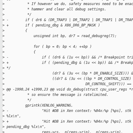
>
           * If however we do, safety measures need to be ena
>
           * hammer and clear all debug settings.
>
           */
>
 -        if ( dr6 & (DR_TRAP3 | DR_TRAP2 | DR_TRAP1 | DR_TRA
>
 +        if ( pending_dbg & X86_DR6_BP_MASK )
>
          {
>
              unsigned int bp, dr7 = read_debugreg(7);
>
>
              for ( bp = 0; bp < 4; ++bp )
>
              {
>
 -                if ( (dr6 & (1u << bp)) && /* Breakpoint tr
>
 +                if ( (pending_dbg & (1u << bp)) && /* Break
>
 */
>
                       (dr7 & (3u << (bp * DR_ENABLE_SIZE))) 
>
                       ((dr7 & (3u << ((bp * DR_CONTROL_SIZE)
>
                                       DR_CONTROL_SHIFT))) ==
>
 @@ -1990,24 +1990,23 @@ void do_debug(struct cpu_user_regs *
>
           * so ensure the message is ratelimited.
>
           */
>
          gprintk(XENLOG_WARNING,
>
 -                "Hit #DB in Xen context: %04x:%p [%ps], stk
>
 %lx\n",
>
 +                "Hit #DB in Xen context: %04x:%p [%ps], stk
>
 pending_dbg %lx\n",
>
                  regs->cs, _p(regs->rip), _p(regs->rip),