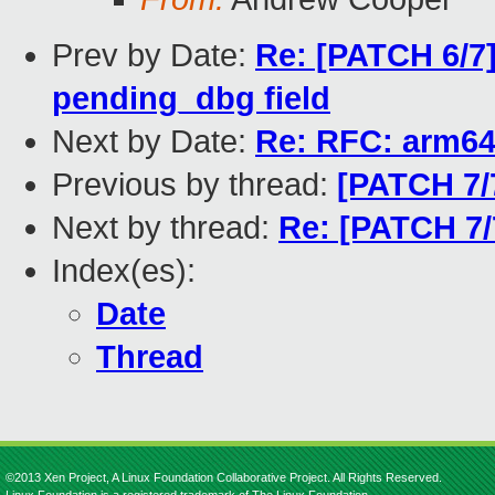
Prev by Date:
Re: [PATCH 6/7]
pending_dbg field
Next by Date:
Re: RFC: arm64
Previous by thread:
[PATCH 7/
Next by thread:
Re: [PATCH 7/
Index(es):
Date
Thread
©2013 Xen Project, A Linux Foundation Collaborative Project. All Rights Reserved.