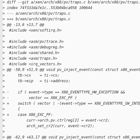
>
 diff --git a/xen/arch/x86/pv/traps.c b/xen/arch/x86/pv/traps
>
 index 74f333da7e1c..553b04bca956 100644
>
 --- a/xen/arch/x86/pv/traps.c
>
 +++ b/xen/arch/x86/pv/traps.c
>
 @@ -13,6 +13,7 @@
>
  #include <xen/softirq.h>
>
>
  #include <asm/pv/trace.h>
>
 +#include <asm/debugreg.h>
>
  #include <asm/shared.h>
>
  #include <asm/traps.h>
>
  #include <irq_vectors.h>
>
 @@ -50,9 +51,9 @@ void pv_inject_event(const struct x86_even
>
      tb->cs    = ti->cs;
>
      tb->eip   = ti->address;
>
>
 -    if ( event->type == X86_EVENTTYPE_HW_EXCEPTION &&
>
 -         vector == X86_EXC_PF )
>
 +    switch ( vector | -(event->type == X86_EVENTTYPE_SW_INT
>
      {
>
 +    case X86_EXC_PF:
>
          curr->arch.pv.ctrlreg[2] = event->cr2;
>
          arch_set_cr2(curr, event->cr2);
>
>
 @@ -62,9 +63,17 @@ void pv_inject_event(const struct x86_eve