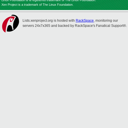
Linux Foundation is a registered trademark of The Linux Foundation.
Xen Project is a trademark of The Linux Foundation.
Lists.xenproject.org is hosted with
RackSpace
, monitoring our
servers 24x7x365 and backed by RackSpace's Fanatical Support®.