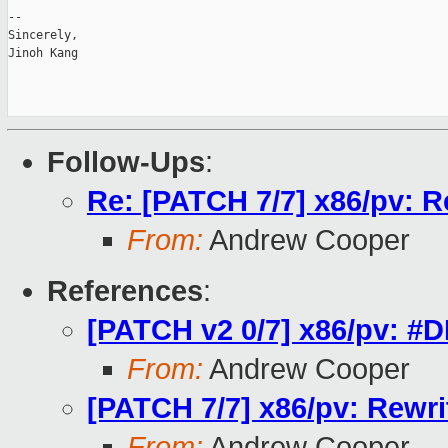
-- 

Sincerely,

Jinoh Kang

Follow-Ups
:
Re: [PATCH 7/7] x86/pv: R
From:
Andrew Cooper
References
:
[PATCH v2 0/7] x86/pv: #DB
From:
Andrew Cooper
[PATCH 7/7] x86/pv: Rewr
From:
Andrew Cooper