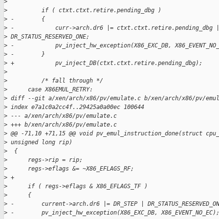
>
>
          if ( ctxt.ctxt.retire.pending_dbg )
>
 -        {
>
 -            curr->arch.dr6 |= ctxt.ctxt.retire.pending_dbg 
>
 DR_STATUS_RESERVED_ONE;
>
 -            pv_inject_hw_exception(X86_EXC_DB, X86_EVENT_NO
>
 -        }
>
 +            pv_inject_DB(ctxt.ctxt.retire.pending_dbg);
>
>
          /* fall through */
>
      case X86EMUL_RETRY:
>
 diff --git a/xen/arch/x86/pv/emulate.c b/xen/arch/x86/pv/emu
>
 index e7a1c0a2cc4f..29425a0a00ec 100644
>
 --- a/xen/arch/x86/pv/emulate.c
>
 +++ b/xen/arch/x86/pv/emulate.c
>
 @@ -71,10 +71,15 @@ void pv_emul_instruction_done(struct cpu
>
 unsigned long rip)
>
  {
>
      regs->rip = rip;
>
      regs->eflags &= ~X86_EFLAGS_RF;
>
 +
>
      if ( regs->eflags & X86_EFLAGS_TF )
>
      {
>
 -        current->arch.dr6 |= DR_STEP | DR_STATUS_RESERVED_O
>
 -        pv_inject_hw_exception(X86_EXC_DB, X86_EVENT_NO_EC)