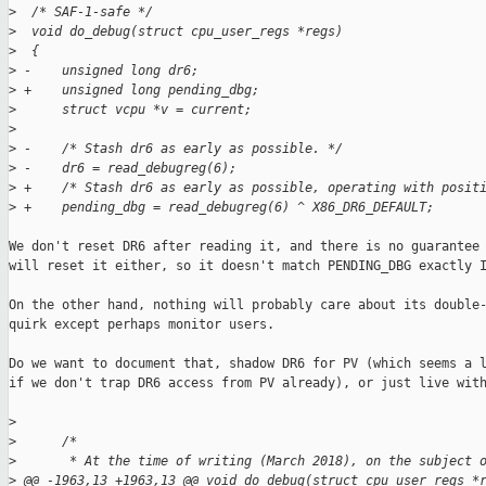
>
  /* SAF-1-safe */
>
  void do_debug(struct cpu_user_regs *regs)
>
  {
>
 -    unsigned long dr6;
>
 +    unsigned long pending_dbg;
>
      struct vcpu *v = current;
>
>
 -    /* Stash dr6 as early as possible. */
>
 -    dr6 = read_debugreg(6);
>
 +    /* Stash dr6 as early as possible, operating with posit
>
 +    pending_dbg = read_debugreg(6) ^ X86_DR6_DEFAULT;
We don't reset DR6 after reading it, and there is no guarantee 
will reset it either, so it doesn't match PENDING_DBG exactly I
On the other hand, nothing will probably care about its double-
quirk except perhaps monitor users.

Do we want to document that, shadow DR6 for PV (which seems a l
if we don't trap DR6 access from PV already), or just live with
>
>
      /*
>
       * At the time of writing (March 2018), on the subject 
>
 @@ -1963,13 +1963,13 @@ void do_debug(struct cpu_user_regs *