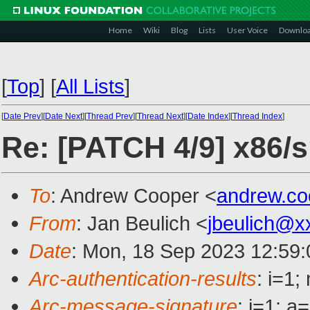
Home
Wiki
Blog
Lists
User Voice
Downlo
[
Top
]
[
All Lists
]
[
Date Prev
][
Date Next
][
Thread Prev
][
Thread Next
][
Date Index
][
Thread Index
]
Re: [PATCH 4/9] x86
To
: Andrew Cooper <
andrew.c
From
: Jan Beulich <
jbeulich@x
Date
: Mon, 18 Sep 2023 12:59
Arc-authentication-results
: i=1
Arc-message-signature
: i=1; 