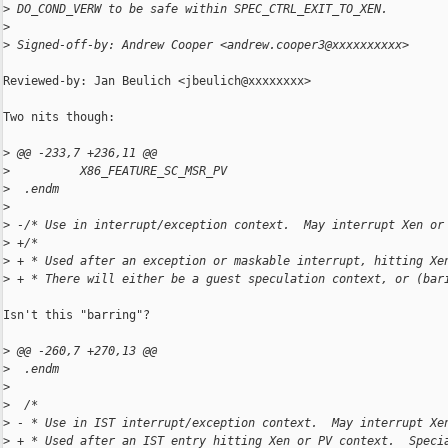
>
 DO_COND_VERW to be safe within SPEC_CTRL_EXIT_TO_XEN.
>
>
 Signed-off-by: Andrew Cooper <andrew.cooper3@xxxxxxxxxx>
Reviewed-by: Jan Beulich <jbeulich@xxxxxxxx>

Two nits though:

>
 @@ -233,7 +236,11 @@
>
          X86_FEATURE_SC_MSR_PV
>
  .endm
>
>
 -/* Use in interrupt/exception context.  May interrupt Xen or
>
 +/*
>
 + * Used after an exception or maskable interrupt, hitting Xe
>
 + * There will either be a guest speculation context, or (bar
Isn't this "barring"?

>
 @@ -260,7 +270,13 @@
>
  .endm
>
>
  /*
>
 - * Use in IST interrupt/exception context.  May interrupt Xe
>
 + * Used after an IST entry hitting Xen or PV context.  Speci