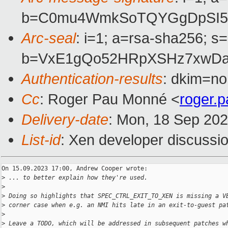
b=C0mu4WmkSoTQYGgDpSI5iU
Arc-seal
: i=1; a=rsa-sha256; s
b=VxE1gQo52HRpXSHz7xwDa
Authentication-results
: dkim=no
Cc
: Roger Pau Monné <
roger.
Delivery-date
: Mon, 18 Sep 20
List-id
: Xen developer discussio
On 15.09.2023 17:00, Andrew Cooper wrote:

>
 ... to better explain how they're used.
>
>
 Doing so highlights that SPEC_CTRL_EXIT_TO_XEN is missing a V
>
 corner case when e.g. an NMI hits late in an exit-to-guest pa
>
>
 Leave a TODO, which will be addressed in subsequent patches w