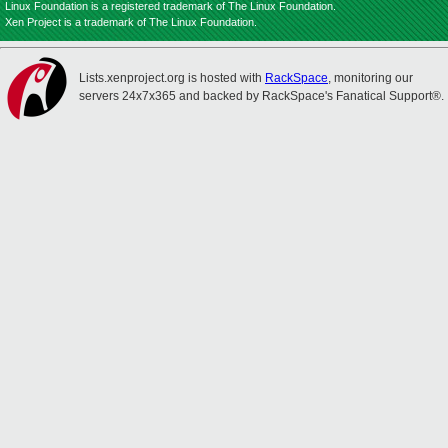
Linux Foundation is a registered trademark of The Linux Foundation.
Xen Project is a trademark of The Linux Foundation.
Lists.xenproject.org is hosted with
RackSpace
, monitoring our
servers 24x7x365 and backed by RackSpace's Fanatical Support®.