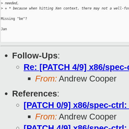
>
 needed,
>
 + * because when hitting Xen context, there may not a well-fo
Missing "be"?

Jan

Follow-Ups
:
Re: [PATCH 4/9] x86/spec
From:
Andrew Cooper
References
:
[PATCH 0/9] x86/spec-ctrl
From:
Andrew Cooper
[PATCH 4/9] x86/spec-ctr