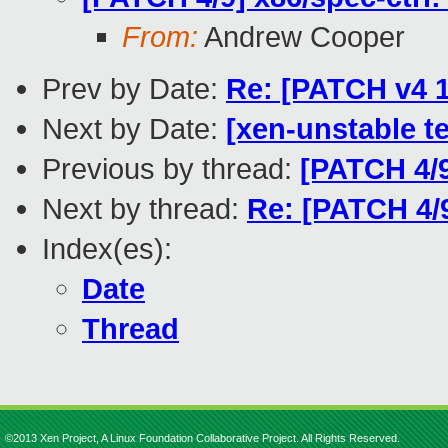
From:
Andrew Cooper
Prev by Date:
Re: [PATCH v4 1
Next by Date:
[xen-unstable te
Previous by thread:
[PATCH 4/
Next by thread:
Re: [PATCH 4/
Index(es):
Date
Thread
©2013 Xen Project, A Linux Foundation Collaborative Project. All Rights Reserved.