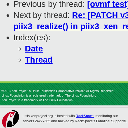
Previous by thread:
[ovmf test
Next by thread:
Re: [PATCH v3
piix3_realize() in piix3_xen_r
Index(es):
Date
Thread
©2013 Xen Project, A Linux Foundation Collaborative Project. All Rights Reserved.
Linux Foundation is a registered trademark of The Linux Foundation.
Xen Project is a trademark of The Linux Foundation.
Lists.xenproject.org is hosted with
RackSpace
, monitoring our
servers 24x7x365 and backed by RackSpace's Fanatical Support®.