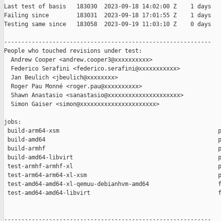
Last test of basis   183030  2023-09-18 14:02:00 Z    1 days

Failing since        183031  2023-09-18 17:01:55 Z    1 days   
Testing same since   183058  2023-09-19 11:03:10 Z    0 days   
------------------------------------------------------------

People who touched revisions under test:

  Andrew Cooper <andrew.cooper3@xxxxxxxxxx>

  Federico Serafini <federico.serafini@xxxxxxxxxxx>

  Jan Beulich <jbeulich@xxxxxxxx>

  Roger Pau Monné <roger.pau@xxxxxxxxxx>

  Shawn Anastasio <sanastasio@xxxxxxxxxxxxxxxxxxxxx>

  Simon Gaiser <simon@xxxxxxxxxxxxxxxxxxxxxx>

jobs:

 build-arm64-xsm                                              p
 build-amd64                                                  p
 build-armhf                                                  p
 build-amd64-libvirt                                          p
 test-armhf-armhf-xl                                          p
 test-arm64-arm64-xl-xsm                                      p
 test-amd64-amd64-xl-qemuu-debianhvm-amd64                    f
 test-amd64-amd64-libvirt                                     f
------------------------------------------------------------
