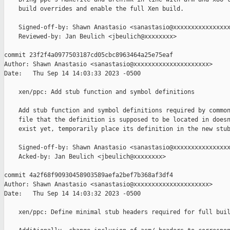
    build overrides and enable the full Xen build.

    Signed-off-by: Shawn Anastasio <sanastasio@xxxxxxxxxxxxxxxx
    Reviewed-by: Jan Beulich <jbeulich@xxxxxxxx>

commit 23f2f4a0977503187cd05cbc8963464a25e75eaf

Author: Shawn Anastasio <sanastasio@xxxxxxxxxxxxxxxxxxxxx>

Date:   Thu Sep 14 14:03:33 2023 -0500

    xen/ppc: Add stub function and symbol definitions

    Add stub function and symbol definitions required by common
    file that the definition is supposed to be located in doesn
    exist yet, temporarily place its definition in the new stub
    Signed-off-by: Shawn Anastasio <sanastasio@xxxxxxxxxxxxxxxx
    Acked-by: Jan Beulich <jbeulich@xxxxxxxx>

commit 4a2f68f90930458903589aefa2bef7b368af3df4

Author: Shawn Anastasio <sanastasio@xxxxxxxxxxxxxxxxxxxxx>

Date:   Thu Sep 14 14:03:32 2023 -0500

    xen/ppc: Define minimal stub headers required for full buil