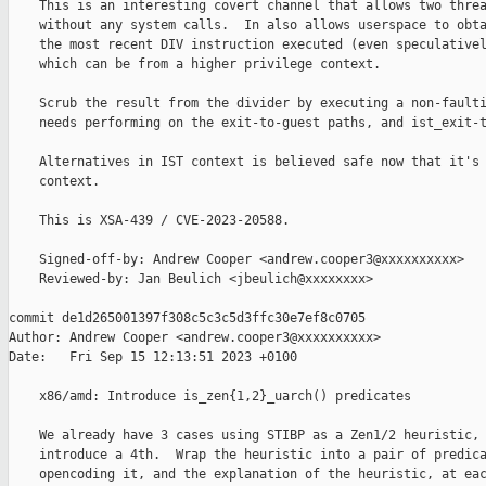
    This is an interesting covert channel that allows two threa
    without any system calls.  In also allows userspace to obta
    the most recent DIV instruction executed (even speculativel
    which can be from a higher privilege context.

    Scrub the result from the divider by executing a non-faulti
    needs performing on the exit-to-guest paths, and ist_exit-t
    Alternatives in IST context is believed safe now that it's 
    context.

    This is XSA-439 / CVE-2023-20588.

    Signed-off-by: Andrew Cooper <andrew.cooper3@xxxxxxxxxx>

    Reviewed-by: Jan Beulich <jbeulich@xxxxxxxx>

commit de1d265001397f308c5c3c5d3ffc30e7ef8c0705

Author: Andrew Cooper <andrew.cooper3@xxxxxxxxxx>

Date:   Fri Sep 15 12:13:51 2023 +0100

    x86/amd: Introduce is_zen{1,2}_uarch() predicates

    We already have 3 cases using STIBP as a Zen1/2 heuristic, 
    introduce a 4th.  Wrap the heuristic into a pair of predica
    opencoding it, and the explanation of the heuristic, at eac