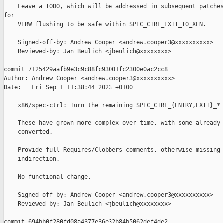
    Leave a TODO, which will be addressed in subsequent patches
for

    VERW flushing to be safe within SPEC_CTRL_EXIT_TO_XEN.

    Signed-off-by: Andrew Cooper <andrew.cooper3@xxxxxxxxxx>

    Reviewed-by: Jan Beulich <jbeulich@xxxxxxxx>

commit 7125429aafb9e3c9c88fc93001fc2300e0ac2cc8

Author: Andrew Cooper <andrew.cooper3@xxxxxxxxxx>

Date:   Fri Sep 1 11:38:44 2023 +0100

    x86/spec-ctrl: Turn the remaining SPEC_CTRL_{ENTRY,EXIT}_* 
    These have grown more complex over time, with some already 
    converted.

    Provide full Requires/Clobbers comments, otherwise missing 
    indirection.

    No functional change.

    Signed-off-by: Andrew Cooper <andrew.cooper3@xxxxxxxxxx>

    Reviewed-by: Jan Beulich <jbeulich@xxxxxxxx>

commit 694bb0f280fd08a4377e36e32b84b5062def4de2
