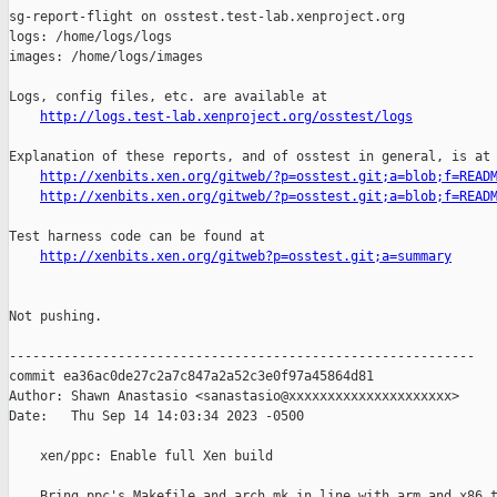
sg-report-flight on osstest.test-lab.xenproject.org

logs: /home/logs/logs

images: /home/logs/images

Logs, config files, etc. are available at

http://logs.test-lab.xenproject.org/osstest/logs
Explanation of these reports, and of osstest in general, is at

http://xenbits.xen.org/gitweb/?p=osstest.git;a=blob;f=READ
http://xenbits.xen.org/gitweb/?p=osstest.git;a=blob;f=READ
Test harness code can be found at

http://xenbits.xen.org/gitweb?p=osstest.git;a=summary
Not pushing.

------------------------------------------------------------

commit ea36ac0de27c2a7c847a2a52c3e0f97a45864d81

Author: Shawn Anastasio <sanastasio@xxxxxxxxxxxxxxxxxxxxx>

Date:   Thu Sep 14 14:03:34 2023 -0500

    xen/ppc: Enable full Xen build

    Bring ppc's Makefile and arch.mk in line with arm and x86 t