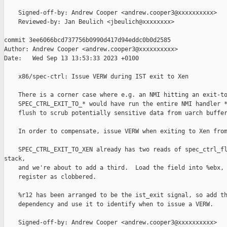
    Signed-off-by: Andrew Cooper <andrew.cooper3@xxxxxxxxxx>

    Reviewed-by: Jan Beulich <jbeulich@xxxxxxxx>

commit 3ee6066bcd737756b0990d417d94eddc0b0d2585

Author: Andrew Cooper <andrew.cooper3@xxxxxxxxxx>

Date:   Wed Sep 13 13:53:33 2023 +0100

    x86/spec-ctrl: Issue VERW during IST exit to Xen

    There is a corner case where e.g. an NMI hitting an exit-to
    SPEC_CTRL_EXIT_TO_* would have run the entire NMI handler *
    flush to scrub potentially sensitive data from uarch buffer
    In order to compensate, issue VERW when exiting to Xen from
    SPEC_CTRL_EXIT_TO_XEN already has two reads of spec_ctrl_fl
stack,

    and we're about to add a third.  Load the field into %ebx, 
    register as clobbered.

    %r12 has been arranged to be the ist_exit signal, so add th
    dependency and use it to identify when to issue a VERW.

    Signed-off-by: Andrew Cooper <andrew.cooper3@xxxxxxxxxx>
