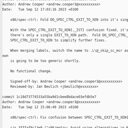
Author: Andrew Cooper <andrew.cooper3@xxxxxxxxxx>

Date:   Tue Sep 12 17:03:16 2023 +0100

    x86/spec-ctrl: Fold DO_SPEC_CTRL_EXIT_TO_XEN into it's sing
    With the SPEC_CTRL_EXIT_TO_XEN{,_IST} confusion fixed, it's
    there's only a single EXIT_TO_XEN path.  Fold DO_SPEC_CTRL_
    SPEC_CTRL_EXIT_TO_XEN to simplify further fixes.

    When merging labels, switch the name to .L\@_skip_sc_msr as
own

    is going to be too generic shortly.

    No functional change.

    Signed-off-by: Andrew Cooper <andrew.cooper3@xxxxxxxxxx>

    Reviewed-by: Jan Beulich <jbeulich@xxxxxxxx>

commit 1c18d73774533a55ba9d1cbee8bdace03efdb5e7

Author: Andrew Cooper <andrew.cooper3@xxxxxxxxxx>

Date:   Tue Sep 12 15:06:49 2023 +0100

    x86/spec-ctrl: Fix confusion between SPEC_CTRL_EXIT_TO_XEN{
    c/s 3fffaf9c13e9 ("x86/entry: Avoid using alternatives in N