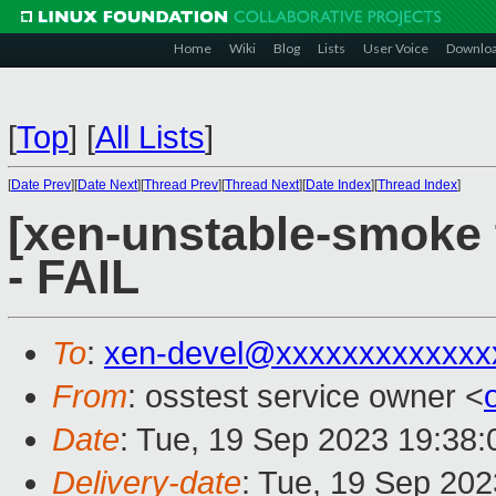
Home
Wiki
Blog
Lists
User Voice
Downlo
[
Top
]
[
All Lists
]
[
Date Prev
][
Date Next
][
Thread Prev
][
Thread Next
][
Date Index
][
Thread Index
]
[xen-unstable-smoke 
- FAIL
To
:
xen-devel@xxxxxxxxxxxxx
From
: osstest service owner <
Date
: Tue, 19 Sep 2023 19:38
Delivery-date
: Tue, 19 Sep 20