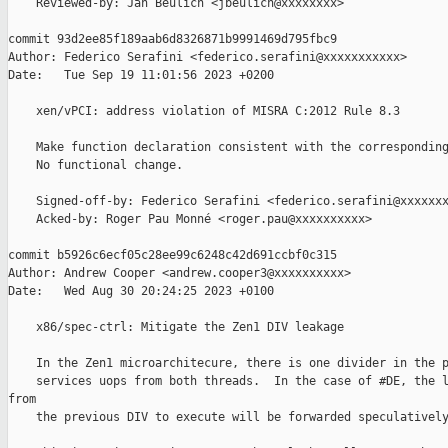
    Reviewed-by: Jan Beulich <jbeulich@xxxxxxxx>

commit 93d2ee85f189aab6d8326871b9991469d795fbc9

Author: Federico Serafini <federico.serafini@xxxxxxxxxxx>

Date:   Tue Sep 19 11:01:56 2023 +0200

    xen/vPCI: address violation of MISRA C:2012 Rule 8.3

    Make function declaration consistent with the corresponding
    No functional change.

    Signed-off-by: Federico Serafini <federico.serafini@xxxxxxx
    Acked-by: Roger Pau Monné <roger.pau@xxxxxxxxxx>

commit b5926c6ecf05c28ee99c6248c42d691ccbf0c315

Author: Andrew Cooper <andrew.cooper3@xxxxxxxxxx>

Date:   Wed Aug 30 20:24:25 2023 +0100

    x86/spec-ctrl: Mitigate the Zen1 DIV leakage

    In the Zen1 microarchitecure, there is one divider in the p
    services uops from both threads.  In the case of #DE, the l
from

    the previous DIV to execute will be forwarded speculatively