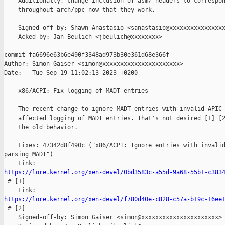
    Additionally, change inclusion of asm/ headers to correspon
    throughout arch/ppc now that they work.

    Signed-off-by: Shawn Anastasio <sanastasio@xxxxxxxxxxxxxxxx
    Acked-by: Jan Beulich <jbeulich@xxxxxxxx>

commit fa6696e63b6e490f3348ad973b30e361d68e366f

Author: Simon Gaiser <simon@xxxxxxxxxxxxxxxxxxxxxx>

Date:   Tue Sep 19 11:02:13 2023 +0200

    x86/ACPI: Fix logging of MADT entries

    The recent change to ignore MADT entries with invalid APIC 
    affected logging of MADT entries. That's not desired [1] [2
    the old behavior.

    Fixes: 47342d8f490c ("x86/ACPI: Ignore entries with invalid
parsing MADT")

https://lore.kernel.org/xen-devel/0bd3583c-a55d-9a68-55b1-c383

 # [1]

https://lore.kernel.org/xen-devel/f780d40e-c828-c57a-b19c-16ee

 # [2]

    Signed-off-by: Simon Gaiser <simon@xxxxxxxxxxxxxxxxxxxxxx>
