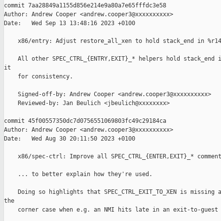
commit 7aa28849a1155d856e214e9a80a7e65fffdc3e58

Author: Andrew Cooper <andrew.cooper3@xxxxxxxxxx>

Date:   Wed Sep 13 13:48:16 2023 +0100

    x86/entry: Adjust restore_all_xen to hold stack_end in %r14
    All other SPEC_CTRL_{ENTRY,EXIT}_* helpers hold stack_end i
it

    for consistency.

    Signed-off-by: Andrew Cooper <andrew.cooper3@xxxxxxxxxx>

    Reviewed-by: Jan Beulich <jbeulich@xxxxxxxx>

commit 45f00557350dc7d0756551069803fc49c29184ca

Author: Andrew Cooper <andrew.cooper3@xxxxxxxxxx>

Date:   Wed Aug 30 20:11:50 2023 +0100

    x86/spec-ctrl: Improve all SPEC_CTRL_{ENTER,EXIT}_* comment
    ... to better explain how they're used.

    Doing so highlights that SPEC_CTRL_EXIT_TO_XEN is missing a
the

    corner case when e.g. an NMI hits late in an exit-to-guest 