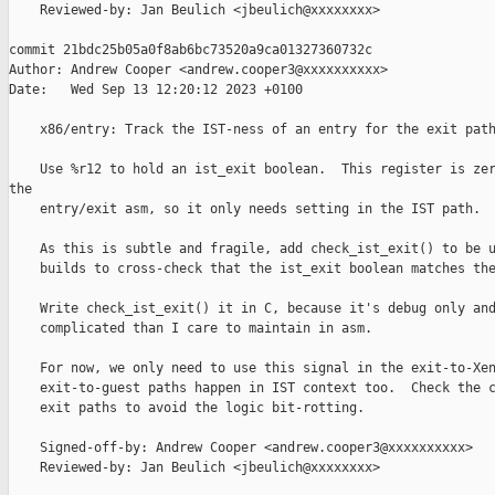
    Reviewed-by: Jan Beulich <jbeulich@xxxxxxxx>

commit 21bdc25b05a0f8ab6bc73520a9ca01327360732c

Author: Andrew Cooper <andrew.cooper3@xxxxxxxxxx>

Date:   Wed Sep 13 12:20:12 2023 +0100

    x86/entry: Track the IST-ness of an entry for the exit path
    Use %r12 to hold an ist_exit boolean.  This register is zer
the

    entry/exit asm, so it only needs setting in the IST path.

    As this is subtle and fragile, add check_ist_exit() to be u
    builds to cross-check that the ist_exit boolean matches the
    Write check_ist_exit() it in C, because it's debug only and
    complicated than I care to maintain in asm.

    For now, we only need to use this signal in the exit-to-Xen
    exit-to-guest paths happen in IST context too.  Check the c
    exit paths to avoid the logic bit-rotting.

    Signed-off-by: Andrew Cooper <andrew.cooper3@xxxxxxxxxx>

    Reviewed-by: Jan Beulich <jbeulich@xxxxxxxx>
