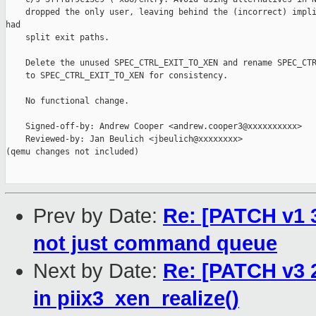
    dropped the only user, leaving behind the (incorrect) impli
had

    split exit paths.

    Delete the unused SPEC_CTRL_EXIT_TO_XEN and rename SPEC_CTR
    to SPEC_CTRL_EXIT_TO_XEN for consistency.

    No functional change.

    Signed-off-by: Andrew Cooper <andrew.cooper3@xxxxxxxxxx>

    Reviewed-by: Jan Beulich <jbeulich@xxxxxxxx>

(qemu changes not included)

Prev by Date:
Re: [PATCH v1 3
not just command queue
Next by Date:
Re: [PATCH v3 2
in piix3_xen_realize()