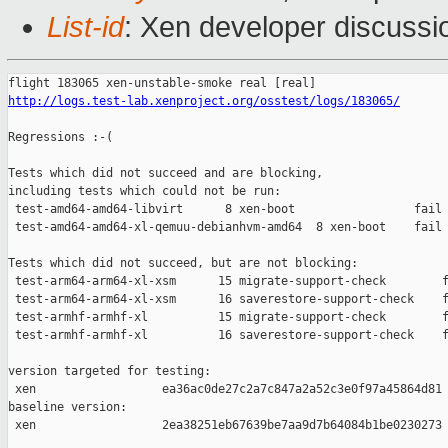
List-id
: Xen developer discussio
http://logs.test-lab.xenproject.org/osstest/logs/183065/
Regressions :-(

Tests which did not succeed and are blocking,

including tests which could not be run:

 test-amd64-amd64-libvirt      8 xen-boot                 fail 
 test-amd64-amd64-xl-qemuu-debianhvm-amd64  8 xen-boot    fail 
Tests which did not succeed, but are not blocking:

 test-arm64-arm64-xl-xsm      15 migrate-support-check        f
 test-arm64-arm64-xl-xsm      16 saverestore-support-check    f
 test-armhf-armhf-xl          15 migrate-support-check        f
 test-armhf-armhf-xl          16 saverestore-support-check    f
version targeted for testing:

 xen                  ea36ac0de27c2a7c847a2a52c3e0f97a45864d81

baseline version:

 xen                  2ea38251eb67639be7aa9d7b64084b1be0230273
