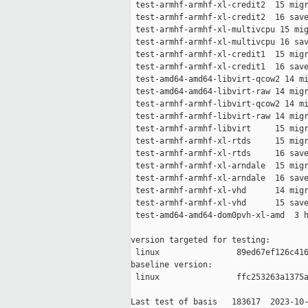
 test-armhf-armhf-xl-credit2  15 migr
 test-armhf-armhf-xl-credit2  16 save
 test-armhf-armhf-xl-multivcpu 15 mig
 test-armhf-armhf-xl-multivcpu 16 sav
 test-armhf-armhf-xl-credit1  15 migr
 test-armhf-armhf-xl-credit1  16 save
 test-amd64-amd64-libvirt-qcow2 14 mi
 test-amd64-amd64-libvirt-raw 14 migr
 test-armhf-armhf-libvirt-qcow2 14 mi
 test-armhf-armhf-libvirt-raw 14 migr
 test-armhf-armhf-libvirt     15 migr
 test-armhf-armhf-xl-rtds     15 migr
 test-armhf-armhf-xl-rtds     16 save
 test-armhf-armhf-xl-arndale  15 migr
 test-armhf-armhf-xl-arndale  16 save
 test-armhf-armhf-xl-vhd      14 migr
 test-armhf-armhf-xl-vhd      15 save
 test-amd64-amd64-dom0pvh-xl-amd  3 h
version targeted for testing:

 linux                89ed67ef126c416
baseline version:

 linux                ffc253263a1375a
Last test of basis   183617  2023-10-