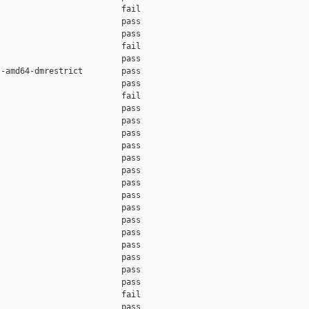
                         fail    

                         pass    

                         pass    

                         fail    

                         pass    

-amd64-dmrestrict        pass    

                         pass    

                         fail    

                         pass    

                         pass    

                         pass    

                         pass    

                         pass    

                         pass    

                         pass    

                         pass    

                         pass    

                         pass    

                         pass    

                         pass    

                         pass    

                         pass    

                         pass    

                         fail    

                         pass    
