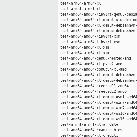
 test-arm64-arm64-xl                 
 test-armhf-armhf-xl                 
 test-amd64-amd64-libvirt-qemuu-debia
 test-amd64-amd64-xl-qemut-stubdom-de
 test-amd64-amd64-xl-qemut-debianhvm-
 test-amd64-amd64-xl-qemuu-debianhvm-
 test-amd64-amd64-libvirt-xsm        
 test-arm64-arm64-libvirt-xsm        
 test-amd64-amd64-xl-xsm             
 test-arm64-arm64-xl-xsm             
 test-amd64-amd64-qemuu-nested-amd   
 test-amd64-amd64-xl-pvhv2-amd       
 test-amd64-amd64-dom0pvh-xl-amd     
 test-amd64-amd64-xl-qemut-debianhvm-
 test-amd64-amd64-xl-qemuu-debianhvm-
 test-amd64-amd64-freebsd11-amd64    
 test-amd64-amd64-freebsd12-amd64    
 test-amd64-amd64-xl-qemuu-ovmf-amd64
 test-amd64-amd64-xl-qemut-win7-amd64
 test-amd64-amd64-xl-qemuu-win7-amd64
 test-amd64-amd64-xl-qemut-ws16-amd64
 test-amd64-amd64-xl-qemuu-ws16-amd64
 test-armhf-armhf-xl-arndale         
 test-amd64-amd64-examine-bios       
 test-amd64-amd64-xl-credit1         