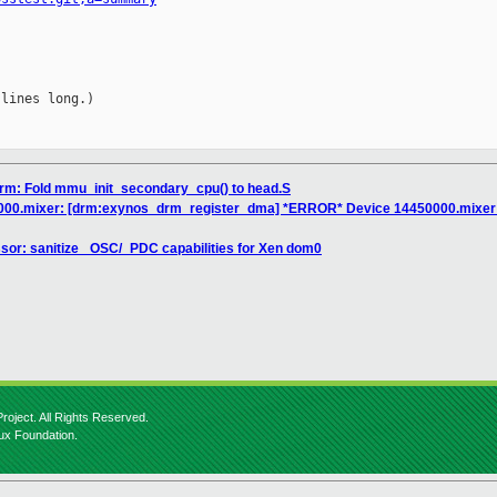
lines long.)

arm: Fold mmu_init_secondary_cpu() to head.S
000.mixer: [drm:exynos_drm_register_dma] *ERROR* Device 14450000.mixer 
sor: sanitize _OSC/_PDC capabilities for Xen dom0
roject. All Rights Reserved.
nux Foundation.