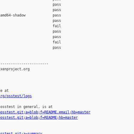
                         pass    

                         pass    

amd64-shadow             pass    

                         pass    

                         fail    

                         pass    

                         pass    

                         fail    

                         pass    

-----------------------

xenproject.org

e at

org/osstest/logs
osstest in general, is at

=osstest.git;a=blob;f=README.email;hb=master
=osstest.git;a=blob;f=README;hb=master
osstest.git;a=summary