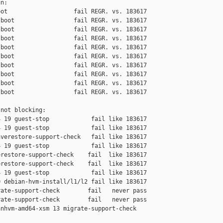
n:

ot                   fail REGR. vs. 183617

boot                 fail REGR. vs. 183617

boot                 fail REGR. vs. 183617

boot                 fail REGR. vs. 183617

boot                 fail REGR. vs. 183617

boot                 fail REGR. vs. 183617

boot                 fail REGR. vs. 183617

boot                 fail REGR. vs. 183617

boot                 fail REGR. vs. 183617

boot                 fail REGR. vs. 183617

not blocking:

 19 guest-stop            fail like 183617

 19 guest-stop            fail like 183617

verestore-support-check   fail like 183617

 19 guest-stop            fail like 183617

restore-support-check    fail  like 183617

restore-support-check    fail  like 183617

 19 guest-stop            fail like 183617

 debian-hvm-install/l1/l2 fail like 183617

ate-support-check        fail   never pass

ate-support-check        fail   never pass

nhvm-amd64-xsm 13 migrate-support-check 
