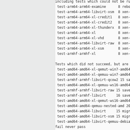
including tests which could not be ru
 test-arm64-arm64-examine      8 rebo
 test-arm64-arm64-libvirt-xsm  8 xen-
 test-arm64-arm64-xl-credit1   8 xen-
 test-arm64-arm64-xl-credit2   8 xen-
 test-arm64-arm64-xl-thunderx  8 xen-
 test-arm64-arm64-xl           8 xen-
 test-arm64-arm64-xl-vhd       8 xen-
 test-arm64-arm64-libvirt-raw  8 xen-
 test-arm64-arm64-xl-xsm       8 xen-
 test-armhf-armhf-xl           8 xen-
Tests which did not succeed, but are 
 test-amd64-amd64-xl-qemut-win7-amd64
 test-amd64-amd64-xl-qemuu-win7-amd64
 test-armhf-armhf-libvirt-qcow2 15 sa
 test-amd64-amd64-xl-qemuu-ws16-amd64
 test-armhf-armhf-libvirt-raw 15 save
 test-armhf-armhf-libvirt     16 save
 test-amd64-amd64-xl-qemut-ws16-amd64
 test-amd64-amd64-qemuu-nested-amd 20
 test-amd64-amd64-libvirt     15 migr
 test-amd64-amd64-libvirt-xsm 15 migr
 test-amd64-amd64-libvirt-qemuu-debia
fail never pass
