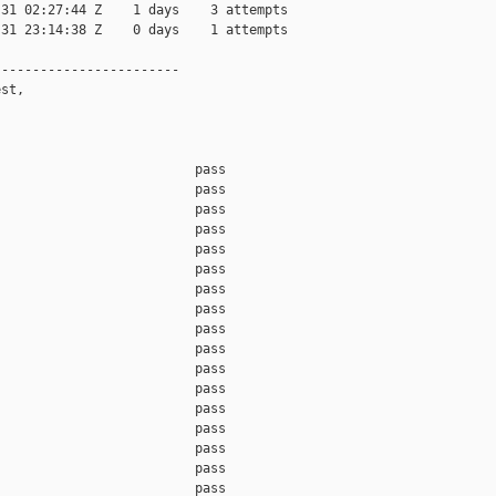
31 02:27:44 Z    1 days    3 attempts

31 23:14:38 Z    0 days    1 attempts

-----------------------

st,

                         pass    

                         pass    

                         pass    

                         pass    

                         pass    

                         pass    

                         pass    

                         pass    

                         pass    

                         pass    

                         pass    

                         pass    

                         pass    

                         pass    

                         pass    

                         pass    

                         pass    
