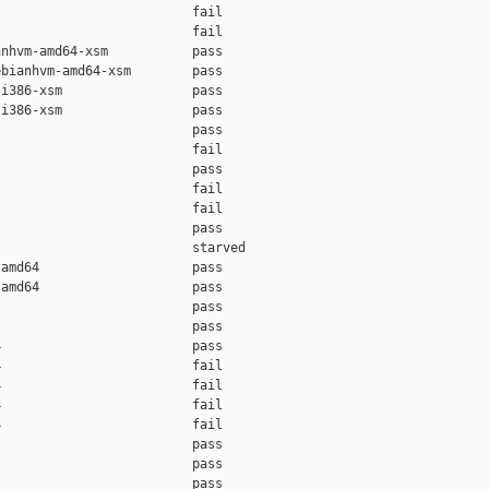
                         fail    

                         fail    

nhvm-amd64-xsm           pass    

bianhvm-amd64-xsm        pass    

i386-xsm                 pass    

i386-xsm                 pass    

                         pass    

                         fail    

                         pass    

                         fail    

                         fail    

                         pass    

                         starved 

amd64                    pass    

amd64                    pass    

                         pass    

                         pass    

                         pass    

                         fail    

                         fail    

                         fail    

                         fail    

                         pass    

                         pass    

                         pass    
