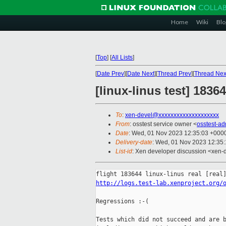
Home
Wiki
Blo
[
Top
]
[
All Lists
]
[
Date Prev
][
Date Next
][
Thread Prev
][
Thread Nex
[linux-linus test] 1836
To
:
xen-devel@xxxxxxxxxxxxxxxxxxxx
From
: osstest service owner <
osstest-a
Date
: Wed, 01 Nov 2023 12:35:03 +000
Delivery-date
: Wed, 01 Nov 2023 12:35
List-id
: Xen developer discussion <xen-d
http://logs.test-lab.xenproject.org/
Regressions :-(

Tests which did not succeed and are b