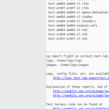
 test-amd64-amd64-xl-rtds            
 test-armhf-armhf-xl-rtds            
 test-amd64-amd64-xl-qemuu-debianhvm-
 test-amd64-amd64-xl-shadow          
 test-arm64-arm64-xl-thunderx        
 test-amd64-amd64-examine-uefi       
 test-amd64-amd64-xl-vhd             
 test-arm64-arm64-xl-vhd             
 test-armhf-armhf-xl-vhd             
-------------------------------------
sg-report-flight on osstest.test-lab.
logs: /home/logs/logs

images: /home/logs/images

Logs, config files, etc. are availabl
http://logs.test-lab.xenproject.
Explanation of these reports, and of 
http://xenbits.xen.org/gitweb/?p
http://xenbits.xen.org/gitweb/?p
Test harness code can be found at

http://xenbits.xen.org/gitweb?p=