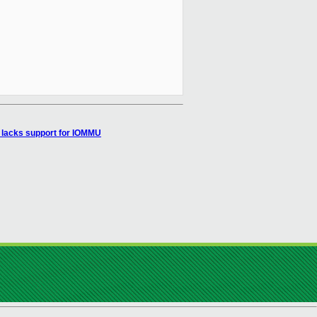
lacks support for IOMMU