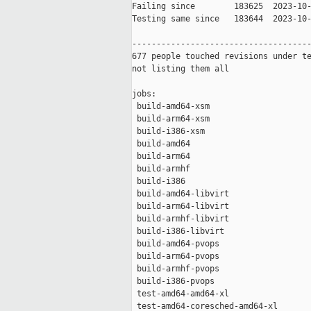
Failing since        183625  2023-10-
Testing same since   183644  2023-10-
-------------------------------------
677 people touched revisions under te
not listing them all

jobs:

 build-amd64-xsm                     
 build-arm64-xsm                     
 build-i386-xsm                      
 build-amd64                         
 build-arm64                         
 build-armhf                         
 build-i386                          
 build-amd64-libvirt                 
 build-arm64-libvirt                 
 build-armhf-libvirt                 
 build-i386-libvirt                  
 build-amd64-pvops                   
 build-arm64-pvops                   
 build-armhf-pvops                   
 build-i386-pvops                    
 test-amd64-amd64-xl                 
 test-amd64-coresched-amd64-xl       