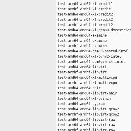
 test-arm64-arm64-xl-credit1         
 test-armhf-armhf-xl-credit1         
 test-amd64-amd64-xl-credit2         
 test-arm64-arm64-xl-credit2         
 test-armhf-armhf-xl-credit2         
 test-amd64-amd64-xl-qemuu-dmrestrict
 test-amd64-amd64-examine            
 test-arm64-arm64-examine            
 test-armhf-armhf-examine            
 test-amd64-amd64-qemuu-nested-intel 
 test-amd64-amd64-xl-pvhv2-intel     
 test-amd64-amd64-dom0pvh-xl-intel   
 test-amd64-amd64-libvirt            
 test-armhf-armhf-libvirt            
 test-amd64-amd64-xl-multivcpu       
 test-armhf-armhf-xl-multivcpu       
 test-amd64-amd64-pair               
 test-amd64-amd64-libvirt-pair       
 test-amd64-amd64-xl-pvshim          
 test-amd64-amd64-pygrub             
 test-amd64-amd64-libvirt-qcow2      
 test-armhf-armhf-libvirt-qcow2      
 test-amd64-amd64-libvirt-raw        
 test-arm64-arm64-libvirt-raw        
 test-armhf-armhf-libvirt-raw        