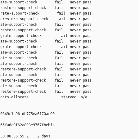
ate-support-check        fail   never pass

restore-support-check    fail   never pass

rate-support-check        fail  never pass

erestore-support-check    fail  never pass

ate-support-check        fail   never pass

restore-support-check    fail   never pass

grate-support-check        fail never pass

ate-support-check        fail   never pass

grate-support-check        fail never pass

ate-support-check        fail   never pass

ate-support-check        fail   never pass

ate-support-check        fail   never pass

restore-support-check    fail   never pass

ate-support-check        fail   never pass

restore-support-check    fail   never pass

ate-support-check        fail   never pass

restore-support-check    fail   never pass

osts-allocate               starved  n/a

0349c1b96fdb775ea6170ac90

65fa6c9f62a893e9767fbebfa

30 08:36:55 Z    2 days
