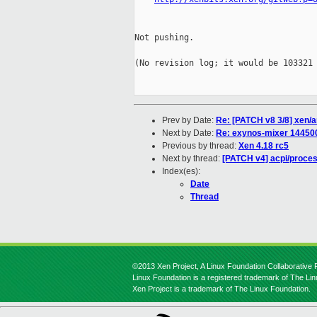
Not pushing.

(No revision log; it would be 103321 
Prev by Date:
Re: [PATCH v8 3/8] xen/
Next by Date:
Re: exynos-mixer 14450
Previous by thread:
Xen 4.18 rc5
Next by thread:
[PATCH v4] acpi/proces
Index(es):
Date
Thread
©2013 Xen Project, A Linux Foundation Collaborative P
Linux Foundation is a registered trademark of The Li
Xen Project is a trademark of The Linux Foundation.