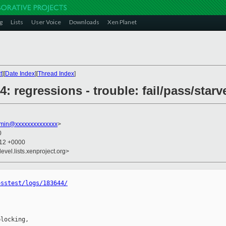
g
Lists
User Voice
Downloads
Xen Planet
t
][
Date Index
][
Thread Index
]
44: regressions - trouble: fail/pass/starv
dmin@xxxxxxxxxxxxxx
>
0
:12 +0000
evel.lists.xenproject.org>
osstest/logs/183644/
locking,
