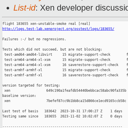
List-id
: Xen developer discussio
http://logs.test-lab.xenproject.org/osstest/logs/183655/
Failures :-/ but no regressions.

Tests which did not succeed, but are not blocking:

 test-amd64-amd64-libvirt     15 migrate-support-check        f
 test-arm64-arm64-xl-xsm      15 migrate-support-check        f
 test-arm64-arm64-xl-xsm      16 saverestore-support-check    f
 test-armhf-armhf-xl          15 migrate-support-check        f
 test-armhf-armhf-xl          16 saverestore-support-check    f
version targeted for testing:

 xen                  649c190a1feafdb54440bebbcac58abc90fa335b

baseline version:

 xen                  7befef87cc9b1bb8ca15d866ce1ecd9165ccb58c

Last test of basis   183642  2023-10-31 17:00:27 Z    1 days

Testing same since   183655  2023-11-02 10:02:07 Z    0 days   
------------------------------------------------------------
