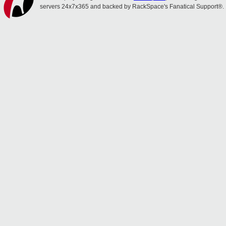
servers 24x7x365 and backed by RackSpace's Fanatical Support®.