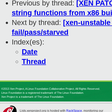
Previous by thread:
[XEN PATC
string functions from x86 bui
Next by thread:
[xen-unstable 
fail/pass/starved
Index(es):
Date
Thread
©2013 Xen Project, A Linux Foundation Collaborative Project. All Rights Reserved.
Linux Foundation is a registered trademark of The Linux Foundation.
Xen Project is a trademark of The Linux Foundation.
Lists.xenproject.org is hosted with
RackSpace
, monitoring our