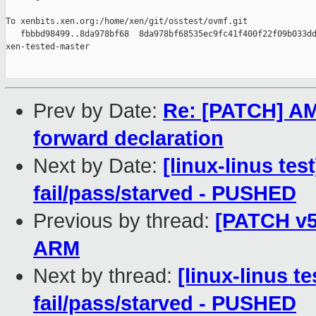
To xenbits.xen.org:/home/xen/git/osstest/ovmf.git

   fbbbd98499..8da978bf68  8da978bf68535ec9fc41f400f22f09b033dd
xen-tested-master

Prev by Date:
Re: [PATCH] AM
forward declaration
Next by Date:
[linux-linus tes
fail/pass/starved - PUSHED
Previous by thread:
[PATCH v5
ARM
Next by thread:
[linux-linus te
fail/pass/starved - PUSHED