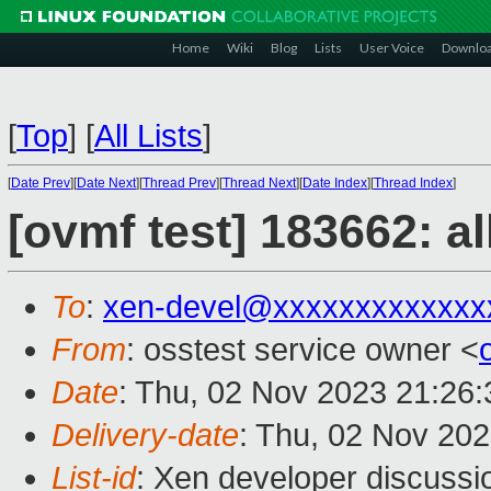
Home
Wiki
Blog
Lists
User Voice
Downlo
[
Top
]
[
All Lists
]
[
Date Prev
][
Date Next
][
Thread Prev
][
Thread Next
][
Date Index
][
Thread Index
]
[ovmf test] 183662: a
To
:
xen-devel@xxxxxxxxxxxxx
From
: osstest service owner <
Date
: Thu, 02 Nov 2023 21:26
Delivery-date
: Thu, 02 Nov 20
List-id
: Xen developer discussio