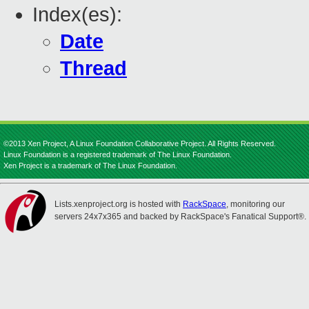
Index(es):
Date
Thread
©2013 Xen Project, A Linux Foundation Collaborative Project. All Rights Reserved.
Linux Foundation is a registered trademark of The Linux Foundation.
Xen Project is a trademark of The Linux Foundation.
Lists.xenproject.org is hosted with
RackSpace
, monitoring our
servers 24x7x365 and backed by RackSpace's Fanatical Support®.