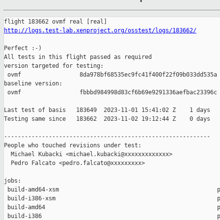
http://logs.test-lab.xenproject.org/osstest/logs/183662/
Perfect :-)

All tests in this flight passed as required

version targeted for testing:

 ovmf                 8da978bf68535ec9fc41f400f22f09b033dd535a

baseline version:

 ovmf                 fbbbd984998d83cf6b69e9291336aefbac23396c

Last test of basis   183649  2023-11-01 15:41:02 Z    1 days

Testing same since   183662  2023-11-02 19:12:44 Z    0 days   
------------------------------------------------------------

People who touched revisions under test:

  Michael Kubacki <michael.kubacki@xxxxxxxxxxxxx>

  Pedro Falcato <pedro.falcato@xxxxxxxxx>

jobs:

 build-amd64-xsm                                              p
 build-i386-xsm                                               p
 build-amd64                                                  p
 build-i386                                                   p