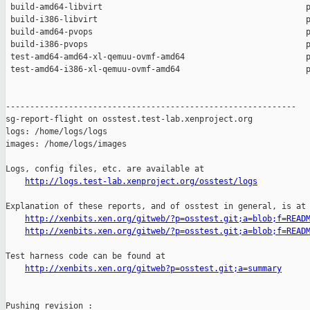
 build-amd64-libvirt                                          p
 build-i386-libvirt                                           p
 build-amd64-pvops                                            p
 build-i386-pvops                                             p
 test-amd64-amd64-xl-qemuu-ovmf-amd64                         p
 test-amd64-i386-xl-qemuu-ovmf-amd64                          p
------------------------------------------------------------

sg-report-flight on osstest.test-lab.xenproject.org

logs: /home/logs/logs

images: /home/logs/images

Logs, config files, etc. are available at

http://logs.test-lab.xenproject.org/osstest/logs
Explanation of these reports, and of osstest in general, is at

http://xenbits.xen.org/gitweb/?p=osstest.git;a=blob;f=READ
http://xenbits.xen.org/gitweb/?p=osstest.git;a=blob;f=READ
Test harness code can be found at

http://xenbits.xen.org/gitweb?p=osstest.git;a=summary
Pushing revision :
