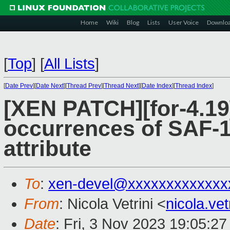
Home
Wiki
Blog
Lists
User Voice
Downlo
[
Top
]
[
All Lists
]
[
Date Prev
][
Date Next
][
Thread Prev
][
Thread Next
][
Date Index
][
Thread Index
]
[XEN PATCH][for-4.19
occurrences of SAF-1
attribute
To
:
xen-devel@xxxxxxxxxxxxx
From
: Nicola Vetrini <
nicola.ve
Date
: Fri, 3 Nov 2023 19:05:2