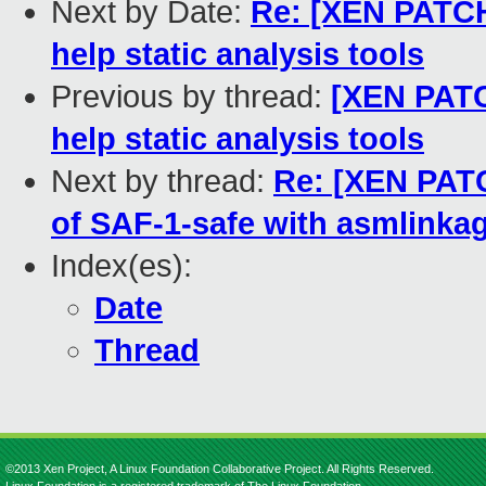
Next by Date:
Re: [XEN PATCH
help static analysis tools
Previous by thread:
[XEN PATC
help static analysis tools
Next by thread:
Re: [XEN PATC
of SAF-1-safe with asmlinkag
Index(es):
Date
Thread
©2013 Xen Project, A Linux Foundation Collaborative Project. All Rights Reserved.