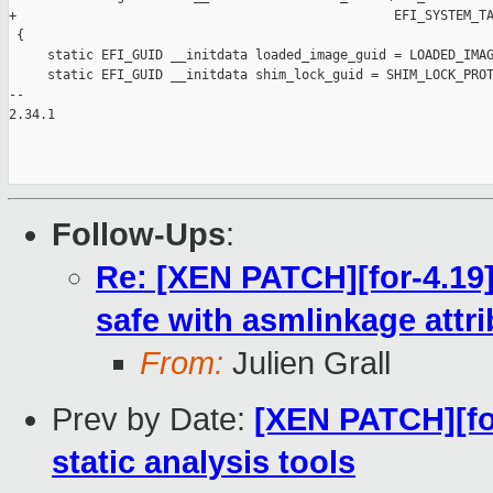
Follow-Ups
:
Re: [XEN PATCH][for-4.19]
safe with asmlinkage attri
From:
Julien Grall
Prev by Date:
[XEN PATCH][fo
static analysis tools