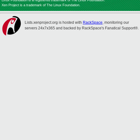
Linux Foundation is a registered trademark of The Linux Foundation.
Xen Project is a trademark of The Linux Foundation.
Lists.xenproject.org is hosted with
RackSpace
, monitoring our
servers 24x7x365 and backed by RackSpace's Fanatical Support®.