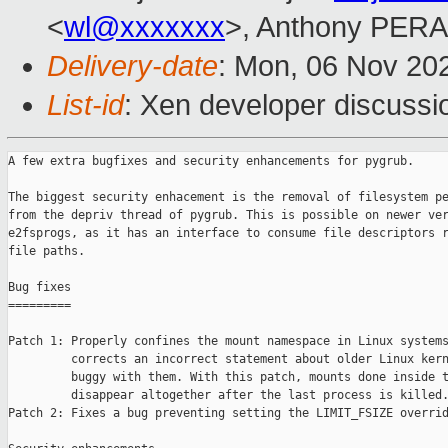
<
wl@xxxxxxx
>, Anthony PER
Delivery-date
: Mon, 06 Nov 20
List-id
: Xen developer discussio
A few extra bugfixes and security enhancements for pygrub.

The biggest security enhacement is the removal of filesystem pe
from the depriv thread of pygrub. This is possible on newer ver
e2fsprogs, as it has an interface to consume file descriptors r
file paths.

Bug fixes

=========

Patch 1: Properly confines the mount namespace in Linux systems
         corrects an incorrect statement about older Linux kern
         buggy with them. With this patch, mounts done inside t
         disappear altogether after the last process is killed.
Patch 2: Fixes a bug preventing setting the LIMIT_FSIZE overrid