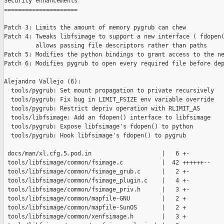
Security enhancements

=====================

Patch 3: Limits the amount of memory pygrub can chew

Patch 4: Tweaks libfsimage to support a new interface ( fdopen(
         allows passing file descriptors rather than paths

Patch 5: Modifies the python bindings to grant access to the ne
Patch 6: Modifies pygrub to open every required file before dep
Alejandro Vallejo (6):

  tools/pygrub: Set mount propagation to private recursively

  tools/pygrub: Fix bug in LIMIT_FSIZE env variable override

  tools/pygrub: Restrict depriv operation with RLIMIT_AS

  tools/libfsimage: Add an fdopen() interface to libfsimage

  tools/pygrub: Expose libfsimage's fdopen() to python

  tools/pygrub: Hook libfsimage's fdopen() to pygrub

 docs/man/xl.cfg.5.pod.in                    |   6 +-

 tools/libfsimage/common/fsimage.c           |  42 ++++++--

 tools/libfsimage/common/fsimage_grub.c      |   2 +-

 tools/libfsimage/common/fsimage_plugin.c    |   4 +-

 tools/libfsimage/common/fsimage_priv.h      |   3 +-

 tools/libfsimage/common/mapfile-GNU         |   2 +

 tools/libfsimage/common/mapfile-SunOS       |   2 +

 tools/libfsimage/common/xenfsimage.h        |   3 +
