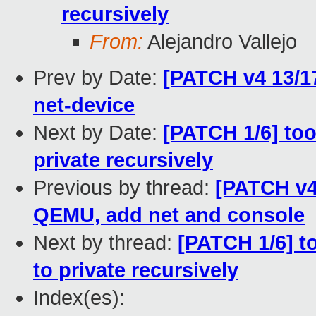
recursively
From:
Alejandro Vallejo
Prev by Date:
[PATCH v4 13/17
net-device
Next by Date:
[PATCH 1/6] too
private recursively
Previous by thread:
[PATCH v4
QEMU, add net and console
Next by thread:
[PATCH 1/6] t
to private recursively
Index(es):