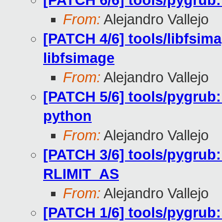
[PATCH 6/6] tools/pygrub:
From:
Alejandro Vallejo
[PATCH 4/6] tools/libfsima
libfsimage
From:
Alejandro Vallejo
[PATCH 5/6] tools/pygrub:
python
From:
Alejandro Vallejo
[PATCH 3/6] tools/pygrub:
RLIMIT_AS
From:
Alejandro Vallejo
[PATCH 1/6] tools/pygrub: