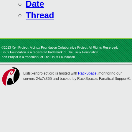
Date
Thread
©2013 Xen Project, A Linux Foundation Collaborative Project. All Rights Reserved.
Linux Foundation is a registered trademark of The Linux Foundation.
Xen Project is a trademark of The Linux Foundation.
Lists.xenproject.org is hosted with
RackSpace
, monitoring our
servers 24x7x365 and backed by RackSpace's Fanatical Support®.