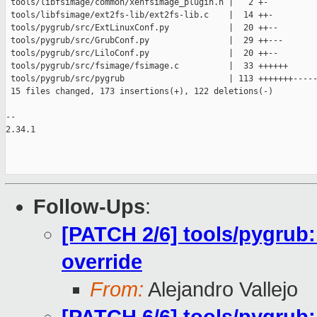
 tools/libfsimage/common/xenfsimage_plugin.h |   2 +-

 tools/libfsimage/ext2fs-lib/ext2fs-lib.c    |  14 ++-

 tools/pygrub/src/ExtLinuxConf.py            |  20 ++--

 tools/pygrub/src/GrubConf.py                |  29 ++---

 tools/pygrub/src/LiloConf.py                |  20 ++--

 tools/pygrub/src/fsimage/fsimage.c          |  33 ++++++

 tools/pygrub/src/pygrub                     | 113 +++++++-----
 15 files changed, 173 insertions(+), 122 deletions(-)

-- 

2.34.1

Follow-Ups
:
[PATCH 2/6] tools/pygrub:
override
From:
Alejandro Vallejo