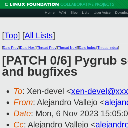
Home
Wiki
Blog
Lists
User Voice
Downlo
[
Top
]
[
All Lists
]
[
Date Prev
][
Date Next
][
Thread Prev
][
Thread Next
][
Date Index
][
Thread Index
]
[PATCH 0/6] Pygrub 
and bugfixes
To
: Xen-devel <
xen-devel@xxx
From
: Alejandro Vallejo <
aleja
Date
: Mon, 6 Nov 2023 15:05:
Cc
: Alejandro Vallejo <
alejandr