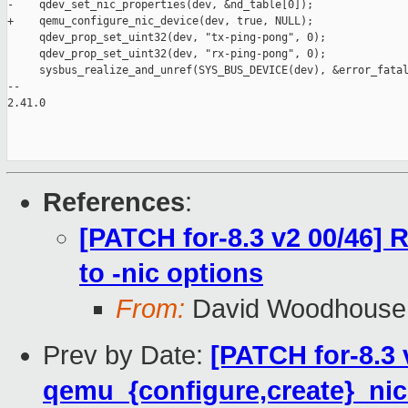
-    qdev_set_nic_properties(dev, &nd_table[0]);

+    qemu_configure_nic_device(dev, true, NULL);

     qdev_prop_set_uint32(dev, "tx-ping-pong", 0);

     qdev_prop_set_uint32(dev, "rx-ping-pong", 0);

     sysbus_realize_and_unref(SYS_BUS_DEVICE(dev), &error_fatal
-- 

2.41.0

References
:
[PATCH for-8.3 v2 00/46]
to -nic options
From:
David Woodhouse
Prev by Date:
[PATCH for-8.3 
qemu_{configure,create}_nic