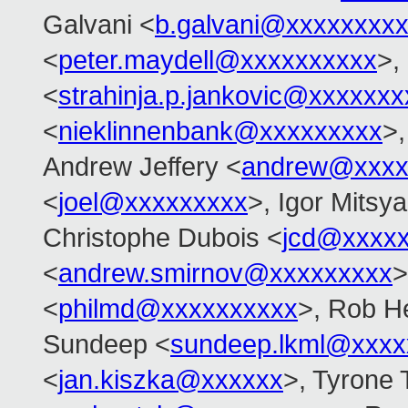
Galvani <
b.galvani@xxxxxxxx
<
peter.maydell@xxxxxxxxxx
>,
<
strahinja.p.jankovic@xxxxxxx
<
nieklinnenbank@xxxxxxxxx
>,
Andrew Jeffery <
andrew@xxxx
<
joel@xxxxxxxxx
>, Igor Mitsy
Christophe Dubois <
jcd@xxxxx
<
andrew.smirnov@xxxxxxxxx
>
<
philmd@xxxxxxxxxx
>, Rob He
Sundeep <
sundeep.lkml@xxxx
<
jan.kiszka@xxxxxx
>, Tyrone 