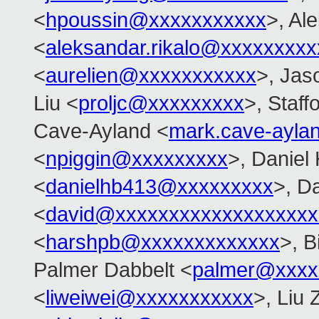
<
hpoussin@xxxxxxxxxxx
>, Al
<
aleksandar.rikalo@xxxxxxxxx
<
aurelien@xxxxxxxxxxx
>, Jas
Liu <
proljc@xxxxxxxxx
>, Staff
Cave-Ayland <
mark.cave-ayl
<
npiggin@xxxxxxxxx
>, Daniel
<
danielhb413@xxxxxxxxx
>, D
<
david@xxxxxxxxxxxxxxxxxxx
<
harshpb@xxxxxxxxxxxxx
>, 
Palmer Dabbelt <
palmer@xxxx
<
liweiwei@xxxxxxxxxxx
>, Liu 