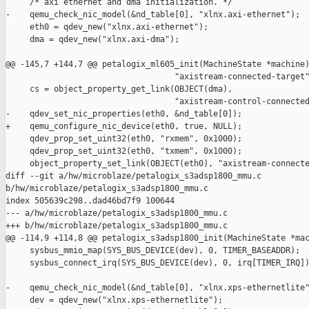
     /* axi ethernet and dma initialization. */

-    qemu_check_nic_model(&nd_table[0], "xlnx.axi-ethernet");

     eth0 = qdev_new("xlnx.axi-ethernet");

     dma = qdev_new("xlnx.axi-dma");

@@ -145,7 +144,7 @@ petalogix_ml605_init(MachineState *machine)
                                   "axistream-connected-target"
     cs = object_property_get_link(OBJECT(dma),

                                   "axistream-control-connected
-    qdev_set_nic_properties(eth0, &nd_table[0]);

+    qemu_configure_nic_device(eth0, true, NULL);

     qdev_prop_set_uint32(eth0, "rxmem", 0x1000);

     qdev_prop_set_uint32(eth0, "txmem", 0x1000);

     object_property_set_link(OBJECT(eth0), "axistream-connecte
diff --git a/hw/microblaze/petalogix_s3adsp1800_mmu.c 

b/hw/microblaze/petalogix_s3adsp1800_mmu.c

index 505639c298..dad46bd7f9 100644

--- a/hw/microblaze/petalogix_s3adsp1800_mmu.c

+++ b/hw/microblaze/petalogix_s3adsp1800_mmu.c

@@ -114,9 +114,8 @@ petalogix_s3adsp1800_init(MachineState *mac
     sysbus_mmio_map(SYS_BUS_DEVICE(dev), 0, TIMER_BASEADDR);

     sysbus_connect_irq(SYS_BUS_DEVICE(dev), 0, irq[TIMER_IRQ])
-    qemu_check_nic_model(&nd_table[0], "xlnx.xps-ethernetlite"
     dev = qdev_new("xlnx.xps-ethernetlite");
