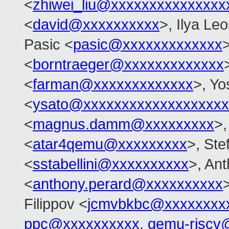
<
zhiwei_liu@xxxxxxxxxxxxxxx
<
david@xxxxxxxxxx
>, Ilya Le
Pasic <
pasic@xxxxxxxxxxxxx
>
<
borntraeger@xxxxxxxxxxxxx
<
farman@xxxxxxxxxxxxx
>, Yo
<
ysato@xxxxxxxxxxxxxxxxxxx
<
magnus.damm@xxxxxxxxx
>,
<
atar4qemu@xxxxxxxxx
>, Ste
<
sstabellini@xxxxxxxxxx
>, An
<
anthony.perard@xxxxxxxxxx
Filippov <
jcmvbkbc@xxxxxxxx
ppc@xxxxxxxxxx
,
qemu-riscv