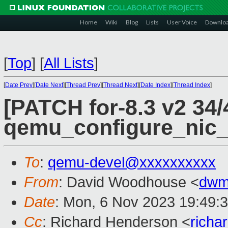
Home
Wiki
Blog
Lists
User Voice
Downlo
[
Top
]
[
All Lists
]
[
Date Prev
][
Date Next
][
Thread Prev
][
Thread Next
][
Date Index
][
Thread Index
]
[PATCH for-8.3 v2 34/
qemu_configure_nic_
To
:
qemu-devel@xxxxxxxxxx
From
: David Woodhouse <
dwm
Date
: Mon, 6 Nov 2023 19:49:
Cc
: Richard Henderson <
richa