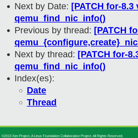
Next by Date:
[PATCH for-8.3 
qemu_find_nic_info()
Previous by thread:
[PATCH for
qemu_{configure,create}_nic
Next by thread:
[PATCH for-8.3
qemu_find_nic_info()
Index(es):
Date
Thread
©2013 Xen Project, A Linux Foundation Collaborative Project. All Rights Reserved.