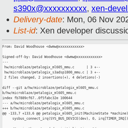
s390x@xxxxxxxxxx
,
xen-deve
Delivery-date
: Mon, 06 Nov 20
List-id
: Xen developer discussio
From: David Woodhouse <dwmw@xxxxxxxxxxxx>

Signed-off-by: David Woodhouse <dwmw@xxxxxxxxxxxx>

---

 hw/microblaze/petalogix_ml605_mmu.c      | 3 +--

 hw/microblaze/petalogix_s3adsp1800_mmu.c | 3 +--

 2 files changed, 2 insertions(+), 4 deletions(-)

diff --git a/hw/microblaze/petalogix_ml605_mmu.c 

b/hw/microblaze/petalogix_ml605_mmu.c

index fb7889cf67..0f5fabc32e 100644

--- a/hw/microblaze/petalogix_ml605_mmu.c

+++ b/hw/microblaze/petalogix_ml605_mmu.c

@@ -133,7 +133,6 @@ petalogix_ml605_init(MachineState *machine)
     sysbus_connect_irq(SYS_BUS_DEVICE(dev), 0, irq[TIMER_IRQ])