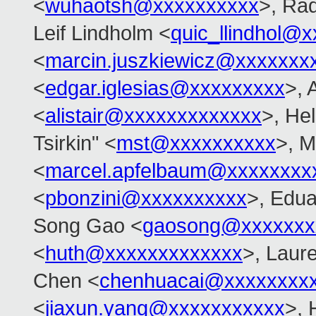
<
wuhaotsh@xxxxxxxxxx
>, Ra
Leif Lindholm <
quic_llindhol@
<
marcin.juszkiewicz@xxxxxxx
<
edgar.iglesias@xxxxxxxxx
>, 
<
alistair@xxxxxxxxxxxxx
>, Hel
Tsirkin" <
mst@xxxxxxxxxx
>, M
<
marcel.apfelbaum@xxxxxxxx
<
pbonzini@xxxxxxxxxx
>, Edu
Song Gao <
gaosong@xxxxxxx
<
huth@xxxxxxxxxxxxx
>, Laure
Chen <
chenhuacai@xxxxxxxx
<
jiaxun.yang@xxxxxxxxxxx
>, 