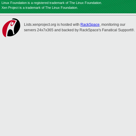
Linux Foundation is a registered trademark of The Linux Foundation.
Xen Project is a trademark of The Linux Foundation.
Lists.xenproject.org is hosted with
RackSpace
, monitoring our
servers 24x7x365 and backed by RackSpace's Fanatical Support®.