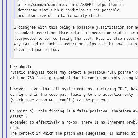
of xen/common/domain.c. This ASSERT helps them in

detecting that such a condition is not possible

I disagree with this being a possible justification for ad
redundant assertion. More detail is needed on what is actu
(suspected to be) confusing the tool. Plus it also needs e
why (a) adding such an assertion helps and (b) how that's 
cover release builds.

How about:

"Static analysis tools may detect a possible null pointer de
at line 760 (config->handle) due to config possibly being NU
However, given that all system domains, including IDLE, have
config and in the code path leading to the assertion only re
(which have a non-NULL config) can be present."

On point b): this finding is a false positive, therefore eve
ASSERT is

expanded to effectively a no-op, there is no inherent proble
code.

The context in which the patch was suggested [1] hinted at a