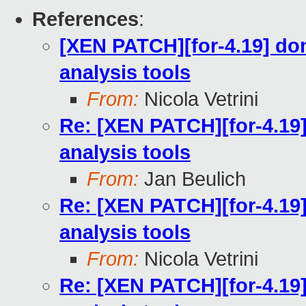
References
:
[XEN PATCH][for-4.19] do
analysis tools
From:
Nicola Vetrini
Re: [XEN PATCH][for-4.19
analysis tools
From:
Jan Beulich
Re: [XEN PATCH][for-4.19
analysis tools
From:
Nicola Vetrini
Re: [XEN PATCH][for-4.19