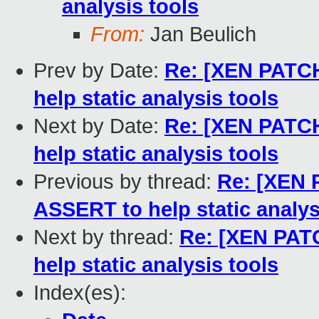
analysis tools
From:
Jan Beulich
Prev by Date:
Re: [XEN PATCH
help static analysis tools
Next by Date:
Re: [XEN PATCH
help static analysis tools
Previous by thread:
Re: [XEN 
ASSERT to help static analys
Next by thread:
Re: [XEN PATC
help static analysis tools
Index(es):