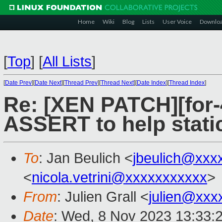
Home
Wiki
Blog
Lists
User Voice
Downlo
[
Top
]
[
All Lists
]
[
Date Prev
][
Date Next
][
Thread Prev
][
Thread Next
][
Date Index
][
Thread Index
]
Re: [XEN PATCH][for-
ASSERT to help static
To
: Jan Beulich <
jbeulich@xxx
<
nicola.vetrini@xxxxxxxxxxx
>
From
: Julien Grall <
julien@xxx
Date
: Wed, 8 Nov 2023 13:33: