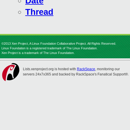
Date
Thread
©2013 Xen Project, A Linux Foundation Collaborative Project. All Rights Reserved.
Linux Foundation is a registered trademark of The Linux Foundation.
Xen Project is a trademark of The Linux Foundation.
Lists.xenproject.org is hosted with
RackSpace
, monitoring our
servers 24x7x365 and backed by RackSpace's Fanatical Support®.