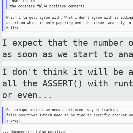
inserting in

Which I largely agree with. What I don't agree with is adding 
assertion which is only papering over the issue, and only in 
I expect that the number 
as soon as we
start to an
I don't think it will be 
all the ASSERT()
with run
or even...
So perhaps instead we need a different way of tracking

false positives (which need to be tied to specific checker ve
... documenting false positive.
