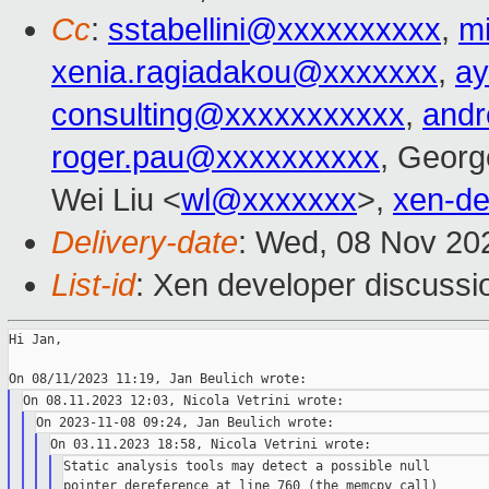
Cc
:
sstabellini@xxxxxxxxxx
,
m
xenia.ragiadakou@xxxxxxx
,
ay
consulting@xxxxxxxxxxx
,
and
roger.pau@xxxxxxxxxx
, Georg
Wei Liu <
wl@xxxxxxx
>,
xen-d
Delivery-date
: Wed, 08 Nov 20
List-id
: Xen developer discussio
Hi Jan,

Static analysis tools may detect a possible null

pointer dereference at line 760 (the memcpy call)
