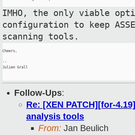
IMHO, the only viable opt
configuration to keep
ASS
scanning tools.
Cheers,

--

Julien Grall

Follow-Ups
:
Re: [XEN PATCH][for-4.19
analysis tools
From:
Jan Beulich