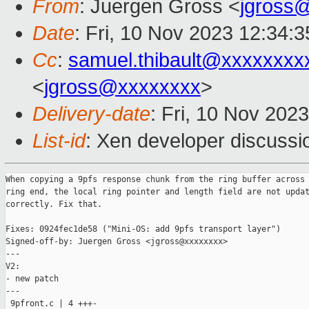
From
: Juergen Gross <
jgross
Date
: Fri, 10 Nov 2023 12:34:
Cc
:
samuel.thibault@xxxxxxxx
<
jgross@xxxxxxxx
>
Delivery-date
: Fri, 10 Nov 202
List-id
: Xen developer discussio
When copying a 9pfs response chunk from the ring buffer across 
ring end, the local ring pointer and length field are not updat
correctly. Fix that.

Fixes: 0924fec1de58 ("Mini-OS: add 9pfs transport layer")

Signed-off-by: Juergen Gross <jgross@xxxxxxxx>

---

V2:

- new patch

---

 9pfront.c | 4 +++-
