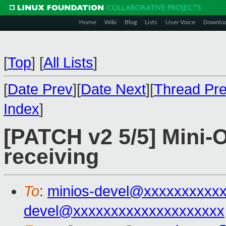
Home
Wiki
Blog
Lists
User Voice
Downlo
[
Top
]
[
All Lists
]
[
Date Prev
][
Date Next
][
Thread Pr
Index
]
[PATCH v2 5/5] Mini-O
receiving
To
:
minios-devel@xxxxxxxxxx
devel@xxxxxxxxxxxxxxxxxxxx