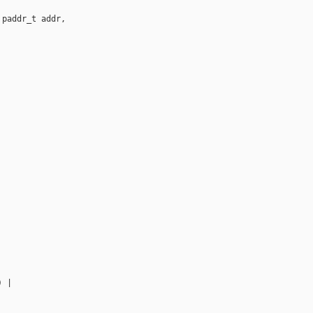
paddr_t addr,

 |
