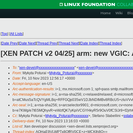
Home
Wiki
Blo
[
Top
]
[
All Lists
]
[
Date Prev
][
Date Next
][
Thread Prev
][
Thread Next
][
Date Index
][
Thread Index
]
[XEN PATCH v2 04/25] arm: new VGIC:
To
: "
xen-devel@xxxxxxxxxxxxxxxxxxxx
" <
xen-devel@xxxxxxxxxxxxxxxxxxx
From
: Mykyta Poturai <
Mykyta_Poturai@xxxxxxxx
>
Date
: Fri, 10 Nov 2023 12:56:17 +0000
Accept-language
: en-US
Arc-authentication-results
: i=1; mx.microsoft.com 1; spf=pass smtp.mai
Arc-message-signature
: i=1; a=rsa-sha256; c=relaxed/relaxed; d=mi
b=atCMus5aTcQVYgMLBq+RFFGQp035wV1DJbNDIMBv8RBcU5+zIuVVvF2
Arc-seal
: i=1; a=rsa-sha256; s=arcselector9901; d=microsoft.com; cv=none
b=e7KWg/e7t6SMQhyvR+eWzfQK7yKpiVCGYHkyR5r9OuV0fCSlJr9+f2jr
Cc
: Mykyta Poturai <
Mykyta_Poturai@xxxxxxxx
>, Stefano Stabellini <
sstab
Delivery-date
: Fri, 10 Nov 2023 13:16:03 +0000
List-id
: Xen developer discussion <xen-devel.lists.xenproject.org>
Thread-index
: AQHaE9VLWPTx8QfRV0CE+z+WCKth8Q==