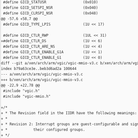
 #define GICD_STATUSR                 (0x010)

 #define GICD_SETSPI_NSR              (0x040)

 #define GICD_CLRSPI_NSR              (0x048)

@@ -57,6 +58,7 @@

 #define GICD_TYPE_LPIS               (1U << 17)

 #define GICD_CTLR_RWP                (1UL << 31)

+#define GICD_CTLR_DS                 (1U << 6)

 #define GICD_CTLR_ARE_NS             (1U << 4)

 #define GICD_CTLR_ENABLE_G1A         (1U << 1)

 #define GICD_CTLR_ENABLE_G1          (1U << 0)

diff --git a/xen/arch/arm/vgic/vgic-mmio-v3.c b/xen/arch/arm/vgi
index b79a63ce3e..beb3d6ad2a 100644

--- a/xen/arch/arm/vgic/vgic-mmio-v3.c

+++ b/xen/arch/arm/vgic/vgic-mmio-v3.c

@@ -22,9 +22,78 @@

 #include "vgic.h"

 #include "vgic-mmio.h"

+/*

+ * The Revision field in the IIDR have the following meanings:

+ *

+ * Revision 2: Interrupt groups are guest-configurable and sign
+ *            their configured groups.

+ */
