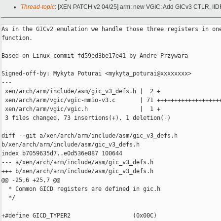
Thread-topic
: [XEN PATCH v2 04/25] arm: new VGIC: Add GICv3 CTLR, II
As in the GICv2 emulation we handle those three registers in one
function.

Based on Linux commit fd59ed3be17e41 by Andre Przywara

Signed-off-by: Mykyta Poturai <mykyta_poturai@xxxxxxxx>

---

 xen/arch/arm/include/asm/gic_v3_defs.h |  2 +

 xen/arch/arm/vgic/vgic-mmio-v3.c       | 71 +++++++++++++++++++
 xen/arch/arm/vgic/vgic.h               |  1 +

 3 files changed, 73 insertions(+), 1 deletion(-)

diff --git a/xen/arch/arm/include/asm/gic_v3_defs.h 

b/xen/arch/arm/include/asm/gic_v3_defs.h

index b7059635d7..e0d536e887 100644

--- a/xen/arch/arm/include/asm/gic_v3_defs.h

+++ b/xen/arch/arm/include/asm/gic_v3_defs.h

@@ -25,6 +25,7 @@

  * Common GICD registers are defined in gic.h

  */

+#define GICD_TYPER2                  (0x00C)
