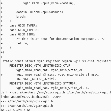
+            vgic_kick_vcpus(vcpu->domain);

+

+        domain_unlock(vcpu->domain);

+        break;

+    }

+    case GICD_TYPER:

+    case GICD_TYPER2:

+    case GICD_IIDR:

+        /* This is at best for documentation purposes... */

+        return;

+    }

+}

+

 static const struct vgic_register_region vgic_v3_dist_registers
     REGISTER_DESC_WITH_LENGTH(GICD_CTLR,

-        vgic_mmio_read_raz, vgic_mmio_write_wi,

+        vgic_mmio_read_v3_misc, vgic_mmio_write_v3_misc,

         16, VGIC_ACCESS_32bit),

     REGISTER_DESC_WITH_LENGTH(GICD_STATUSR,

         vgic_mmio_read_rao, vgic_mmio_write_wi, 4,

diff --git a/xen/arch/arm/vgic/vgic.h b/xen/arch/arm/vgic/vgic.h
index a8e3ef5970..b3bba7b5f3 100644

--- a/xen/arch/arm/vgic/vgic.h

+++ b/xen/arch/arm/vgic/vgic.h

@@ -28,6 +28,7 @@
