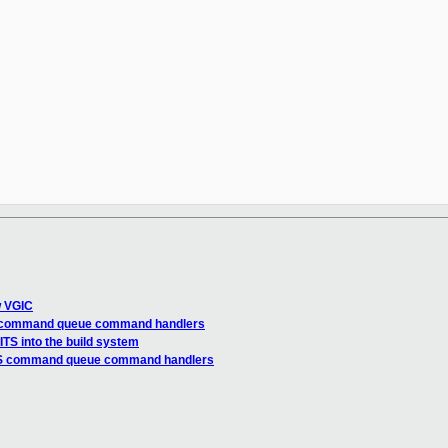
w VGIC
TS command queue command handlers
TS into the build system
ITS command queue command handlers