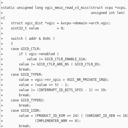
+

+static unsigned long vgic_mmio_read_v3_misc(struct vcpu *vcpu, 
+                                            unsigned int len)

+{

+    struct vgic_dist *vgic = &vcpu->domain->arch.vgic;

+    uint32_t value         = 0;

+

+    switch ( addr & 0x0c )

+    {

+    case GICD_CTLR:

+        if ( vgic->enabled )

+            value |= GICD_CTLR_ENABLE_G1A;

+        value |= GICD_CTLR_ARE_NS | GICD_CTLR_DS;

+        break;

+    case GICD_TYPER:

+        value = vgic->nr_spis + VGIC_NR_PRIVATE_IRQS;

+        value = (value >> 5) - 1;

+        value |= (INTERRUPT_ID_BITS_SPIS - 1) << 19;

+        break;

+    case GICD_TYPER2:

+        break;

+    case GICD_IIDR:

+        value = (PRODUCT_ID_KVM << 24) | (VARIANT_ID_XEN << 16)
+                (IMPLEMENTER_ARM << 0);

+        break;
