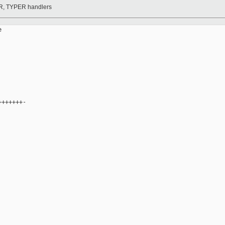
DR, TYPER handlers


++++++-
