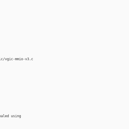
c/vgic-mmio-v3.c

aled using
