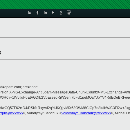
s
r.d=epam.com; arc=none
Type:MIME-Version:X-MS-Exchange-AntiSpam-MessageData-ChunkCount:X-MS-Ex
0fj+1tV5tIqPoEtAGDtb2VbEsezoRiWSenj7bFyf1peMQaYJbYV4RdEQeBRFe/p
QVIwCQ57F62ctD4/RSkf+RxyA/i2qYfJKQljvMIX63OWM8ClGp7n8iulbW/C3Fi2w
arquis@xxxxxxx
>, Volodymyr Babchuk <
Volodymyr_Babchuk@xxxxxxxx
>, Michal Or