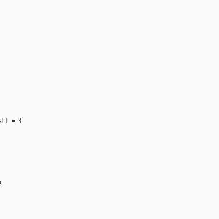
[] = {


