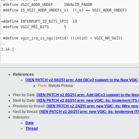
 #define VGIC_ADDR_UNDEF     INVALID_PADDR

 #define IS_VGIC_ADDR_UNDEF(_x)  ((_x) == VGIC_ADDR_UNDEF)

+#define INTERRUPT_ID_BITS_SPIS  10

 #define VGIC_PRI_BITS       5

 #define vgic_irq_is_sgi(intid) ((intid) < VGIC_NR_SGIS)

-- 

2.34.1

References
:
[XEN PATCH v2 00/25] arm: Add GICv3 support to the New VGIC
From:
Mykyta Poturai
Prev by Date:
[XEN PATCH v2 00/25] arm: Add GICv3 support to the Ne
Next by Date:
[XEN PATCH v2 20/25] arm: new VGIC: its: Implement I
Previous by thread:
[XEN PATCH v2 24/25] arm: new VGIC: its: Wire new I
Next by thread:
[XEN PATCH v2 20/25] arm: new VGIC: its: Implement 
Index(es):
Date
Thread