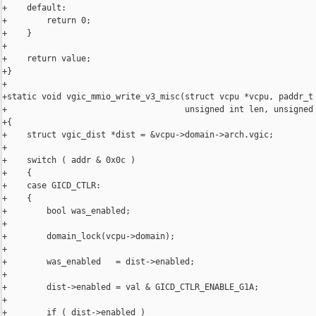
+    default:

+        return 0;

+    }

+

+    return value;

+}

+

+static void vgic_mmio_write_v3_misc(struct vcpu *vcpu, paddr_t 
+                                    unsigned int len, unsigned 
+{

+    struct vgic_dist *dist = &vcpu->domain->arch.vgic;

+

+    switch ( addr & 0x0c )

+    {

+    case GICD_CTLR:

+    {

+        bool was_enabled;

+

+        domain_lock(vcpu->domain);

+

+        was_enabled   = dist->enabled;

+

+        dist->enabled = val & GICD_CTLR_ENABLE_G1A;

+

+        if ( dist->enabled )
