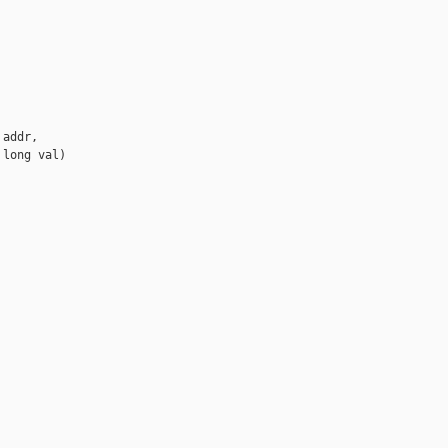
addr,

long val)
