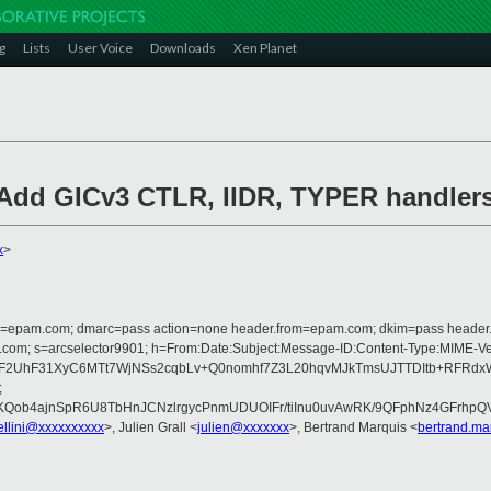
g
Lists
User Voice
Downloads
Xen Planet
 Add GICv3 CTLR, IIDR, TYPER handler
x
>
lfrom=epam.com; dmarc=pass action=none header.from=epam.com; dkim=pass heade
crosoft.com; s=arcselector9901; h=From:Date:Subject:Message-ID:Content-
UhF31XyC6MTt7WjNSs2cqbLv+Q0nomhf7Z3L20hqvMJkTmsUJTTDItb+RFRdxW6R
;
hKQob4ajnSpR6U8TbHnJCNzlrgycPnmUDUOIFr/tiInu0uvAwRK/9QFphNz4GFrhp
ellini@xxxxxxxxxx
>, Julien Grall <
julien@xxxxxxx
>, Bertrand Marquis <
bertrand.m