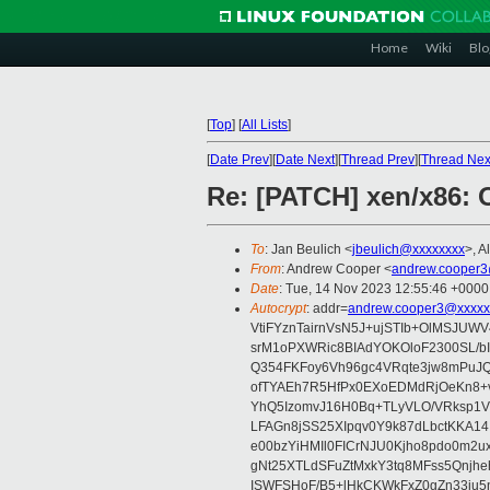
Home
Wiki
Blo
[
Top
]
[
All Lists
]
[
Date Prev
][
Date Next
][
Thread Prev
][
Thread Nex
Re: [PATCH] xen/x86:
To
: Jan Beulich <
jbeulich@xxxxxxxx
>, A
From
: Andrew Cooper <
andrew.cooper3
Date
: Tue, 14 Nov 2023 12:55:46 +0000
Autocrypt
: addr=
andrew.cooper3@xxxxx
VtiFYznTairnVsN5J+ujSTIb+OlMSJU
srM1oPXWRic8BIAdYOKOloF2300SL/b
Q354FKFoy6Vh96gc4VRqte3jw8mPuJQ
ofTYAEh7R5HfPx0EXoEDMdRjOeKn8+v
YhQ5IzomvJ16H0Bq+TLyVLO/VRksp1
LFAGn8jSS25XIpqv0Y9k87dLbctKKA14
e00bzYiHMIl0FICrNJU0Kjho8pdo0m2
gNt25XTLdSFuZtMxkY3tq8MFss5Qnjh
ISWFSHoF/B5+lHkCKWkFxZ0gZn33ju