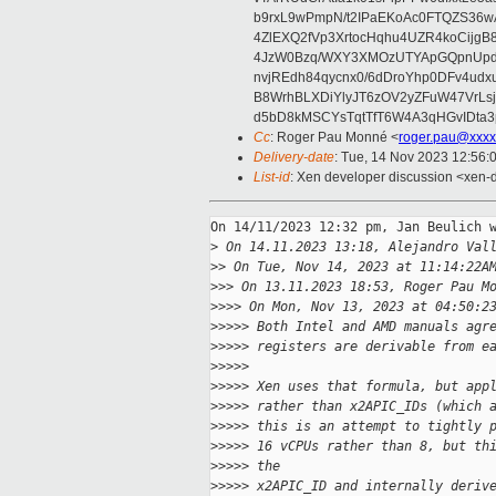
b9rxL9wPmpN/t2IPaEKoAc0FTQZS36
4ZlEXQ2fVp3XrtocHqhu4UZR4koCij
4JzW0Bzq/WXY3XMOzUTYApGQpnUpd
nvjREdh84qycnx0/6dDroYhp0DFv4udx
B8WrhBLXDiYlyJT6zOV2yZFuW47VrLs
d5bD8kMSCYsTqtTfT6W4A3qHGvIDta3
Cc
: Roger Pau Monné <
roger.pau@xxxx
Delivery-date
: Tue, 14 Nov 2023 12:56:
List-id
: Xen developer discussion <xen-d
On 14/11/2023 12:32 pm, Jan Beulich w
>
 On 14.11.2023 13:18, Alejandro Val
>
> On Tue, Nov 14, 2023 at 11:14:22A
>
>> On 13.11.2023 18:53, Roger Pau M
>
>>> On Mon, Nov 13, 2023 at 04:50:2
>
>>>> Both Intel and AMD manuals agr
>
>>>> registers are derivable from e
>
>>>>
>
>>>> Xen uses that formula, but app
>
>>>> rather than x2APIC_IDs (which 
>
>>>> this is an attempt to tightly 
>
>>>> 16 vCPUs rather than 8, but th
>
>>>> the
>
>>>> x2APIC_ID and internally deriv