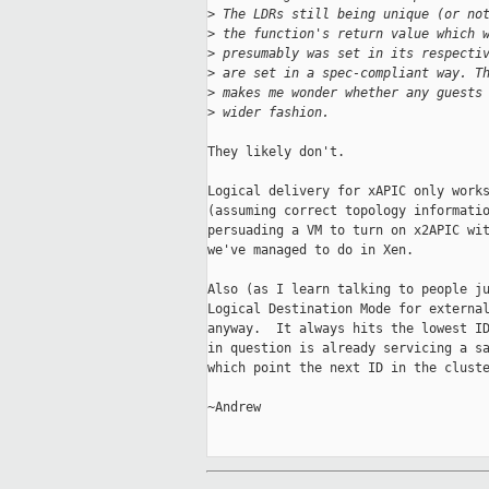
>
 The LDRs still being unique (or no
>
 the function's return value which 
>
 presumably was set in its respecti
>
 are set in a spec-compliant way. T
>
 makes me wonder whether any guests
>
 wider fashion.
They likely don't.

Logical delivery for xAPIC only works
(assuming correct topology informatio
persuading a VM to turn on x2APIC wit
we've managed to do in Xen.

Also (as I learn talking to people ju
Logical Destination Mode for external
anyway.  It always hits the lowest ID
in question is already servicing a sa
which point the next ID in the cluste
~Andrew
