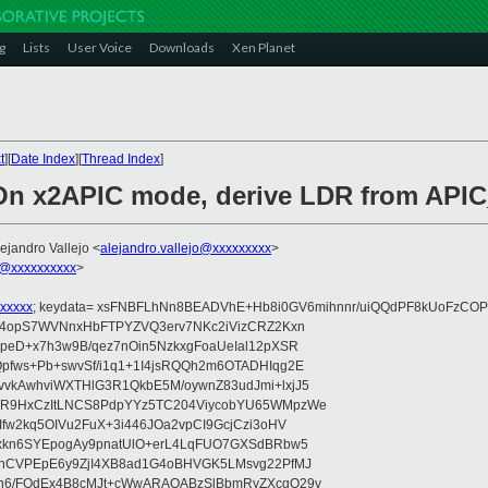
g
Lists
User Voice
Downloads
Xen Planet
t
][
Date Index
][
Thread Index
]
 On x2APIC mode, derive LDR from APIC
lejandro Vallejo <
alejandro.vallejo@xxxxxxxxx
>
@xxxxxxxxxx
>
xxxxx
; keydata= xsFNBFLhNn8BEADVhE+Hb8i0GV6mihnnr/uiQQdPF8kUoFzCOP
WV4opS7WVNnxHbFTPYZVQ3erv7NKc2iVizCRZ2Kxn
IpeD+x7h3w9B/qez7nOin5NzkxgFoaUeIal12pXSR
pfws+Pb+swvSf/i1q1+1I4jsRQQh2m6OTADHIqg2E
vkAwhviWXTHlG3R1QkbE5M/oywnZ83udJmi+lxjJ5
VR9HxCzItLNCS8PdpYYz5TC204ViycobYU65WMpzWe
Ifw2kq5OIVu2FuX+3i446JOa2vpCI9GcjCzi3oHV
uxkn6SYEpogAy9pnatUlO+erL4LqFUO7GXSdBRbw5
ehCVPEpE6y9ZjI4XB8ad1G4oBHVGK5LMsvg22PfMJ
5n6/FOdEx4B8cMJt+cWwARAQABzSlBbmRyZXcgQ29v