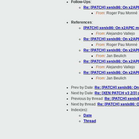
Follow-Ups
:
Re: [PATCH] xen/x86: On x2AP
From:
Roger Pau Monné
References
:
[PATCH] xen/x86: On x2APIC m
From:
Alejandro Vallejo
Re: [PATCH] xen/x86: On x2AP
From:
Roger Pau Monné
Re: [PATCH] xen/x86: On x2AP
From:
Jan Beulich
Re: [PATCH] xen/x86: On x2AP
From:
Alejandro Vallejo
Re: [PATCH] xen/x86: On x2AP
From:
Jan Beulich
Prev by Date:
Re: [PATCH] xen/x86: O
Next by Date:
Re: [XEN PATCH v3 2/3] d
Previous by thread:
Re: [PATCH] xen/x
Next by thread:
Re: [PATCH] xen/x86: 
Index(es):
Date
Thread