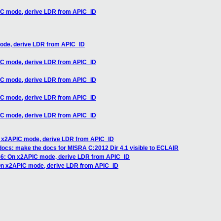
IC mode, derive LDR from APIC_ID
ode, derive LDR from APIC_ID
IC mode, derive LDR from APIC_ID
IC mode, derive LDR from APIC_ID
IC mode, derive LDR from APIC_ID
IC mode, derive LDR from APIC_ID
n x2APIC mode, derive LDR from APIC_ID
ocs: make the docs for MISRA C:2012 Dir 4.1 visible to ECLAIR
86: On x2APIC mode, derive LDR from APIC_ID
On x2APIC mode, derive LDR from APIC_ID