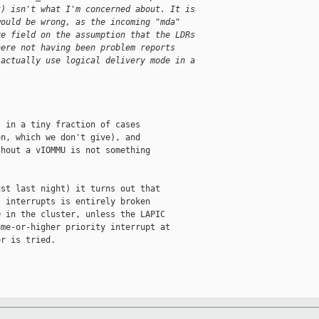
t) isn't what I'm concerned about. It is
would be wrong, as the incoming "mda"
ve field on the assumption that the LDRs
here not having been problem reports
 actually use logical delivery mode in a
 in a tiny fraction of cases

n, which we don't give), and

hout a vIOMMU is not something

st last night) it turns out that

 interrupts is entirely broken

 in the cluster, unless the LAPIC

me-or-higher priority interrupt at

r is tried.
