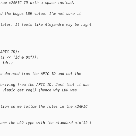
from x2APIC ID with a space instead.
ed the bogus LDR value, I'm not sure it
 later. It feels like Alejandro may be right
 APIC_ID);
 (1 << (id & 0xf));
, ldr);
as derived from the APIC ID and not the
deriving from the APIC ID. Just that it was
e vlapic_get_reg() (hence why LDR was
ation so we follow the rules in the x2APIC
lace the u32 type with the standard uint32_t