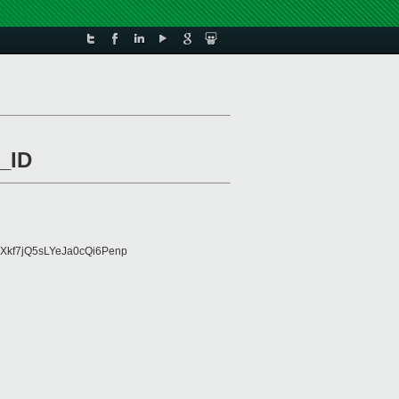
_ID
Xkf7jQ5sLYeJa0cQi6Penp