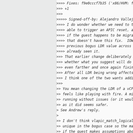
>
>>> Fixes: f9e0cccf7b35 ('x86/HVM: 
>
>> +1
>
>>
>
>>>> Signed-off-by: Alejandro Valle
>
>>> I do wonder whether we need to 
>
>>> able to trigger an APIC reset, 
>
>>> if the guest happens to be migr
>
>>> that doesn't have this fix.  IO
>
>>> previous bogus LDR value across
>
>>> already seen it.
>
>> That earlier change deliberately
>
>> whether what you suggest will do
>
>> even farther and once again fixi
>
>> After all LDR being wrong affect
>
>> I think one of the two wants add
>
>>
>
> You mean changing the LDR of a vC
>
> feels like playing with fire. A m
>
> running without issues (or it wou
>
> as it did seems safer.
>
 See Andrew's reply.
>
>
> I don't think vlapic_match_logica
>
> unique in the bogus case so the m
>
> if the guest makes assumptions ab