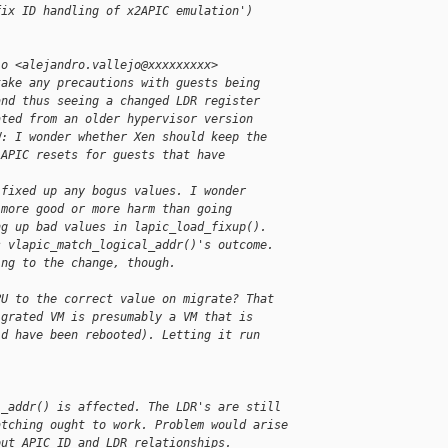
fix ID handling of x2APIC emulation')
jo <alejandro.vallejo@xxxxxxxxx>
take any precautions with guests being
and thus seeing a changed LDR register
ated from an older hypervisor version
W: I wonder whether Xen should keep the
 APIC resets for guests that have
 fixed up any bogus values. I wonder
 more good or more harm than going
ng up bad values in lapic_load_fixup().
s vlapic_match_logical_addr()'s outcome.
ing to the change, though.
PU to the correct value on migrate? That
igrated VM is presumably a VM that is
ld have been rebooted). Letting it run
l_addr() is affected. The LDR's are still
atching ought to work. Problem would arise
out APIC_ID and LDR relationships.