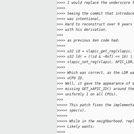
>
>>> I would replace the underscore 
>
>>>
>
>>> Seeing the commit that introduc
>
>>> was intentional,
>
>> Hard to reconstruct over 9 years
>
>> with his derivation.
>
>>
>
>>> as previous Xen code had:
>
>>>
>
>>> u32 id = vlapic_get_reg(vlapic,
>
>>> u32 ldr = ((id & ~0xf) << 16) |
>
>>> vlapic_set_reg(vlapic, APIC_LDR
>
>>>
>
>>> Which was correct, as the LDR w
>
>>> vCPU ID.
>
>> Well, it gave the appearance of 
>
>> missing GET_xAPIC_ID() around th
>
>> uniformly 1 on all CPUs).
>
>>
>
>>>> This patch fixes the implement
>
>>>> spec(s).
>
>>>>
>
>>>> While in the neighborhood, rep
>
>>> Likely wants:
>
>>>