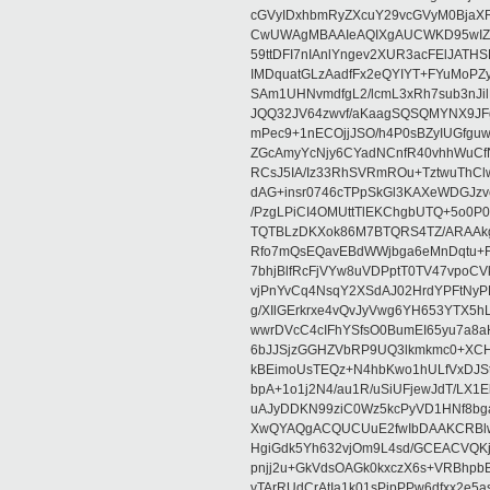
cGVyIDxhbmRyZXcuY29vcGVyM0BjaX
CwUWAgMBAAIeAQIXgAUCWKD95wIZAQ
59ttDFI7nIAnlYngev2XUR3acFElJATH
IMDquatGLzAadfFx2eQYIYT+FYuMoPZy/
SAm1UHNvmdfgL2/lcmL3xRh7sub3nJ
JQQ32JV64zwvf/aKaagSQSQMYNX9JF
mPec9+1nECOjjJSO/h4P0sBZyIUGfgu
ZGcAmyYcNjy6CYadNCnfR40vhhWuCf
RCsJ5IA/Iz33RhSVRmROu+TztwuThC
dAG+insr0746cTPpSkGl3KAXeWDGJzv
/PzgLPiCI4OMUttTlEKChgbUTQ+5o0P0
TQTBLzDKXok86M7BTQRS4TZ/ARAAkgq
Rfo7mQsEQavEBdWWjbga6eMnDqtu+FC
7bhjBlfRcFjVYw8uVDPptT0TV47vpoCVk
vjPnYvCq4NsqY2XSdAJ02HrdYPFtNyPE
g/XIlGErkrxe4vQvJyVwg6YH653YTX5
wwrDVcC4cIFhYSfsO0BumEI65yu7a8
6bJJSjzGGHZVbRP9UQ3lkmkmc0+XCHm
kBEimoUsTEQz+N4hbKwo1hULfVxDJSt
bpA+1o1j2N4/au1R/uSiUFjewJdT/LX1
uAJyDDKN99ziC0Wz5kcPyVD1HNf8bg
XwQYAQgACQUCUuE2fwIbDAAKCRBlw
HgiGdk5Yh632vjOm9L4sd/GCEACVQKj
pnjj2u+GkVdsOAGk0kxczX6s+VRBhp
vTArRUdCrAtIa1k01sPipPPw6dfxx2e5