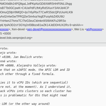
wAMOXkBh24PQ9gaLJvfPKpNzGD8XWR5HHF0NLIJhgg
gB8sB7Tb0GCpwK+C4UePdFLfhKyRdSXuvY3AHJd4CP
OmuQSfpV9MQO+/jo7r6yPbxT7CwRS5dcQPzUiuHLK9i
uAvt1h4wGwTPRQZerSm4xaYegEFusyhbZrI0U9tJ
jYnHwn27hmxTC/7tvG3euCklmkn9Sl9IAKFu29RSo
ptLYpIAOD2sY3GYq2nf3Bbzx81wZK14JdDDHUX2Rs 6+ahAA==
xxxxxx
>, Xen-devel <
xen-devel@xxxxxxxxxxxxxxxxxxxx
>, Wei Liu <
wl@xxxxxxx
>
05 +0000
evel.lists.xenproject.org>
rote:

lejo wrote:
M +0100, Jan Beulich wrote:
onné wrote:
3PM +0000, Alejandro Vallejo wrote:
ee that on x2APIC mode, the APIC LDR and ID
ach other through a fixed formula.
lies it to vCPU IDs (which are sequential)
are not, at the moment). As I understand it,
pack vCPUs into clusters so each cluster has
is is problematic for OSs that might read 
e LDR (or the other way around)