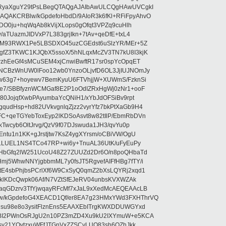
RyaXguY29tPsLBegQTAQgAJAIbAwULCQgHAwUVCgkI
AKCRBlw/kGpdefoHbdD/9AIoR3k6fKl+RFiFpyAhvO
SDO0ju+hqWqAb8kVijXLops0gOfqt3VPZq9cuHlh
aTUazmJIDVxP7L383grjIkn+7tAv+qeDfE+txL4
ilM93RWX1Pe5LBSDXO45uzCGEdst6uSlzYR/MEr+5Z
gfZ3TKWC1KJQbX5ssoX/5hNLqxMcZV3TN7kU8I3kjK
wzhEeGf4sMCuSEM4xjCnwiBwftR17sr0spYcOpqET
NCBzWnUW0lFoo12wb0YnzoOLjvfD6OL3JjIUJNOmJy
lw63g7+hoyewv7BemKyuU6FTVhjjW+XUWmS/FzknSi
e7/SBBfyznWCMGaf8E2P1oOdIZRxHgWj0zNr1+ooF
80JojqfXwbPAyumbaYcQNiH1/xYbJdOFSiBv9rpt
udHsp+hd82UVkvgnlqZjzz2vyrYfz7bkPtXaGb9H4
+qeTGYebToxEyp2lKDSoAsvt8w82tIlP/EbmRbDVn
Twcyb6OltJrvg/QzV9f07DJswuda1JH3/qvYu0p
ntu1n1KK+gJrstjtw7KsZ4ygXYrsm/oCBiVW/OgU
hLLUEL1NS4TCo47RP+wi6y+TnuAL36UtK/uFyEuPy
aHbGfq2lW251UcoU48Z27ZUUZd2Dr6O/n8poQHbaTd
j5WhwNNYjgbbmML7y0fsJT5RgvefAIFfHBg7fTY/i
E4sbPhjbsPCrlXf6W9CxSyQ0qmZ2bXsLQYRj2xqd1
EklKDcQwpk06Af/N7VZtSfEJeRV04unbsKVXWZAk
aqGDzrv3TfYjwqayRFcMf7xJaL9xXedMcAEQEAAcLB
/kGpdefoG4XEACD1Qf/er8EA7g23HMxYWd3FXHThrVQ
su98e8o3ysitFlznEns5EAAXEbITrgKWXDDUWGYxd
bBI2PWnOsRJgU2n10PZ3mZD4Xu9kU2IXYmuW+e5KCA
asy21YOytzxuWFfJTGnVxZZSCyLUO83sh6OZhJkk