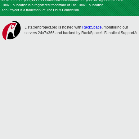
©2013 Xen Project, A Linux Foundation Collaborative Project. All Rights Reserved.
Linux Foundation is a registered trademark of The Linux Foundation.
Xen Project is a trademark of The Linux Foundation.
Lists.xenproject.org is hosted with
RackSpace
, monitoring our
servers 24x7x365 and backed by RackSpace's Fanatical Support®.