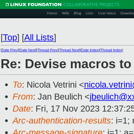
Home
Wiki
Blog
Lists
User Voice
Downlo
[
Top
]
[
All Lists
]
[
Date Prev
][
Date Next
][
Thread Prev
][
Thread Next
][
Date Index
][
Thread Index
]
Re: Devise macros to 
To
: Nicola Vetrini <
nicola.vetri
From
: Jan Beulich <
jbeulich@x
Date
: Fri, 17 Nov 2023 12:37:
Arc-authentication-results
: i=1
Arc-message-signature
: i=1; 