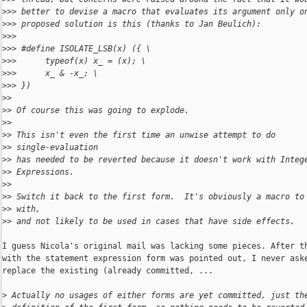
>
>> better to devise a macro that evaluates its argument only o
>
>> proposed solution is this (thanks to Jan Beulich):
>
>>
>
>> #define ISOLATE_LSB(x) ({ \
>
>>      typeof(x) x_ = (x); \
>
>>      x_ & -x_; \
>
>> })
>
>
>
> Of course this was going to explode.
>
>
>
> This isn't even the first time an unwise attempt to do 
>
> single-evaluation
>
> has needed to be reverted because it doesn't work with Integ
>
> Expressions.
>
>
>
> Switch it back to the first form.  It's obviously a macro to
>
> with,
>
> and not likely to be used in cases that have side effects.
I guess Nicola's original mail was lacking some pieces. After th
with the statement expression form was pointed out, I never aske
replace the existing (already committed, ...

>
 Actually no usages of either forms are yet committed, just th