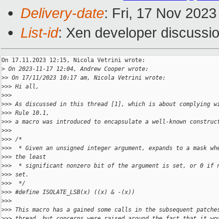
Delivery-date
: Fri, 17 Nov 202
List-id
: Xen developer discussio
On 17.11.2023 12:15, Nicola Vetrini wrote:

>
 On 2023-11-17 12:04, Andrew Cooper wrote:
>
> On 17/11/2023 10:17 am, Nicola Vetrini wrote:
>
>> Hi all,
>
>>
>
>> As discussed in this thread [1], which is about complying w
>
>> Rule 10.1,
>
>> a macro was introduced to encapsulate a well-known construc
>
>>
>
>> /*
>
>>  * Given an unsigned integer argument, expands to a mask wh
>
>> the least
>
>>  * significant nonzero bit of the argument is set, or 0 if 
>
>> set.
>
>>  */
>
>> #define ISOLATE_LSB(x) ((x) & -(x))
>
>>
>
>> This macro has a gained some calls in the subsequent patche
>
>> thread, but concerns were raised around the fact that it wo