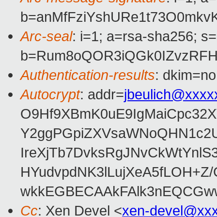
b=anMfFziYshURe1t73O0mkv
Arc-seal
: i=1; a=rsa-sha256; s
b=Rum8oQOR3iQGk0IZvzRFHi
Authentication-results
: dkim=no
Autocrypt
: addr=
jbeulich@xxxx
O9Hf9XBmK0uE9IgMaiCpc32X
Y2ggPGpiZXVsaWNoQHN1c2Uu
IreXjTb7DvksRgJNvCkWtYnlS
HYudvpdNK3lLujXeA5fLOH+
wkkEGBECAAkFAlk3nEQCGww
Cc
: Xen Devel <
xen-devel@xx