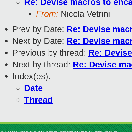
Re: Devise macros to enca
From:
Nicola Vetrini
Prev by Date:
Re: Devise macr
Next by Date:
Re: Devise macr
Previous by thread:
Re: Devise
Next by thread:
Re: Devise mac
Index(es):
Date
Thread