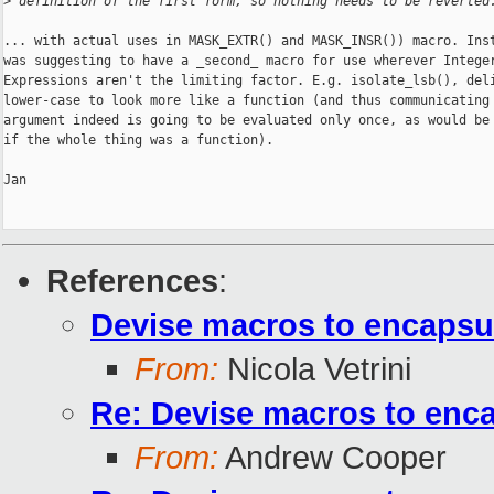
>
 definition of the first form, so nothing needs to be reverted
... with actual uses in MASK_EXTR() and MASK_INSR()) macro. Inst
was suggesting to have a _second_ macro for use wherever Integer
Expressions aren't the limiting factor. E.g. isolate_lsb(), deli
lower-case to look more like a function (and thus communicating 
argument indeed is going to be evaluated only once, as would be 
if the whole thing was a function).

Jan

References
:
Devise macros to encapsul
From:
Nicola Vetrini
Re: Devise macros to enca
From:
Andrew Cooper