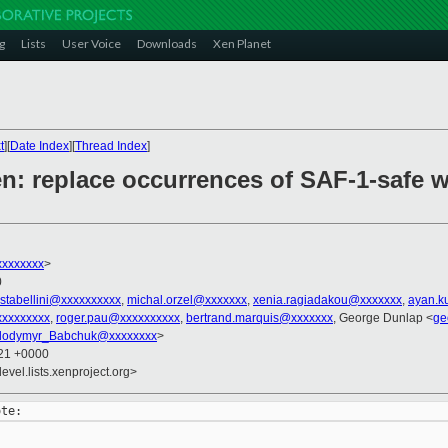
g
Lists
User Voice
Downloads
Xen Planet
t
][
Date Index
][
Thread Index
]
n: replace occurrences of SAF-1-safe 
xxxxxxxx
>
0
stabellini@xxxxxxxxxx
,
michal.orzel@xxxxxxx
,
xenia.ragiadakou@xxxxxxx
,
ayan.k
xxxxxxxx
,
roger.pau@xxxxxxxxxx
,
bertrand.marquis@xxxxxxx
, George Dunlap <
ge
lodymyr_Babchuk@xxxxxxxx
>
:21 +0000
evel.lists.xenproject.org>