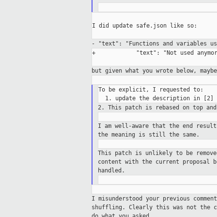
I did update safe.json like so:

- "text": "Functions and variables u
+            "text": "Not used anymor
but given what you wrote below, mayb
To be explicit, I requested to:

2. This patch is rebased on top an
I am well-aware that the end resul
the meaning is still the same.
This patch is unlikely to be remov
content with the current proposal 
handled.
I misunderstood your previous commen
shuffling.
Clearly this was not the 
do what you asked.