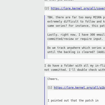
[2]
https://lore.kernel.org/all/cover
TBH, there are far too many MISRA 
extremely difficult to follow and 
same
series? For instance, this pa
Lastly, right now, I have 300 emai
committed/review or require input.
Do we track anywhere which series 
until the
backlog is cleared? (Addi
I do have a folder with all my in-fl
not
committed. I'll double check wit
Cheers,

[1]
https://lore.kernel.org/all/a1b
I pointed out that the patch in
