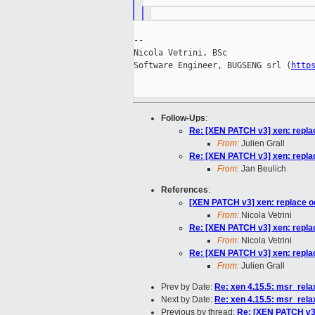
--

Nicola Vetrini, BSc

Software Engineer, BUGSENG srl (
http
Follow-Ups
:
Re: [XEN PATCH v3] xen: replac
From:
Julien Grall
Re: [XEN PATCH v3] xen: replac
From:
Jan Beulich
References
:
[XEN PATCH v3] xen: replace oc
From:
Nicola Vetrini
Re: [XEN PATCH v3] xen: replac
From:
Nicola Vetrini
Re: [XEN PATCH v3] xen: replac
From:
Julien Grall
Prev by Date:
Re: xen 4.15.5: msr_rel
Next by Date:
Re: xen 4.15.5: msr_rel
Previous by thread:
Re: [XEN PATCH v3]