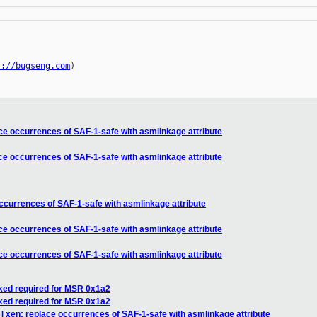
s://bugseng.com
)

e occurrences of SAF-1-safe with asmlinkage attribute
e occurrences of SAF-1-safe with asmlinkage attribute
currences of SAF-1-safe with asmlinkage attribute
e occurrences of SAF-1-safe with asmlinkage attribute
e occurrences of SAF-1-safe with asmlinkage attribute
axed required for MSR 0x1a2
axed required for MSR 0x1a2
 xen: replace occurrences of SAF-1-safe with asmlinkage attribute