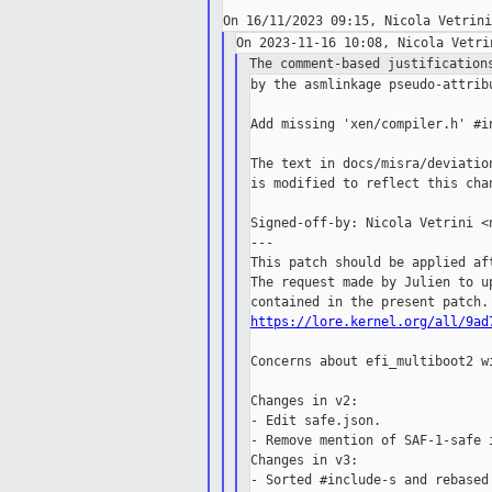
The comment-based justification
by the asmlinkage pseudo-attrib
Add missing 'xen/compiler.h' #in
The text in docs/misra/deviatio
is modified to reflect this chan
Signed-off-by: Nicola Vetrini <n
---

This patch should be applied aft
The request made by Julien to up
https://lore.kernel.org/all/9ad
Concerns about efi_multiboot2 w
Changes in v2:

- Edit safe.json.

- Remove mention of SAF-1-safe i
Changes in v3:

- Sorted #include-s and rebased 