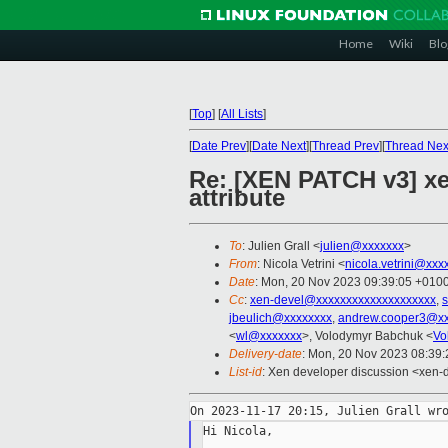
Home
Wiki
Blo
[
Top
]
[
All Lists
]
[
Date Prev
][
Date Next
][
Thread Prev
][
Thread Nex
Re: [XEN PATCH v3] xe
attribute
To
: Julien Grall <
julien@xxxxxxx
>
From
: Nicola Vetrini <
nicola.vetrini@xxx
Date
: Mon, 20 Nov 2023 09:39:05 +010
Cc
:
xen-devel@xxxxxxxxxxxxxxxxxxxx
,
s
jbeulich@xxxxxxxx
,
andrew.cooper3@xx
<
wl@xxxxxxx
>, Volodymyr Babchuk <
Vo
Delivery-date
: Mon, 20 Nov 2023 08:39
List-id
: Xen developer discussion <xen-d
Hi Nicola,
