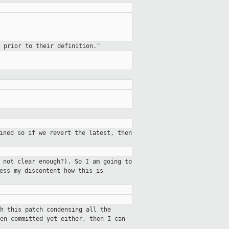
 prior to their definition."
ined so if we revert the latest, then
 not clear enough?). So I am going to
ess my discontent how this is
h this patch condensing all the
en committed yet either, then I can