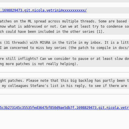
.1698829473.git.nicola.vetrini@xxxxxxxxxxx/
patches on the ML spread across
multiple threads. Some are based 
know what is addressed or not. Can we
at least try to condense so
tch could have been included in the other
series [1].
ls (31 threads) with MISRA in the
title in my inbox. It is a litt
 I am concerned to miss key series
(the patch to compile in docs/
are still inflights? Can we consider
to pause or at least slow do
ng more patches is not really helping).
ight patches. Please note that this
big backlog has partly been t
h my colleagues Stefano's list in his
reply, to see if there are 
5c3b273145c35535fed3647bf850d9ae5db7f.1698829473.git.nicola.vetr