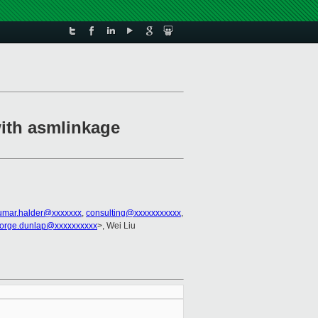
with asmlinkage
umar.halder@xxxxxxx
,
consulting@xxxxxxxxxxx
,
orge.dunlap@xxxxxxxxxx
>, Wei Liu