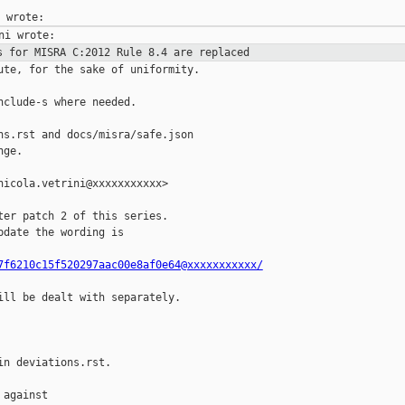
s for MISRA C:2012 Rule 8.4 are
replaced
ute, for the sake of uniformity.

clude-s where needed.

ns.rst and docs/misra/safe.json

ge.

icola.vetrini@xxxxxxxxxxx>

er patch 2 of this series.

date the wording is

7f6210c15f520297aac00e8af0e64@xxxxxxxxxxx/
ill be dealt with separately.

n deviations.rst.

against
