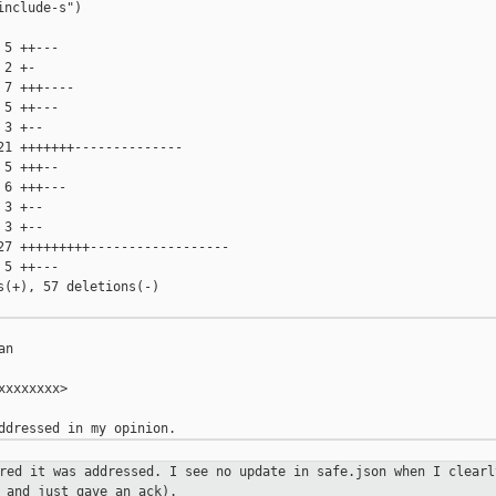
nclude-s")

5 ++---

2 +-

7 +++----

5 ++---

3 +--

1 +++++++--------------

5 +++--

6 +++---

3 +--

3 +--

27 +++++++++------------------

5 ++---

(+), 57 deletions(-)

n

xxxxxxx>

ered it was addressed. I see no
update in safe.json when I clearl
 and just gave an ack).