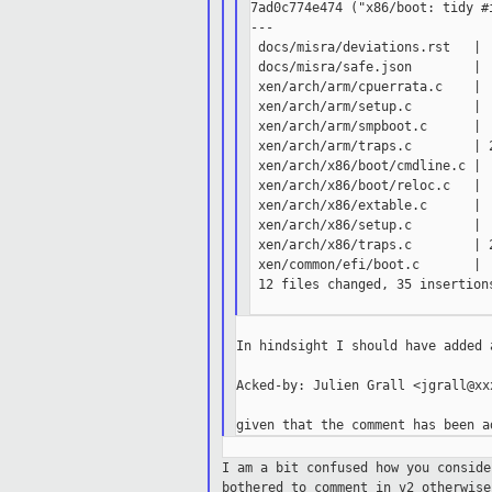
7ad0c774e474 ("x86/boot: tidy #i
---

 docs/misra/deviations.rst   |  
 docs/misra/safe.json        |  
 xen/arch/arm/cpuerrata.c    |  
 xen/arch/arm/setup.c        |  
 xen/arch/arm/smpboot.c      |  
 xen/arch/arm/traps.c        | 2
 xen/arch/x86/boot/cmdline.c |  
 xen/arch/x86/boot/reloc.c   |  
 xen/arch/x86/extable.c      |  
 xen/arch/x86/setup.c        |  
 xen/arch/x86/traps.c        | 
 xen/common/efi/boot.c       |  
 12 files changed, 35 insertions
In hindsight I should have added a
Acked-by: Julien Grall <jgrall@xxx
I am a bit confused how you consid
bothered to comment in v2 otherwise