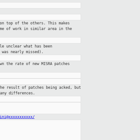
on top of the others. This makes
me of work in similar area in the
le unclear what has been
 was nearly missed).
wn the rate of new MISRA patches
he result of patches being acked, but
any differences.
ini@xxxxxxxxxxx/