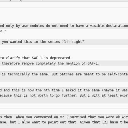
sed only by asm modules
do not need to have a visible declaration
e."

e you wanted this in the series [1],
right?
d therefore remove completely the
mention of SAF-1.
t is technically the same. But
patches are meant to be self-conta
ed and this is now the nth time I
asked it the same (maybe it was
because this is not worth to go
further. But I will at least expr
ts then. When you commented on v2 I
surmised that you were ok wit
case, but I also want to point out that. Given
that [2] hasn't be