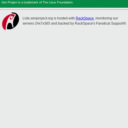
Xen Project is a trademark of The Linux Foundation.
Lists.xenproject.org is hosted with
RackSpace
, monitoring our
servers 24x7x365 and backed by RackSpace's Fanatical Support®.