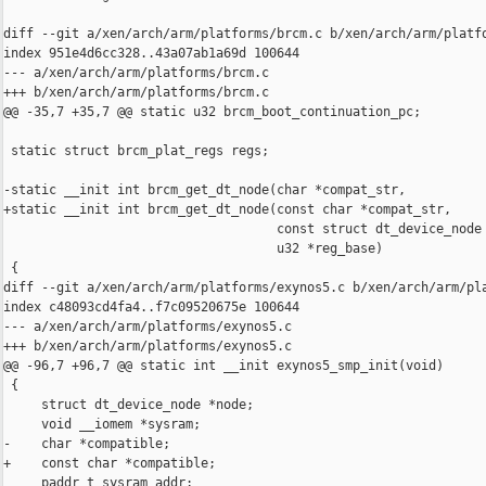
diff --git a/xen/arch/arm/platforms/brcm.c b/xen/arch/arm/platfo
index 951e4d6cc328..43a07ab1a69d 100644

--- a/xen/arch/arm/platforms/brcm.c

+++ b/xen/arch/arm/platforms/brcm.c

@@ -35,7 +35,7 @@ static u32 brcm_boot_continuation_pc;

 static struct brcm_plat_regs regs;

-static __init int brcm_get_dt_node(char *compat_str,

+static __init int brcm_get_dt_node(const char *compat_str,

                                    const struct dt_device_node 
                                    u32 *reg_base)

 {

diff --git a/xen/arch/arm/platforms/exynos5.c b/xen/arch/arm/pla
index c48093cd4fa4..f7c09520675e 100644

--- a/xen/arch/arm/platforms/exynos5.c

+++ b/xen/arch/arm/platforms/exynos5.c

@@ -96,7 +96,7 @@ static int __init exynos5_smp_init(void)

 {

     struct dt_device_node *node;

     void __iomem *sysram;

-    char *compatible;

+    const char *compatible;

     paddr_t sysram_addr;
