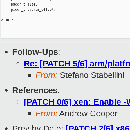
     paddr_t size;

     paddr_t sysram_offset;

-- 

2.30.2

Follow-Ups
:
Re: [PATCH 5/6] arm/platf
From:
Stefano Stabellini
References
:
[PATCH 0/6] xen: Enable -
From:
Andrew Cooper
Prev by Date:
[PATCH 2/6] x86