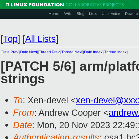
Home
Wiki
Blog
Lists
User Voice
Downlo
[
Top
]
[
All Lists
]
[
Date Prev
][
Date Next
][
Thread Prev
][
Thread Next
][
Date Index
][
Thread Index
]
[PATCH 5/6] arm/plat
strings
To
: Xen-devel <
xen-devel@xxx
From
: Andrew Cooper <
andrew
Date
: Mon, 20 Nov 2023 22:49
Authentication-results
: esa1.hc