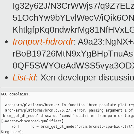
Ig32y62J/N3CrWWjs7/q9Z7EL
51OchYw9bYLvlWecV/iQik6
KhtlgfpKq0ndwkrMg81NfHVx
Ironport-hdrordr
: A9a23:NgNX
rBoB19726MtN9xYgBHpTnuAs
0QF5SWYOeAdWSS5vya3ODX
List-id
: Xen developer discussio
GCC complains:

  arch/arm/platforms/brcm.c: In function ‘brcm_populate_plat_reg
  arch/arm/platforms/brcm.c:76:27: error: passing argument 1 of 
‘brcm_get_dt_node’ discards ‘const’ qualifier from pointer targe
[-Werror=discarded-qualifiers]

     76 |     rc = brcm_get_dt_node("brcm,brcmstb-cpu-biu-ctrl",
&reg_base);
