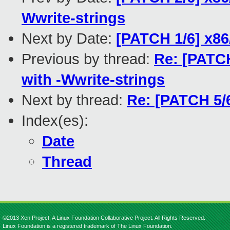
Wwrite-strings
Next by Date:
[PATCH 1/6] x86
Previous by thread:
Re: [PATCH
with -Wwrite-strings
Next by thread:
Re: [PATCH 5/6
Index(es):
Date
Thread
©2013 Xen Project, A Linux Foundation Collaborative Project. All Rights Reserved.
Linux Foundation is a registered trademark of The Linux Foundation.