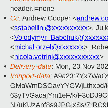
header.i=none
Cc
: Andrew Cooper <
andrew.c
<
sstabellini@xxxxxxxxxx
>, Juli
<
Volodymyr_Babchuk@xxxxxx
<
michal.orzel@xxxxxxx
>, Robe
<
nicola.vetrini@xxxxxxxxxxx
>
Delivery-date
: Mon, 20 Nov 20
Ironport-data
: A9a23:7Yx7Wa
GMaWmDSOavYYGWjLthxbd/i
63yTvGacajYm1eF/k/F3oDJ9C
Nj/uKUzAnf8s9JPGjxSs/7rR