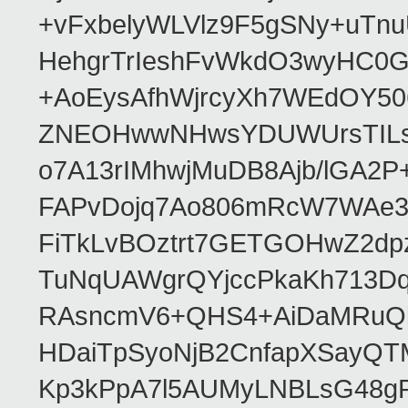
+vFxbelyWLVlz9F5gSNy+uTn
HehgrTrIeshFvWkdO3wyHC0
+AoEysAfhWjrcyXh7WEdOY5
ZNEOHwwNHwsYDUWUrsTILs4k
o7A13rIMhwjMuDB8Ajb/lGA2
FAPvDojq7Ao806mRcW7WAe3
FiTkLvBOztrt7GETGOHwZ2dp
TuNqUAWgrQYjccPkaKh713D
RAsncmV6+QHS4+AiDaMRuQl
HDaiTpSyoNjB2CnfapXSayQT
Kp3kPpA7l5AUMyLNBLsG48gP