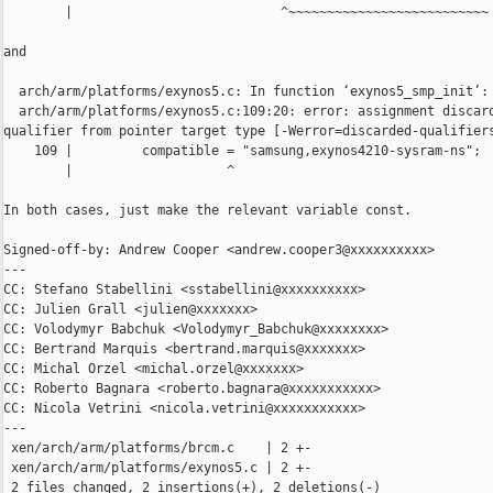
        |                           ^~~~~~~~~~~~~~~~~~~~~~~~~~~

and

  arch/arm/platforms/exynos5.c: In function ‘exynos5_smp_init’:

  arch/arm/platforms/exynos5.c:109:20: error: assignment discard
qualifier from pointer target type [-Werror=discarded-qualifiers
    109 |         compatible = "samsung,exynos4210-sysram-ns";

        |                    ^

In both cases, just make the relevant variable const.

Signed-off-by: Andrew Cooper <andrew.cooper3@xxxxxxxxxx>

---

CC: Stefano Stabellini <sstabellini@xxxxxxxxxx>

CC: Julien Grall <julien@xxxxxxx>

CC: Volodymyr Babchuk <Volodymyr_Babchuk@xxxxxxxx>

CC: Bertrand Marquis <bertrand.marquis@xxxxxxx>

CC: Michal Orzel <michal.orzel@xxxxxxx>

CC: Roberto Bagnara <roberto.bagnara@xxxxxxxxxxx>

CC: Nicola Vetrini <nicola.vetrini@xxxxxxxxxxx>

---

 xen/arch/arm/platforms/brcm.c    | 2 +-

 xen/arch/arm/platforms/exynos5.c | 2 +-

 2 files changed, 2 insertions(+), 2 deletions(-)
