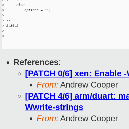
>
      else
>
          options = "";
>
>
 -- 
>
 2.30.2
>
>
References
:
[PATCH 0/6] xen: Enable -
From:
Andrew Cooper
[PATCH 4/6] arm/duart: mak
Wwrite-strings
From:
Andrew Cooper