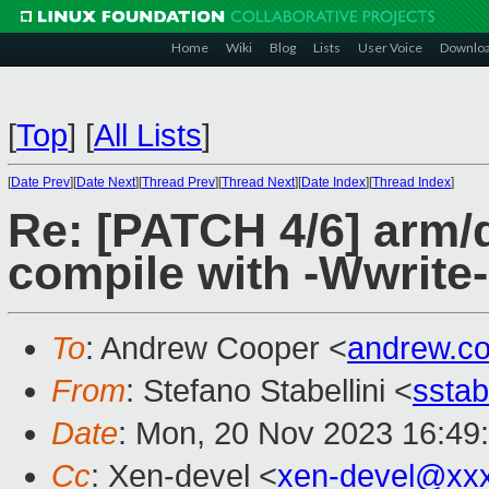
Home
Wiki
Blog
Lists
User Voice
Downlo
[
Top
]
[
All Lists
]
[
Date Prev
][
Date Next
][
Thread Prev
][
Thread Next
][
Date Index
][
Thread Index
]
Re: [PATCH 4/6] arm/d
compile with -Wwrite-
To
: Andrew Cooper <
andrew.c
From
: Stefano Stabellini <
sstab
Date
: Mon, 20 Nov 2023 16:49
Cc
: Xen-devel <
xen-devel@xx