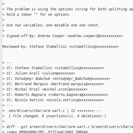
>
>
 The problem is using the options string for both splitting o
>
 hold a token "" for no options.
>
>
 Use two variables; one mutable one one const.
>
>
 Signed-off-by: Andrew Cooper <andrew.cooper3@xxxxxxxxxx>
Reviewed-by: Stefano Stabellini <sstabellini@xxxxxxxxxx>

>
 ---
>
 CC: Stefano Stabellini <sstabellini@xxxxxxxxxx>
>
 CC: Julien Grall <julien@xxxxxxx>
>
 CC: Volodymyr Babchuk <Volodymyr_Babchuk@xxxxxxxx>
>
 CC: Bertrand Marquis <bertrand.marquis@xxxxxxx>
>
 CC: Michal Orzel <michal.orzel@xxxxxxx>
>
 CC: Roberto Bagnara <roberto.bagnara@xxxxxxxxxxx>
>
 CC: Nicola Vetrini <nicola.vetrini@xxxxxxxxxxx>
>
 ---
>
  xen/drivers/char/arm-uart.c | 12 ++++++++----
>
  1 file changed, 8 insertions(+), 4 deletions(-)
>
>
 diff --git a/xen/drivers/char/arm-uart.c b/xen/drivers/char/
>
 index 8098a968c285..91f13a41368d 100644