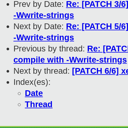
Prev by Date:
Re: [PATCH 3/6]
-Wwrite-strings
Next by Date:
Re: [PATCH 5/6
-Wwrite-strings
Previous by thread:
Re: [PATCH
compile with -Wwrite-strings
Next by thread:
[PATCH 6/6] x
Index(es):
Date
Thread