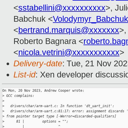
<
sstabellini@xxxxxxxxxx
>, Jul
Babchuk <
Volodymyr_Babchu
<
bertrand.marquis@xxxxxxx
>,
Roberto Bagnara <
roberto.ba
<
nicola.vetrini@xxxxxxxxxxx
>
Delivery-date
: Tue, 21 Nov 20
List-id
: Xen developer discussio
On Mon, 20 Nov 2023, Andrew Cooper wrote:

>
 GCC complains:
>
>
   drivers/char/arm-uart.c: In function 'dt_uart_init':
>
   drivers/char/arm-uart.c:81:17: error: assignment discards 
>
 from pointer target type [-Werror=discarded-qualifiers]
>
      81 |         options = "";
>
         |                 ^