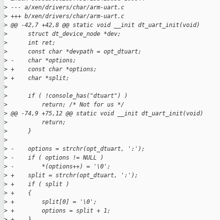
>
 --- a/xen/drivers/char/arm-uart.c
>
 +++ b/xen/drivers/char/arm-uart.c
>
 @@ -42,7 +42,8 @@ static void __init dt_uart_init(void)
>
      struct dt_device_node *dev;
>
      int ret;
>
      const char *devpath = opt_dtuart;
>
 -    char *options;
>
 +    const char *options;
>
 +    char *split;
>
>
      if ( !console_has("dtuart") )
>
          return; /* Not for us */
>
 @@ -74,9 +75,12 @@ static void __init dt_uart_init(void)
>
          return;
>
      }
>
>
 -    options = strchr(opt_dtuart, ':');
>
 -    if ( options != NULL )
>
 -        *(options++) = '\0';
>
 +    split = strchr(opt_dtuart, ':');
>
 +    if ( split )
>
 +    {
>
 +        split[0] = '\0';
>
 +        options = split + 1;
>
 +    }