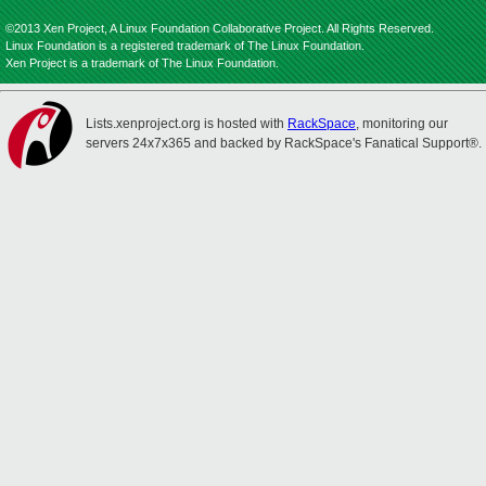
©2013 Xen Project, A Linux Foundation Collaborative Project. All Rights Reserved.
Linux Foundation is a registered trademark of The Linux Foundation.
Xen Project is a trademark of The Linux Foundation.
Lists.xenproject.org is hosted with
RackSpace
, monitoring our
servers 24x7x365 and backed by RackSpace's Fanatical Support®.