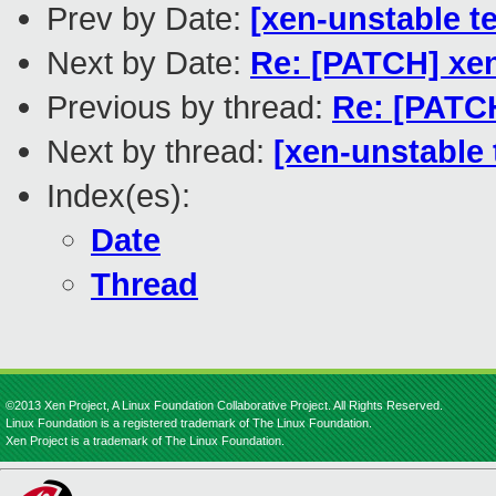
Prev by Date:
[xen-unstable t
Next by Date:
Re: [PATCH] xen
Previous by thread:
Re: [PATCH
Next by thread:
[xen-unstable 
Index(es):
Date
Thread
©2013 Xen Project, A Linux Foundation Collaborative Project. All Rights Reserved.
Linux Foundation is a registered trademark of The Linux Foundation.
Xen Project is a trademark of The Linux Foundation.