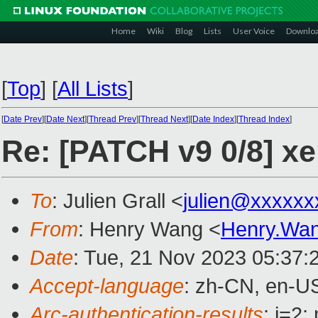
Home
Wiki
Blog
Lists
User Voice
Downlo
[
Top
]
[
All Lists
]
[
Date Prev
][
Date Next
][
Thread Prev
][
Thread Next
][
Date Index
][
Thread Index
]
Re: [PATCH v9 0/8] x
To
: Julien Grall <
julien@xxxxxx
From
: Henry Wang <
Henry.Wa
Date
: Tue, 21 Nov 2023 05:37:
Accept-language
: zh-CN, en-U
Arc-authentication-results
: i=2