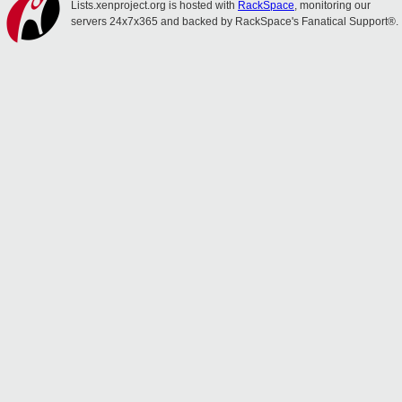
Lists.xenproject.org is hosted with
RackSpace
, monitoring our
servers 24x7x365 and backed by RackSpace's Fanatical Support®.