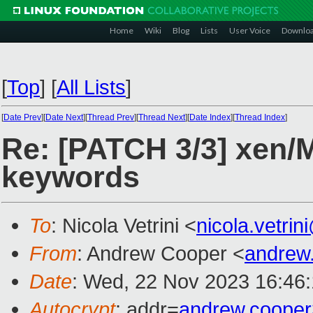
Home
Wiki
Blog
Lists
User Voice
Downlo
[
Top
]
[
All Lists
]
[
Date Prev
][
Date Next
][
Thread Prev
][
Thread Next
][
Date Index
][
Thread Index
]
Re: [PATCH 3/3] xen/
keywords
To
: Nicola Vetrini <
nicola.vetri
From
: Andrew Cooper <
andrew
Date
: Wed, 22 Nov 2023 16:46
Autocrypt
: addr=
andrew.coope