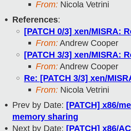
From:
Nicola Vetrini
References
:
[PATCH 0/3] xen/MISRA: R
From:
Andrew Cooper
[PATCH 3/3] xen/MISRA: R
From:
Andrew Cooper
Re: [PATCH 3/3] xen/MISR
From:
Nicola Vetrini
Prev by Date:
[PATCH] x86/mem
memory sharing
Next by Date:
[PATCH] x86/ACP