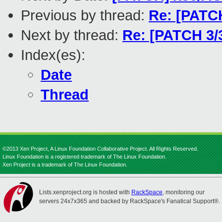
Previous by thread:
Re: [PATC
Next by thread:
Re: [PATCH 3/
Index(es):
Date
Thread
©2013 Xen Project, A Linux Foundation Collaborative Project. All Rights Reserved.
Linux Foundation is a registered trademark of The Linux Foundation.
Xen Project is a trademark of The Linux Foundation.
Lists.xenproject.org is hosted with
RackSpace
, monitoring our
servers 24x7x365 and backed by RackSpace's Fanatical Support®.