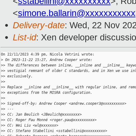
<
sstabellini@xxxxxxxxxx
>, Rob
<
simone.ballarin@xxxxxxxxxxx
Delivery-date
: Wed, 22 Nov 20
List-id
: Xen developer discussio
On 22/11/2023 4:39 pm, Nicola Vetrini wrote:

>
 On 2023-11-22 15:27, Andrew Cooper wrote:
>
> The differences between inline, __inline and __inline__ keyw
>
> vestigial remnant of older C standards, and in Xen we use in
>
> exclusively.
>
>
>
> Replace __inline and __inline__ with regular inline, and rem
>
> exceptions from the MISRA configuration.
>
>
>
> Signed-off-by: Andrew Cooper <andrew.cooper3@xxxxxxxxxx>
>
> ---
>
> CC: Jan Beulich <JBeulich@xxxxxxxx>
>
> CC: Roger Pau Monné <roger.pau@xxxxxxxxxx>
>
> CC: Wei Liu <wl@xxxxxxx>
>
> CC: Stefano Stabellini <sstabellini@xxxxxxxxxx>