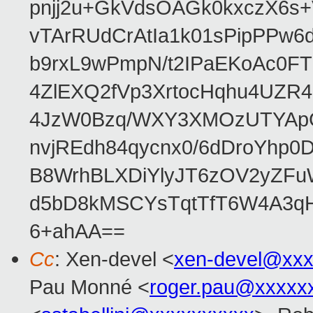
pnjj2u+GkVdsOAGk0kxczX6
vTArRUdCrAtIa1k01sPipPPw
b9rxL9wPmpN/t2IPaEKoAc0
4ZlEXQ2fVp3XrtocHqhu4UZR
4JzW0Bzq/WXY3XMOzUTYApG
nvjREdh84qycnx0/6dDroYhp0
B8WrhBLXDiYlyJT6zOV2yZFu
d5bD8kMSCYsTqtTfT6W4A3qH
6+ahAA==
Cc
: Xen-devel <
xen-devel@xxx
Pau Monné <
roger.pau@xxxxx