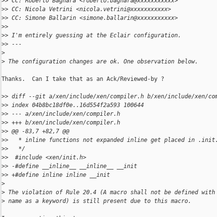
>
> CC: Roberto Bagnara <roberto.bagnara@xxxxxxxxxxx>
>
> CC: Nicola Vetrini <nicola.vetrini@xxxxxxxxxxx>
>
> CC: Simone Ballarin <simone.ballarin@xxxxxxxxxxx>
>
>
>
> I'm entirely guessing at the Eclair configuration.
>
> ---
>
>
 The configuration changes are ok. One observation below.
Thanks.  Can I take that as an Ack/Reviewed-by ?

>
> diff --git a/xen/include/xen/compiler.h b/xen/include/xen/co
>
> index 04b8bc18df0e..16d554f2a593 100644
>
> --- a/xen/include/xen/compiler.h
>
> +++ b/xen/include/xen/compiler.h
>
> @@ -83,7 +82,7 @@
>
>   * inline functions not expanded inline get placed in .init
>
>   */
>
>  #include <xen/init.h>
>
> -#define __inline__ __inline__ __init
>
> +#define inline inline __init
>
>
 The violation of Rule 20.4 (A macro shall not be defined with
>
 name as a keyword) is still present due to this macro.