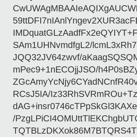
CwUWAgMBAAIeAQIXgAUCWKD
59ttDFI7nIAnlYngev2XUR3ac
IMDquatGLzAadfFx2eQYIYT+F
SAm1UHNvmdfgL2/lcmL3xRh7
JQQ32JV64zwvf/aKaagSQSQ
mPec9+1nECOjjJSO/h4P0sBZ
ZGcAmyYcNjy6CYadNCnfR40
RCsJ5IA/Iz33RhSVRmROu+Tz
dAG+insr0746cTPpSkGl3KAX
/PzgLPiCI4OMUttTlEKChgbUT
TQTBLzDKXok86M7BTQRS4TZ/