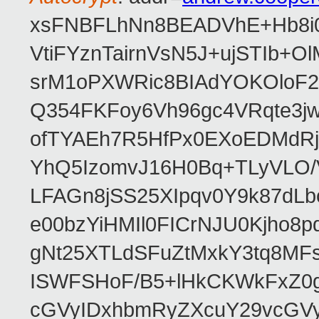
xsFNBFLhNn8BEADVhE+Hb8i0
VtiFYznTairnVsN5J+ujSTIb
srM1oPXWRic8BIAdYOKOloF23
Q354FKFoy6Vh96gc4VRqte3j
ofTYAEh7R5HfPx0EXoEDMdRj
YhQ5IzomvJ16H0Bq+TLyVLO
LFAGn8jSS25XIpqv0Y9k87dLb
e00bzYiHMIl0FICrNJU0Kjho
gNt25XTLdSFuZtMxkY3tq8MF
ISWFSHoF/B5+lHkCKWkFxZ0
cGVyIDxhbmRyZXcuY29vcGV