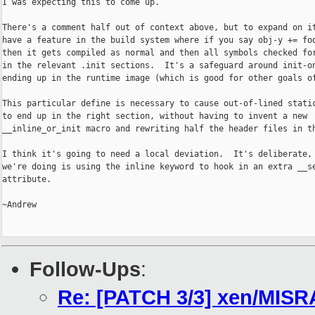
I was expecting this to come up.

There's a comment half out of context above, but to expand on it
have a feature in the build system where if you say obj-y += foo
then it gets compiled as normal and then all symbols checked for
in the relevant .init sections.  It's a safeguard around init-on
ending up in the runtime image (which is good for other goals of
This particular define is necessary to cause out-of-lined static
to end up in the right section, without having to invent a new

__inline_or_init macro and rewriting half the header files in th
I think it's going to need a local deviation.  It's deliberate, 
we're doing is using the inline keyword to hook in an extra __se
attribute.

~Andrew

Follow-Ups
:
Re: [PATCH 3/3] xen/MISR