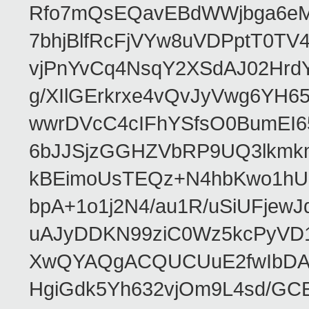
Rfo7mQsEQavEBdWWjbga6eMn
7bhjBlfRcFjVYw8uVDPptT0TV
vjPnYvCq4NsqY2XSdAJ02HrdY
g/XIlGErkrxe4vQvJyVwg6YH
wwrDVcC4cIFhYSfsO0BumEI6
6bJJSjzGGHZVbRP9UQ3lkmkm
kBEimoUsTEQz+N4hbKwo1hUL
bpA+1o1j2N4/au1R/uSiUFjew
uAJyDDKN99ziC0Wz5kcPyVD1
XwQYAQgACQUCUuE2fwIbDA
HgiGdk5Yh632vjOm9L4sd/GC