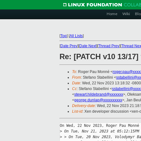
Home
Wiki
Blo
[
Top
]
[
All Lists
]
[
Date Prev
][
Date Next
][
Thread Prev
][
Thread Nex
Re: [PATCH v10 13/17] 
To
: Roger Pau Monné <
roger.pau@xxxx
From
: Stefano Stabellini <
sstabellini@x
Date
: Wed, 22 Nov 2023 13:18:32 -0800
Cc
: Stefano Stabellini <
sstabellini@xxx
<
stewart.hildebrand@xxxxxxx
>, Oleksa
<
george.dunlap@xxxxxxxxxx
>, Jan Beul
Delivery-date
: Wed, 22 Nov 2023 21:18
List-id
: Xen developer discussion <xen-d
On Wed, 22 Nov 2023, Roger Pau Monné 
>
 On Tue, Nov 21, 2023 at 05:12:15PM
>
 > On Tue, 20 Nov 2023, Volodymyr B