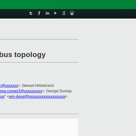
I bus topology
en@xxxxxxx
>, Stewart Hildebrand
rew.cooper3@xxxxxxxxxx
>, George Dunlap
xxx
" <
xen-devel@xxxxxxxxxxxxxxxxxxxx
>