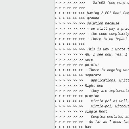
>
 > > >> >> >>>    SafeOS (one more 
>
 > > >> >> >>>
>
 > > >> >> >>> Having 2 PCI Root Co
>
 > > >> >> >>> ground
>
 > > >> >> >>> solution because:
>
 > > >> >> >>> - we still pay a pri
>
 > > >> >> >>> - the code complexit
>
 > > >> >> >>> - there is no impact
>
 > > >> >> >>>
>
 > > >> >> >>> This is why I wrote 
>
 > > >> >> >> Ah, I see now. Yes, I
>
 > > >> >> >> more
>
 > > >> >> >> points:
>
 > > >> >> >> - There is ongoing wo
>
 > > >> >> >> separate
>
 > > >> >> >>    applications, writ
>
 > > >> >> >> Right now
>
 > > >> >> >>    they are implement
>
 > > >> >> >> provide
>
 > > >> >> >>    virtio-pci as well
>
 > > >> >> >>    virtio-pci, withou
>
 > > >> >> >> single Root
>
 > > >> >> >>    Complex emulated i
>
 > > >> >> >> - As far as I know (a
>
 > > >> >> >> has