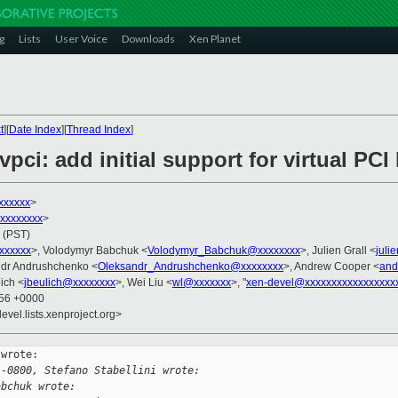
g
Lists
User Voice
Downloads
Xen Planet
t
][
Date Index
][
Thread Index
]
vpci: add initial support for virtual PC
xxxxxx
>
xxxxxxxxx
>
 (PST)
xxxxxxx
>, Volodymyr Babchuk <
Volodymyr_Babchuk@xxxxxxxx
>, Julien Grall <
juli
ndr Andrushchenko <
Oleksandr_Andrushchenko@xxxxxxxx
>, Andrew Cooper <
and
ich <
jbeulich@xxxxxxxx
>, Wei Liu <
wl@xxxxxxx
>, "
xen-devel@xxxxxxxxxxxxxxxxx
:56 +0000
evel.lists.xenproject.org>
wrote:

 -0800, Stefano Stabellini wrote:
abchuk wrote: