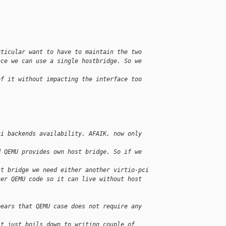
.
rticular want to have to maintain the two
nce we can use a single hostbridge. So we 
of it without impacting the interface too 
ci backends availability. AFAIK, now only 
d QEMU provides own host bridge. So if we 
st bridge we need either another virtio-pci
ter QEMU code so it can live without host
pears that QEMU case does not require any 
it just boils down to writing couple of 