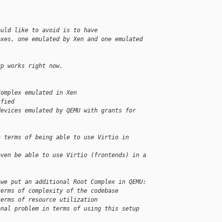
ould like to avoid is to have
exes, one emulated by Xen and one emulated 
up works right now.
Complex emulated in Xen
ified
devices emulated by QEMU with grants for 
n terms of being able to use Virtio in 
even be able to use Virtio (frontends) in a 
 we put an additional Root Complex in QEMU:
terms of complexity of the codebase
terms of resource utilization
onal problem in terms of using this setup 