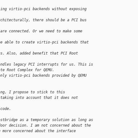
sing virtio-pci backends without exposing 
rchitecturally, there should be a PCI bus 
 are connected. Or we need to make some 
be able to create virtio-pci backends that 
us. Also, added benefit that PCI Root 
andles legacy PCI interrupts for us. This is
ate Root Complex for QEMU.
only virtio-pci backends provided by QEMU 
ing, I propose to stick to this
 taking into account that it does not 
 code.
ostbridge as a temporary solution as long as
door decision. I am not concerned about the
m more concerned about the interface 