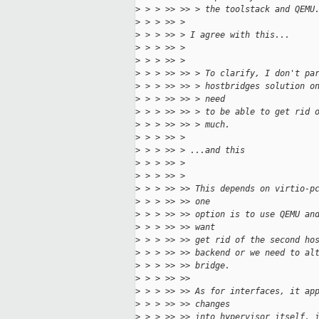
>
 > > >> >> > the toolstack and QEMU
>
 > > >> >
>
 > > >> > I agree with this...
>
 > > >> >
>
 > > >> >
>
 > > >> >> > To clarify, I don't pa
>
 > > >> >> > hostbridges solution o
>
 > > >> >> > need
>
 > > >> >> > to be able to get rid 
>
 > > >> >> > much.
>
 > > >> >
>
 > > >> > ...and this
>
 > > >> >
>
 > > >> >
>
 > > >> >> This depends on virtio-p
>
 > > >> >> one
>
 > > >> >> option is to use QEMU an
>
 > > >> >> want
>
 > > >> >> get rid of the second ho
>
 > > >> >> backend or we need to al
>
 > > >> >> bridge.
>
 > > >> >> 
>
 > > >> >> As for interfaces, it ap
>
 > > >> >> changes
>
 > > >> >> into hypervisor itself, 