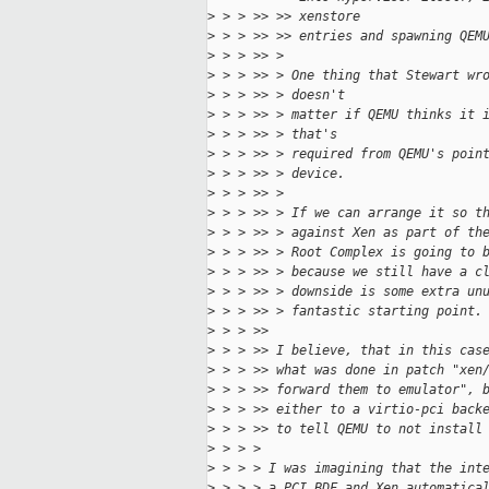
>
 > > >> >> xenstore
>
 > > >> >> entries and spawning QEM
>
 > > >> >
>
 > > >> > One thing that Stewart wr
>
 > > >> > doesn't
>
 > > >> > matter if QEMU thinks it 
>
 > > >> > that's
>
 > > >> > required from QEMU's poin
>
 > > >> > device.
>
 > > >> >
>
 > > >> > If we can arrange it so t
>
 > > >> > against Xen as part of th
>
 > > >> > Root Complex is going to 
>
 > > >> > because we still have a c
>
 > > >> > downside is some extra un
>
 > > >> > fantastic starting point.
>
 > > >> 
>
 > > >> I believe, that in this cas
>
 > > >> what was done in patch "xen
>
 > > >> forward them to emulator", 
>
 > > >> either to a virtio-pci back
>
 > > >> to tell QEMU to not install
>
 > > >
>
 > > > I was imagining that the int
>
 > > > a PCI BDF and Xen automatica