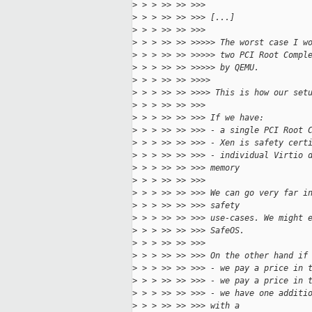
>
 > > >> >> >>>
>
 > > >> >> >>> [...]
>
 > > >> >> >>>
>
 > > >> >> >>>>> The worst case I w
>
 > > >> >> >>>>> two PCI Root Compl
>
 > > >> >> >>>>> by QEMU.
>
 > > >> >> >>>>
>
 > > >> >> >>>> This is how our set
>
 > > >> >> >>>
>
 > > >> >> >>> If we have:
>
 > > >> >> >>> - a single PCI Root 
>
 > > >> >> >>> - Xen is safety cert
>
 > > >> >> >>> - individual Virtio 
>
 > > >> >> >>> memory
>
 > > >> >> >>>
>
 > > >> >> >>> We can go very far i
>
 > > >> >> >>> safety
>
 > > >> >> >>> use-cases. We might 
>
 > > >> >> >>> SafeOS.
>
 > > >> >> >>>
>
 > > >> >> >>> On the other hand if
>
 > > >> >> >>> - we pay a price in 
>
 > > >> >> >>> - we pay a price in 
>
 > > >> >> >>> - we have one additi
>
 > > >> >> >>> with a