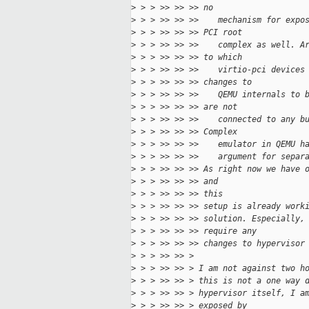
>
 > > >> >> >> no
>
 > > >> >> >>    mechanism for expo
>
 > > >> >> >> PCI root
>
 > > >> >> >>    complex as well. A
>
 > > >> >> >> to which
>
 > > >> >> >>    virtio-pci devices
>
 > > >> >> >> changes to
>
 > > >> >> >>    QEMU internals to 
>
 > > >> >> >> are not
>
 > > >> >> >>    connected to any b
>
 > > >> >> >> Complex
>
 > > >> >> >>    emulator in QEMU h
>
 > > >> >> >>    argument for separ
>
 > > >> >> >> As right now we have 
>
 > > >> >> >> and
>
 > > >> >> >> this
>
 > > >> >> >> setup is already work
>
 > > >> >> >> solution. Especially,
>
 > > >> >> >> require any
>
 > > >> >> >> changes to hypervisor
>
 > > >> >> >
>
 > > >> >> > I am not against two h
>
 > > >> >> > this is not a one way 
>
 > > >> >> > hypervisor itself, I a
>
 > > >> >> > exposed by