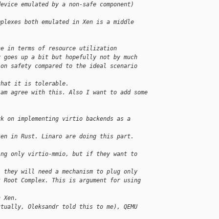
device emulated by a non-safe component)
mplexes both emulated in Xen is a middle 
ce in terms of resource utilization
y goes up a bit but hopefully not by much
 on safety compared to the ideal scenario
that it is tolerable.
 am agree with this. Also I want to add some
rk on implementing virtio backends as a
ten in Rust. Linaro are doing this part. 
ing only virtio-mmio, but if they want to 
, they will need a mechanism to plug only
t Root Complex. This is argument for using 
n Xen.
ctually, Oleksandr told this to me), QEMU 