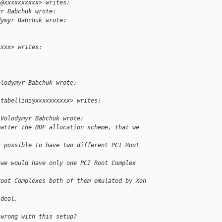
i@xxxxxxxxxx> writes:
yr Babchuk wrote:
dymyr Babchuk wrote:
xxxx> writes:
olodymyr Babchuk wrote:
stabellini@xxxxxxxxxx> writes:
 Volodymyr Babchuk wrote:
matter the BDF allocation scheme, that we 
s possible to have two different PCI Root 
 we would have only one PCI Root Complex 
Root Complexes both of them emulated by Xen 
ideal.
 wrong with this setup?