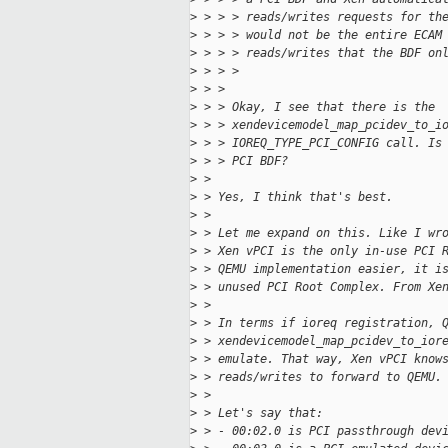
>
 > > > reads/writes requests for th
>
 > > > would not be the entire ECAM
>
 > > > reads/writes that the BDF on
>
 > > >
>
 > > 
>
 > > Okay, I see that there is the
>
 > > xendevicemodel_map_pcidev_to_i
>
 > > IOREQ_TYPE_PCI_CONFIG call. Is
>
 > > PCI BDF?
>
 > 
>
 > Yes, I think that's best.
>
 > 
>
 > Let me expand on this. Like I wr
>
 > Xen vPCI is the only in-use PCI 
>
 > QEMU implementation easier, it i
>
 > unused PCI Root Complex. From Xe
>
 > 
>
 > In terms if ioreq registration, 
>
 > xendevicemodel_map_pcidev_to_ior
>
 > emulate. That way, Xen vPCI know
>
 > reads/writes to forward to QEMU.
>
 > 
>
 > Let's say that:
>
 > - 00:02.0 is PCI passthrough dev