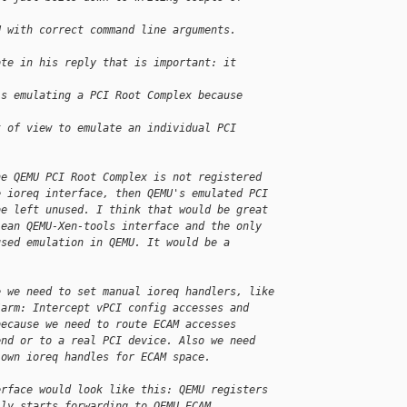
U with correct command line arguments.
ote in his reply that is important: it 
is emulating a PCI Root Complex because 
t of view to emulate an individual PCI 
he QEMU PCI Root Complex is not registered
e ioreq interface, then QEMU's emulated PCI
be left unused. I think that would be great
lean QEMU-Xen-tools interface and the only
used emulation in QEMU. It would be a
e we need to set manual ioreq handlers, like
/arm: Intercept vPCI config accesses and
because we need to route ECAM accesses
end or to a real PCI device. Also we need
 own ioreq handles for ECAM space.
erface would look like this: QEMU registers
lly starts forwarding to QEMU ECAM