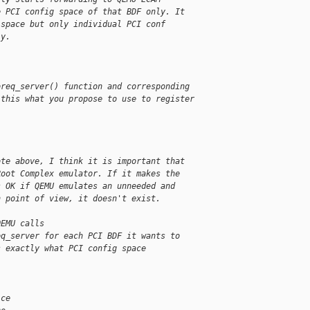
e PCI config space of that BDF only. It
 space but only individual PCI conf
ly.
oreq_server() function and corresponding
 this what you propose to use to register
ote above, I think it is important that
Root Complex emulator. If it makes the
s OK if QEMU emulates an unneeded and
n point of view, it doesn't exist.
QEMU calls
eq_server for each PCI BDF it wants to
s exactly what PCI config space
ice