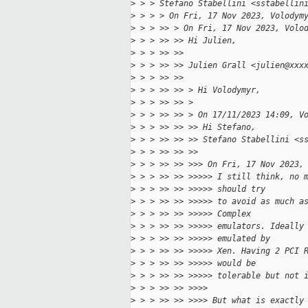
>
 > > Stefano Stabellini <sstabellin
>
 > > > On Fri, 17 Nov 2023, Volodym
>
 > > >> > On Fri, 17 Nov 2023, Volo
>
 > > >> >> Hi Julien,
>
 > > >> >> 
>
 > > >> >> Julien Grall <julien@xxx
>
 > > >> >> 
>
 > > >> >> > Hi Volodymyr,
>
 > > >> >> >
>
 > > >> >> > On 17/11/2023 14:09, V
>
 > > >> >> >> Hi Stefano,
>
 > > >> >> >> Stefano Stabellini <s
>
 > > >> >> >> 
>
 > > >> >> >>> On Fri, 17 Nov 2023,
>
 > > >> >> >>>>> I still think, no 
>
 > > >> >> >>>>> should try
>
 > > >> >> >>>>> to avoid as much a
>
 > > >> >> >>>>> Complex
>
 > > >> >> >>>>> emulators. Ideally
>
 > > >> >> >>>>> emulated by
>
 > > >> >> >>>>> Xen. Having 2 PCI 
>
 > > >> >> >>>>> would be
>
 > > >> >> >>>>> tolerable but not 
>
 > > >> >> >>>>
>
 > > >> >> >>>> But what is exactly